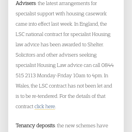
Advisers
: the latest arrangements for
specialist support with housing casework
came into effect last week. In England, the
LSC national contract for specialist Housing
law advice has been awarded to Shelter.
Solicitors and other advisers seeking
specialist Housing Law advice can call 0844
515 2113 Monday-Friday 10am to 4pm. In
Wales, the LSC contract has not been let and
is to be re-tendered. For the details of that
contract
click here
.
Tenancy deposits
: the new schemes have