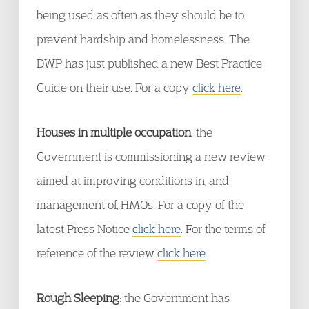
being used as often as they should be to
prevent hardship and homelessness. The
DWP has just published a new Best Practice
Guide on their use. For a copy
click here
.
Houses in multiple occupation
: the
Government is commissioning a new review
aimed at improving conditions in, and
management of, HMOs. For a copy of the
latest Press Notice
click here
. For the terms of
reference of the review
click here
.
Rough Sleeping:
the Government has