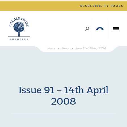
ACCESSIBILITY TOOLS
Home
>
News
>
Issue 91 – 14th April 2008
Issue 91 – 14th April
2008