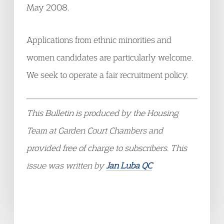
May 2008.
Applications from ethnic minorities and
women candidates are particularly welcome.
We seek to operate a fair recruitment policy.
This Bulletin is produced by the Housing
Team at Garden Court Chambers and
provided free of charge to subscribers. This
issue was written by
Jan Luba QC