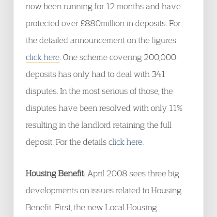
now been running for 12 months and have
protected over £880million in deposits. For
the detailed announcement on the figures
click here
. One scheme covering 200,000
deposits has only had to deal with 341
disputes. In the most serious of those, the
disputes have been resolved with only 11%
resulting in the landlord retaining the full
deposit. For the details
click here
.
Housing Benefit
: April 2008 sees three big
developments on issues related to Housing
Benefit. First, the new Local Housing