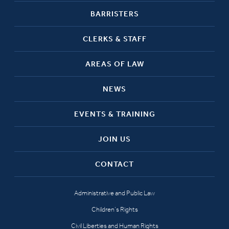
BARRISTERS
CLERKS & STAFF
AREAS OF LAW
NEWS
EVENTS & TRAINING
JOIN US
CONTACT
Administrative and Public Law
Children’s Rights
Civil Liberties and Human Rights