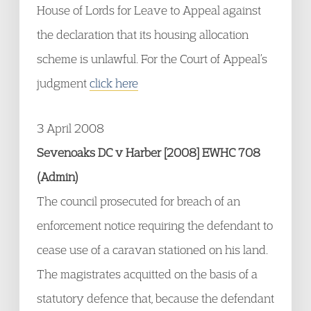
House of Lords for Leave to Appeal against
the declaration that its housing allocation
scheme is unlawful. For the Court of Appeal’s
judgment
click here
3 April 2008
Sevenoaks DC v Harber [2008] EWHC 708
(Admin)
The council prosecuted for breach of an
enforcement notice requiring the defendant to
cease use of a caravan stationed on his land.
The magistrates acquitted on the basis of a
statutory defence that, because the defendant