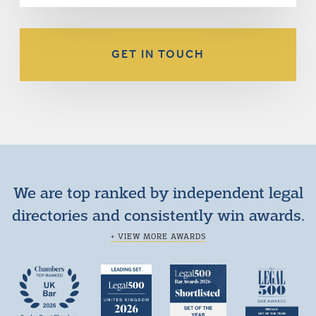
GET IN TOUCH
We are top ranked by independent legal
directories and consistently win awards.
+ VIEW MORE AWARDS