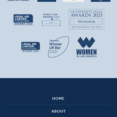
HOME
ABOUT