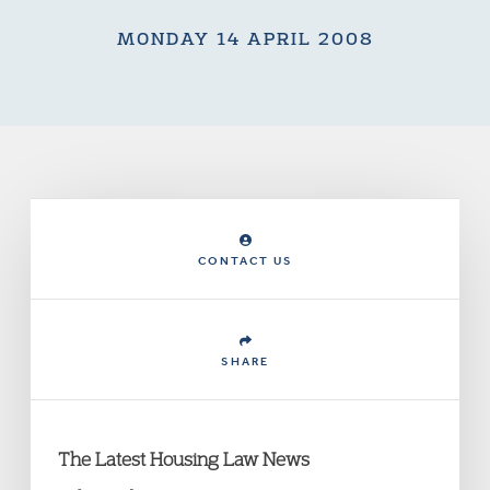
MONDAY 14 APRIL 2008
CONTACT US
SHARE
The Latest Housing Law News