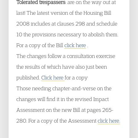
Tolerated trespassers
: are on the way out at
last! The latest version of the Housing Bill
2008 includes at clauses 298 and schedule
10 the provisions necessary to abolish them.
For a copy of the Bill
click here
.
The changes follow a consultation exercise
the results of which have also just been
published.
Click here
for a copy
Those needing chapter-and-verse on the
changes will find it in the revised Impact
Assessment on the new Bill at pages 265-
280. For a copy of the Assessment
click here.