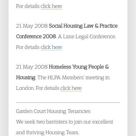
For details
click here
21 May 2008
Social Housing Law & Practice
Conference 2008
. A Lime Legal Conference.
For details
click here
21 May 2008
Homeless Young People &
Housing
. The HLPA Members’ meeting in
London. For details
click here
Garden Court Housing Tenancies
We seek two barristers to join our excellent
and thriving Housing Team.