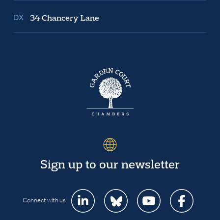
34 Chancery Lane
Sign up to our newsletter
Connect with us