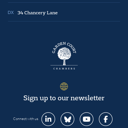
34 Chancery Lane
Sign up to our newsletter
Connect with us