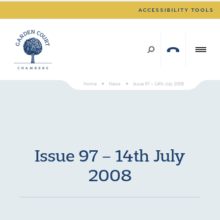
ACCESSIBILITY TOOLS
Home
>
News
>
Issue 97 – 14th July 2008
Issue 97 – 14th July
2008