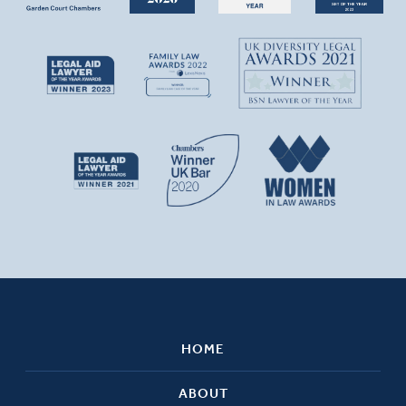
HOME
ABOUT