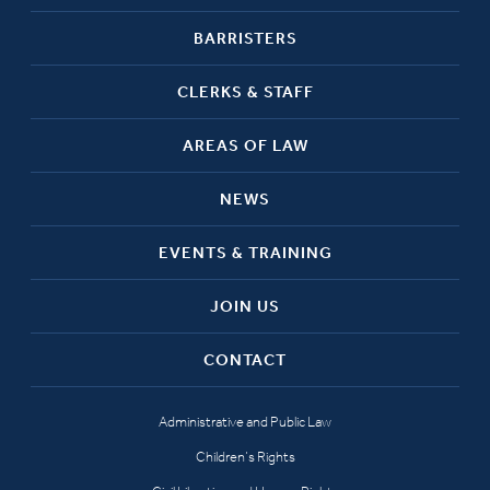
BARRISTERS
CLERKS & STAFF
AREAS OF LAW
NEWS
EVENTS & TRAINING
JOIN US
CONTACT
Administrative and Public Law
Children’s Rights