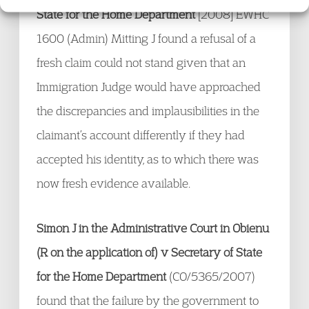
State for the Home Department
[2008] EWHC
1600 (Admin) Mitting J found a refusal of a
fresh claim could not stand given that an
Immigration Judge would have approached
the discrepancies and implausibilities in the
claimant’s account differently if they had
accepted his identity, as to which there was
now fresh evidence available.
Simon J in the Administrative Court in Obienu
(R on the application of) v Secretary of State
for the Home Department
(CO/5365/2007)
found that the failure by the government to