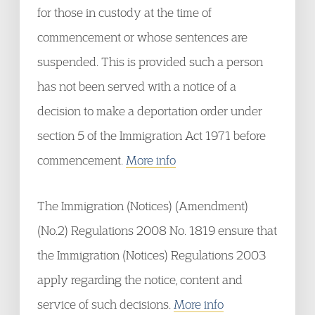
for those in custody at the time of
commencement or whose sentences are
suspended. This is provided such a person
has not been served with a notice of a
decision to make a deportation order under
section 5 of the Immigration Act 1971 before
commencement.
More info
The Immigration (Notices) (Amendment)
(No.2) Regulations 2008 No. 1819 ensure that
the Immigration (Notices) Regulations 2003
apply regarding the notice, content and
service of such decisions.
More info