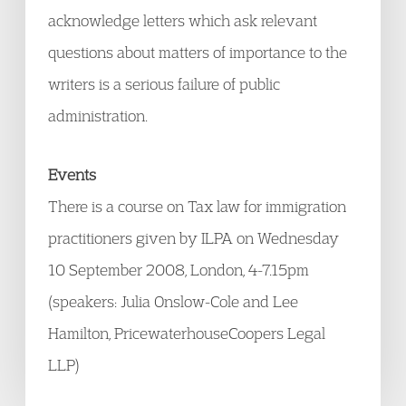
acknowledge letters which ask relevant
questions about matters of importance to the
writers is a serious failure of public
administration.
Events
There is a course on Tax law for immigration
practitioners given by ILPA on Wednesday
10 September 2008, London, 4-7.15pm
(speakers: Julia Onslow-Cole and Lee
Hamilton, PricewaterhouseCoopers Legal
LLP)