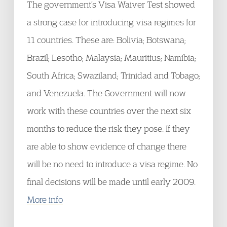
The government’s Visa Waiver Test showed
a strong case for introducing visa regimes for
11 countries. These are: Bolivia; Botswana;
Brazil; Lesotho; Malaysia; Mauritius; Namibia;
South Africa; Swaziland; Trinidad and Tobago;
and Venezuela. The Government will now
work with these countries over the next six
months to reduce the risk they pose. If they
are able to show evidence of change there
will be no need to introduce a visa regime. No
final decisions will be made until early 2009.
More info