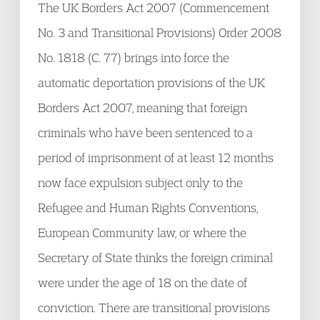
The UK Borders Act 2007 (Commencement
No. 3 and Transitional Provisions) Order 2008
No. 1818 (C. 77) brings into force the
automatic deportation provisions of the UK
Borders Act 2007, meaning that foreign
criminals who have been sentenced to a
period of imprisonment of at least 12 months
now face expulsion subject only to the
Refugee and Human Rights Conventions,
European Community law, or where the
Secretary of State thinks the foreign criminal
were under the age of 18 on the date of
conviction. There are transitional provisions