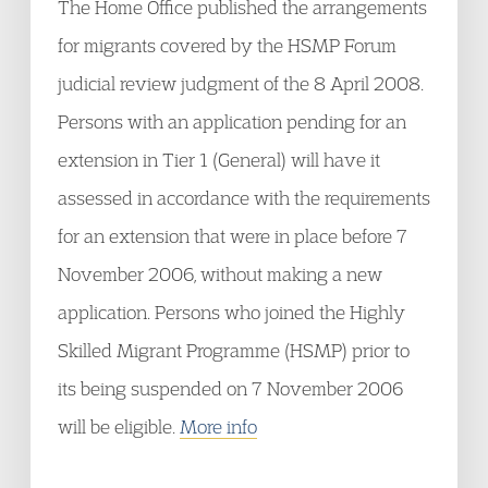
The Home Office published the arrangements
for migrants covered by the HSMP Forum
judicial review judgment of the 8 April 2008.
Persons with an application pending for an
extension in Tier 1 (General) will have it
assessed in accordance with the requirements
for an extension that were in place before 7
November 2006, without making a new
application. Persons who joined the Highly
Skilled Migrant Programme (HSMP) prior to
its being suspended on 7 November 2006
will be eligible.
More info