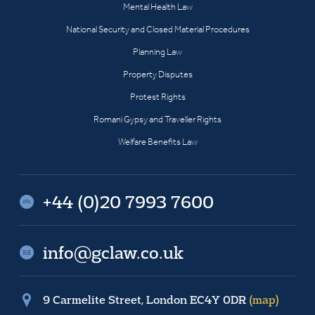
Mental Health Law
National Security and Closed Material Procedures
Planning Law
Property Disputes
Protest Rights
Romani Gypsy and Traveller Rights
Welfare Benefits Law
+44 (0)20 7993 7600
info@gclaw.co.uk
9 Carmelite Street, London EC4Y 0DR
(map)