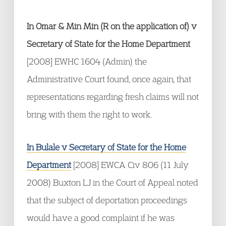
In Omar & Min Min (R on the application of) v
Secretary of State for the Home Department
[2008] EWHC 1604 (Admin) the
Administrative Court found, once again, that
representations regarding fresh claims will not
bring with them the right to work.
In Bulale v Secretary of State for the Home
Department
[2008] EWCA Civ 806 (11 July
2008) Buxton LJ in the Court of Appeal noted
that the subject of deportation proceedings
would have a good complaint if he was