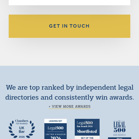
GET IN TOUCH
We are top ranked by independent legal
directories and consistently win awards.
+ VIEW MORE AWARDS