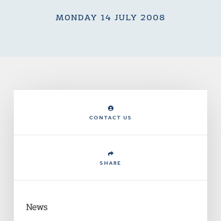
MONDAY 14 JULY 2008
CONTACT US
SHARE
News