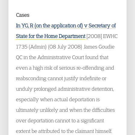
Cases
In YG, R (on the application of) v Secretary of
State for the Home Department
[2008] EWHC
1735 (Admin) (08 July 2008) James Goudie
QC in the Administrative Court found that
even a high risk of serious re-offending and
reabsconding cannot justify indefinite or
unduly prolonged administrative detention,
especially when actual deportation is
ultimately unlikely and when the difficulties
over deportation cannot to a significant
extent be attributed to the claimant himself.