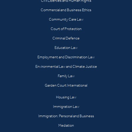
Civil Liberties and Human Rights
Commercial and Business Ethics
Community Care Law
Court of Protection
Criminal Defence
Education Law
Employment and Discrimination Law
Environmental Law and Climate Justice
Family Law
Garden Court International
Housing Law
Immigration Law
Immigration: Personal and Business
Mediation