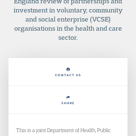
England review of partnerships and
investment in voluntary, community
and social enterprise (VCSE)
organisations in the health and care
sector.
CONTACT US
SHARE
This is a joint Department of Health, Public