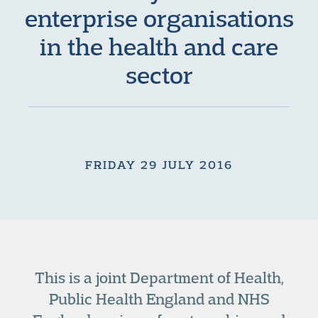
enterprise organisations
in the health and care
sector
FRIDAY 29 JULY 2016
This is a joint Department of Health,
Public Health England and NHS