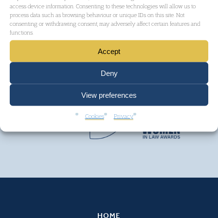
access device information. Consenting to these technologies will allow us to
process data such as browsing behaviour or unique IDs on this site. Not
consenting or withdrawing consent, may adversely affect certain features and
functions.
Accept
Deny
View preferences
Cookies
Privacy
HOME