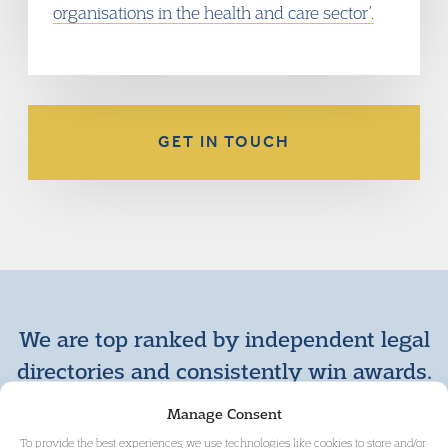
organisations in the health and care sector’.
GET IN TOUCH
We are top ranked by independent legal
directories and consistently win awards.
+ VIEW MORE AWARDS
Manage Consent
To provide the best experiences, we use technologies like cookies to store and/or