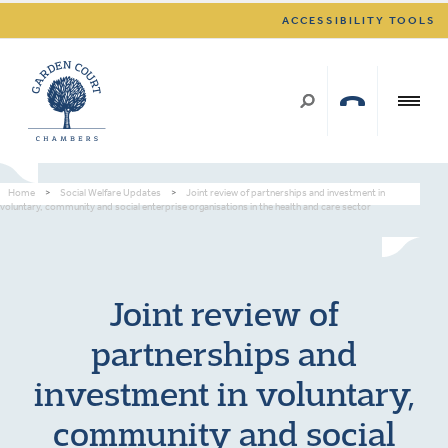
ACCESSIBILITY TOOLS
Home
>
Social Welfare Updates
>
Joint review of partnerships and investment in
voluntary, community and social enterprise organisations in the health and care sector
Joint review of
partnerships and
investment in voluntary,
community and social