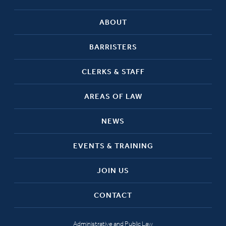
ABOUT
BARRISTERS
CLERKS & STAFF
AREAS OF LAW
NEWS
EVENTS & TRAINING
JOIN US
CONTACT
Administrative and Public Law