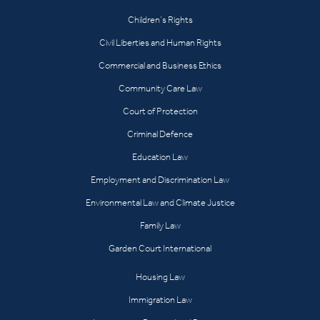
Children’s Rights
Civil Liberties and Human Rights
Commercial and Business Ethics
Community Care Law
Court of Protection
Criminal Defence
Education Law
Employment and Discrimination Law
Environmental Law and Climate Justice
Family Law
Garden Court International
Housing Law
Immigration Law