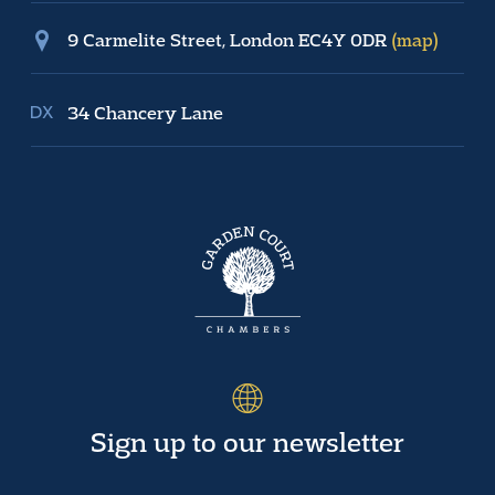
9 Carmelite Street, London EC4Y 0DR
(map)
34 Chancery Lane
Sign up to our newsletter