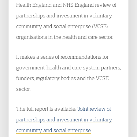
Health England and NHS England review of
partnerships and investment in voluntary,
community and social enterprise (VCSE)
organisations in the health and care sector.
It makes a series of recommendations for
government, health and care system partners,
funders, regulatory bodies and the VCSE
sector.
The full report is available:
‘Joint review of
partnerships and investment in voluntary,
community and social enterprise