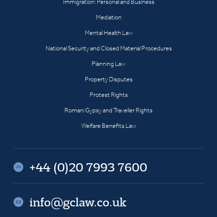
Immigration: Personal and Business
Mediation
Mental Health Law
National Security and Closed Material Procedures
Planning Law
Property Disputes
Protest Rights
Romani Gypsy and Traveller Rights
Welfare Benefits Law
+44 (0)20 7993 7600
info@gclaw.co.uk