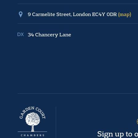
9 Carmelite Street, London EC4Y 0DR
(map)
34 Chancery Lane
Sign up to 