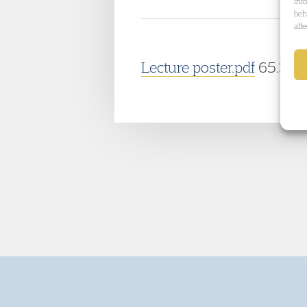
inf
beh
aff
Lecture poster.pdf
65.37 