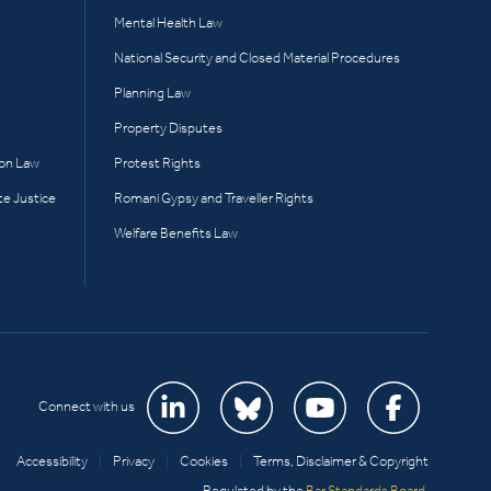
Mental Health Law
National Security and Closed Material Procedures
Planning Law
Property Disputes
ion Law
Protest Rights
te Justice
Romani Gypsy and Traveller Rights
Welfare Benefits Law
Connect with us
Accessibility
|
Privacy
|
Cookies
|
Terms, Disclaimer & Copyright
Regulated by the
Bar Standards Board
.