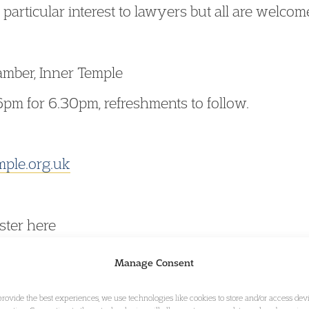
 particular interest to lawyers but all are welcom
mber, Inner Temple
6pm for 6.30pm, refreshments to follow.
mple.org.uk
ster here
Manage Consent
provide the best experiences, we use technologies like cookies to store and/or access dev