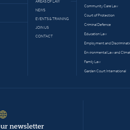
AREAS OF LAW
Community Care Law
NEWS
Court of Protection
EVENTS & TRAINING
Criminal Defence
JOIN US
Education Law
CONTACT
Employment and Discriminat
Environmental Law and Clima
Family Law
Garden Court International
our newsletter