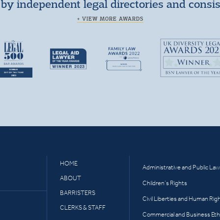
by independent legal directories and consi
+ VIEW MORE AWARDS
HOME
Administrative and Public Law
ABOUT
Children’s Rights
BARRISTERS
Civil Liberties and Human Rig
CLERKS & STAFF
Commercial and Business Eth