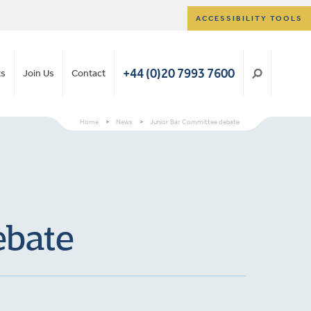
ACCESSIBILITY TOOLS
+44 (0)20 7993 7600
ts
Join Us
Contact
Home
>
News
>
Junior Bar Committee debate
ebate