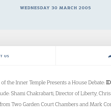
WEDNESDAY 30 MARCH 2005
T US
 of the Inner Temple Presents a House Debate:
ID
lude: Shami Chakrabarti, Director of Liberty, Chr
er from Two Garden Court Chambers and Mark Co