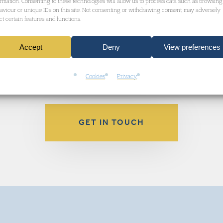
ormation. Consenting to these technologies will allow us to process data such as browsing
aviour or unique IDs on this site. Not consenting or withdrawing consent, may adversely
ect certain features and functions.
kB
Accept
Deny
View preferences
Cookies
Privacy
GET IN TOUCH