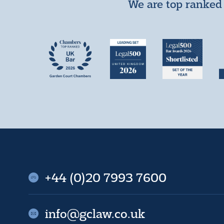
We are top ranked 
+44 (0)20 7993 7600
info@gclaw.co.uk