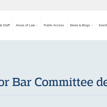
& Staff
Areas of Law
Public Access
News & Blogs
Even
or Bar Committee d