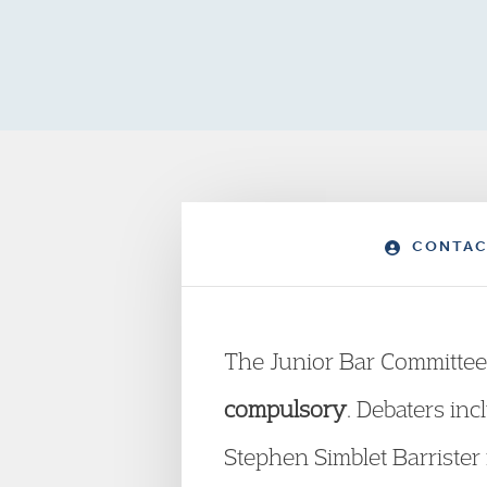
CONTAC
The Junior Bar Committee
compulsory
. Debaters inc
Stephen Simblet Barrist