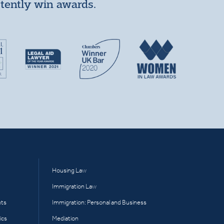
stently win awards.
Housing Law
Immigration Law
hts
Immigration: Personal and Business
ics
Mediation