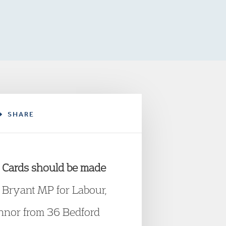
SHARE
 Cards should be made
is Bryant MP for Labour,
nnor from 36 Bedford