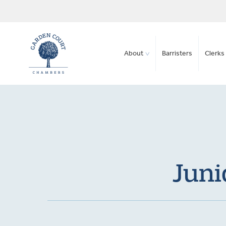
About
Barristers
Clerks 
Juni