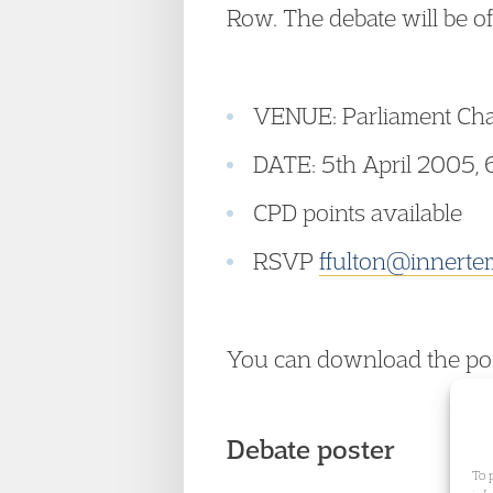
Row. The debate will be of
VENUE: Parliament Cha
DATE: 5th April 2005, 
CPD points available
RSVP
ffulton@innerte
You can download the po
Debate poster
To 