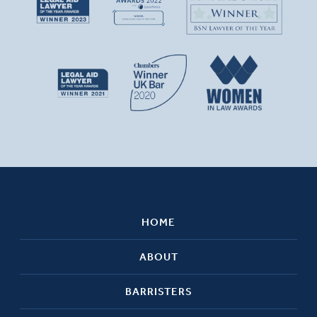
HOME
ABOUT
BARRISTERS