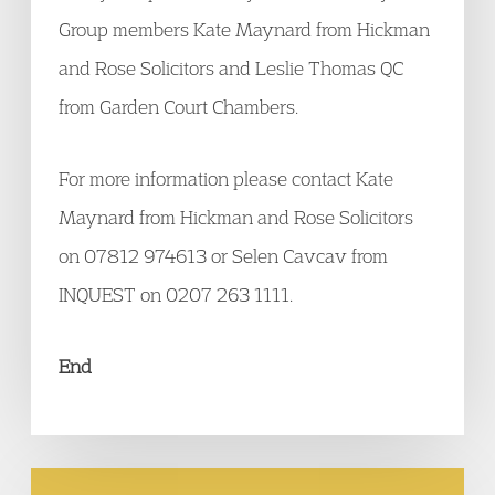
Group members Kate Maynard from Hickman
and Rose Solicitors and Leslie Thomas QC
from Garden Court Chambers.
For more information please contact Kate
Maynard from Hickman and Rose Solicitors
on 07812 974613 or Selen Cavcav from
INQUEST on 0207 263 1111.
End