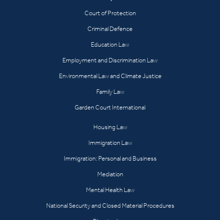
Court of Protection
Criminal Defence
Education Law
Employment and Discrimination Law
Environmental Law and Climate Justice
Family Law
Garden Court International
Housing Law
Immigration Law
Immigration: Personal and Business
Mediation
Mental Health Law
National Security and Closed Material Procedures