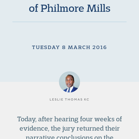
of Philmore Mills
TUESDAY 8 MARCH 2016
LESLIE THOMAS KC
Today, after hearing four weeks of
evidence, the jury returned their
narrative conclusions on the