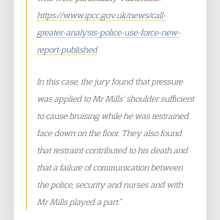
https://www.ipcc.gov.uk/news/call-
greater-analysis-police-use-force-new-
report-published
In this case, the jury found that pressure
was applied to Mr Mills’ shoulder sufficient
to cause bruising while he was restrained
face down on the floor. They also found
that restraint contributed to his death and
that a failure of communication between
the police, security and nurses and with
Mr Mills played a part.”