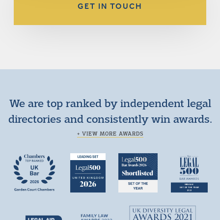
GET IN TOUCH
We are top ranked by independent legal
directories and consistently win awards.
+ VIEW MORE AWARDS