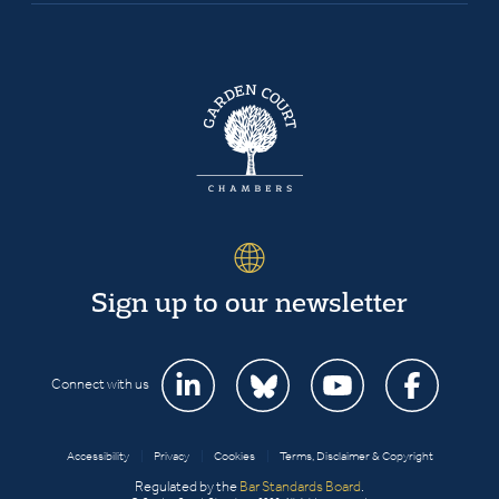
Sign up to our newsletter
Connect with us
Accessibility
|
Privacy
|
Cookies
|
Terms, Disclaimer & Copyright
Regulated by the
Bar Standards Board
.