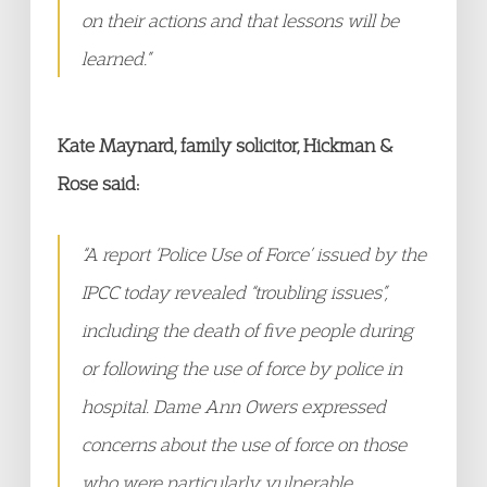
on their actions and that lessons will be
learned.”
Kate Maynard, family solicitor, Hickman &
Rose said:
“A report ‘Police Use of Force’ issued by the
IPCC today revealed “troubling issues”,
including the death of five people during
or following the use of force by police in
hospital. Dame Ann Owers expressed
concerns about the use of force on those
who were particularly vulnerable.