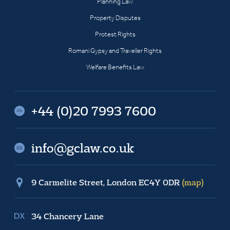
Planning Law
Property Disputes
Protest Rights
Romani Gypsy and Traveller Rights
Welfare Benefits Law
+44 (0)20 7993 7600
info@gclaw.co.uk
9 Carmelite Street, London EC4Y 0DR
(map)
34 Chancery Lane