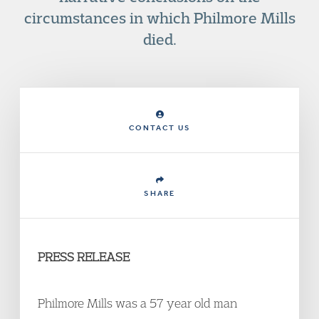
circumstances in which Philmore Mills
died.
CONTACT US
SHARE
PRESS RELEASE
Philmore Mills was a 57 year old man