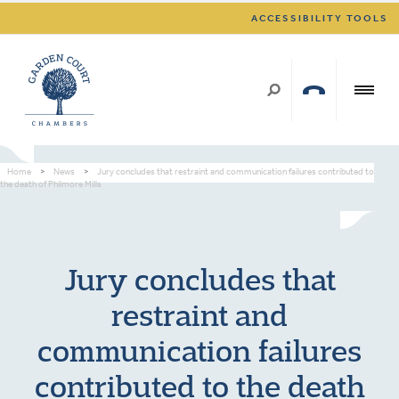
ACCESSIBILITY TOOLS
Home
>
News
>
Jury concludes that restraint and communication failures contributed to
the death of Philmore Mills
Jury concludes that
restraint and
communication failures
contributed to the death