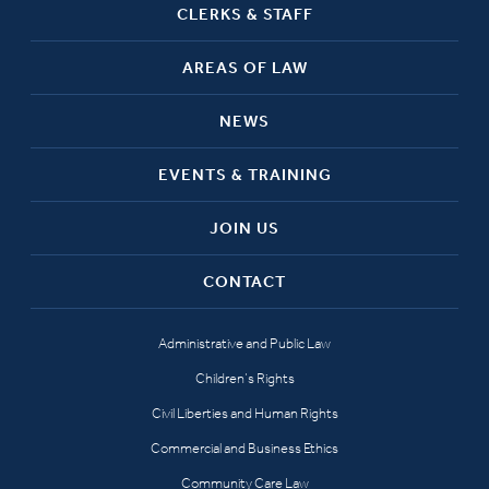
CLERKS & STAFF
AREAS OF LAW
NEWS
EVENTS & TRAINING
JOIN US
CONTACT
Administrative and Public Law
Children’s Rights
Civil Liberties and Human Rights
Commercial and Business Ethics
Community Care Law