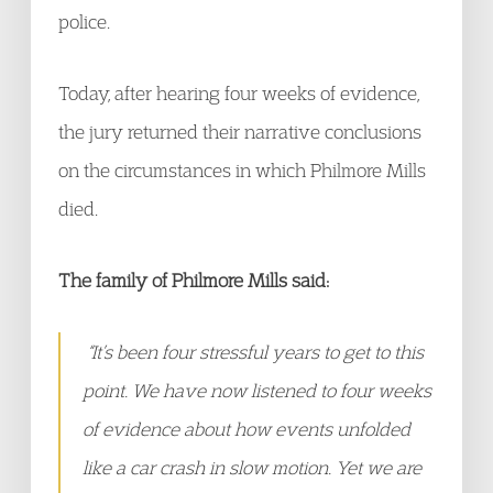
police.
Today, after hearing four weeks of evidence,
the jury returned their narrative conclusions
on the circumstances in which Philmore Mills
died.
The family of Philmore Mills said:
“It’s been four stressful years to get to this
point. We have now listened to four weeks
of evidence about how events unfolded
like a car crash in slow motion. Yet we are