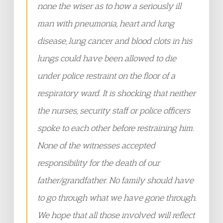
none the wiser as to how a seriously ill
man with pneumonia, heart and lung
disease, lung cancer and blood clots in his
lungs could have been allowed to die
under police restraint on the floor of a
respiratory ward. It is shocking that neither
the nurses, security staff or police officers
spoke to each other before restraining him.
None of the witnesses accepted
responsibility for the death of our
father/grandfather. No family should have
to go through what we have gone through.
We hope that all those involved will reflect