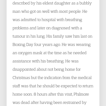
described by his eldest daughter as a bubbly
man who got on well with most people. He
was admitted to hospital with breathing
problems and later on diagnosed with a
tumour in his lung. His family saw him last on
Boxing Day four years ago. He was wearing
an oxygen mask at the time as he needed
assistance with his breathing. He was
disappointed about not being home for
Christmas but the indication from the medical
staff was that he should be expected to return
home soon. 8 hours after this visit, Philmore
was dead after having been restrained by