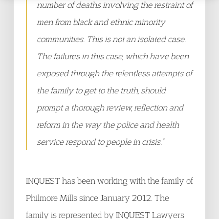
number of deaths involving the restraint of
men from black and ethnic minority
communities. This is not an isolated case.
The failures in this case, which have been
exposed through the relentless attempts of
the family to get to the truth, should
prompt a thorough review, reflection and
reform in the way the police and health
service respond to people in crisis.”
INQUEST has been working with the family of
Philmore Mills since January 2012. The
family is represented by INQUEST Lawyers