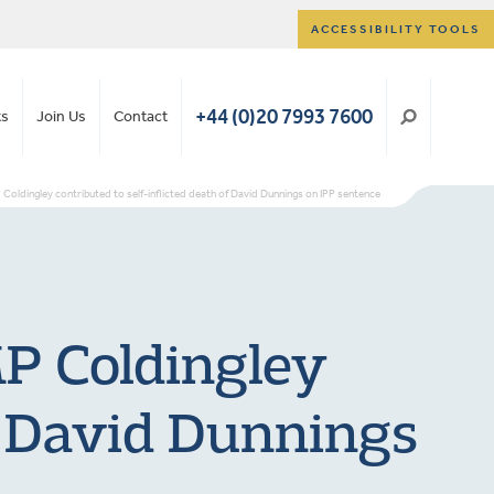
ACCESSIBILITY TOOLS
+44 (0)20 7993 7600
ts
Join Us
Contact
P Coldingley contributed to self-inflicted death of David Dunnings on IPP sentence
MP Coldingley
of David Dunnings