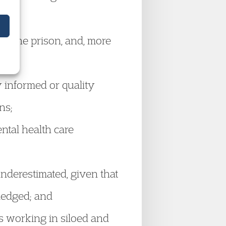
in the prison, and, more
 informed or quality
ons;
ntal health care
nderestimated, given that
wledged; and
s working in siloed and