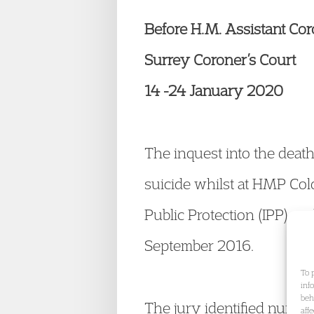
Before H.M. Assistant Co
Surrey Coroner’s Court
14 -24 January 2020
The inquest into the deat
suicide whilst at HMP Col
Public Protection (IPP) a
September 2016.
To 
inf
beh
The jury identified numero
aff