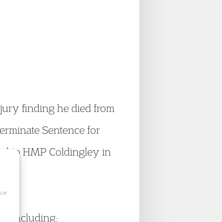
jury finding he died from
terminate Sentence for
ved to HMP Coldingley in
ice
h, including: