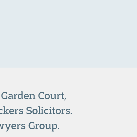
 Garden Court,
kers Solicitors.
wyers Group.