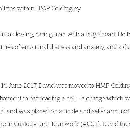
olicies within HMP Coldingley.
im as loving, caring man with a huge heart. He h
imes of emotional distress and anxiety, and a di
n 14 June 2017, David was moved to HMP Colding
olvement in barricading a cell – a charge which w
d and was placed on suicide and self-harm mon
e in Custody and Teamwork (ACCT). David then 