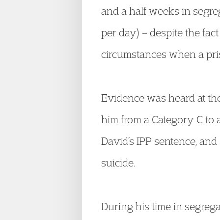
and a half weeks in segreg
per day) – despite the fac
circumstances when a pri
Evidence was heard at the
him from a Category C to 
David’s IPP sentence, and
suicide.
During his time in segrega