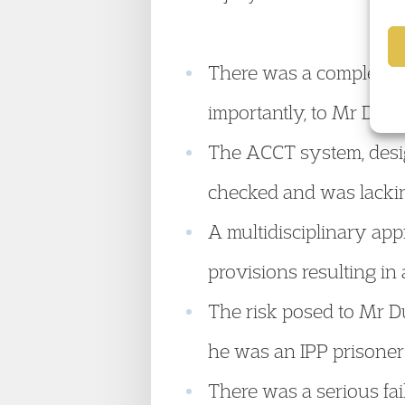
There was a complete fa
importantly, to Mr Dunn
The ACCT system, desig
checked and was lackin
A multidisciplinary app
provisions resulting in
The risk posed to Mr D
he was an IPP prisoner 
There was a serious fa