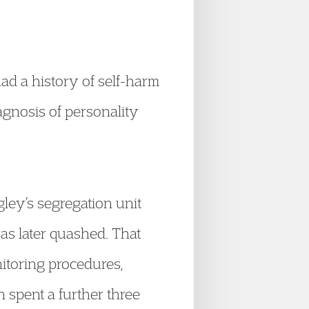
ad a history of self-harm
agnosis of personality
ley’s segregation unit
as later quashed. That
itoring procedures,
spent a further three