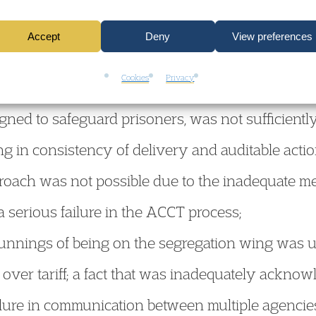
Accept
Deny
View preferences
ilure to follow process and to communicate with
Cookies
Privacy
ings himself;
ned to safeguard prisoners, was not sufficiently
g in consistency of delivery and auditable acti
roach was not possible due to the inadequate me
 a serious failure in the ACCT process;
unnings of being on the segregation wing was u
over tariff; a fact that was inadequately ackno
ilure in communication between multiple agencie