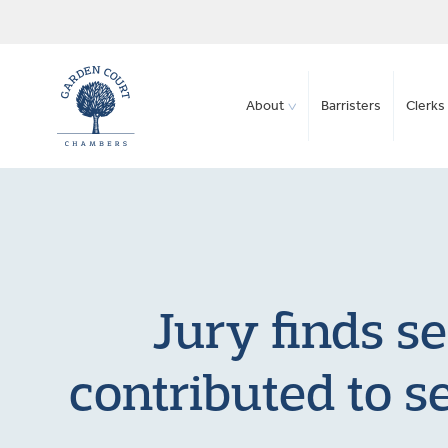
About
Barristers
Clerks 
Jury finds s
contributed to s