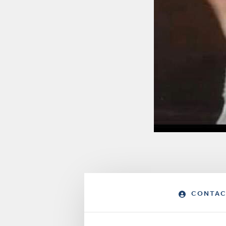
CONTAC