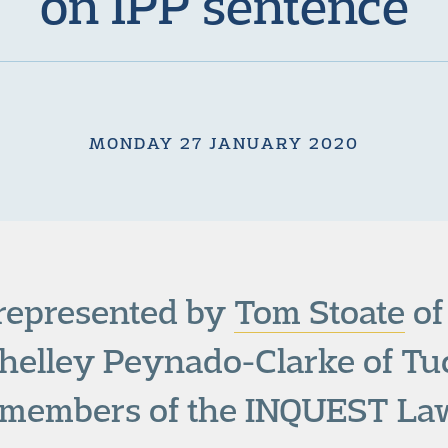
on IPP sentence
MONDAY 27 JANUARY 2020
 represented by
Tom Stoate
of
helley Peynado-Clarke of Tuc
l members of the INQUEST La