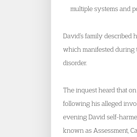
multiple systems and p
David’s family described h
which manifested during t
disorder.
The inquest heard that o
following his alleged inv
evening David self-harme
known as Assessment, Car