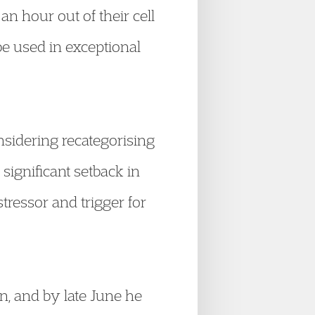
n hour out of their cell
 be used in exceptional
nsidering recategorising
significant setback in
ressor and trigger for
n, and by late June he