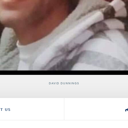
DAVID DUNNINGS
T US