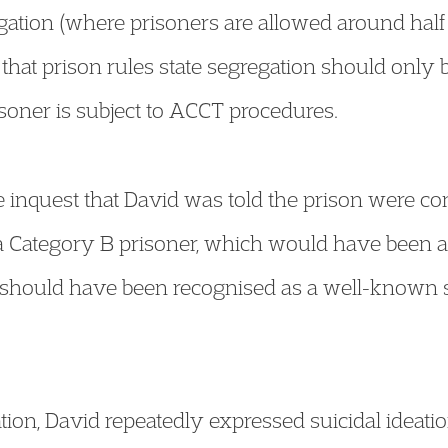
ation (where prisoners are allowed around half a
t that prison rules state segregation should only
soner is subject to ACCT procedures.
 inquest that David was told the prison were co
a Category B prisoner, which would have been a 
 should have been recognised as a well-known st
tion, David repeatedly expressed suicidal ideatio