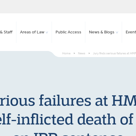
& Staff
Areas of Law
Public Access
News & Blogs
Even
Home
>
News
>
Jury finds serious failures at HM
erious failures at H
elf-inflicted death 