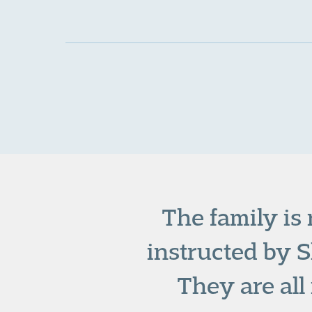
The family is
instructed by S
They are al