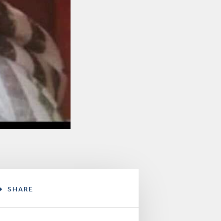
SHARE