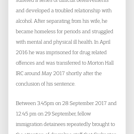
and developed a troubled relationship with
alcohol. After separating from his wife, he
became homeless for periods and struggled
with mental and physical ill health. In April
2016 he was imprisoned for drug related
offences and was transferred to Morton Hall
IRC around May 2017 shortly after the
conclusion of his sentence.
Between 3.45pm on 28 September 2017 and
12.45 pm on 29 September, fellow
immigration detainees repeatedly brought to