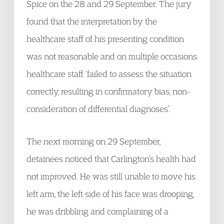
Spice on the 28 and 29 September. The jury
found that the interpretation by the
healthcare staff of his presenting condition
was not reasonable and on multiple occasions
healthcare staff ‘failed to assess the situation
correctly, resulting in confirmatory bias, non-
consideration of differential diagnoses’.
The next morning on 29 September,
detainees noticed that Carlington’s health had
not improved. He was still unable to move his
left arm, the left side of his face was drooping,
he was dribbling and complaining of a