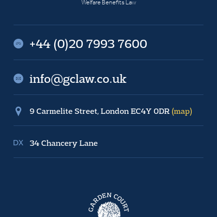
Welfare Benefits Law
+44 (0)20 7993 7600
info@gclaw.co.uk
9 Carmelite Street, London EC4Y 0DR
(map)
34 Chancery Lane