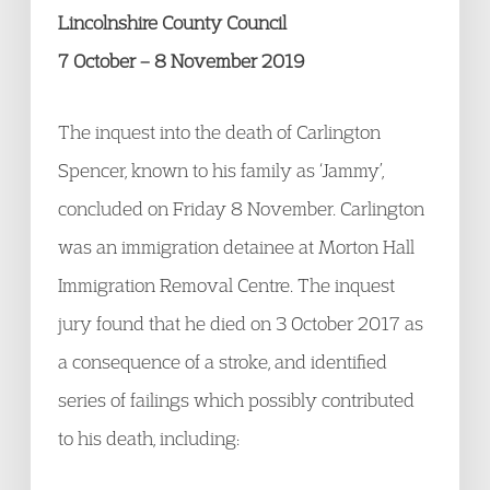
Lincolnshire County Council
7 October – 8 November 2019
The inquest into the death of Carlington
Spencer, known to his family as ‘Jammy’,
concluded on Friday 8 November. Carlington
was an immigration detainee at Morton Hall
Immigration Removal Centre. The inquest
jury found that he died on 3 October 2017 as
a consequence of a stroke, and identified
series of failings which possibly contributed
to his death, including: