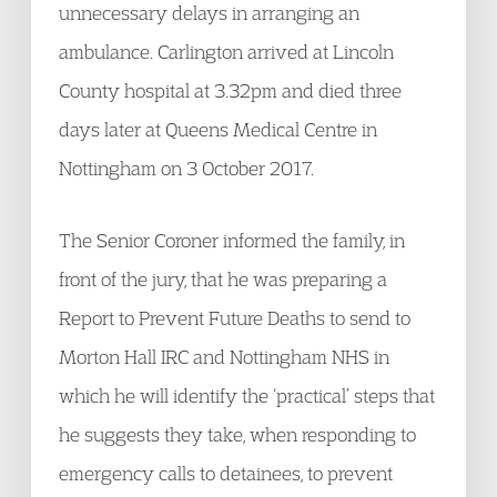
unnecessary delays in arranging an
ambulance. Carlington arrived at Lincoln
County hospital at 3.32pm and died three
days later at Queens Medical Centre in
Nottingham on 3 October 2017.
The Senior Coroner informed the family, in
front of the jury, that he was preparing a
Report to Prevent Future Deaths to send to
Morton Hall IRC and Nottingham NHS in
which he will identify the ‘practical’ steps that
he suggests they take, when responding to
emergency calls to detainees, to prevent