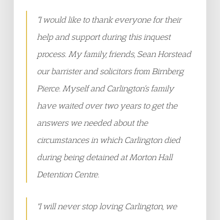
“I would like to thank everyone for their
help and support during this inquest
process. My family, friends, Sean Horstead
our barrister and solicitors from Birnberg
Pierce. Myself and Carlington’s family
have waited over two years to get the
answers we needed about the
circumstances in which Carlington died
during being detained at Morton Hall
Detention Centre.
"I will never stop loving Carlington, we