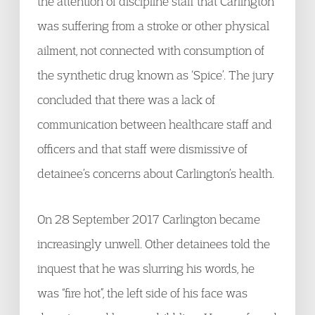
the attention of discipline staff that Carlington
was suffering from a stroke or other physical
ailment, not connected with consumption of
the synthetic drug known as ‘Spice’. The jury
concluded that there was a lack of
communication between healthcare staff and
officers and that staff were dismissive of
detainee’s concerns about Carlington’s health.
On 28 September 2017 Carlington became
increasingly unwell. Other detainees told the
inquest that he was slurring his words, he
was “fire hot”, the left side of his face was