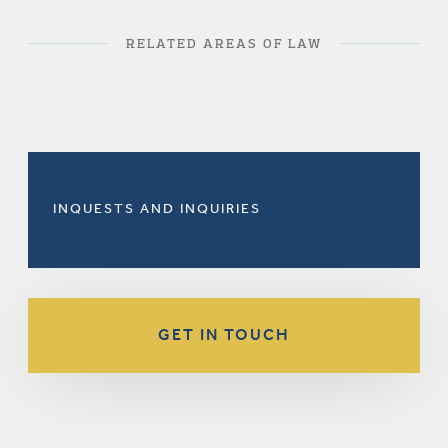
RELATED AREAS OF LAW
INQUESTS AND INQUIRIES
GET IN TOUCH