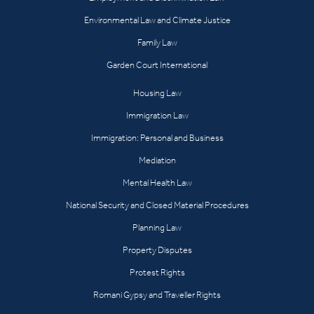
Environmental Law and Climate Justice
Family Law
Garden Court International
Housing Law
Immigration Law
Immigration: Personal and Business
Mediation
Mental Health Law
National Security and Closed Material Procedures
Planning Law
Property Disputes
Protest Rights
Romani Gypsy and Traveller Rights