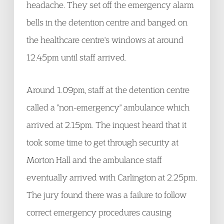
headache. They set off the emergency alarm
bells in the detention centre and banged on
the healthcare centre's windows at around
12.45pm until staff arrived.
Around 1.09pm, staff at the detention centre
called a "non-emergency" ambulance which
arrived at 2.15pm. The inquest heard that it
took some time to get through security at
Morton Hall and the ambulance staff
eventually arrived with Carlington at 2.25pm.
The jury found there was a failure to follow
correct emergency procedures causing