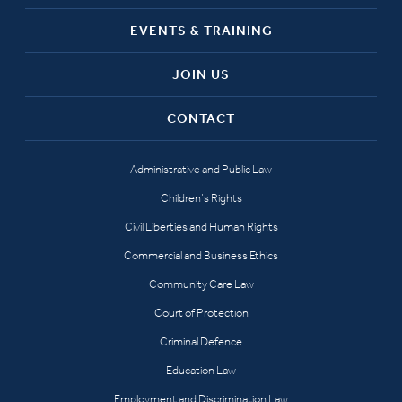
EVENTS & TRAINING
JOIN US
CONTACT
Administrative and Public Law
Children’s Rights
Civil Liberties and Human Rights
Commercial and Business Ethics
Community Care Law
Court of Protection
Criminal Defence
Education Law
Employment and Discrimination Law