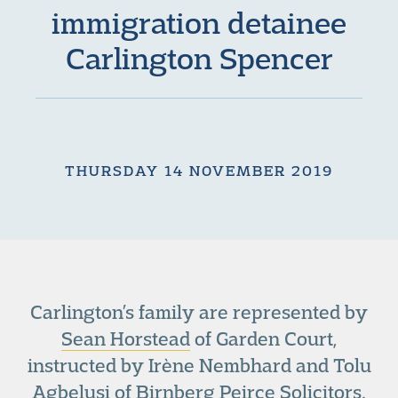
immigration detainee
Carlington Spencer
THURSDAY 14 NOVEMBER 2019
Carlington’s family are represented by
Sean Horstead
of Garden Court,
instructed by Irène Nembhard and Tolu
Agbelusi of Birnberg Peirce Solicitors.