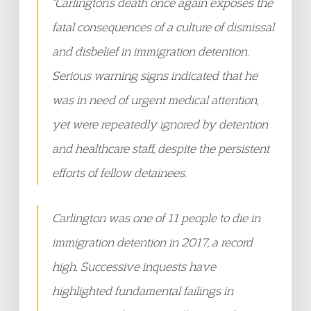
“Carlington’s death once again exposes the
fatal consequences of a culture of dismissal
and disbelief in immigration detention.
Serious warning signs indicated that he
was in need of urgent medical attention,
yet were repeatedly ignored by detention
and healthcare staff, despite the persistent
efforts of fellow detainees.
Carlington was one of 11 people to die in
immigration detention in 2017, a record
high. Successive inquests have
highlighted fundamental failings in