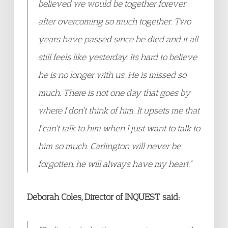
believed we would be together forever
after overcoming so much together. Two
years have passed since he died and it all
still feels like yesterday. Its hard to believe
he is no longer with us. He is missed so
much. There is not one day that goes by
where I don’t think of him. It upsets me that
I can’t talk to him when I just want to talk to
him so much. Carlington will never be
forgotten, he will always have my heart.”
Deborah Coles, Director of INQUEST said: