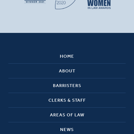
HOME
ABOUT
BARRISTERS
CLERKS & STAFF
AREAS OF LAW
NEWS