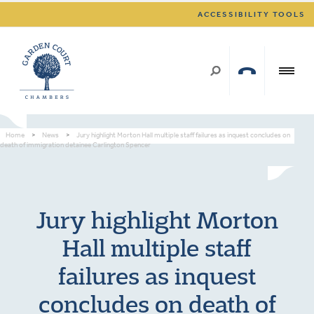
ACCESSIBILITY TOOLS
Home
>
News
>
Jury highlight Morton Hall multiple staff failures as inquest concludes on
death of immigration detainee Carlington Spencer
Jury highlight Morton
Hall multiple staff
failures as inquest
concludes on death of