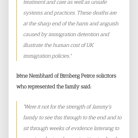
treatment and care as well as unsafe
systems and practices. These deaths are
at the sharp end of the harm and anguish
caused by immigration detention and
illustrate the human cost of UK
immigration policies."
Irène Nembhard of Birnberg Peirce solicitors
who represented the family said:
“Were it not for the strength of Jammy’s
family to see this through to the end and to
sit through weeks of evidence listening to