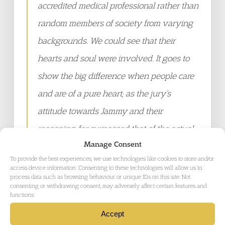
accredited medical professional rather than
random members of society from varying
backgrounds. We could see that their
hearts and soul were involved. It goes to
show the big difference when people care
and are of a pure heart; as the jury’s
attitude towards Jammy and their
reasoning, far surpassed that of the actual
Manage Consent
medical professionals at Morton Hall
To provide the best experiences, we use technologies like cookies to store and/or
detention centre.
access device information. Consenting to these technologies will allow us to
process data such as browsing behaviour or unique IDs on this site. Not
consenting or withdrawing consent, may adversely affect certain features and
functions.
"Special thanks to Carlington’s friends and
fellow detainees who showed how much
Accept