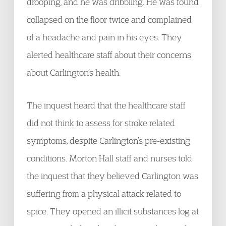
drooping, and he was dribbling. He was found
collapsed on the floor twice and complained
of a headache and pain in his eyes. They
alerted healthcare staff about their concerns
about Carlington’s health.
The inquest heard that the healthcare staff
did not think to assess for stroke related
symptoms, despite Carlington’s pre-existing
conditions. Morton Hall staff and nurses told
the inquest that they believed Carlington was
suffering from a physical attack related to
spice. They opened an illicit substances log at