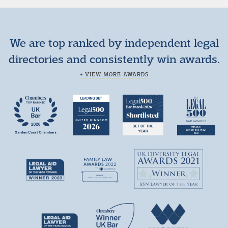
We are top ranked by independent legal
directories and consistently win awards.
+ VIEW MORE AWARDS