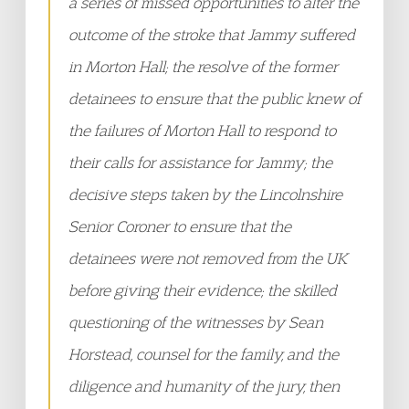
a series of missed opportunities to alter the
outcome of the stroke that Jammy suffered
in Morton Hall; the resolve of the former
detainees to ensure that the public knew of
the failures of Morton Hall to respond to
their calls for assistance for Jammy; the
decisive steps taken by the Lincolnshire
Senior Coroner to ensure that the
detainees were not removed from the UK
before giving their evidence; the skilled
questioning of the witnesses by Sean
Horstead, counsel for the family, and the
diligence and humanity of the jury, then