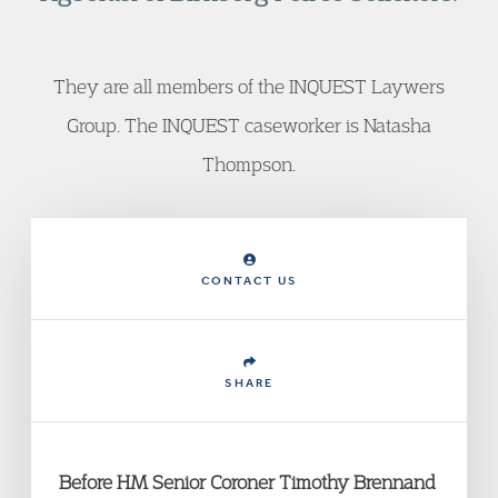
They are all members of the INQUEST Laywers
Group. The INQUEST caseworker is Natasha
Thompson.
CONTACT US
SHARE
Before HM Senior Coroner Timothy Brennand