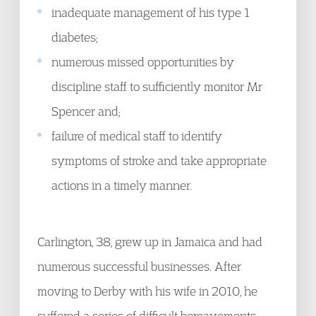
inadequate management of his type 1
diabetes;
numerous missed opportunities by
discipline staff to sufficiently monitor Mr
Spencer and;
failure of medical staff to identify
symptoms of stroke and take appropriate
actions in a timely manner.
Carlington, 38, grew up in Jamaica and had
numerous successful businesses. After
moving to Derby with his wife in 2010, he
suffered a series of difficult bereavements