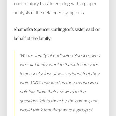
‘confirmatory bias’ interfering with a proper
analysis of the detainee’s symptoms.
Shameika Spencer, Carlington’s sister, said on
behalf of the family:
“We the family of Carlington Spencer, who
we call Jammy, want to thank the jury for
their conclusions. It was evident that they
were 100% engaged as they overlooked
nothing. From their answers to the
questions left to them by the coroner, one
would think that they were a group of