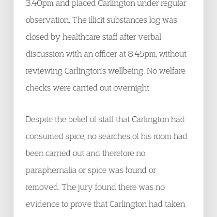
3.40pm and placed Carlington under regular
observation. The illicit substances log was
closed by healthcare staff after verbal
discussion with an officer at 8.45pm, without
reviewing Carlington’s wellbeing. No welfare
checks were carried out overnight.
Despite the belief of staff that Carlington had
consumed spice, no searches of his room had
been carried out and therefore no
paraphernalia or spice was found or
removed. The jury found there was no
evidence to prove that Carlington had taken