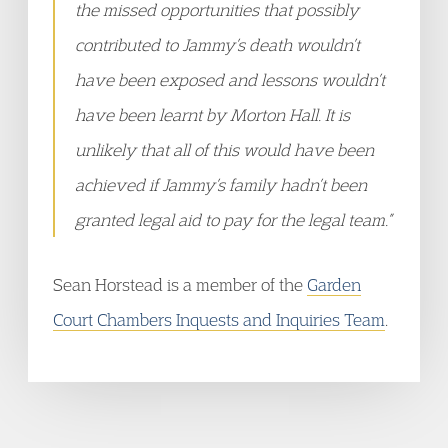
the missed opportunities that possibly
contributed to Jammy’s death wouldn’t
have been exposed and lessons wouldn’t
have been learnt by Morton Hall. It is
unlikely that all of this would have been
achieved if Jammy’s family hadn’t been
granted legal aid to pay for the legal team.”
Sean Horstead is a member of the
Garden
Court Chambers Inquests and Inquiries Team
.