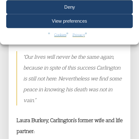
they cared and valued him by showing up
Deny
at the hearing to be his voice from the
View preferences
grave, things would have been so difficult
Cookies
Privacy
if not for them.
"Our lives will never be the same again,
because in spite of this success Carlington
is still not here. Nevertheless we find some
peace in knowing his death was not in
vain.”
Laura Burkey, Carlington’s former wife and life
partner: