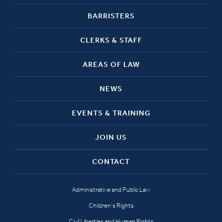
BARRISTERS
CLERKS & STAFF
AREAS OF LAW
NEWS
EVENTS & TRAINING
JOIN US
CONTACT
Administrative and Public Law
Children’s Rights
Civil Liberties and Human Rights