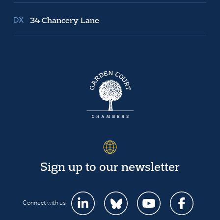
34 Chancery Lane
Sign up to our newsletter
Connect with us