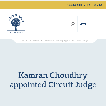
ACCESSIBILITY TOOLS
Home
>
News
>
Kamran Choudhry appointed Circuit Judge
Kamran Choudhry
appointed Circuit Judge