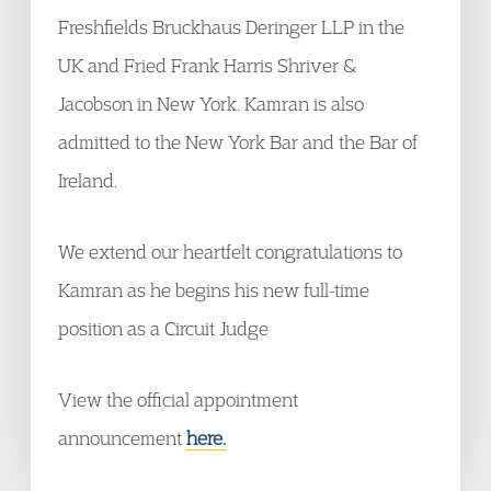
Freshfields Bruckhaus Deringer LLP in the
UK and Fried Frank Harris Shriver &
Jacobson in New York. Kamran is also
admitted to the New York Bar and the Bar of
Ireland.
We extend our heartfelt
congratulations
to
Kamran as he begins his new full-time
position as a Circuit Judge
View the official appointment
announcement
here.