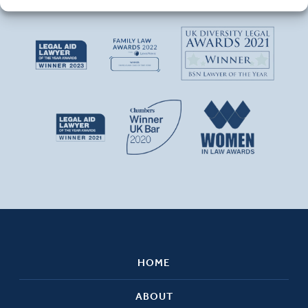
HOME
ABOUT