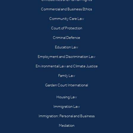
Commercial and Business Ethics
Community Care Law
Court of Protection
Criminal Defence
Education Law
Employment and Discrimination Law
Environmental Law and Climate Justice
Family Law
Garden Court International
Housing Law
Immigration Law
Immigration: Personal and Business
Mediation