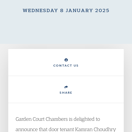
WEDNESDAY 8 JANUARY 2025
CONTACT US
SHARE
Garden Court Chambers is delighted to
announce that door tenant Kamran Choudhry