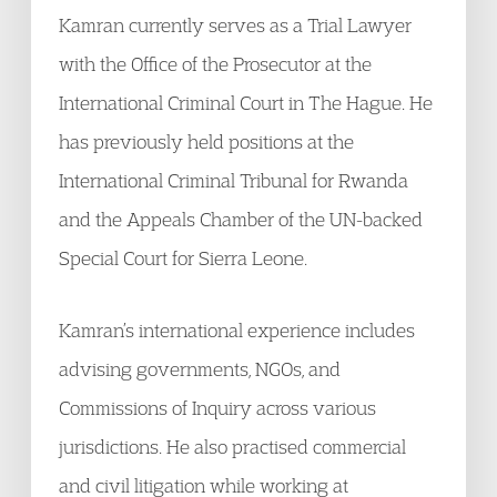
Kamran currently serves as a Trial Lawyer
with the Office of the Prosecutor at the
International Criminal Court in The Hague. He
has previously held positions at the
International Criminal Tribunal for Rwanda
and the Appeals Chamber of the UN-backed
Special Court for Sierra Leone.
Kamran’s international experience includes
advising governments, NGOs, and
Commissions of Inquiry across various
jurisdictions. He also practised commercial
and civil litigation while working at