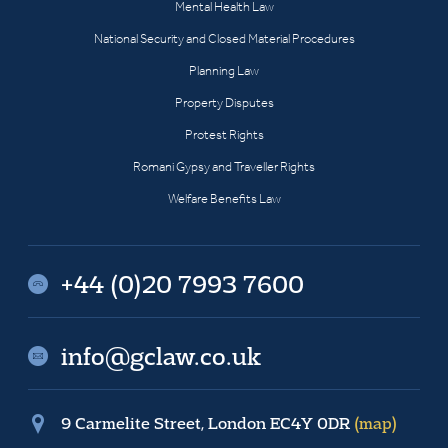
Mental Health Law
National Security and Closed Material Procedures
Planning Law
Property Disputes
Protest Rights
Romani Gypsy and Traveller Rights
Welfare Benefits Law
+44 (0)20 7993 7600
info@gclaw.co.uk
9 Carmelite Street, London EC4Y 0DR
(map)