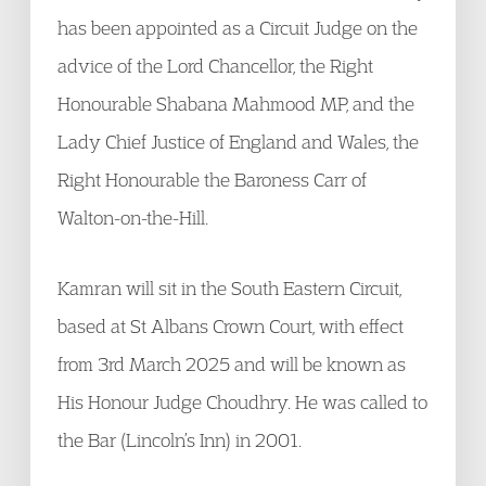
has been appointed as a Circuit Judge on the
advice of the Lord Chancellor, the Right
Honourable Shabana Mahmood MP, and the
Lady Chief Justice of England and Wales, the
Right Honourable the Baroness Carr of
Walton-on-the-Hill.
Kamran will sit in the South Eastern Circuit,
based at St Albans Crown Court, with effect
from 3rd March 2025 and will be known as
His Honour Judge Choudhry. He was called to
the Bar (Lincoln’s Inn) in 2001.