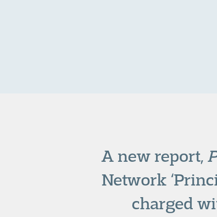
A new report,
P
Network ‘Princi
charged wi