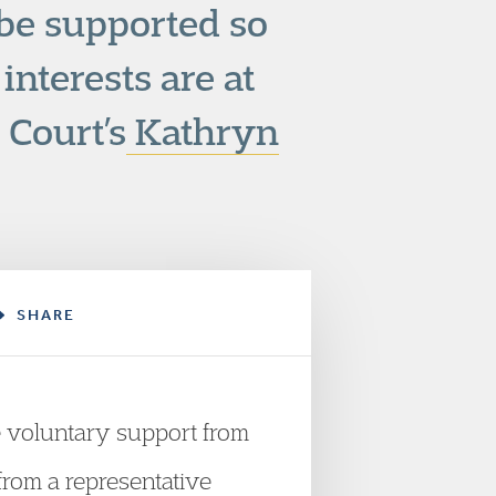
be supported so
interests are at
 Court’s
Kathryn
SHARE
e voluntary support from
 from a representative