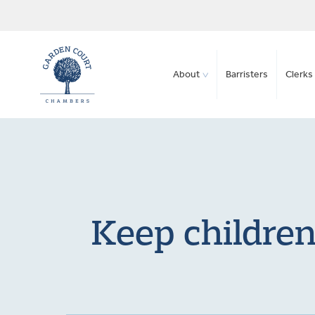
About
Barristers
Clerks 
Keep children’