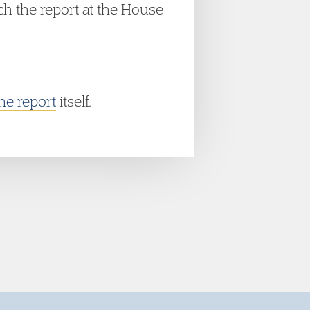
h the report at the House
he report
itself.