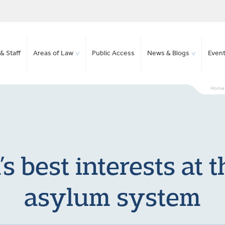
& Staff
Areas of Law
Public Access
News & Blogs
Even
Home
s best interests at t
asylum system