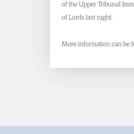
of the Upper Tribunal Imm
of Lords last night.
More information can be f