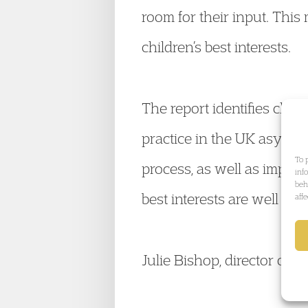
room for their input. This
children’s best interests.
The report identifies child
practice in the UK asylu
To 
process, as well as improv
inf
beh
best interests are well an
aff
Julie Bishop, director of 