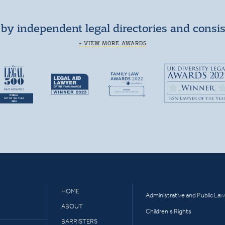
by independent legal directories and consi
+ VIEW MORE AWARDS
HOME
Administrative and Public Law
ABOUT
Children’s Rights
BARRISTERS