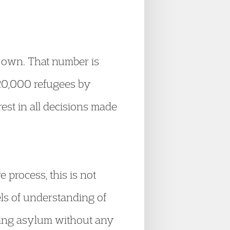
r own. That number is
 20,000 refugees by
est in all decisions made
process, this is not
vels of understanding of
eking asylum without any