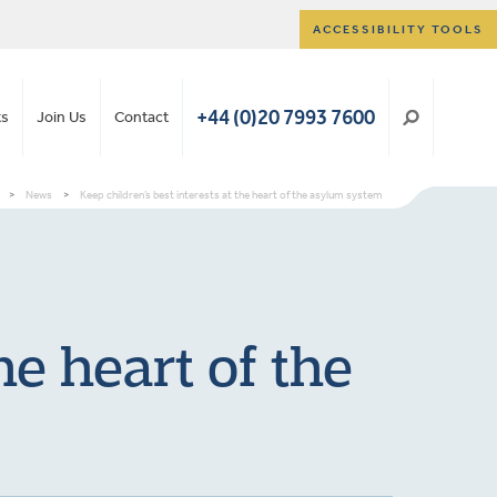
ACCESSIBILITY TOOLS
+44 (0)20 7993 7600
ts
Join Us
Contact
>
News
>
Keep children’s best interests at the heart of the asylum system
he heart of the