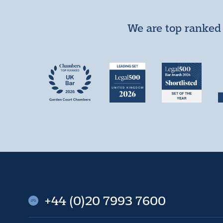
We are top ranked 
+44 (0)20 7993 7600