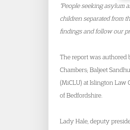
“People seeking asylum ar
children separated from th
findings and follow our pr
The report was authored
Chambers; Baljeet Sandhu,
(MiCLU) at Islington Law 
of Bedfordshire.
Lady Hale, deputy preside