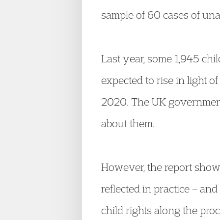
sample of 60 cases of un
Last year, some 1,945 chi
expected to rise in light
2020. The UK government i
about them.
However, the report shows
reflected in practice – and
child rights along the pr