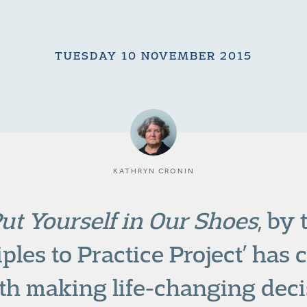
TUESDAY 10 NOVEMBER 2015
KATHRYN CRONIN
ut Yourself in Our Shoes
, by
ples to Practice Project’ has c
th making life-changing deci