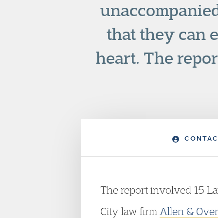
unaccompanied 
that they can e
heart. The repo
CONTAC
The report involved 15 La
City law firm
Allen & Ove