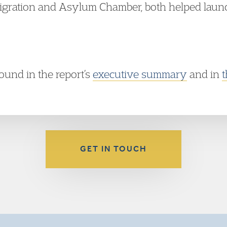
igration and Asylum Chamber, both helped launc
ound in the report’s
executive summary
and in
t
GET IN TOUCH