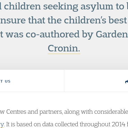
children seeking asylum to 
nsure that the children’s best 
rt was co-authored by Garden
Cronin.
T US
w Centres and partners, along with considerabl
ry
. It is based on data collected throughout 2014