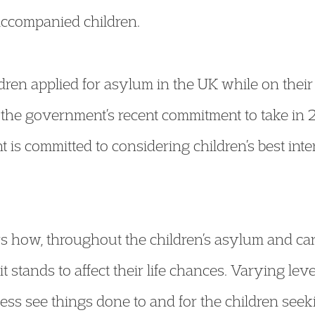
accompanied children.
ldren applied for asylum in the UK while on thei
 of the government’s recent commitment to take in
s committed to considering children’s best inter
 how, throughout the children’s asylum and care 
 it stands to affect their life chances. Varying le
ocess see things done to and for the children se