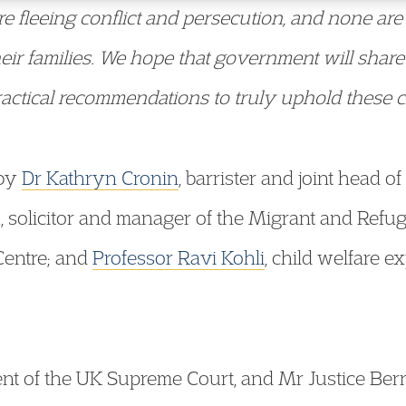
e fleeing conflict and persecution, and none ar
eir families. We hope that government will share
actical recommendations to truly uphold these chi
 by
Dr Kathryn Cronin
, barrister and joint head o
 solicitor and manager of the Migrant and Refug
Centre; and
Professor Ravi Kohli
, child welfare e
nt of the UK Supreme Court, and Mr Justice Ber