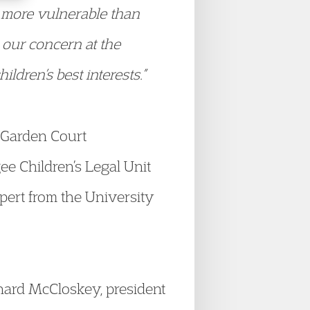
e more vulnerable than
 our concern at the
ldren’s best interests.”
f Garden Court
ee Children’s Legal Unit
xpert from the University
nard McCloskey, president