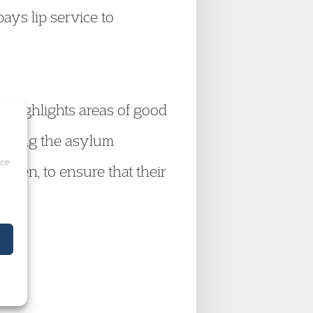
pays lip service to
nd highlights areas of good
roving the asylum
ice
ldren, to ensure that their