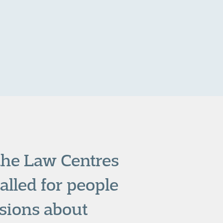
 the Law Centres
alled for people
sions about