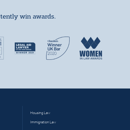
stently win awards.
Housing Law
Immigration Law