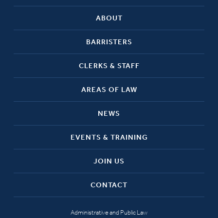
ABOUT
BARRISTERS
CLERKS & STAFF
AREAS OF LAW
NEWS
EVENTS & TRAINING
JOIN US
CONTACT
Administrative and Public Law