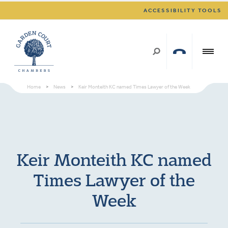
ACCESSIBILITY TOOLS
Home
>
News
>
Keir Monteith KC named Times Lawyer of the Week
Keir Monteith KC named
Times Lawyer of the
Week