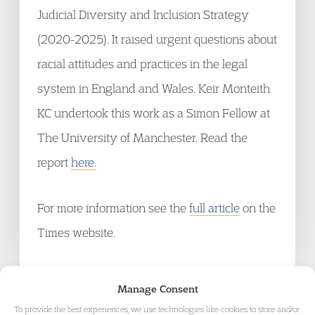
Judicial Diversity and Inclusion Strategy
(2020-2025). It raised urgent questions about
racial attitudes and practices in the legal
system in England and Wales. Keir Monteith
KC undertook this work as a Simon Fellow at
The University of Manchester. Read the
report
here.
For more information see the
full article
on the
Times website.
Manage Consent
To provide the best experiences, we use technologies like cookies to store and/or