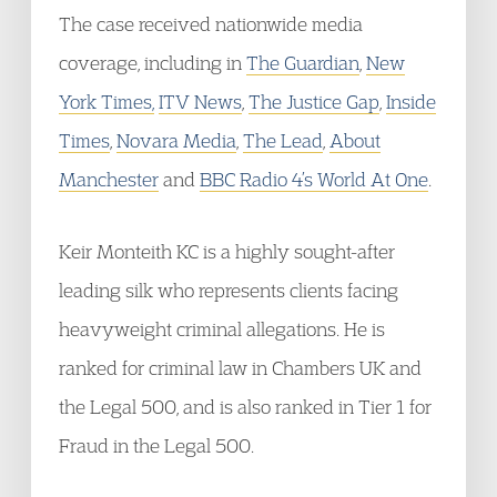
The case received nationwide media
coverage, including in
The Guardian
,
New
York Times,
ITV News
,
The Justice Gap
,
Inside
Times
,
Novara Media
,
The Lead
,
About
Manchester
and
BBC Radio 4’s World At One
.
Keir Monteith KC is a highly sought-after
leading silk who represents clients facing
heavyweight criminal allegations. He is
ranked for criminal law in Chambers UK and
the Legal 500, and is also ranked in Tier 1 for
Fraud in the Legal 500.