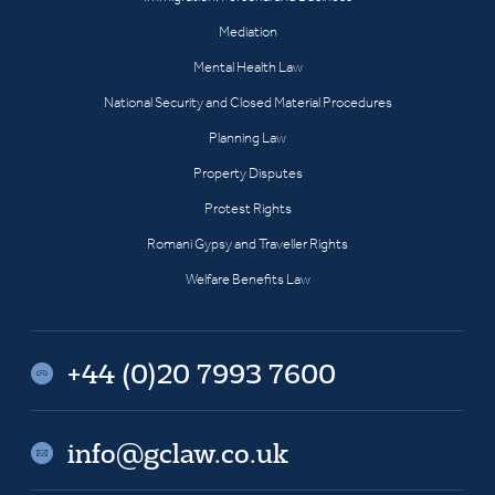
Mediation
Mental Health Law
National Security and Closed Material Procedures
Planning Law
Property Disputes
Protest Rights
Romani Gypsy and Traveller Rights
Welfare Benefits Law
+44 (0)20 7993 7600
info@gclaw.co.uk