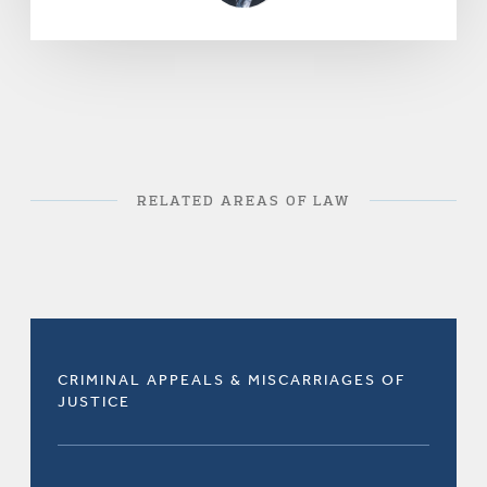
RELATED AREAS OF LAW
CRIMINAL APPEALS & MISCARRIAGES OF
JUSTICE