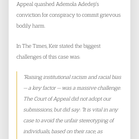
Appeal quashed Ademola Adedeji’s
conviction for conspiracy to commit grievous
bodily harm.
In The Times, Keir stated the biggest
challenges of this case was:
“Raising institutional racism and racial bias
— a key factor — was a massive challenge.
The Court of Appeal did not adopt our
submissions, but did say: “It is vital in any
case to avoid the unfair stereotyping of
individuals, based on their race, as