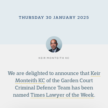
THURSDAY 30 JANUARY 2025
KEIR MONTEITH KC
We are delighted to announce that
Keir
Monteith KC
of the Garden Court
Criminal Defence Team has been
named
Times Lawyer of the Week
.