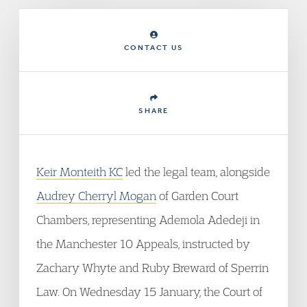
CONTACT US
SHARE
Keir Monteith KC
led the legal team, alongside
Audrey Cherryl Mogan
of Garden Court
Chambers, representing Ademola Adedeji in
the Manchester 10 Appeals, instructed by
Zachary Whyte and Ruby Breward of Sperrin
Law. On Wednesday 15 January, the Court of