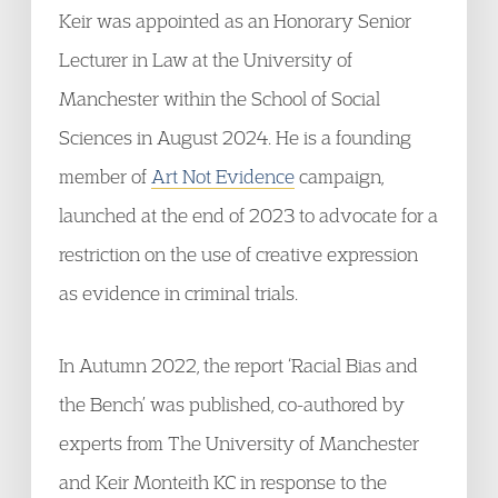
Keir was appointed as an Honorary Senior
Lecturer in Law at the University of
Manchester within the School of Social
Sciences in August 2024. He is a founding
member of
Art Not Evidence
campaign,
launched at the end of 2023 to advocate for a
restriction on the use of creative expression
as evidence in criminal trials.
In Autumn 2022, the report ‘Racial Bias and
the Bench’ was published, co-authored by
experts from The University of Manchester
and Keir Monteith KC in response to the