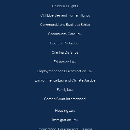
Children’s Rights
Civil Liberties and Human Rights
Commercial and Business Ethics
Community Care Law
Court of Protection
Criminal Defence
Education Law
Employment and Discrimination Law
Environmental Law and Climate Justice
Family Law
Garden Court International
Housing Law
Immigration Law
Immigration: Personal and Business