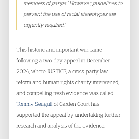
members of gangs.” However, guidelines to
prevent the use of racial stereotypes are
urgently required.”
This historic and important win came
following a two-day appeal in December
2024, where JUSTICE, a cross-party law
reform and human rights charity intervened,
and compelling fresh evidence was called.
Tommy Seagull
of Garden Court has
supported the appeal by undertaking further
research and analysis of the evidence.