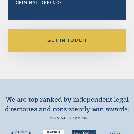
CRIMINAL DEFENCE
GET IN TOUCH
We are top ranked by independent legal
directories and consistently win awards.
+ VIEW MORE AWARDS