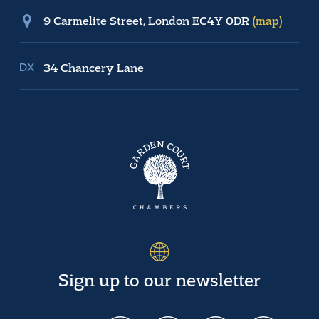
9 Carmelite Street, London EC4Y 0DR
(map)
34 Chancery Lane
Sign up to our newsletter