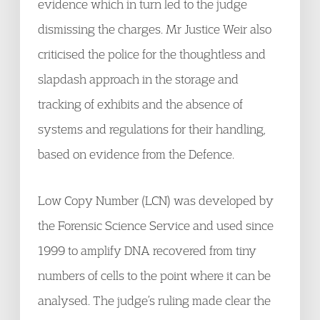
evidence which in turn led to the judge
dismissing the charges. Mr Justice Weir also
criticised the police for the thoughtless and
slapdash approach in the storage and
tracking of exhibits and the absence of
systems and regulations for their handling,
based on evidence from the Defence.
Low Copy Number (LCN) was developed by
the Forensic Science Service and used since
1999 to amplify DNA recovered from tiny
numbers of cells to the point where it can be
analysed. The judge’s ruling made clear the