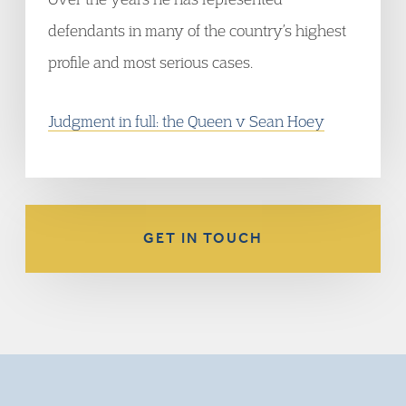
defendants in many of the country’s highest
profile and most serious cases.
Judgment in full: the Queen v Sean Hoey
GET IN TOUCH