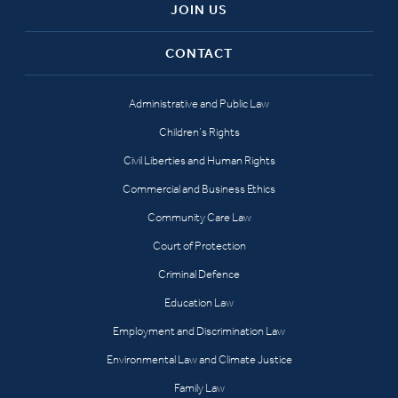
JOIN US
CONTACT
Administrative and Public Law
Children’s Rights
Civil Liberties and Human Rights
Commercial and Business Ethics
Community Care Law
Court of Protection
Criminal Defence
Education Law
Employment and Discrimination Law
Environmental Law and Climate Justice
Family Law