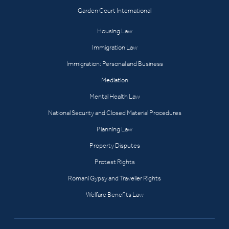
Garden Court International
Housing Law
Immigration Law
Immigration: Personal and Business
Mediation
Mental Health Law
National Security and Closed Material Procedures
Planning Law
Property Disputes
Protest Rights
Romani Gypsy and Traveller Rights
Welfare Benefits Law