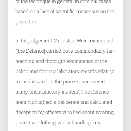
of the technique in general in criminal cases,
based on a lack of scientific consensus on the
procedure.
In his judgement Mr Justice Weir commented
"[the Defence] carried out a commendably far-
reaching and thorough examination of the
police and forensic laboratory records relating
to exhibits and, in the process, uncovered
many unsatisfactory matters". The Defence
team highlighted a deliberate and calculated
deception by officers who lied about wearing
protective clothing whilst handling key