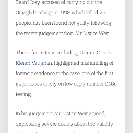
Sean Hoey, accused of carrying out the
Omagh bombing in 1998 which killed 29
people, has been found not guilty following
the recent judgement from Mr Justice Weir.
The defence team, including Garden Court’s
Kieran Vaughan
, highlighted mishandling of
forensic evidence in the case, one of the first
major cases to rely on low copy number DNA
testing.
In his judgement Mr Justice Weir agreed,
expressing severe doubts about the validity