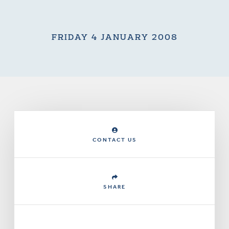
FRIDAY 4 JANUARY 2008
CONTACT US
SHARE