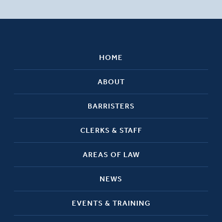
HOME
ABOUT
BARRISTERS
CLERKS & STAFF
AREAS OF LAW
NEWS
EVENTS & TRAINING