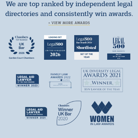
We are top ranked by independent legal
directories and consistently win awards.
+ VIEW MORE AWARDS