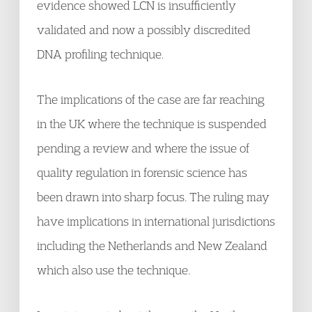
evidence showed LCN is insufficiently
validated and now a possibly discredited
DNA profiling technique.
The implications of the case are far reaching
in the UK where the technique is suspended
pending a review and where the issue of
quality regulation in forensic science has
been drawn into sharp focus. The ruling may
have implications in international jurisdictions
including the Netherlands and New Zealand
which also use the technique.