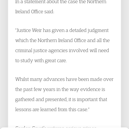
In a statement about the case the Northern
Ireland Office said:
"Justice Weir has given a detailed judgment
which the Northern Ireland Office and all the
criminal justice agencies involved will need
to study with great care.
Whilst many advances have been made over
the past few years in the way evidence is
gathered and presented, it is important that
lessons are learned from this case."
Garden Court’s veteran serious crimes