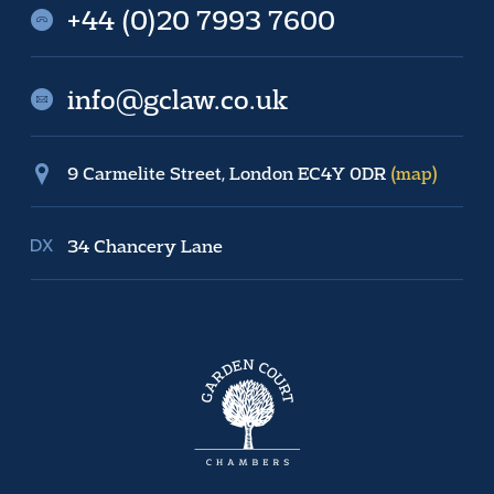
+44 (0)20 7993 7600
info@gclaw.co.uk
9 Carmelite Street, London EC4Y 0DR
(map)
34 Chancery Lane