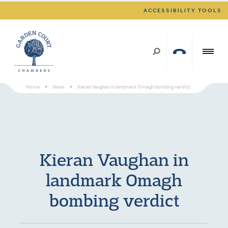
ACCESSIBILITY TOOLS
Home
>
News
>
Kieran Vaughan in landmark Omagh bombing verdict
Kieran Vaughan in
landmark Omagh
bombing verdict