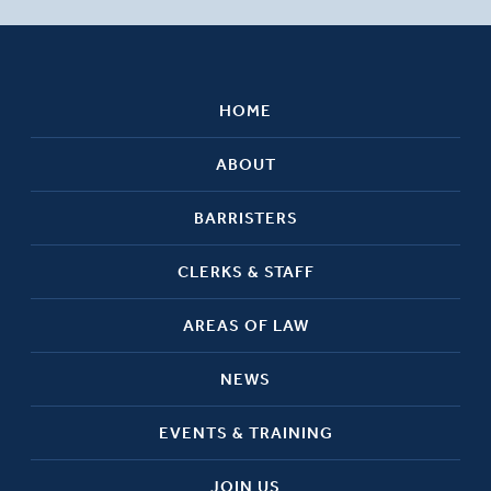
HOME
ABOUT
BARRISTERS
CLERKS & STAFF
AREAS OF LAW
NEWS
EVENTS & TRAINING
JOIN US