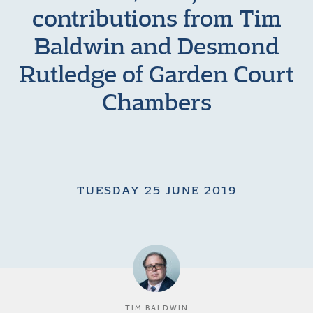
contributions from Tim
Baldwin and Desmond
Rutledge of Garden Court
Chambers
TUESDAY 25 JUNE 2019
TIM BALDWIN