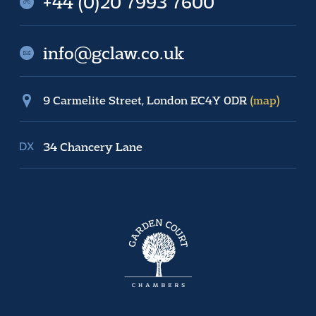
+44 (0)20 7993 7600
info@gclaw.co.uk
9 Carmelite Street, London EC4Y 0DR
(map)
34 Chancery Lane