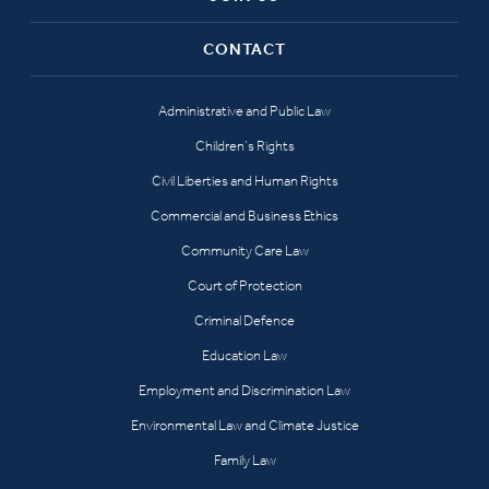
CONTACT
Administrative and Public Law
Children’s Rights
Civil Liberties and Human Rights
Commercial and Business Ethics
Community Care Law
Court of Protection
Criminal Defence
Education Law
Employment and Discrimination Law
Environmental Law and Climate Justice
Family Law