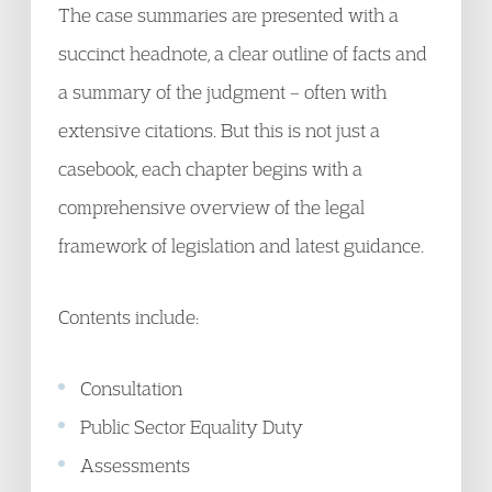
The case summaries are presented with a
succinct headnote, a clear outline of facts and
a summary of the judgment – often with
extensive citations. But this is not just a
casebook, each chapter begins with a
comprehensive overview of the legal
framework of legislation and latest guidance.
Contents include:
Consultation
Public Sector Equality Duty
Assessments