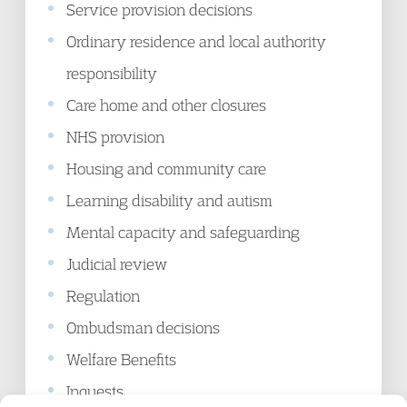
Service provision decisions
Ordinary residence and local authority
responsibility
Care home and other closures
NHS provision
Housing and community care
Learning disability and autism
Mental capacity and safeguarding
Judicial review
Regulation
Ombudsman decisions
Welfare Benefits
Inquests