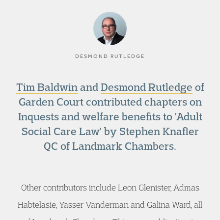
DESMOND RUTLEDGE
Tim Baldwin
and
Desmond Rutledge
of
Garden Court contributed chapters on
Inquests and welfare benefits to 'Adult
Social Care Law' by Stephen Knafler
QC of Landmark Chambers.
Other contributors include Leon Glenister, Admas
Habtelasie, Yasser Vanderman and Galina Ward, all