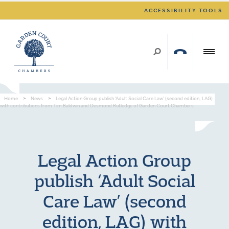
ACCESSIBILITY TOOLS
Home
>
News
>
Legal Action Group publish ‘Adult Social Care Law’ (second edition, LAG)
with contributions from Tim Baldwin and Desmond Rutledge of Garden Court Chambers
Legal Action Group
publish ‘Adult Social
Care Law’ (second
edition, LAG) with