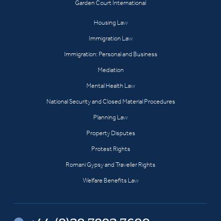
Garden Court International
Housing Law
Immigration Law
Immigration: Personal and Business
Mediation
Mental Health Law
National Security and Closed Material Procedures
Planning Law
Property Disputes
Protest Rights
Romani Gypsy and Traveller Rights
Welfare Benefits Law