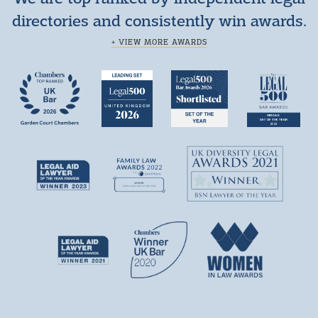
directories and consistently win awards.
+ VIEW MORE AWARDS