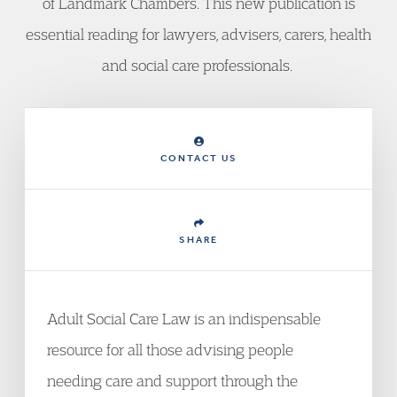
of Landmark Chambers. This new publication is
essential reading for lawyers, advisers, carers, health
and social care professionals.
CONTACT US
SHARE
Adult Social Care Law is an indispensable
resource for all those advising people
needing care and support through the