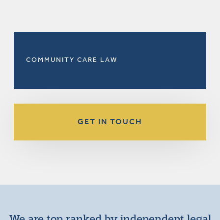
COMMUNITY CARE LAW
GET IN TOUCH
We are top ranked by independent legal