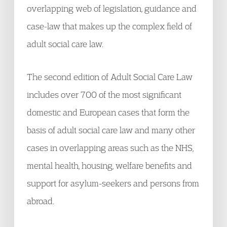
overlapping web of legislation, guidance and
case-law that makes up the complex field of
adult social care law.
The second edition of Adult Social Care Law
includes over 700 of the most significant
domestic and European cases that form the
basis of adult social care law and many other
cases in overlapping areas such as the NHS,
mental health, housing, welfare benefits and
support for asylum-seekers and persons from
abroad.