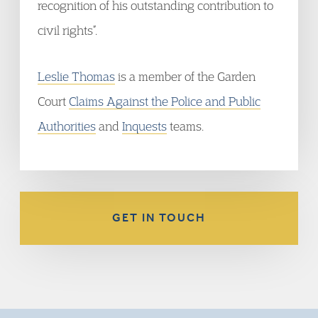
recognition of his outstanding contribution to
civil rights”.
Leslie Thomas
is a member of the Garden
Court
Claims Against the Police and Public
Authorities
and
Inquests
teams.
GET IN TOUCH