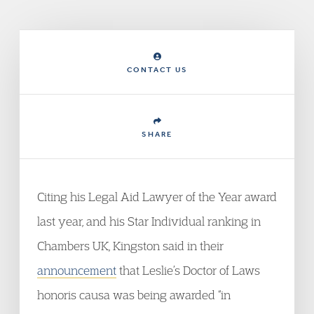
CONTACT US
SHARE
Citing his Legal Aid Lawyer of the Year award
last year, and his Star Individual ranking in
Chambers UK, Kingston said in their
announcement
that Leslie’s Doctor of Laws
honoris causa was being awarded “in