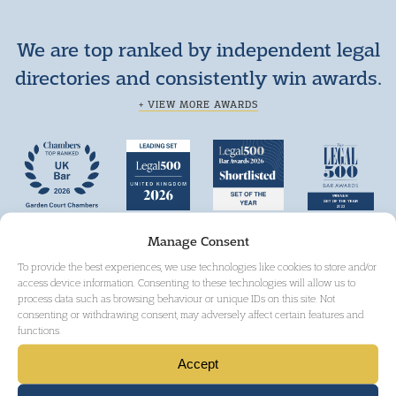
We are top ranked by independent legal
directories and consistently win awards.
+ VIEW MORE AWARDS
Manage Consent
To provide the best experiences, we use technologies like cookies to store and/or
access device information. Consenting to these technologies will allow us to
process data such as browsing behaviour or unique IDs on this site. Not
consenting or withdrawing consent, may adversely affect certain features and
functions.
Accept