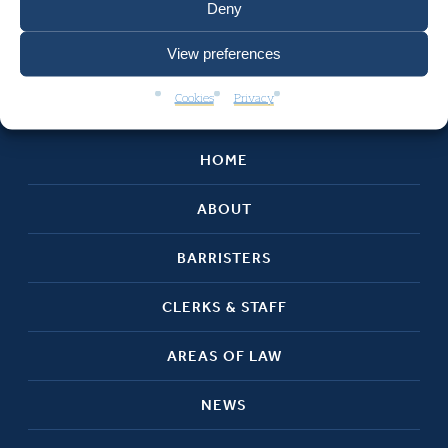
Deny
View preferences
Cookies
Privacy
HOME
ABOUT
BARRISTERS
CLERKS & STAFF
AREAS OF LAW
NEWS