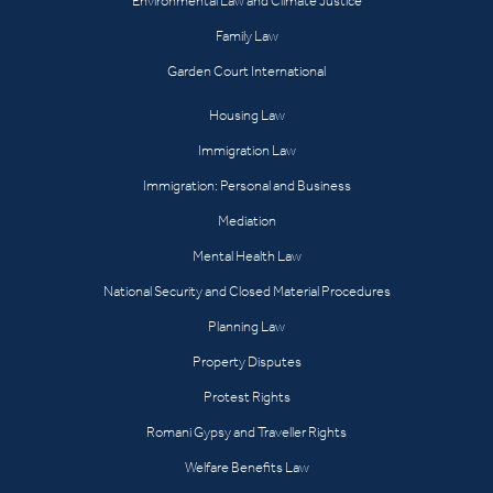
Environmental Law and Climate Justice
Family Law
Garden Court International
Housing Law
Immigration Law
Immigration: Personal and Business
Mediation
Mental Health Law
National Security and Closed Material Procedures
Planning Law
Property Disputes
Protest Rights
Romani Gypsy and Traveller Rights
Welfare Benefits Law