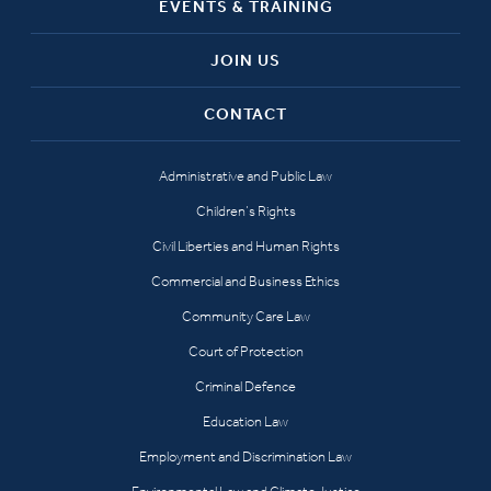
EVENTS & TRAINING
JOIN US
CONTACT
Administrative and Public Law
Children’s Rights
Civil Liberties and Human Rights
Commercial and Business Ethics
Community Care Law
Court of Protection
Criminal Defence
Education Law
Employment and Discrimination Law