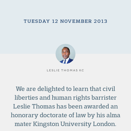
TUESDAY 12 NOVEMBER 2013
LESLIE THOMAS KC
We are delighted to learn that civil
liberties and human rights barrister
Leslie Thomas has been awarded an
honorary doctorate of law by his alma
mater Kingston University London.