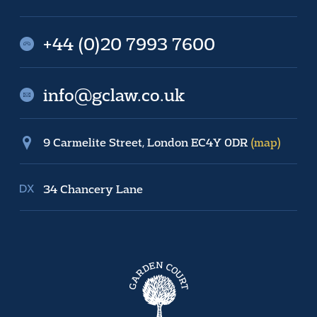
+44 (0)20 7993 7600
info@gclaw.co.uk
9 Carmelite Street, London EC4Y 0DR
(map)
34 Chancery Lane