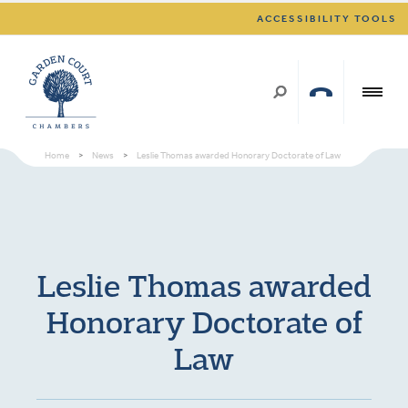
ACCESSIBILITY TOOLS
Home
>
News
>
Leslie Thomas awarded Honorary Doctorate of Law
Leslie Thomas awarded
Honorary Doctorate of
Law