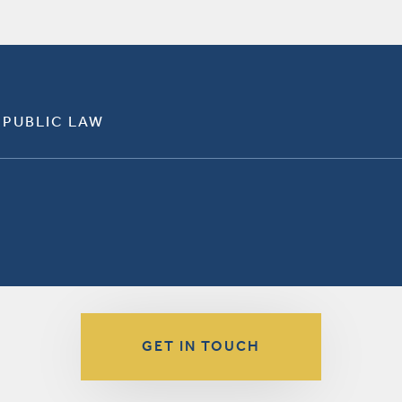
 PUBLIC LAW
GET IN TOUCH