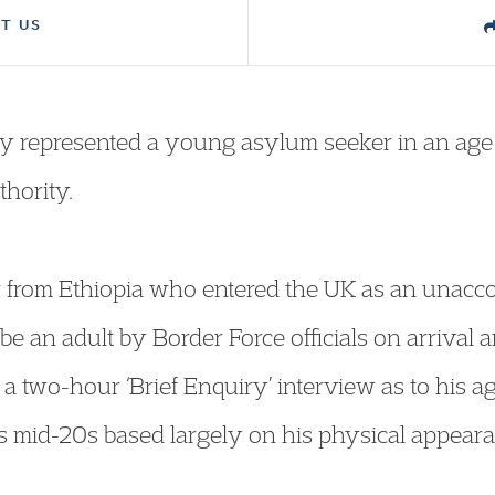
T US
y represented a young asylum seeker in an age 
thority.
er from Ethiopia who entered the UK as an una
be an adult by Border Force officials on arrival 
 a two-hour ‘Brief Enquiry’ interview as to his a
is mid-20s based largely on his physical appea