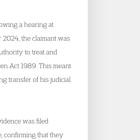
lowing a hearing at
 2024, the claimant was
uthority to treat and
dren Act 1989. This meant
transfer of his judicial
vidence was filed
, confirming that they