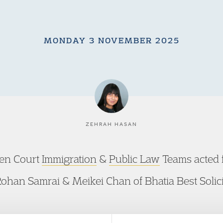
MONDAY 3 NOVEMBER 2025
ZEHRAH HASAN
den Court
Immigration
&
Public Law
Teams acted f
ohan Samrai & Meikei Chan of Bhatia Best Solici