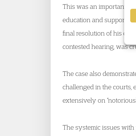
This was an important out
education and support had
final resolution of his ca
contested hearing, was cru
The case also demonstrat
challenged in the courts, 
extensively on “notorious
The systemic issues with