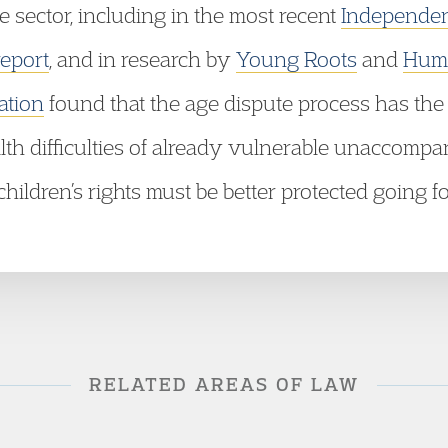
he sector, including in the most recent
Independent
report
, and in research by
Young Roots
and
Huma
ation
found that the age dispute process has the p
lth difficulties of already vulnerable unaccom
hildren’s rights must be better protected going f
RELATED AREAS OF LAW