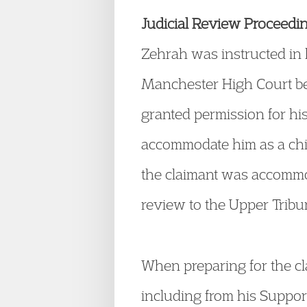
Judicial Review Proceedi
Zehrah was instructed in h
Manchester High Court be
granted permission for his 
accommodate him as a chil
the claimant was accommod
review to the Upper Tribuna
When preparing for the cla
including from his Suppor