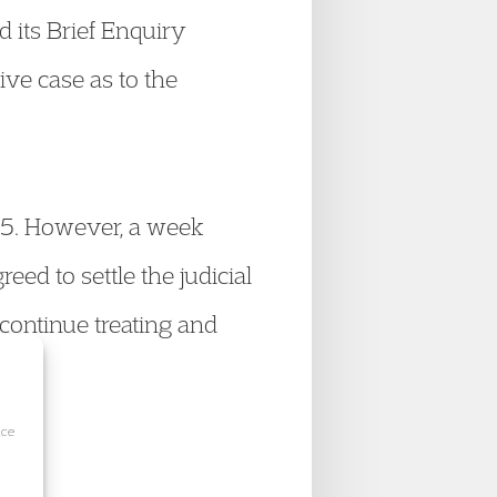
d its Brief Enquiry
ive case as to the
025. However, a week
eed to settle the judicial
 continue treating and
ice