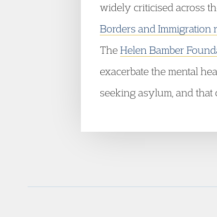
widely criticised across t
Borders and Immigration 
The
Helen Bamber Found
exacerbate the mental hea
seeking asylum, and that c