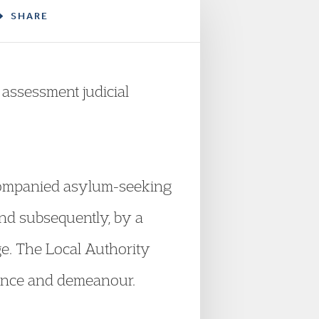
SHARE
assessment judicial
ccompanied asylum-seeking
and subsequently, by a
ge. The Local Authority
rance and demeanour.