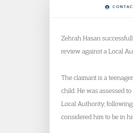
CONTAC
Zehrah Hasan successfull
review against a Local Au
The claimant is a teenag
child. He was assessed to 
Local Authority, following
considered him to be in h