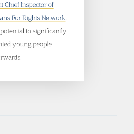
 Chief Inspector of
ns For Rights Network
.
otential to significantly
panied young people
orwards.