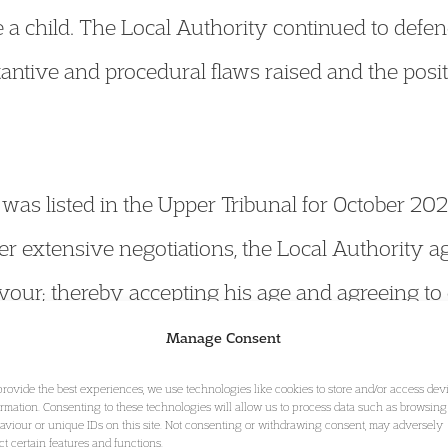
e a child. The Local Authority continued to defen
tantive and procedural flaws raised and the posit
g was listed in the Upper Tribunal for October 2
er extensive negotiations, the Local Authority agr
avour; thereby accepting his age and agreeing to
hild under the Children Act 1989.
Manage Consent
provide the best experiences, we use technologies like cookies to store and/or access dev
ormation. Consenting to these technologies will allow us to process data such as browsing
 Impacts & Issues
aviour or unique IDs on this site. Not consenting or withdrawing consent, may adversely
ect certain features and functions.