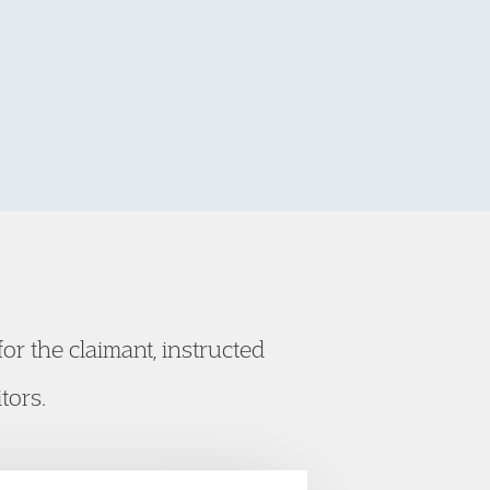
or the claimant, instructed
tors.