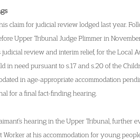
ngs
is claim for judicial review lodged last year. Fol
fore Upper Tribunal Judge Plimmer in November
judicial review and interim relief, for the Local A
d in need pursuant to s.17 and s.20 of the Chil
ated in age-appropriate accommodation pending 
l for a final fact-finding hearing.
imant’s hearing in the Upper Tribunal, further e
t Worker at his accommodation for young people