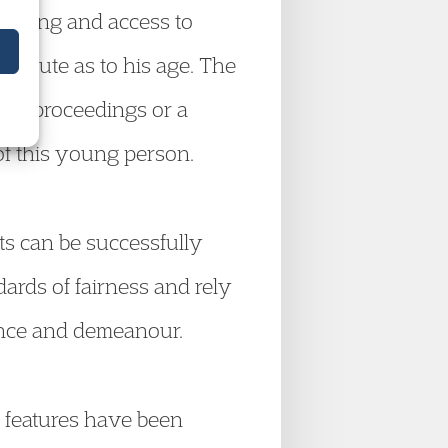
l-being and access to
ispute as to his age. The
ther proceedings or a
 of this young person.
s can be successfully
dards of fairness and rely
rance and demeanour.
 features have been