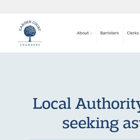
About
Barristers
Clerks 
Local Authorit
seeking as