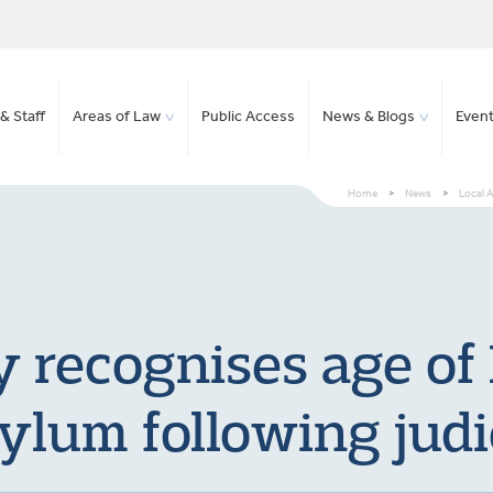
& Staff
Areas of Law
Public Access
News & Blogs
Even
Home
>
News
>
Local A
y recognises age of 
ylum following judi