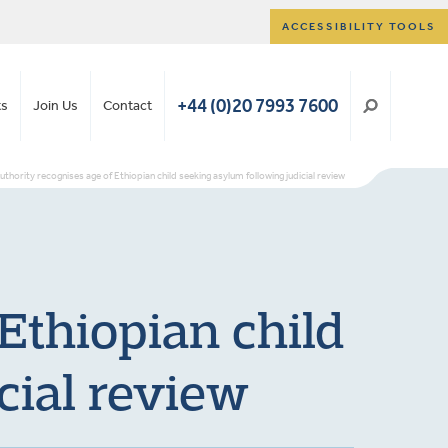
ACCESSIBILITY TOOLS
+44 (0)20 7993 7600
ts
Join Us
Contact
uthority recognises age of Ethiopian child seeking asylum following judicial review
Ethiopian child
cial review