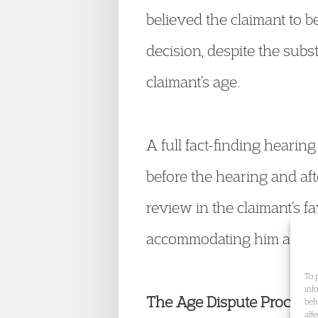
believed the claimant to b
decision, despite the subs
claimant’s age.
A full fact-finding hearin
before the hearing and aft
review in the claimant’s f
accommodating him as a c
To 
inf
The Age Dispute Process:
beh
aff