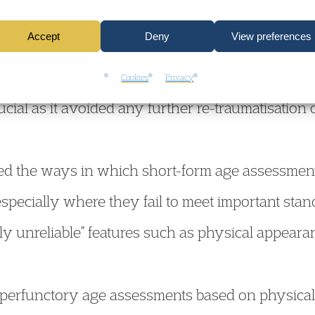
come for the claimant, whose mental health, wel
Accept
Deny
View preferences
 been detrimentally impacted by the protracted d
se, without him having to endure the stress of fur
Cookies
Privacy
cial as it avoided any further re-traumatisation
ed the ways in which short-form age assessment
especially where they fail to meet important stan
ly unreliable” features such as physical appea
 perfunctory age assessments based on physical