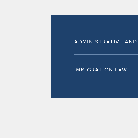
ADMINISTRATIVE AND
IMMIGRATION LAW