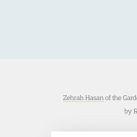
Zehrah Hasan
of the Gar
by R