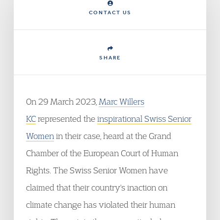
CONTACT US
SHARE
On 29 March 2023,
Marc Willers
KC
represented the
inspirational Swiss Senior
Women
in their case, heard at the Grand
Chamber of the European Court of Human
Rights. The Swiss Senior Women have
claimed that their country's inaction on
climate change has violated their human