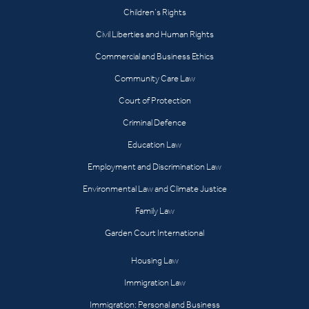
Children’s Rights
Civil Liberties and Human Rights
Commercial and Business Ethics
Community Care Law
Court of Protection
Criminal Defence
Education Law
Employment and Discrimination Law
Environmental Law and Climate Justice
Family Law
Garden Court International
Housing Law
Immigration Law
Immigration: Personal and Business