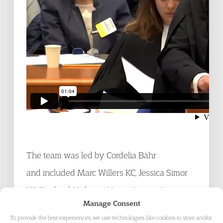
The team was led by Cordelia Bähr
and included Marc Willers KC, Jessica Simor
KC, Raphaël Mahaim, Martin Looser, Louise
Manage Consent
Fournier and
Richard Harvey
. Richard is a
To provide the best experiences, we use technologies like cookies to store and/or