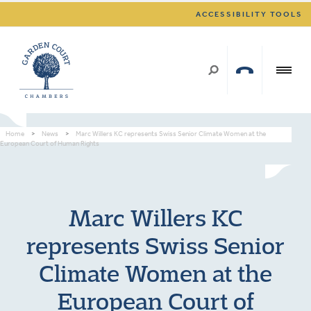
ACCESSIBILITY TOOLS
Home
>
News
>
Marc Willers KC represents Swiss Senior Climate Women at the
European Court of Human Rights
Marc Willers KC
represents Swiss Senior
Climate Women at the
European Court of