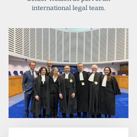
international legal team.