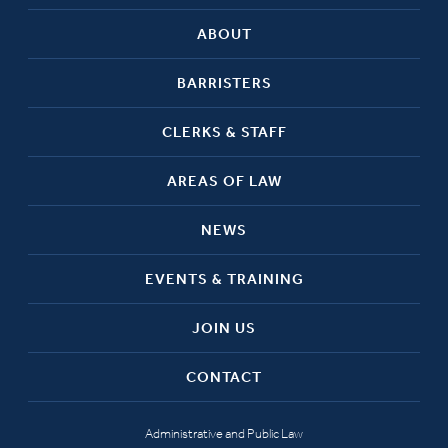
ABOUT
BARRISTERS
CLERKS & STAFF
AREAS OF LAW
NEWS
EVENTS & TRAINING
JOIN US
CONTACT
Administrative and Public Law