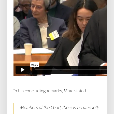
In his concluding remarks, Marc stated:
‘Members of the Court, there is no time left;