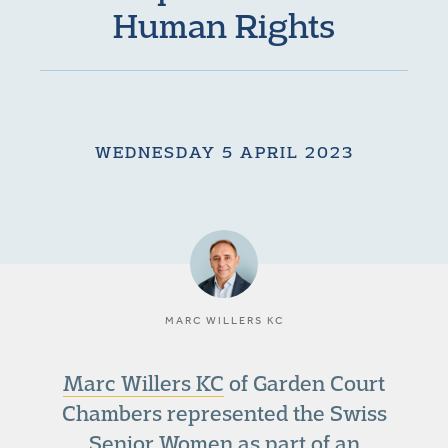
Human Rights
WEDNESDAY 5 APRIL 2023
MARC WILLERS KC
Marc Willers KC
of Garden Court
Chambers represented the Swiss
Senior Women as part of an