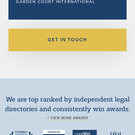
GARDEN COURT INTERNATIONAL
GET IN TOUCH
We are top ranked by independent legal
directories and consistently win awards.
+ VIEW MORE AWARDS