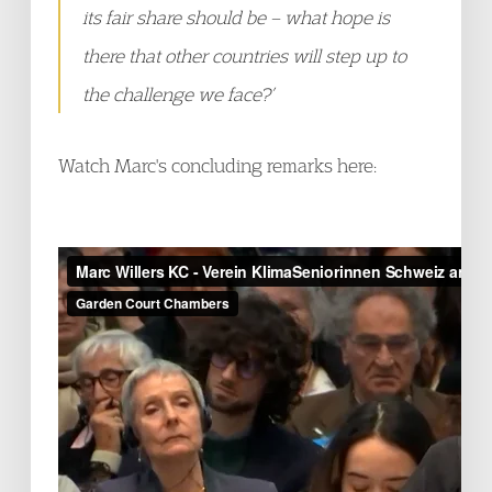
its fair share should be – what hope is
there that other countries will step up to
the challenge we face?’
Watch Marc's concluding remarks here: