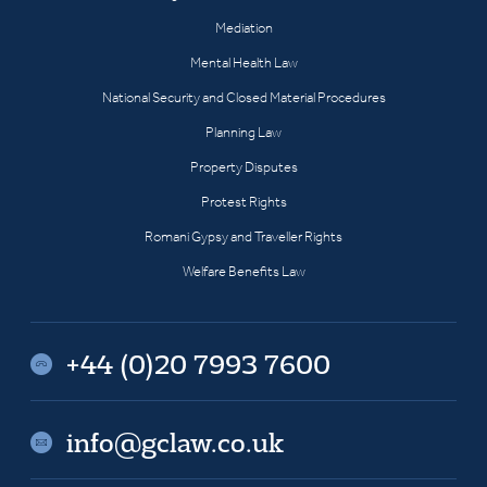
Mediation
Mental Health Law
National Security and Closed Material Procedures
Planning Law
Property Disputes
Protest Rights
Romani Gypsy and Traveller Rights
Welfare Benefits Law
+44 (0)20 7993 7600
info@gclaw.co.uk