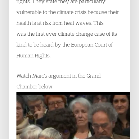
rights. They state they are particularly
vulnerable to the climate crisis because their
health is at risk from heat waves. This
was the first ever climate change case of its
kind to be heard by the European Court of
Human Rights.
Watch Marc's argument in the Grand
Chamber below: