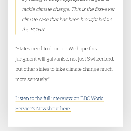
tackle climate change. This is the first-ever
climate case that has been brought before
the ECtHR.
"States need to do more. We hope this
judgment will galvanise, not just Switzerland,
but other states to take climate change much
more seriously."
Listen to the full interview on BBC World
Service's Newshour here.