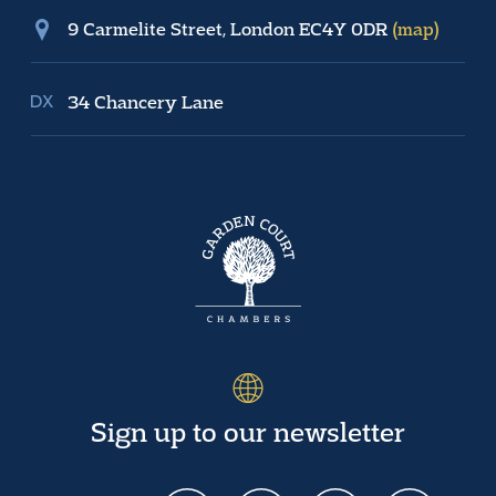
9 Carmelite Street, London EC4Y 0DR
(map)
34 Chancery Lane
Sign up to our newsletter