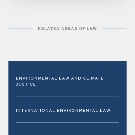
RELATED AREAS OF LAW
ENVIRONMENTAL LAW AND CLIMATE
JUSTICE
INTERNATIONAL ENVIRONMENTAL LAW