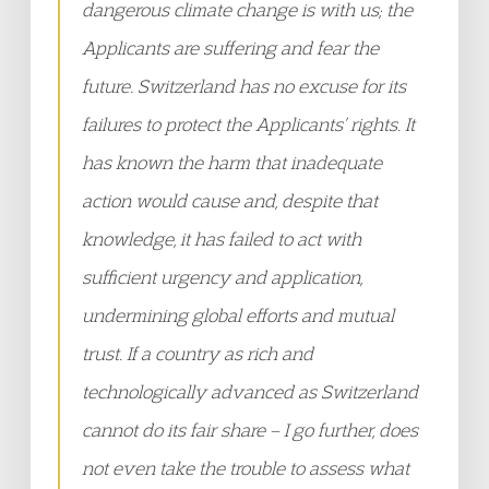
dangerous climate change is with us; the
Applicants are suffering and fear the
future. Switzerland has no excuse for its
failures to protect the Applicants’ rights. It
has known the harm that inadequate
action would cause and, despite that
knowledge, it has failed to act with
sufficient urgency and application,
undermining global efforts and mutual
trust. If a country as rich and
technologically advanced as Switzerland
cannot do its fair share – I go further, does
not even take the trouble to assess what