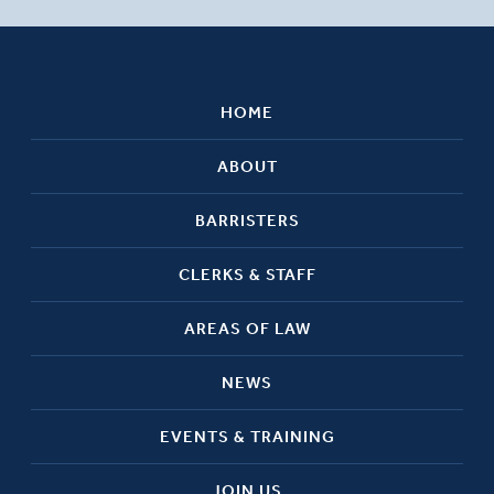
HOME
ABOUT
BARRISTERS
CLERKS & STAFF
AREAS OF LAW
NEWS
EVENTS & TRAINING
JOIN US