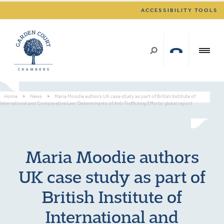
ACCESSIBILITY TOOLS
Home
>
News
>
Maria Moodie authors UK case study as part of British Institute of
International and Comparative Law ‘Determinants of Anti-Trafficking Efforts’ global report
Maria Moodie authors
UK case study as part of
British Institute of
International and