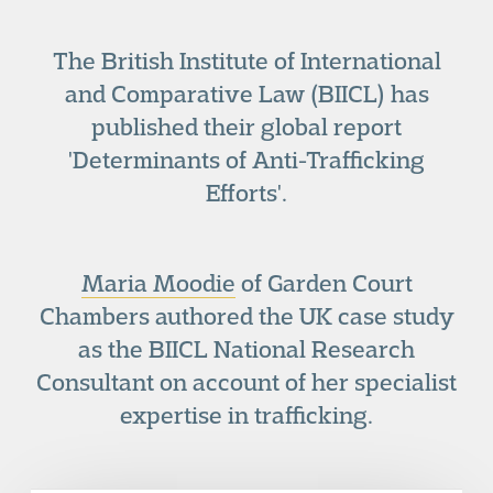
The British Institute of International
and Comparative Law (BIICL) has
published their global report
'Determinants of Anti-Trafficking
Efforts'.
Maria Moodie
of Garden Court
Chambers authored the UK case study
as the BIICL National Research
Consultant on account of her specialist
expertise in trafficking.