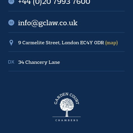
+44 (0)20 7993 7600
info@gclaw.co.uk
9 Carmelite Street, London EC4Y 0DR
(map)
34 Chancery Lane