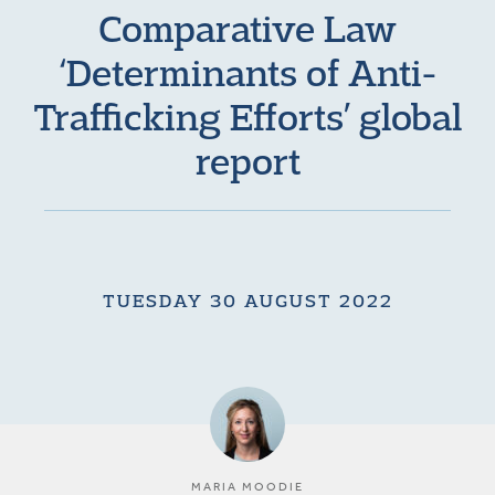
Comparative Law
‘Determinants of Anti-
Trafficking Efforts’ global
report
TUESDAY 30 AUGUST 2022
MARIA MOODIE