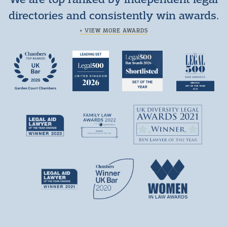
directories and consistently win awards.
+ VIEW MORE AWARDS