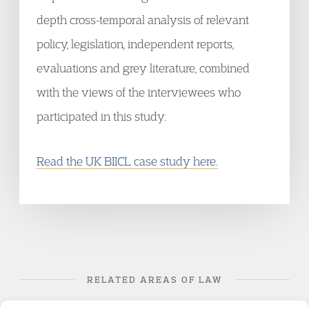
depth cross-temporal analysis of relevant
policy, legislation, independent reports,
evaluations and grey literature, combined
with the views of the interviewees who
participated in this study.
Read the UK BIICL case study here.
RELATED AREAS OF LAW