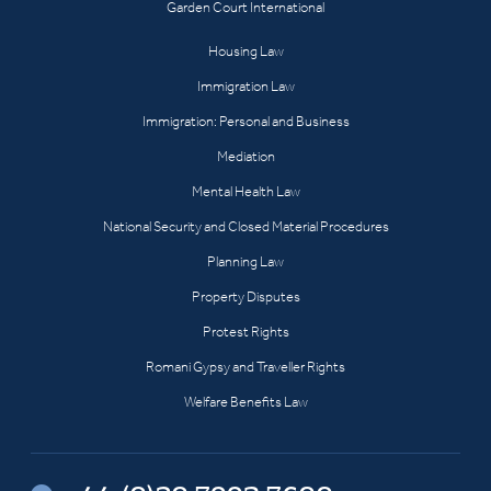
Garden Court International
Housing Law
Immigration Law
Immigration: Personal and Business
Mediation
Mental Health Law
National Security and Closed Material Procedures
Planning Law
Property Disputes
Protest Rights
Romani Gypsy and Traveller Rights
Welfare Benefits Law