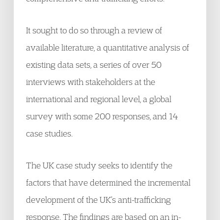
It sought to do so through a review of
available literature, a quantitative analysis of
existing data sets, a series of over 50
interviews with stakeholders at the
international and regional level, a global
survey with some 200 responses, and 14
case studies.
The UK case study seeks to identify the
factors that have determined the incremental
development of the UK’s anti-trafficking
response. The findings are based on an in-