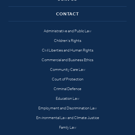
CONTACT
Administrative and Public Law
Children’s Rights
Civil Liberties and Human Rights
Commercial and Business Ethics
Community Care Law
Court of Protection
Criminal Defence
Education Law
Employment and Discrimination Law
Environmental Law and Climate Justice
Family Law