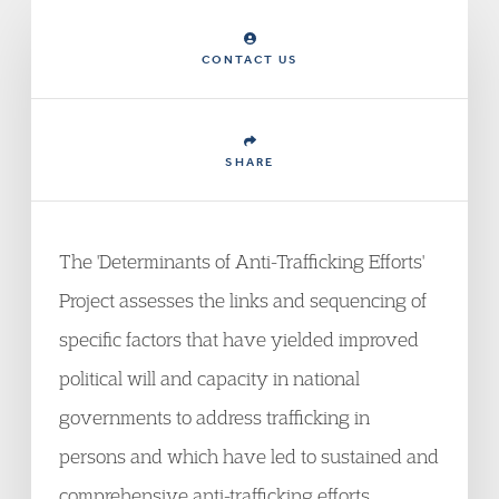
CONTACT US
SHARE
The 'Determinants of Anti-Trafficking Efforts'
Project assesses the links and sequencing of
specific factors that have yielded improved
political will and capacity in national
governments to address trafficking in
persons and which have led to sustained and
comprehensive anti-trafficking efforts.