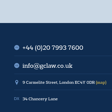
+44 (0)20 7993 7600
info@gclaw.co.uk
9 Carmelite Street, London EC4Y 0DR
(map)
34 Chancery Lane