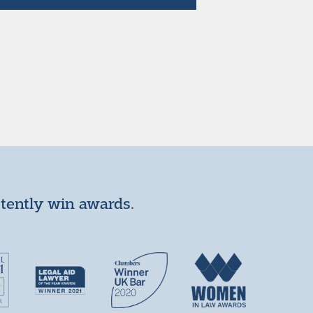
stently win awards.