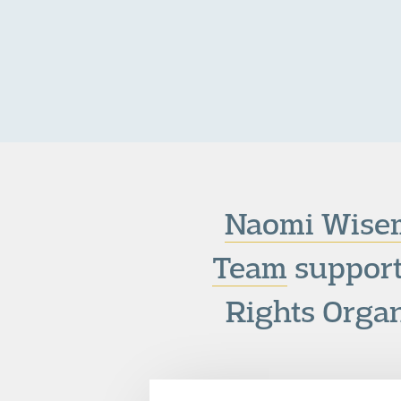
Naomi Wise
Team
support
Rights Organ