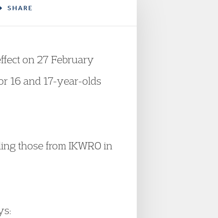
SHARE
ffect on 27 February
for 16 and 17-year-olds
ing those from IKWRO in
ys: