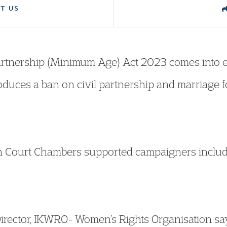
T US
artnership (Minimum Age) Act 2023 comes into e
roduces a ban on civil partnership and marriage 
n Court Chambers supported campaigners includ
irector, IKWRO- Women’s Rights Organisation sa