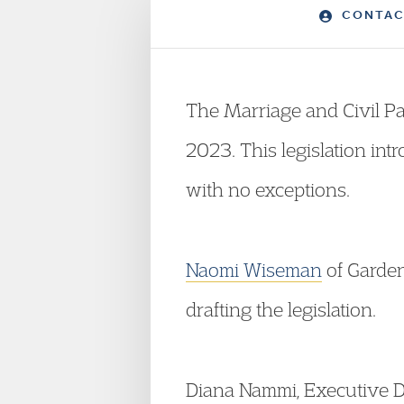
CONTAC
The Marriage and Civil P
2023. This legislation int
with no exceptions.
Naomi Wiseman
of Garde
drafting the legislation.
Diana Nammi, Executive D