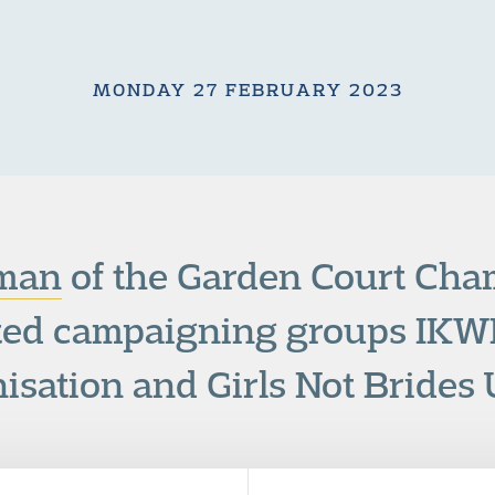
MONDAY 27 FEBRUARY 2023
man
of the Garden Court Ch
ed campaigning groups IKW
isation and Girls Not Brides