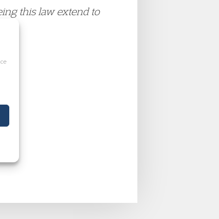
eing this law extend to
ice