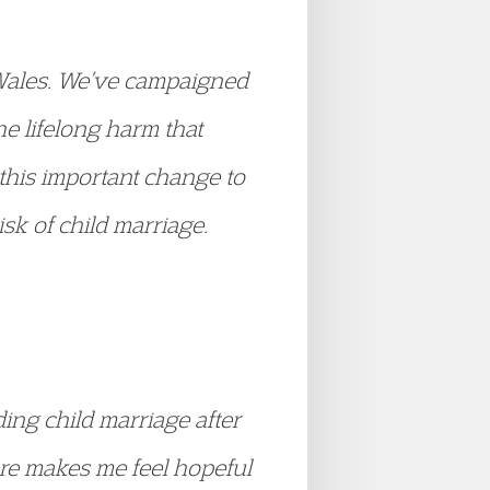
d Wales. We’ve campaigned
he lifelong harm that
this important change to
sk of child marriage.
ing child marriage after
ere makes me feel hopeful