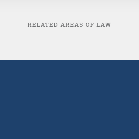
RELATED AREAS OF LAW