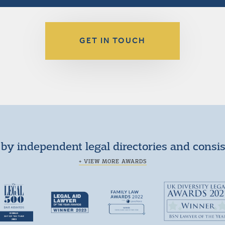
GET IN TOUCH
by independent legal directories and consi
+ VIEW MORE AWARDS