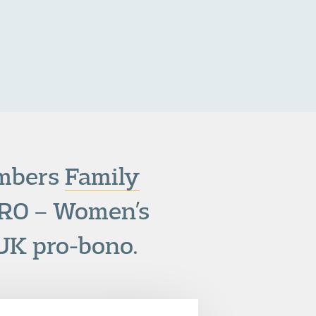
ambers
Family
RO – Women’s
 UK pro-bono.