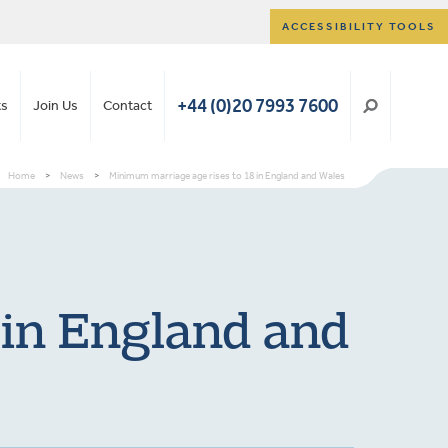
ACCESSIBILITY TOOLS
+44 (0)20 7993 7600
ts
Join Us
Contact
Home
>
News
>
Minimum marriage age rises to 18 in England and Wales
 in England and