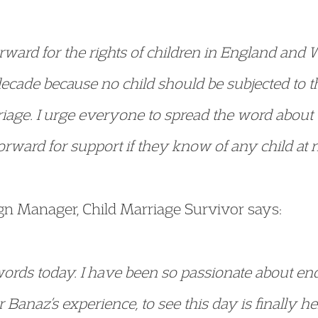
forward for the rights of children in England an
decade because no child should be subjected to t
iage. I urge everyone to spread the word about 
rward for support if they know of any child at ri
 Manager, Child Marriage Survivor says:
words today. I have been so passionate about end
Banaz’s experience, to see this day is finally h