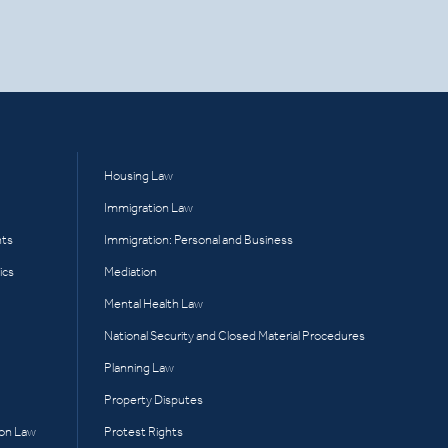
Housing Law
Immigration Law
hts
Immigration: Personal and Business
ics
Mediation
Mental Health Law
National Security and Closed Material Procedures
Planning Law
Property Disputes
ion Law
Protest Rights