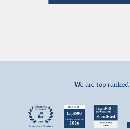
We are top ranked 