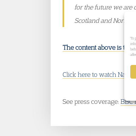
for the future we are 
Scotland and Northern
To 
inf
The content above is take
beh
aff
Click here to watch
Naomi'
See press coverage:
BBC 