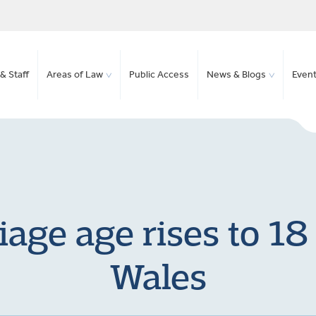
& Staff
Areas of Law
Public Access
News & Blogs
Even
ge age rises to 18
Wales