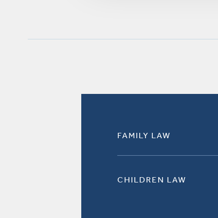
FAMILY LAW
CHILDREN LAW