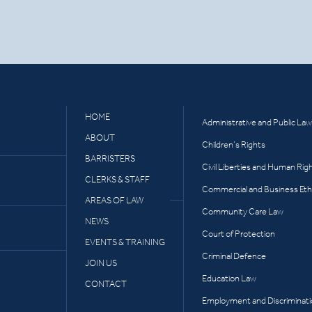
HOME
Administrative and Public Law
ABOUT
Children’s Rights
BARRISTERS
Civil Liberties and Human Rig
CLERKS & STAFF
Commercial and Business Eth
AREAS OF LAW
Community Care Law
NEWS
Court of Protection
EVENTS & TRAINING
Criminal Defence
JOIN US
Education Law
CONTACT
Employment and Discriminat