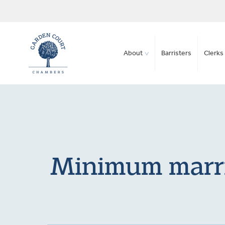
About
Barristers
Clerks 
Minimum marria