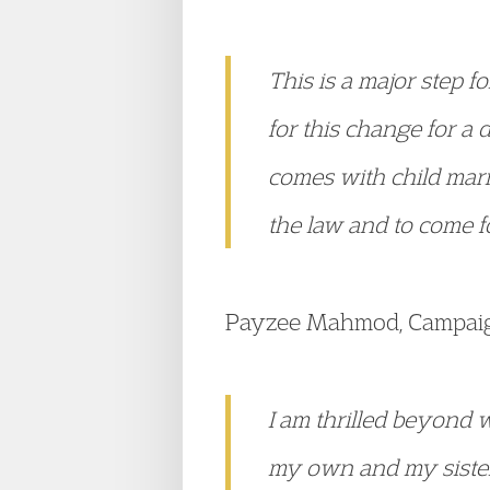
This is a major step 
for this change for a 
comes with child marr
the law and to come fo
Payzee Mahmod, Campaign
I am thrilled beyond 
my own and my sister 