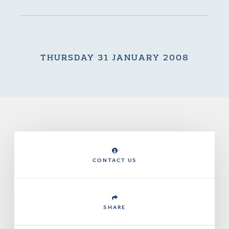
THURSDAY 31 JANUARY 2008
CONTACT US
SHARE