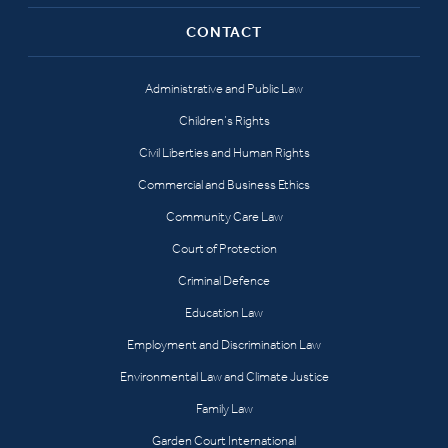
CONTACT
Administrative and Public Law
Children’s Rights
Civil Liberties and Human Rights
Commercial and Business Ethics
Community Care Law
Court of Protection
Criminal Defence
Education Law
Employment and Discrimination Law
Environmental Law and Climate Justice
Family Law
Garden Court International