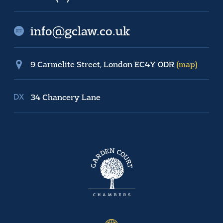
info@gclaw.co.uk
9 Carmelite Street, London EC4Y 0DR
(map)
34 Chancery Lane