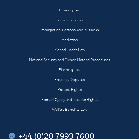
Housing Law
Immigration Law
Immigration: Personal and Business
Mediation
Mental Health Law
National Security and Closed Material Procedures
Planning Law
Property Disputes
Protest Rights
Romani Gypsy and Traveller Rights
Welfare Benefits Law
+44 (0)20 7993 7600