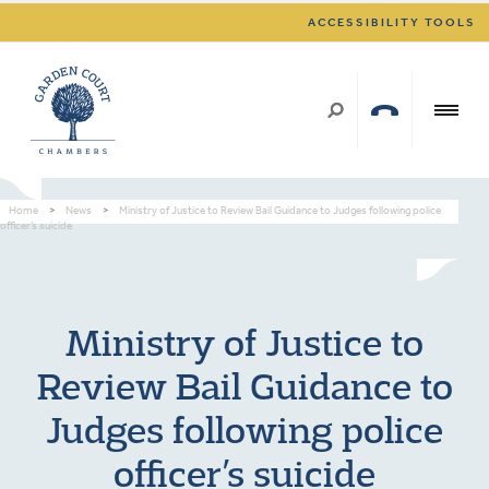
ACCESSIBILITY TOOLS
Home
>
News
>
Ministry of Justice to Review Bail Guidance to Judges following police
officer’s suicide
Ministry of Justice to
Review Bail Guidance to
Judges following police
officer’s suicide