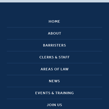
HOME
ABOUT
BARRISTERS
CLERKS & STAFF
AREAS OF LAW
NEWS
EVENTS & TRAINING
JOIN US