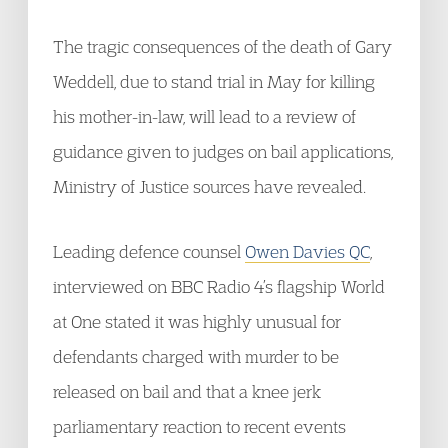
The tragic consequences of the death of Gary
Weddell, due to stand trial in May for killing
his mother-in-law, will lead to a review of
guidance given to judges on bail applications,
Ministry of Justice sources have revealed.
Leading defence counsel
Owen Davies QC
,
interviewed on BBC Radio 4’s flagship World
at One stated it was highly unusual for
defendants charged with murder to be
released on bail and that a knee jerk
parliamentary reaction to recent events