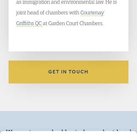
as immigration and environmental law. He is
joint head of chambers with
Courtenay
Griffiths QC
at Garden Court Chambers.
GET IN TOUCH
We are top ranked by independent legal