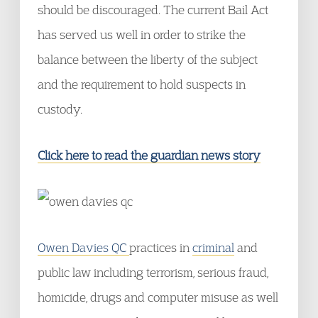
should be discouraged. The current Bail Act
has served us well in order to strike the
balance between the liberty of the subject
and the requirement to hold suspects in
custody.
Click here to read the guardian news story
Owen Davies QC
practices in
criminal
and
public law including terrorism, serious fraud,
homicide, drugs and computer misuse as well