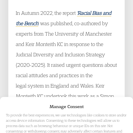
In Autumn 2022, the report
'Racial Bias and
the Bench
' was published, co-authored by
experts from The University of Manchester
and Keir Monteith KC in response to the
Judicial Diversity and Inclusion Strategy
(2020-2025). It raised urgent questions about
racial attitudes and practices in the
legal system in England and Wales. Keir
Monteith KC undertook this work as a Simon
Fellow at The University of
Manage Consent
To provide the best experiences, we use technologies like cookies to store and/or
Manchester. Professor Eithne Quinn of The
access device information. Consenting to these technologies will allow us to
process data such as browsing behaviour or unique IDs on this site. Not
University of Manchester is the report's
consenting or withdrawing consent, may adversely affect certain features and