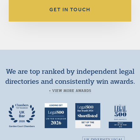
GET IN TOUCH
We are top ranked by independent legal
directories and consistently win awards.
+ VIEW MORE AWARDS