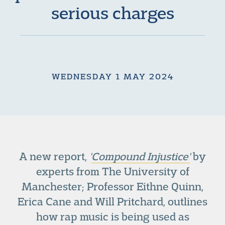
serious charges
WEDNESDAY 1 MAY 2024
A new report,
'
Compound Injustice'
by
experts from The University of
Manchester; Professor Eithne Quinn,
Erica Cane and Will Pritchard, outlines
how rap music is being used as