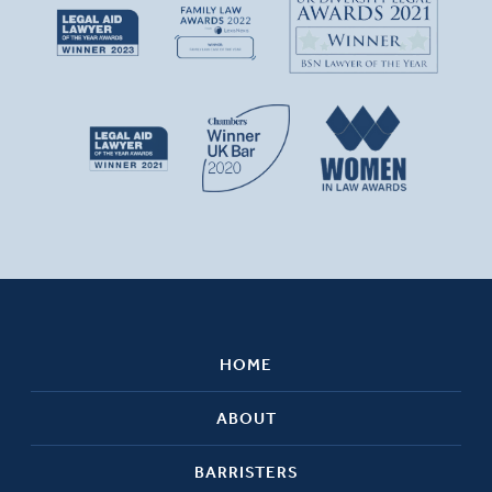
HOME
ABOUT
BARRISTERS