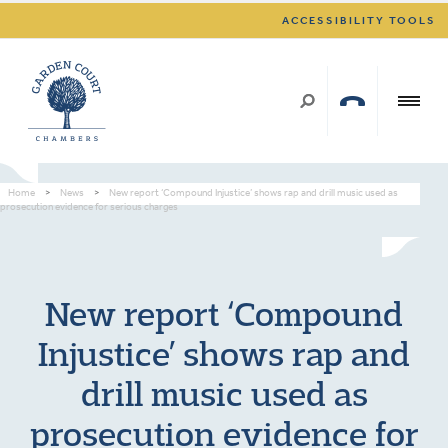
ACCESSIBILITY TOOLS
Home
>
News
>
New report ‘Compound Injustice’ shows rap and drill music used as
prosecution evidence for serious charges
New report ‘Compound
Injustice’ shows rap and
drill music used as
prosecution evidence for