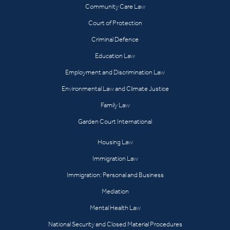
Community Care Law
Court of Protection
Criminal Defence
Education Law
Employment and Discrimination Law
Environmental Law and Climate Justice
Family Law
Garden Court International
Housing Law
Immigration Law
Immigration: Personal and Business
Mediation
Mental Health Law
National Security and Closed Material Procedures