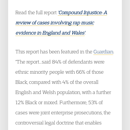
Read the full report
'Compound Injustice: A
review of cases involving rap music
evidence in England and Wales'
.
This report has been featured in the
Guardian
:
"The report…said 84% of defendants were
ethnic minority people with 66% of those
Black, compared with 4% of the overall
English and Welsh population, with a further
12% Black or mixed. Furthermore, 53% of
cases were joint enterprise prosecutions, the
controversial legal doctrine that enables