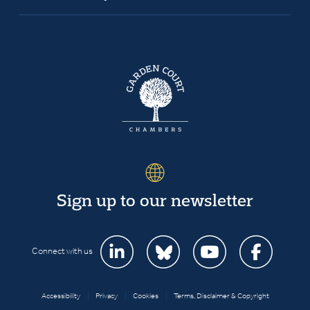
Sign up to our newsletter
Connect with us
Accessibility
|
Privacy
|
Cookies
|
Terms, Disclaimer & Copyright