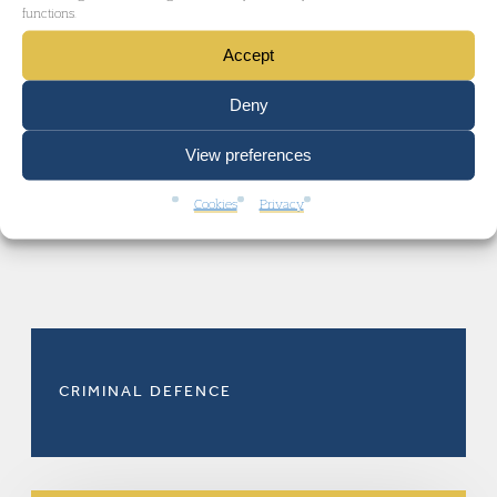
functions.
academic lead author.
Accept
Deny
View preferences
Cookies
Privacy
RELATED AREAS OF LAW
CRIMINAL DEFENCE