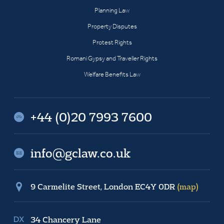
Planning Law
Property Disputes
Protest Rights
Romani Gypsy and Traveller Rights
Welfare Benefits Law
+44 (0)20 7993 7600
info@gclaw.co.uk
9 Carmelite Street, London EC4Y 0DR
(map)
34 Chancery Lane