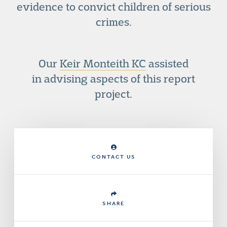
evidence to convict children of serious
crimes.
Our
Keir Monteith KC
assisted
in advising aspects of this report
project.
CONTACT US
SHARE