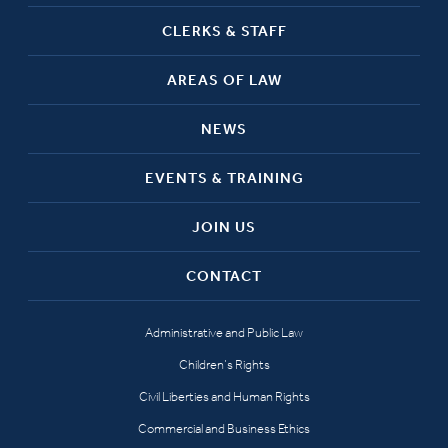
CLERKS & STAFF
AREAS OF LAW
NEWS
EVENTS & TRAINING
JOIN US
CONTACT
Administrative and Public Law
Children’s Rights
Civil Liberties and Human Rights
Commercial and Business Ethics