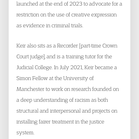
launched at the end of 2023 to advocate for a
restriction on the use of creative expression
as evidence in criminal trials.
Keir also sits as a Recorder [part-time Crown
Court judge], and is a training tutor for the
Judicial College. In July 2021, Keir became a
Simon Fellow at the University of
Manchester to work on research founded on
a deep understanding of racism as both
structural and interpersonal and projects on
installing fairer treatment in the justice
system.