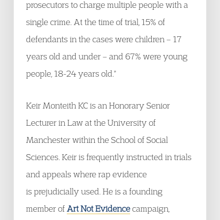
prosecutors to charge multiple people with a
single crime. At the time of trial, 15% of
defendants in the cases were children – 17
years old and under – and 67% were young
people, 18-24 years old."
Keir Monteith KC is an Honorary Senior
Lecturer in Law at the University of
Manchester within the School of Social
Sciences. Keir is frequently instructed in trials
and appeals where rap evidence
is prejudicially used. He is a founding
member of
Art Not Evidence
campaign,