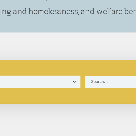
ing and homelessness, and welfare bene