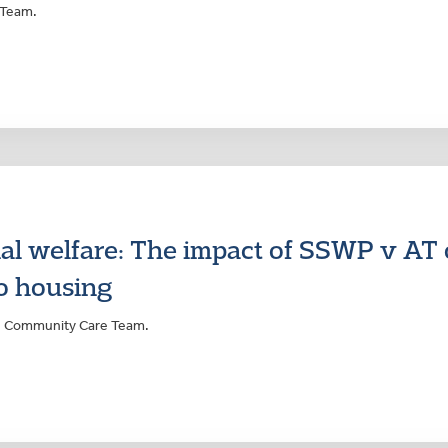
 Team.
ial welfare: The impact of SSWP v AT
to housing
rs Community Care Team.