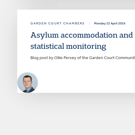
GARDEN COURT CHAMBERS
|
Monday 22 April 2024
Asylum accommodation and th
statistical monitoring
Blog post by Ollie Persey of the Garden Court Communi