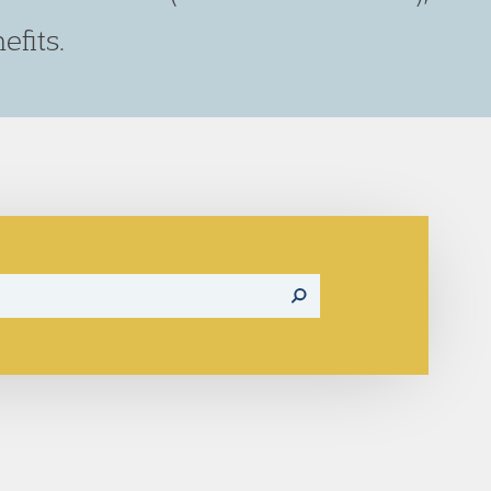
fits.