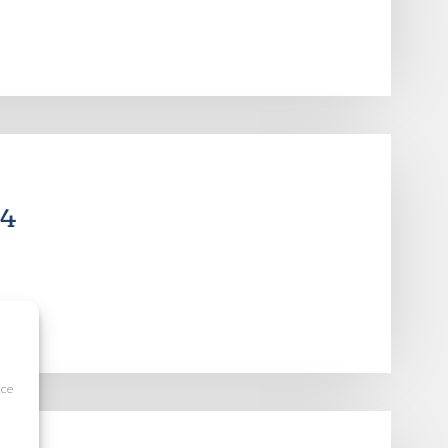
14
ice