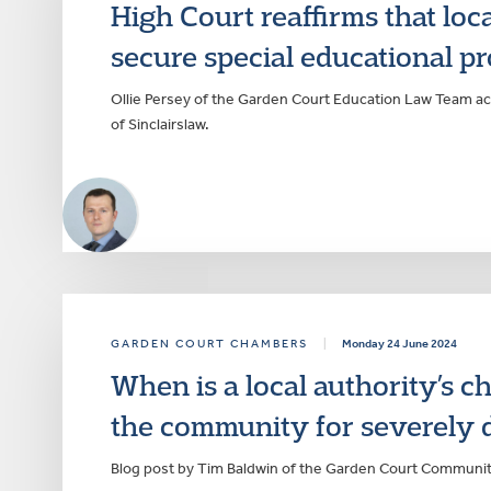
High Court reaffirms that loca
secure special educational p
Ollie Persey of the Garden Court Education Law Team ac
of Sinclairslaw.
GARDEN COURT CHAMBERS
|
Monday 24 June 2024
When is a local authority’s ch
the community for severely d
Blog post by Tim Baldwin of the Garden Court Communi