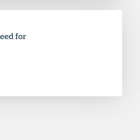
eed for