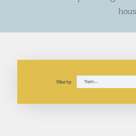
hous
Filter by: