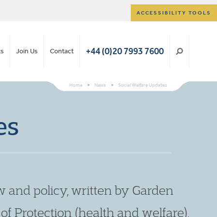
ACCESSIBILITY TOOLS
+44 (0)20 7993 7600
ts
Join Us
Contact
Home
>
News
>
Social Welfare Updates
es
w and policy, written by Garden
t of Protection (health and welfare),