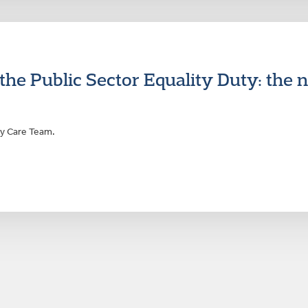
e Public Sector Equality Duty: the n
ty Care Team.