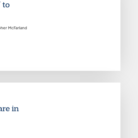
 to
pher McFarland
are in