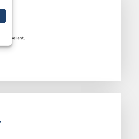
n an
he Appellant,
,