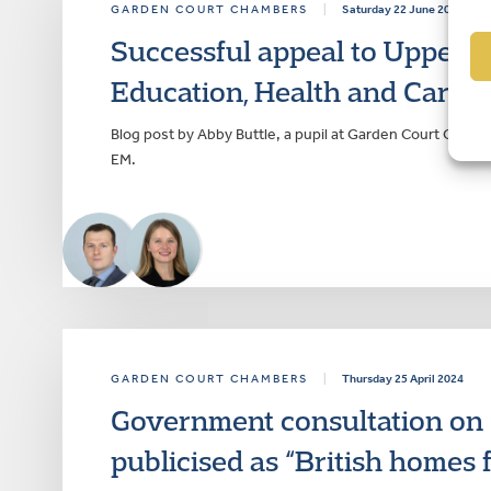
GARDEN COURT CHAMBERS
|
Saturday 22 June 2024
Successful appeal to Upper Tr
Education, Health and Care P
Blog post by Abby Buttle, a pupil at Garden Court Cham
EM.
GARDEN COURT CHAMBERS
|
Thursday 25 April 2024
Government consultation on “r
publicised as “British homes 