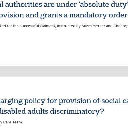
l authorities are under ‘absolute duty’
rovision and grants a mandatory order
ted for the successful Claimant, instructed by Adam Mercer and Christo
arging policy for provision of social c
isabled adults discriminatory?
ty Care Team.