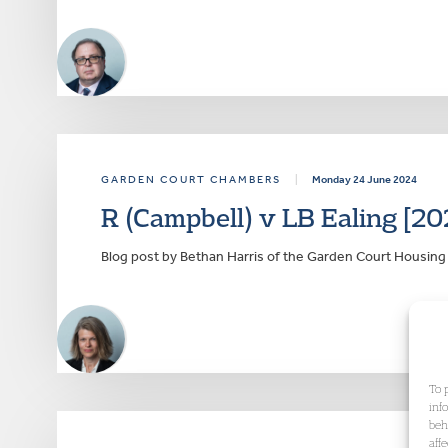
GARDEN COURT CHAMBERS
|
Monday 24 June 2024
R (Campbell) v LB Ealing [20
Blog post by Bethan Harris of the Garden Court Housi
To 
inf
beh
aff