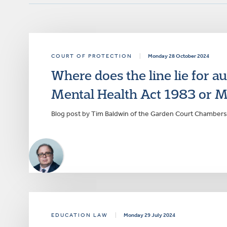
COURT OF PROTECTION
|
Monday 28 October 2024
Where does the line lie for a
Mental Health Act 1983 or M
Blog post by Tim Baldwin of the Garden Court Chambers
EDUCATION LAW
|
Monday 29 July 2024