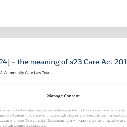
24] – the meaning of s23 Care Act 20
ng & Community Care Law Team.
Manage Consent
provide the best experiences, we use technologies like cookies to store and/or access dev
ormation. Consenting to these technologies will allow us to process data such as browsing
aviour or unique IDs on this site. Not consenting or withdrawing consent, may adversely
ect certain features and functions.