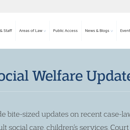
& Staff
Areas of Law
Public Access
News & Blogs
Even
ocial Welfare Updat
de bite-sized updates on recent case-la
lt social care, children’s services, Cour