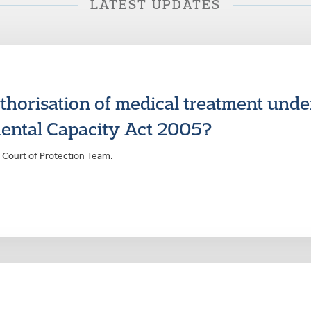
LATEST UPDATES
uthorisation of medical treatment unde
ental Capacity Act 2005?
 Court of Protection Team.