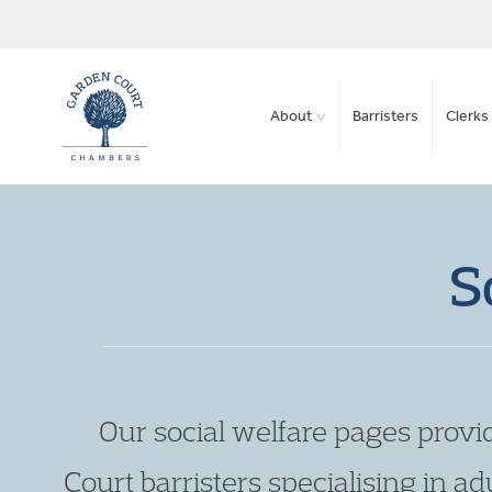
About
Barristers
Clerks 
S
Our social welfare pages provi
Court barristers specialising in adu