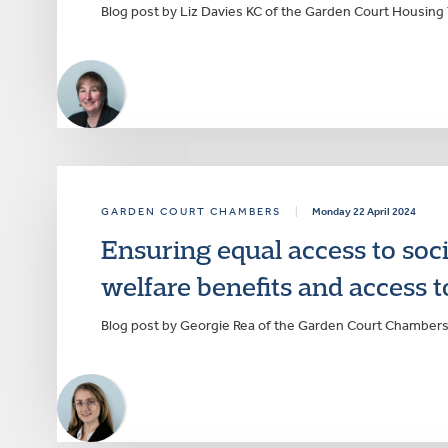
Blog post by Liz Davies KC of the Garden Court Housing
GARDEN COURT CHAMBERS
|
Monday 22 April 2024
Ensuring equal access to soc
welfare benefits and access 
Blog post by Georgie Rea of the Garden Court Chambe