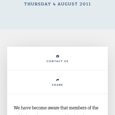
THURSDAY 4 AUGUST 2011
CONTACT US
SHARE
We have become aware that members of the