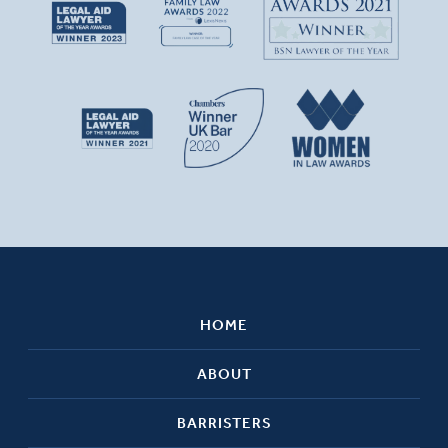
HOME
ABOUT
BARRISTERS