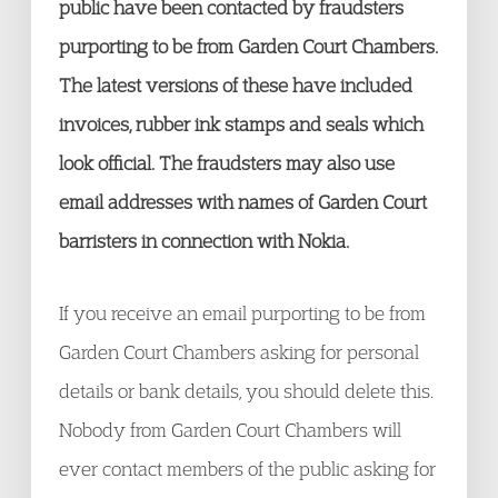
public have been contacted by fraudsters
purporting to be from Garden Court Chambers.
The latest versions of these have included
invoices, rubber ink stamps and seals which
look official. The fraudsters may also use
email addresses with names of Garden Court
barristers in connection with Nokia.
If you receive an email purporting to be from
Garden Court Chambers asking for personal
details or bank details, you should delete this.
Nobody from Garden Court Chambers will
ever contact members of the public asking for