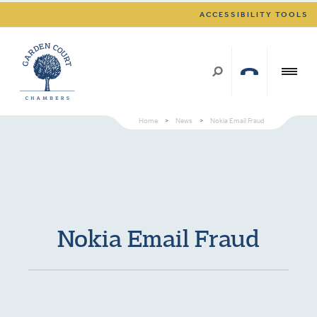
ACCESSIBILITY TOOLS
Home
>
News
>
Nokia Email Fraud
Nokia Email Fraud