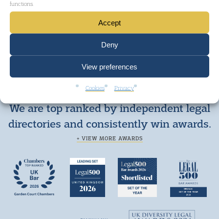
functions.
GET IN TOUCH
Accept
Deny
View preferences
Cookies
Privacy
We are top ranked by independent legal
directories and consistently win awards.
+ VIEW MORE AWARDS