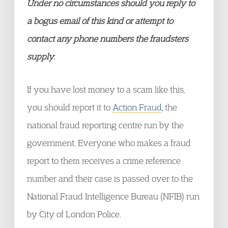
Under no circumstances should you reply to
a bogus email of this kind or attempt to
contact any phone numbers the fraudsters
supply.
If you have lost money to a scam like this,
you should report it to
Action Fraud
, the
national fraud reporting centre run by the
government. Everyone who makes a fraud
report to them receives a crime reference
number and their case is passed over to the
National Fraud Intelligence Bureau (NFIB) run
by City of London Police.