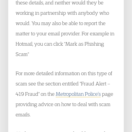
these details, and neither would they be
working in partnership with anybody who
would. You may also be able to report the
matter to your email provider. For example in
Hotmail, you can click "Mark as Phishing
Scam"
For more detailed information on this type of
scam see the section entitled "Fraud Alert –
419 Fraud" on the
Metropolitan Police’s
page
providing advice on how to deal with scam
emails.