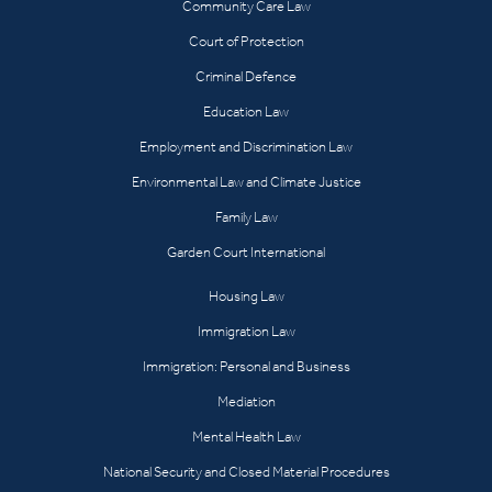
Community Care Law
Court of Protection
Criminal Defence
Education Law
Employment and Discrimination Law
Environmental Law and Climate Justice
Family Law
Garden Court International
Housing Law
Immigration Law
Immigration: Personal and Business
Mediation
Mental Health Law
National Security and Closed Material Procedures