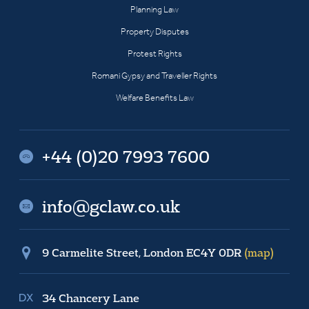
Planning Law
Property Disputes
Protest Rights
Romani Gypsy and Traveller Rights
Welfare Benefits Law
+44 (0)20 7993 7600
info@gclaw.co.uk
9 Carmelite Street, London EC4Y 0DR
(map)
34 Chancery Lane