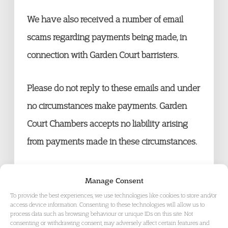
We have also received a number of email
scams regarding payments being made, in
connection with Garden Court barristers.
Please do not reply to these emails and under
no circumstances make payments. Garden
Court Chambers accepts no liability arising
from payments made in these circumstances.
Manage Consent
To provide the best experiences, we use technologies like cookies to store and/or
access device information. Consenting to these technologies will allow us to
process data such as browsing behaviour or unique IDs on this site. Not
consenting or withdrawing consent, may adversely affect certain features and