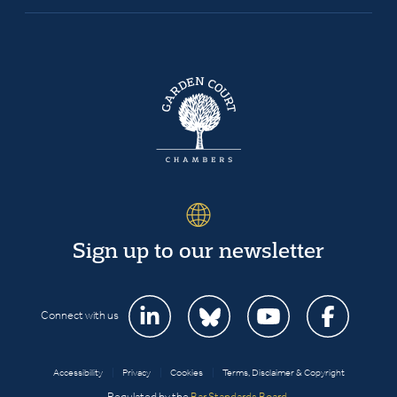
Sign up to our newsletter
Connect with us
Accessibility
|
Privacy
|
Cookies
|
Terms, Disclaimer & Copyright
Regulated by the
Bar Standards Board
.