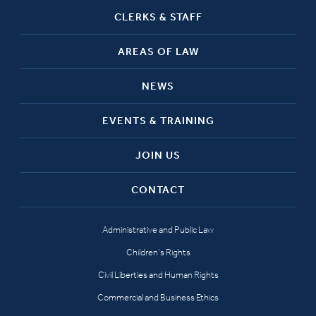
CLERKS & STAFF
AREAS OF LAW
NEWS
EVENTS & TRAINING
JOIN US
CONTACT
Administrative and Public Law
Children’s Rights
Civil Liberties and Human Rights
Commercial and Business Ethics