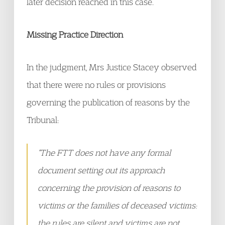
later decision reached in this case.
Missing Practice Direction
In the judgment, Mrs Justice Stacey observed
that there were no rules or provisions
governing the publication of reasons by the
Tribunal:
“The FTT does not have any formal
document setting out its approach
concerning the provision of reasons to
victims or the families of deceased victims:
the rules are silent and victims are not