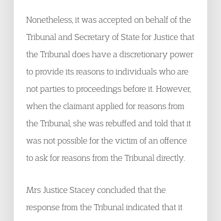
Nonetheless, it was accepted on behalf of the
Tribunal and Secretary of State for Justice that
the Tribunal does have a discretionary power
to provide its reasons to individuals who are
not parties to proceedings before it. However,
when the claimant applied for reasons from
the Tribunal, she was rebuffed and told that it
was not possible for the victim of an offence
to ask for reasons from the Tribunal directly.
Mrs Justice Stacey concluded that the
response from the Tribunal indicated that it