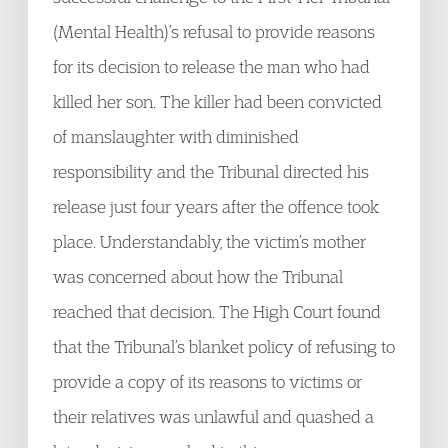
(Mental Health)’s refusal to provide reasons
for its decision to release the man who had
killed her son. The killer had been convicted
of manslaughter with diminished
responsibility and the Tribunal directed his
release just four years after the offence took
place. Understandably, the victim’s mother
was concerned about how the Tribunal
reached that decision. The High Court found
that the Tribunal’s blanket policy of refusing to
provide a copy of its reasons to victims or
their relatives was unlawful and quashed a