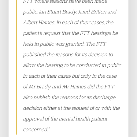
FTT where reasons have been made
public: Ian Stuart Brady, Jared Britton and
Albert Haines. In each of their cases, the
patient’s request that the FTT hearings be
held in public was granted. The FTT
published the reasons for its decision to
allow the hearing to be conducted in public
in each of their cases but only in the case
of Mr Brady and Mr Haines did the FTT
also publish the reasons for its discharge
decision either at the request of or with the
approval of the mental health patient
concerned.”