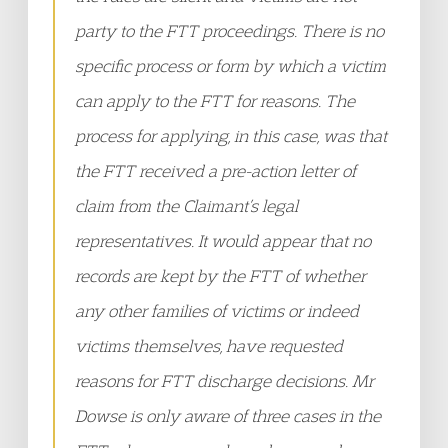
party to the FTT proceedings. There is no
specific process or form by which a victim
can apply to the FTT for reasons. The
process for applying, in this case, was that
the FTT received a pre-action letter of
claim from the Claimant’s legal
representatives. It would appear that no
records are kept by the FTT of whether
any other families of victims or indeed
victims themselves, have requested
reasons for FTT discharge decisions. Mr
Dowse is only aware of three cases in the