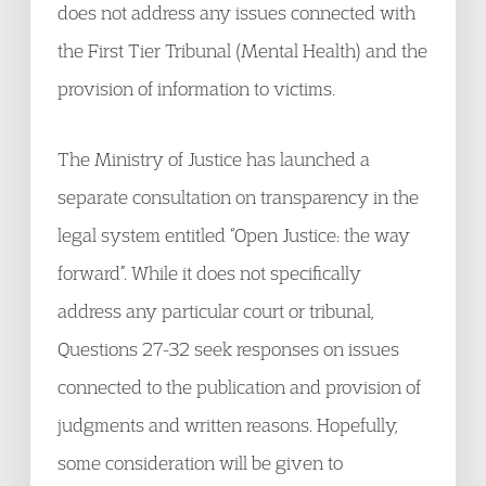
does not address any issues connected with
the First Tier Tribunal (Mental Health) and the
provision of information to victims.
The Ministry of Justice has launched a
separate consultation on transparency in the
legal system entitled “Open Justice: the way
forward”. While it does not specifically
address any particular court or tribunal,
Questions 27-32 seek responses on issues
connected to the publication and provision of
judgments and written reasons. Hopefully,
some consideration will be given to