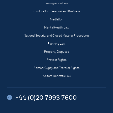
Immigration Law
Immigration: Personal and Business
Mediation
Mental Health Law
National Security and Closed Material Procedures
Planning Law
Property Disputes
Protest Rights
Romani Gypsy and Traveller Rights
Welfare Benefits Law
+44 (0)20 7993 7600