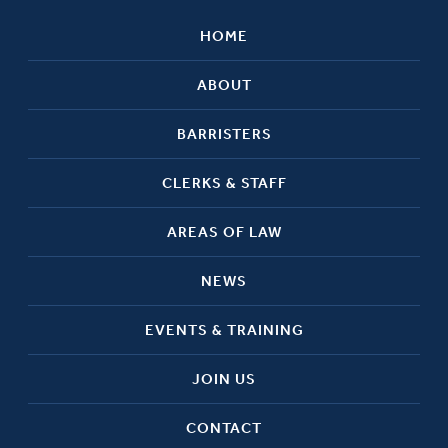
HOME
ABOUT
BARRISTERS
CLERKS & STAFF
AREAS OF LAW
NEWS
EVENTS & TRAINING
JOIN US
CONTACT