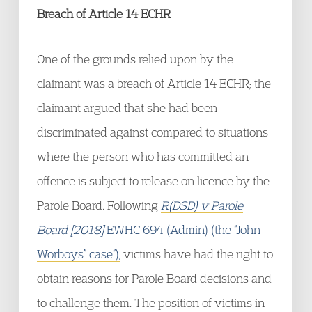
Breach of Article 14 ECHR
One of the grounds relied upon by the
claimant was a breach of Article 14 ECHR; the
claimant argued that she had been
discriminated against compared to situations
where the person who has committed an
offence is subject to release on licence by the
Parole Board. Following
R(DSD) v Parole
Board [2018]
EWHC 694 (Admin) (the “John
Worboys” case”),
victims have had the right to
obtain reasons for Parole Board decisions and
to challenge them. The position of victims in