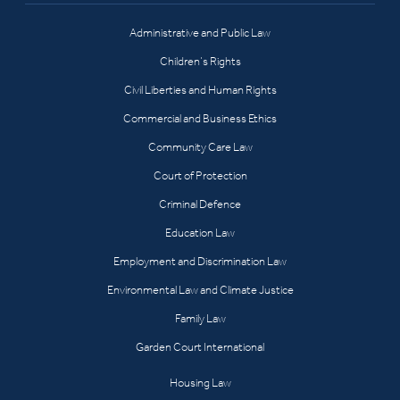
Administrative and Public Law
Children’s Rights
Civil Liberties and Human Rights
Commercial and Business Ethics
Community Care Law
Court of Protection
Criminal Defence
Education Law
Employment and Discrimination Law
Environmental Law and Climate Justice
Family Law
Garden Court International
Housing Law