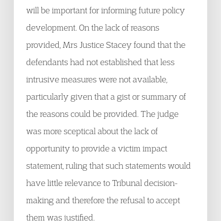
will be important for informing future policy
development. On the lack of reasons
provided, Mrs Justice Stacey found that the
defendants had not established that less
intrusive measures were not available,
particularly given that a gist or summary of
the reasons could be provided. The judge
was more sceptical about the lack of
opportunity to provide a victim impact
statement, ruling that such statements would
have little relevance to Tribunal decision-
making and therefore the refusal to accept
them was justified.