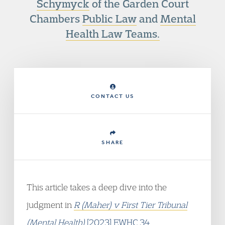
Schymyck
of the Garden Court
Chambers
Public Law
and
Mental
Health Law Teams.
CONTACT US
SHARE
This article takes a deep dive into the
judgment in
R (Maher) v First Tier Tribunal
(Mental Health)
[2023] EWHC 34