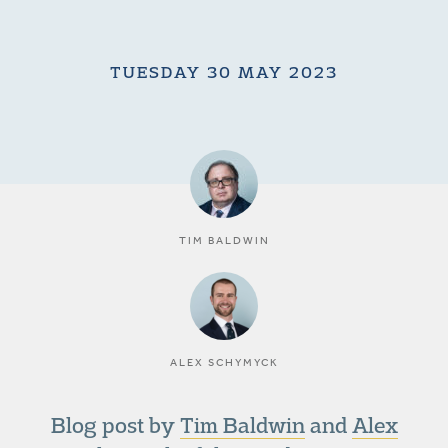
TUESDAY 30 MAY 2023
TIM BALDWIN
ALEX SCHYMYCK
Blog post by
Tim Baldwin
and
Alex