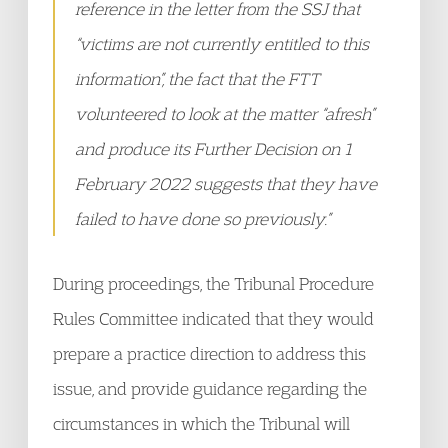
reference in the letter from the SSJ that
“victims are not currently entitled to this
information”, the fact that the FTT
volunteered to look at the matter “afresh”
and produce its Further Decision on 1
February 2022 suggests that they have
failed to have done so previously.”
During proceedings, the Tribunal Procedure
Rules Committee indicated that they would
prepare a practice direction to address this
issue, and provide guidance regarding the
circumstances in which the Tribunal will