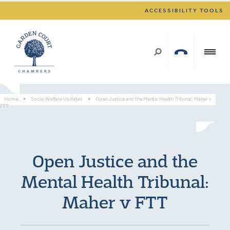
ACCESSIBILITY TOOLS
Home
>
Social Welfare Updates
>
Open Justice and the Mental Health Tribunal: Maher v
FTT
Open Justice and the
Mental Health Tribunal:
Maher v FTT