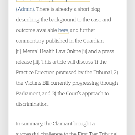
(Admin).
There is already a short blog
describing the background to the case and
outcome available
here,
and further
commentary published in the Guardian
[ii], Mental Health Law Online [ii] and a press
release [iii]. This article will discuss 1) the
Practice Direction promised by the Tribunal, 2)
the Victims Bill currently progressing through
Parliament, and 3) the Court’s approach to
discrimination.
In summary, the Claimant brought a
successful challenge to the First Tier Tribunal