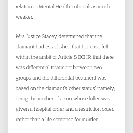
relation to Mental Health Tribunals is much
weaker.
Mrs Justice Stacey determined that the
claimant had established that her case fell
within the ambit of Article 8 ECHR, that there
was differential treatment between two
groups and the differential treatment was
based on the claimant’s ‘other status’, namely;
being the mother of a son whose killer was
given a hospital order and a restriction order,
rather than a life sentence for murder.