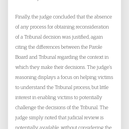
Finally, the judge concluded that the absence
of any process for obtaining reconsideration
of a Tribunal decision was justified, again
citing the differences between the Parole
Board and Tribunal regarding the context in
which they make their decisions. The judge’s
reasoning displays a focus on helping victims
to understand the Tribunal process, but little
interest in enabling victims to potentially
challenge the decisions of the Tribunal. The
judge simply noted that judicial review is
potentially available, without considering the