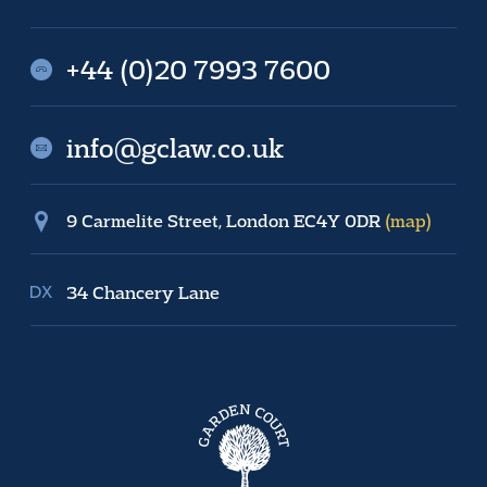
+44 (0)20 7993 7600
info@gclaw.co.uk
9 Carmelite Street, London EC4Y 0DR
(map)
34 Chancery Lane