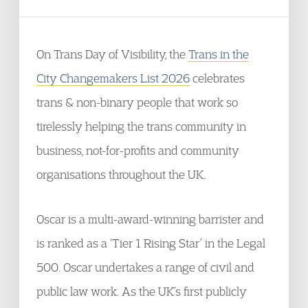
On Trans Day of Visibility, the
Trans in the
City Changemakers List 2026
celebrates
trans & non-binary people that work so
tirelessly helping the trans community in
business, not-for-profits and community
organisations throughout the UK.
Oscar is a multi-award-winning barrister and
is ranked as a ‘Tier 1 Rising Star’ in the Legal
500. Oscar undertakes a range of civil and
public law work. As the UK’s first publicly