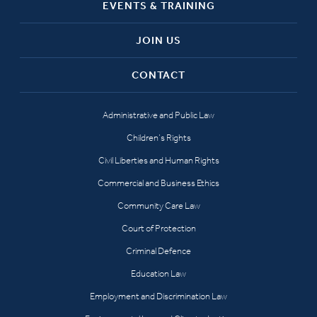
EVENTS & TRAINING
JOIN US
CONTACT
Administrative and Public Law
Children’s Rights
Civil Liberties and Human Rights
Commercial and Business Ethics
Community Care Law
Court of Protection
Criminal Defence
Education Law
Employment and Discrimination Law