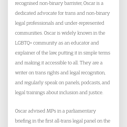
recognised non-binary barrister, Oscar is a
dedicated advocate for trans and non-binary
legal professionals and under-represented
communities. Oscar is widely known in the
LGBTQ+ community as an educator and
explainer of the law, putting it in simple terms
and making it accessible to all. They are a
writer on trans rights and legal recognition,
and regularly speak on panels, podcasts, and
legal trainings about inclusion and justice.
Oscar advised MPs in a parliamentary
briefing in the first all-trans legal panel on the