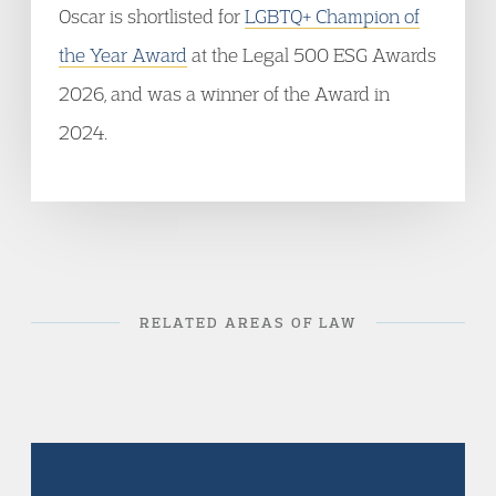
Oscar is shortlisted for
LGBTQ+ Champion of
the Year Award
at the Legal 500 ESG Awards
2026, and was a winner of the Award in
2024.
RELATED AREAS OF LAW