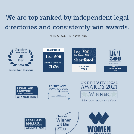
We are top ranked by independent legal
directories and consistently win awards.
+ VIEW MORE AWARDS