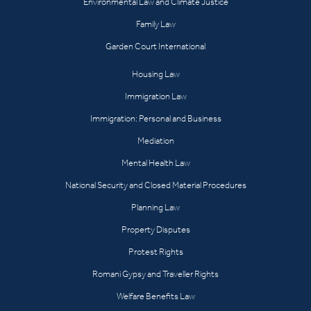
Environmental Law and Climate Justice
Family Law
Garden Court International
Housing Law
Immigration Law
Immigration: Personal and Business
Mediation
Mental Health Law
National Security and Closed Material Procedures
Planning Law
Property Disputes
Protest Rights
Romani Gypsy and Traveller Rights
Welfare Benefits Law