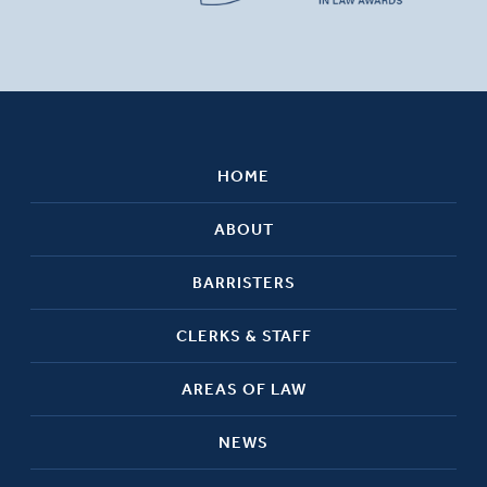
HOME
ABOUT
BARRISTERS
CLERKS & STAFF
AREAS OF LAW
NEWS