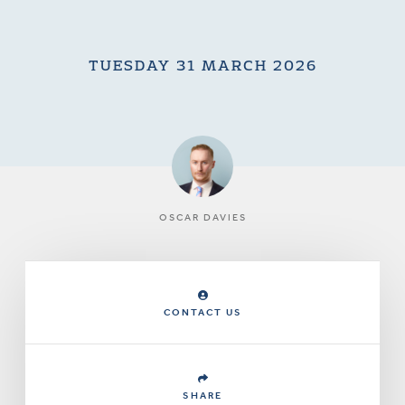
TUESDAY 31 MARCH 2026
OSCAR DAVIES
CONTACT US
SHARE