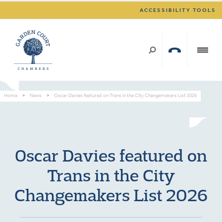
ACCESSIBILITY TOOLS
Home
>
News
>
Oscar Davies featured on Trans in the City Changemakers List 2026
Oscar Davies featured on
Trans in the City
Changemakers List 2026