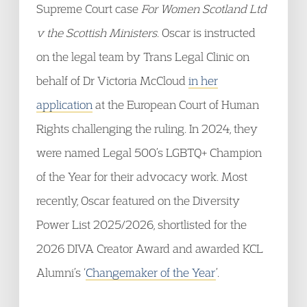
Supreme Court case
For Women Scotland Ltd
v the Scottish Ministers
. Oscar is instructed
on the legal team by Trans Legal Clinic on
behalf of Dr Victoria McCloud
in her
application
at the European Court of Human
Rights challenging the ruling. In 2024, they
were named Legal 500’s LGBTQ+ Champion
of the Year for their advocacy work. Most
recently, Oscar featured on the Diversity
Power List 2025/2026, shortlisted for the
2026 DIVA Creator Award and awarded KCL
Alumni’s ‘
Changemaker of the Year
’.