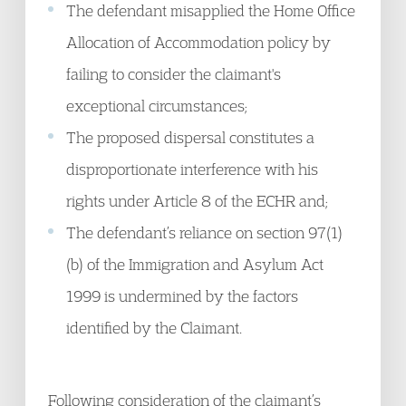
The defendant misapplied the Home Office
Allocation of Accommodation policy by
failing to consider the claimant's
exceptional circumstances;
The proposed dispersal constitutes a
disproportionate interference with his
rights under Article 8 of the ECHR and;
The defendant’s reliance on section 97(1)
(b) of the Immigration and Asylum Act
1999 is undermined by the factors
identified by the Claimant.
Following consideration of the claimant’s