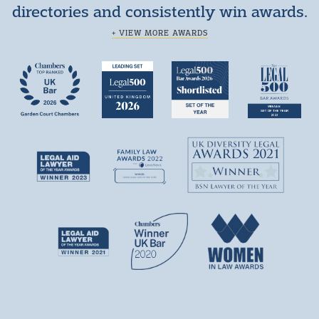
directories and consistently win awards.
+ VIEW MORE AWARDS