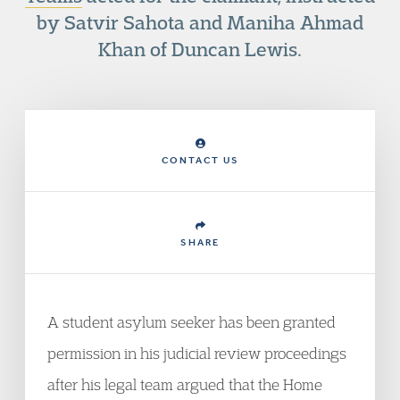
by Satvir Sahota and Maniha Ahmad
Khan of Duncan Lewis.
CONTACT US
SHARE
A student asylum seeker has been granted
permission in his judicial review proceedings
after his legal team argued that the Home