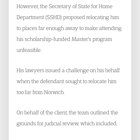
However, the Secretary of State for Home
Department (SSHD) proposed relocating him
to places far enough away to make attending
his scholarship-funded Master's program
unfeasible.
His lawyers issued a challenge on his behalf
when the defendant sought to relocate him
too far from Norwich.
On behalf of the client, the team outlined the
grounds for judicial review, which included: