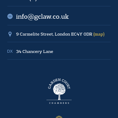
info@gclaw.co.uk
9 Carmelite Street, London EC4Y 0DR
(map)
34 Chancery Lane