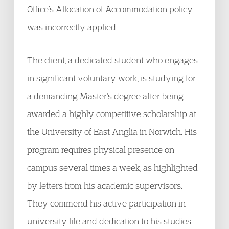
Office’s Allocation of Accommodation policy
was incorrectly applied.
The client, a dedicated student who engages
in significant voluntary work, is studying for
a demanding Master's degree after being
awarded a highly competitive scholarship at
the University of East Anglia in Norwich. His
program requires physical presence on
campus several times a week, as highlighted
by letters from his academic supervisors.
They commend his active participation in
university life and dedication to his studies.