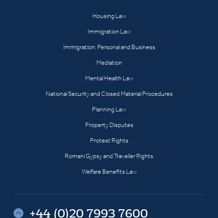
Housing Law
Immigration Law
Immigration: Personal and Business
Mediation
Mental Health Law
National Security and Closed Material Procedures
Planning Law
Property Disputes
Protest Rights
Romani Gypsy and Traveller Rights
Welfare Benefits Law
+44 (0)20 7993 7600