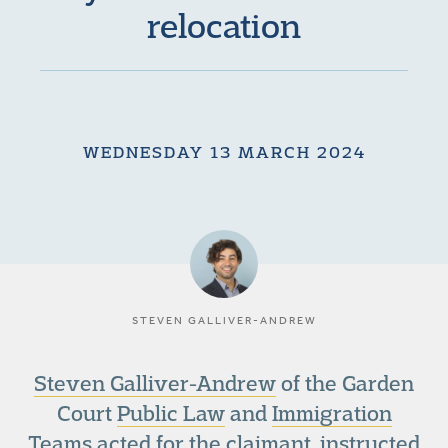
relocation
WEDNESDAY 13 MARCH 2024
STEVEN GALLIVER-ANDREW
Steven Galliver-Andrew
of the Garden
Court
Public Law
and
Immigration
Teams
acted for the claimant, instructed