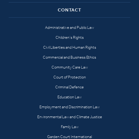
CONTACT
Administrative and Public Law
Children’s Rights
Civil Liberties and Human Rights
Commercial and Business Ethics
Community Care Law
Court of Protection
Criminal Defence
Education Law
Employment and Discrimination Law
Environmental Law and Climate Justice
Family Law
Garden Court International