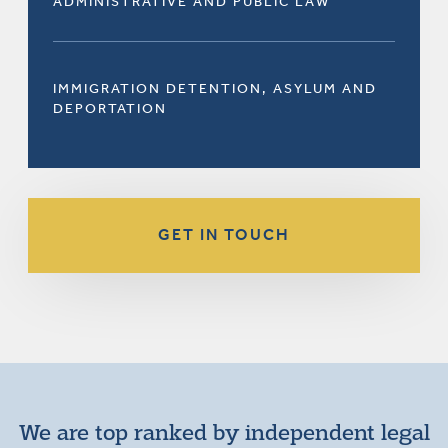
ADMINISTRATIVE AND PUBLIC LAW
IMMIGRATION DETENTION, ASYLUM AND
DEPORTATION
GET IN TOUCH
We are top ranked by independent legal