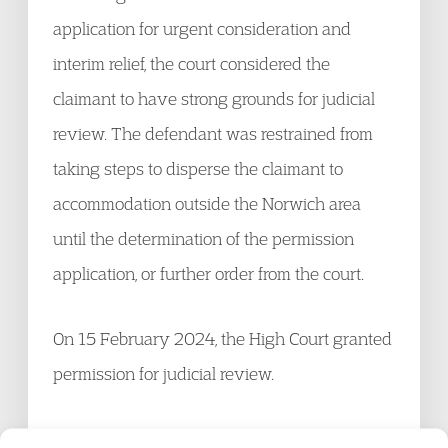
application for urgent consideration and
interim relief, the court considered the
claimant to have strong grounds for judicial
review. The defendant was restrained from
taking steps to disperse the claimant to
accommodation outside the Norwich area
until the determination of the permission
application, or further order from the court.
On 15 February 2024, the High Court granted
permission for judicial review.
The above content has been reproduced from