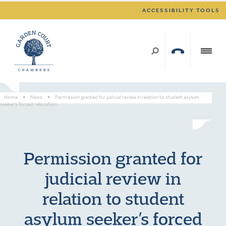
ACCESSIBILITY TOOLS
Home
>
News
>
Permission granted for judicial review in relation to student asylum
seeker’s forced relocation
Permission granted for
judicial review in
relation to student
asylum seeker’s forced