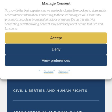
Manage Consent
a Duncan Lewis press release.
To provide the best experiences, we use technologies like cookies to store and/or
access device information. Consenting to these technologies will allow us to
process data such as browsing behaviour or unique IDs on this site. Not
consenting or withdrawing consent, may adversely affect certain features and
functions.
Accept
Deny
RELATED AREAS OF LAW
View preferences
Cookies
Privacy
CIVIL LIBERTIES AND HUMAN RIGHTS