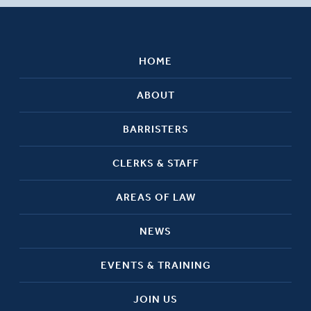
HOME
ABOUT
BARRISTERS
CLERKS & STAFF
AREAS OF LAW
NEWS
EVENTS & TRAINING
JOIN US