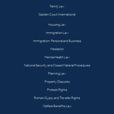
Family Law
Garden Court International
Housing Law
Immigration Law
Immigration: Personal and Business
Mediation
Mental Health Law
National Security and Closed Material Procedures
Planning Law
Property Disputes
Protest Rights
Romani Gypsy and Traveller Rights
Welfare Benefits Law