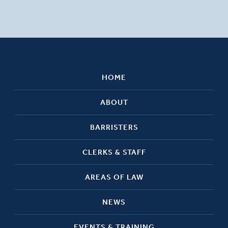
HOME
ABOUT
BARRISTERS
CLERKS & STAFF
AREAS OF LAW
NEWS
EVENTS & TRAINING