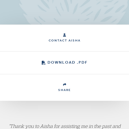
CONTACT AISHA
DOWNLOAD .PDF
SHARE
“Thank you to Aisha for assisting me in the past and