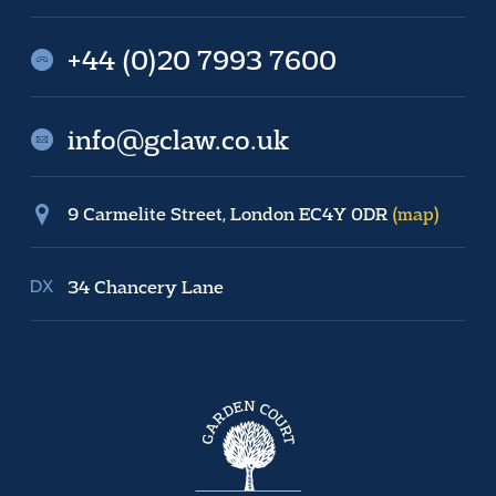
+44 (0)20 7993 7600
info@gclaw.co.uk
9 Carmelite Street, London EC4Y 0DR
(map)
34 Chancery Lane