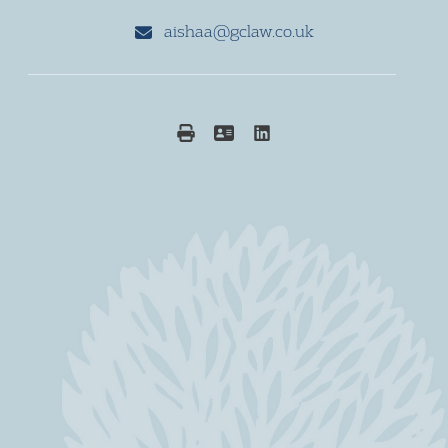
aishaa@gclaw.co.uk