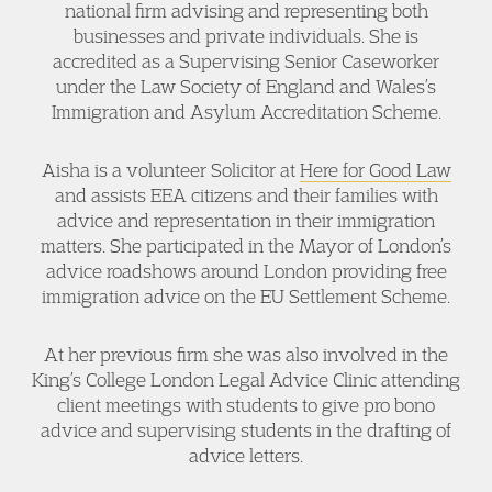
national firm advising and representing both
businesses and private individuals. She is
accredited as a Supervising Senior Caseworker
under the Law Society of England and Wales’s
Immigration and Asylum Accreditation Scheme.
Aisha is a volunteer Solicitor at
Here for Good Law
and assists EEA citizens and their families with
advice and representation in their immigration
matters. She participated in the Mayor of London’s
advice roadshows around London providing free
immigration advice on the EU Settlement Scheme.
At her previous firm she was also involved in the
King’s College London Legal Advice Clinic attending
client meetings with students to give pro bono
advice and supervising students in the drafting of
advice letters.