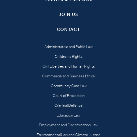
JOIN US
CONTACT
Administrative and Public Law
Children’s Rights
Civil Liberties and Human Rights
Commercial and Business Ethics
Community Care Law
Court of Protection
Criminal Defence
Education Law
Employment and Discrimination Law
Environmental Law and Climate Justice