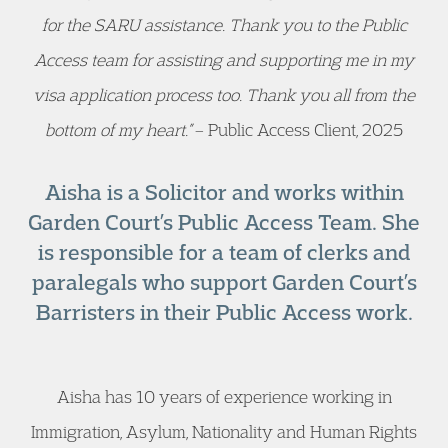
for the SARU assistance. Thank you to the Public
Access team for assisting and supporting me in my
visa application process too. Thank you all from the
bottom of my heart.”
– Public Access Client, 2025
Aisha is a Solicitor and works within
Garden Court’s Public Access Team. She
is responsible for a team of clerks and
paralegals who support Garden Court’s
Barristers in their Public Access work.
Aisha has 10 years of experience working in
Immigration, Asylum, Nationality and Human Rights