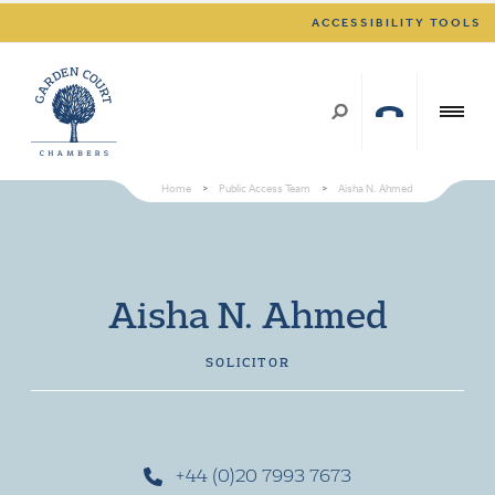
ACCESSIBILITY TOOLS
Home
>
Public Access Team
>
Aisha N. Ahmed
Aisha N. Ahmed
SOLICITOR
+44 (0)20 7993 7673