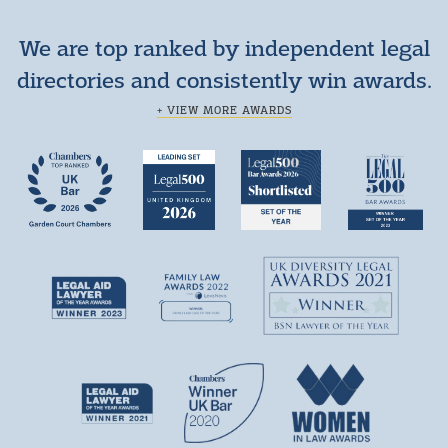
We are top ranked by independent legal
directories and consistently win awards.
+ VIEW MORE AWARDS