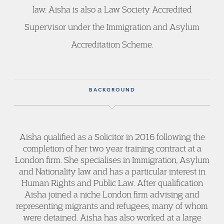
law. Aisha is also a Law Society Accredited
Supervisor under the Immigration and Asylum
Accreditation Scheme.
BACKGROUND
Aisha qualified as a Solicitor in 2016 following the
completion of her two year training contract at a
London firm. She specialises in Immigration, Asylum
and Nationality law and has a particular interest in
Human Rights and Public Law. After qualification
Aisha joined a niche London firm advising and
representing migrants and refugees, many of whom
were detained. Aisha has also worked at a large