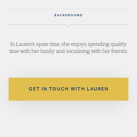
BACKGROUND
In Lauren’s spare time, she enjoys spending quality
time with her family and socialising with her friends.
GET IN TOUCH WITH LAUREN