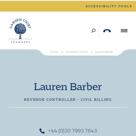
ACCESSIBILITY TOOLS
Home
>
Revenue Control
>
Lauren Barber
Lauren Barber
REVENUE CONTROLLER - CIVIL BILLING
+44 (0)20 7993 7643