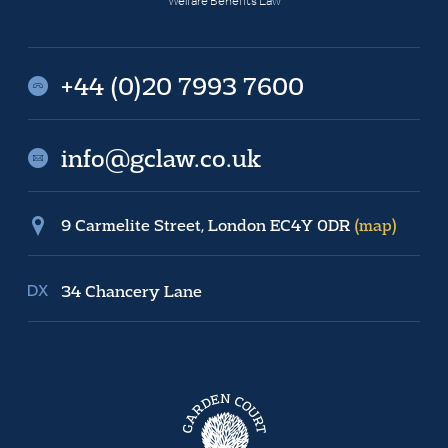
Welfare Benefits Law
+44 (0)20 7993 7600
info@gclaw.co.uk
9 Carmelite Street, London EC4Y 0DR
(map)
34 Chancery Lane