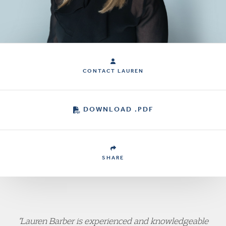
CONTACT LAUREN
DOWNLOAD .PDF
SHARE
“Lauren Barber is experienced and knowledgeable