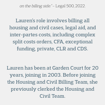
on the billing side.”
– Legal 500, 2022.
Lauren’s role involves billing all
housing and civil cases, legal aid, and
inter-partes costs, including complex
split costs orders, CFA, exceptional
funding, private, CLR and CDS.
Lauren has been at Garden Court for 20
years, joining in 2003. Before joining
the Housing and Civil Billing Team, she
previously clerked the Housing and
Civil Team.