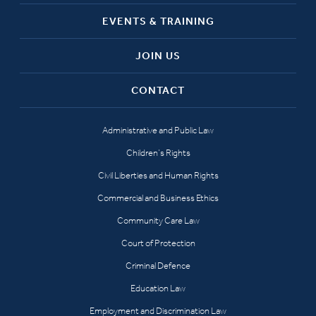
EVENTS & TRAINING
JOIN US
CONTACT
Administrative and Public Law
Children’s Rights
Civil Liberties and Human Rights
Commercial and Business Ethics
Community Care Law
Court of Protection
Criminal Defence
Education Law
Employment and Discrimination Law