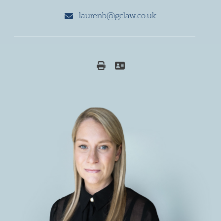
laurenb@gclaw.co.uk