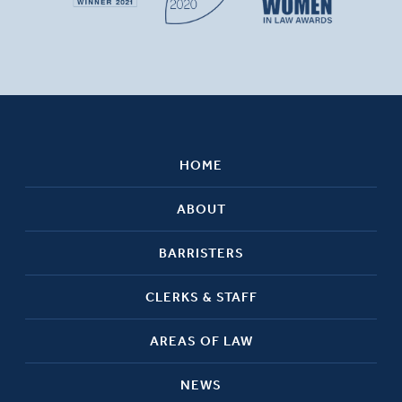
HOME
ABOUT
BARRISTERS
CLERKS & STAFF
AREAS OF LAW
NEWS