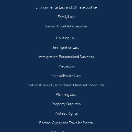
Environmental Law and Climate Justice
Family Law
Garden Court International
Housing Law
Immigration Law
Immigration: Personal and Business
Mediation
Mental Health Law
National Security and Closed Material Procedures
Planning Law
Property Disputes
Protest Rights
Romani Gypsy and Traveller Rights