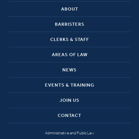
ABOUT
BARRISTERS
CLERKS & STAFF
AREAS OF LAW
NEWS
EVENTS & TRAINING
JOIN US
CONTACT
Administrative and Public Law