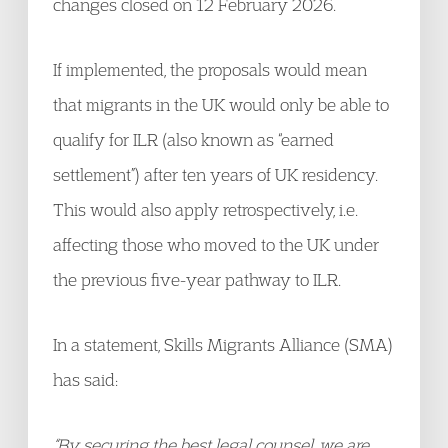
changes closed on 12 February 2026.
If implemented, the proposals would mean
that migrants in the UK would only be able to
qualify for ILR (also known as “earned
settlement”) after ten years of UK residency.
This would also apply retrospectively, i.e.
affecting those who moved to the UK under
the previous five-year pathway to ILR.
In a statement, Skills Migrants Alliance (SMA)
has said:
“By securing the best legal counsel, we are