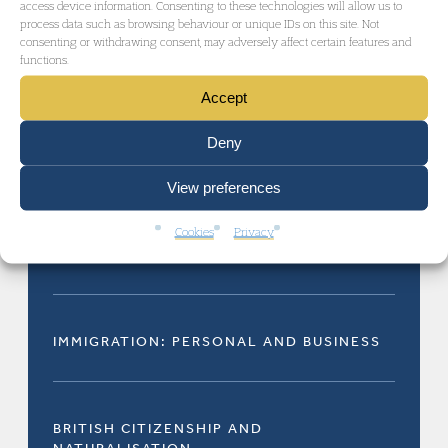
RELATED AREAS OF LAW
access device information. Consenting to these technologies will allow us to
process data such as browsing behaviour or unique IDs on this site. Not
consenting or withdrawing consent, may adversely affect certain features and
functions.
Accept
Deny
ADMINISTRATIVE AND PUBLIC LAW
View preferences
Cookies
Privacy
IMMIGRATION LAW
IMMIGRATION: PERSONAL AND BUSINESS
BRITISH CITIZENSHIP AND