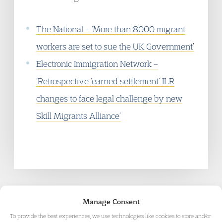
The National
– ‘More than 8000 migrant
workers are set to sue the UK Government’
Electronic Immigration Network
–
‘Retrospective ‘earned settlement’ ILR
changes to face legal challenge by new
Skill Migrants Alliance’
Manage Consent
To provide the best experiences, we use technologies like cookies to store and/or