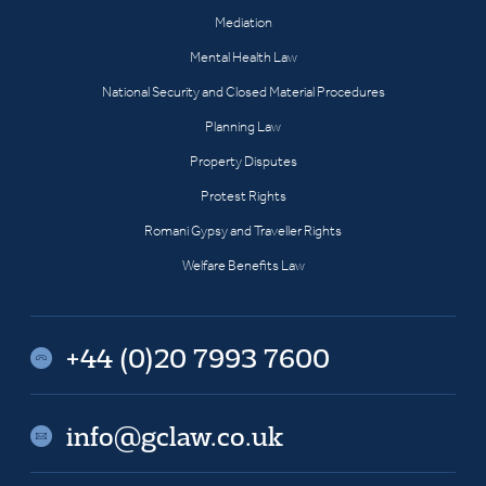
Mediation
Mental Health Law
National Security and Closed Material Procedures
Planning Law
Property Disputes
Protest Rights
Romani Gypsy and Traveller Rights
Welfare Benefits Law
+44 (0)20 7993 7600
info@gclaw.co.uk