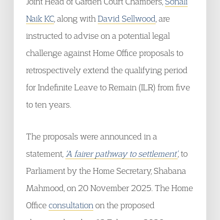
Joint Head of Garden Court Chambers,
Sonali
Naik KC
, along with
David Sellwood
, are
instructed to advise on a potential legal
challenge against Home Office proposals to
retrospectively extend the qualifying period
for Indefinite Leave to Remain (ILR) from five
to ten years.
The proposals were announced in a
statement,
‘A fairer pathway to settlement’
, to
Parliament by the Home Secretary, Shabana
Mahmood, on 20 November 2025. The Home
Office
consultation
on the proposed