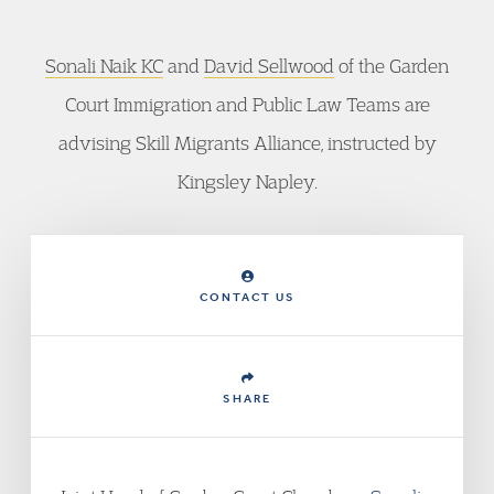
Sonali Naik KC
and
David Sellwood
of the Garden
Court Immigration and Public Law Teams are
advising Skill Migrants Alliance, instructed by
Kingsley Napley.
CONTACT US
SHARE