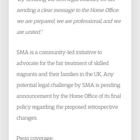
sending a clear message to the Home Office:
we are prepared, we are professional, and we
are united.”
SMA is a community-led initiative to
advocate for the fair treatment of skilled
migrants and their families in the UK. Any
potential legal challenge by SMA is pending
announcement by the Home Office of its final
policy regarding the proposed retrospective
changes.
Press coverage: