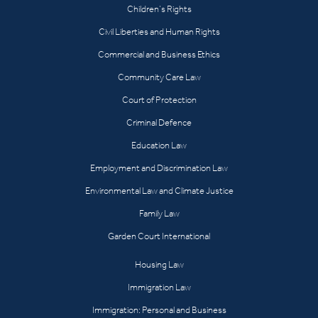
Children’s Rights
Civil Liberties and Human Rights
Commercial and Business Ethics
Community Care Law
Court of Protection
Criminal Defence
Education Law
Employment and Discrimination Law
Environmental Law and Climate Justice
Family Law
Garden Court International
Housing Law
Immigration Law
Immigration: Personal and Business