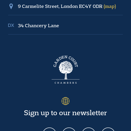
9 Carmelite Street, London EC4Y 0DR
(map)
34 Chancery Lane
Sign up to our newsletter