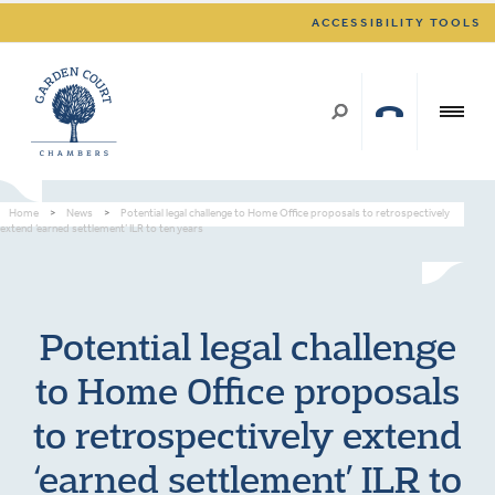
ACCESSIBILITY TOOLS
Home
>
News
>
Potential legal challenge to Home Office proposals to retrospectively
extend ‘earned settlement’ ILR to ten years
Potential legal challenge
to Home Office proposals
to retrospectively extend
‘earned settlement’ ILR to