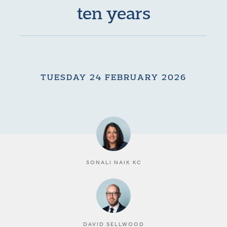
ten years
TUESDAY 24 FEBRUARY 2026
SONALI NAIK KC
DAVID SELLWOOD