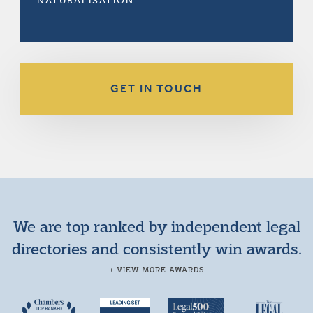
NATURALISATION
GET IN TOUCH
We are top ranked by independent legal
directories and consistently win awards.
+ VIEW MORE AWARDS