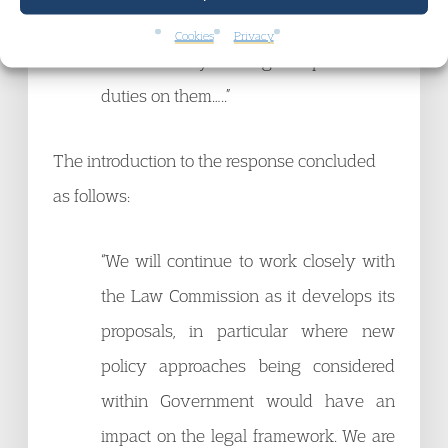
line services in a way that suits their
Cookies
Privacy
local needs by seeking to impose fewer
duties on them…..”
The introduction to the response concluded
as follows:
“We will continue to work closely with
the Law Commission as it develops its
proposals, in particular where new
policy approaches being considered
within Government would have an
impact on the legal framework. We are