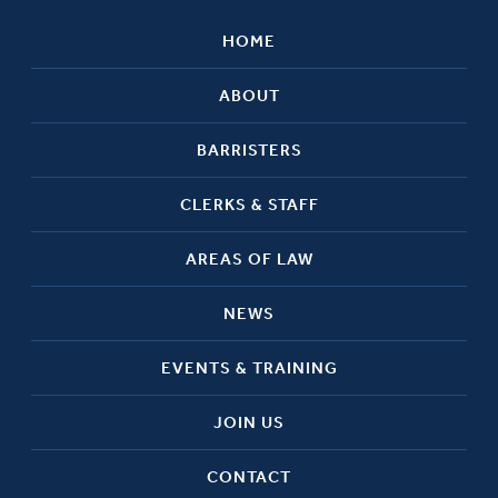
HOME
ABOUT
BARRISTERS
CLERKS & STAFF
AREAS OF LAW
NEWS
EVENTS & TRAINING
JOIN US
CONTACT