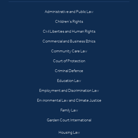
Administrative and Public Law
Children’s Rights
Civil Liberties and Human Rights
Commercial and Business Ethics
Community Care Law
Court of Protection
Criminal Defence
Education Law
Employment and Discrimination Law
Environmental Law and Climate Justice
Family Law
Garden Court International
Housing Law