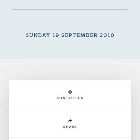
SUNDAY 19 SEPTEMBER 2010
CONTACT US
SHARE