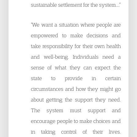
sustainable settlement for the system….”
“We want a situation where people are
empowered to make decisions and
take responsibility for their own health
and well-being. Individuals need a
sense of what they can expect the
state to provide in certain
circumstances and how they might go
about getting the support they need.
The system must support and
encourage people to make choices and
in taking control of their lives.