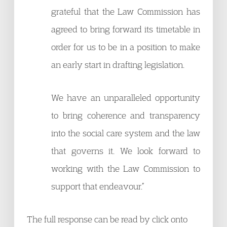
grateful that the Law Commission has
agreed to bring forward its timetable in
order for us to be in a position to make
an early start in drafting legislation.
We have an unparalleled opportunity
to bring coherence and transparency
into the social care system and the law
that governs it. We look forward to
working with the Law Commission to
support that endeavour.”
The full response can be read by click onto