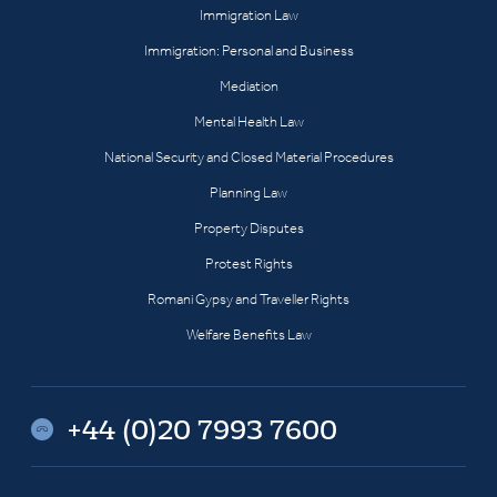
Immigration Law
Immigration: Personal and Business
Mediation
Mental Health Law
National Security and Closed Material Procedures
Planning Law
Property Disputes
Protest Rights
Romani Gypsy and Traveller Rights
Welfare Benefits Law
+44 (0)20 7993 7600