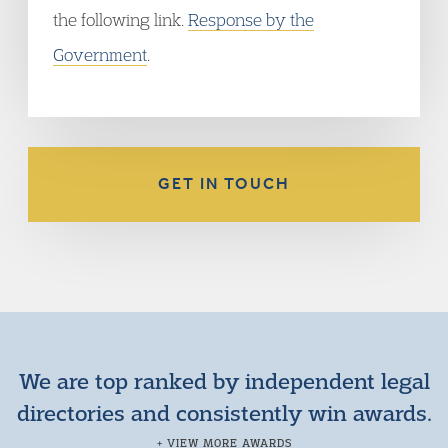
the following link.
Response by the
Government
.
GET IN TOUCH
We are top ranked by independent legal
directories and consistently win awards.
+ VIEW MORE AWARDS