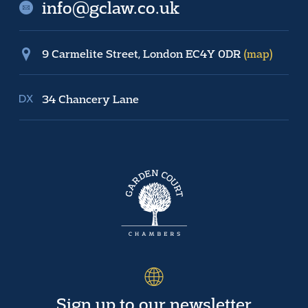
info@gclaw.co.uk
9 Carmelite Street, London EC4Y 0DR
(map)
34 Chancery Lane
Sign up to our newsletter