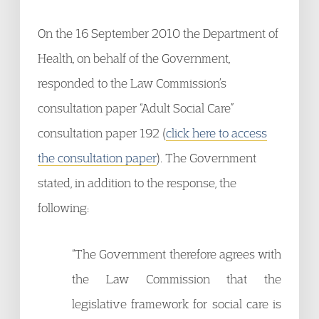
On the 16 September 2010 the Department of
Health, on behalf of the Government,
responded to the Law Commission’s
consultation paper “Adult Social Care”
consultation paper 192 (
click here to access
the consultation paper
). The Government
stated, in addition to the response, the
following:
“The Government therefore agrees with
the Law Commission that the
legislative framework for social care is