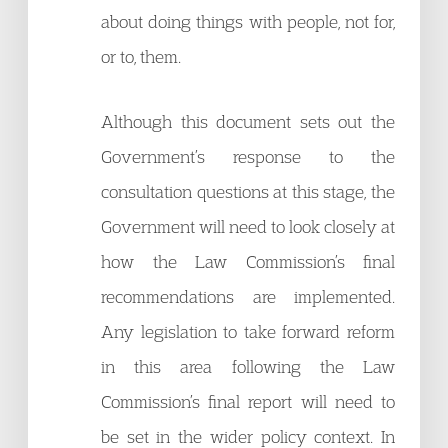
about doing things with people, not for,
or to, them.
Although this document sets out the
Government’s response to the
consultation questions at this stage, the
Government will need to look closely at
how the Law Commission’s final
recommendations are implemented.
Any legislation to take forward reform
in this area following the Law
Commission’s final report will need to
be set in the wider policy context. In