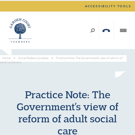
ACCESSIBILITY TOOLS
Home
>
Social Welfare Updates
>
Practice Note: The Government’s view of reform of
adult social care
Practice Note: The
Government’s view of
reform of adult social
care