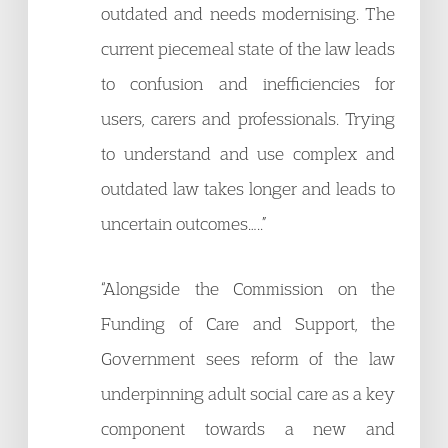
outdated and needs modernising. The
current piecemeal state of the law leads
to confusion and inefficiencies for
users, carers and professionals. Trying
to understand and use complex and
outdated law takes longer and leads to
uncertain outcomes…..”
“Alongside the Commission on the
Funding of Care and Support, the
Government sees reform of the law
underpinning adult social care as a key
component towards a new and