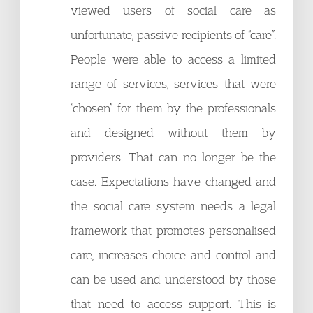
viewed users of social care as
unfortunate, passive recipients of “care”.
People were able to access a limited
range of services, services that were
“chosen” for them by the professionals
and designed without them by
providers. That can no longer be the
case. Expectations have changed and
the social care system needs a legal
framework that promotes personalised
care, increases choice and control and
can be used and understood by those
that need to access support. This is