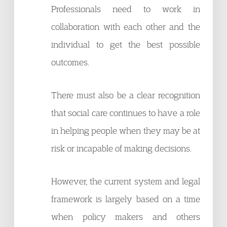
Professionals need to work in
collaboration with each other and the
individual to get the best possible
outcomes.
There must also be a clear recognition
that social care continues to have a role
in helping people when they may be at
risk or incapable of making decisions.
However, the current system and legal
framework is largely based on a time
when policy makers and others