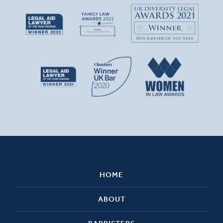
HOME
ABOUT