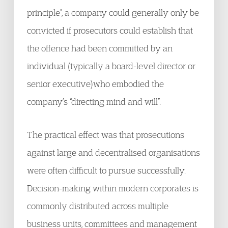
principle”, a company could generally only be
convicted if prosecutors could establish that
the offence had been committed by an
individual (typically a board-level director or
senior executive)who embodied the
company’s “directing mind and will”.
The practical effect was that prosecutions
against large and decentralised organisations
were often difficult to pursue successfully.
Decision-making within modern corporates is
commonly distributed across multiple
business units, committees and management