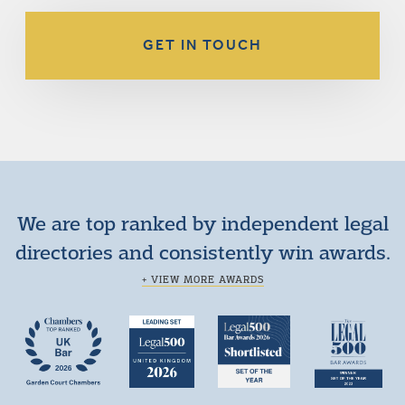
GET IN TOUCH
We are top ranked by independent legal
directories and consistently win awards.
+ VIEW MORE AWARDS