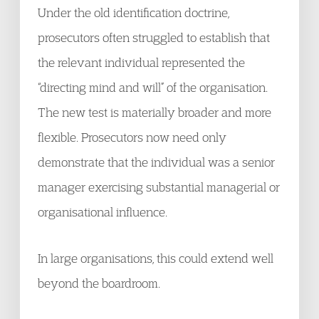
Under the old identification doctrine,
prosecutors often struggled to establish that
the relevant individual represented the
“directing mind and will” of the organisation.
The new test is materially broader and more
flexible. Prosecutors now need only
demonstrate that the individual was a senior
manager exercising substantial managerial or
organisational influence.
In large organisations, this could extend well
beyond the boardroom.