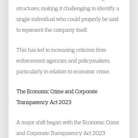
structures, making it challenging to identify a
single individual who could properly be said
to represent the company itself.
This has led to increasing criticism from
enforcement agencies and policymakers,
particularly in relation to economic crime.
The Economic Crime and Corporate
Transparency Act 2023
A major shift began with the Economic Crime
and Corporate Transparency Act 2023