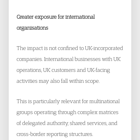
Greater exposure for international
organisations
The impact is not confined to UK-incorporated
companies. International businesses with UK
operations, UK customers and UK-facing
activities may also fall within scope.
This is particularly relevant for multinational
groups operating through complex matrices
of delegated authority, shared services, and
cross-border reporting structures.