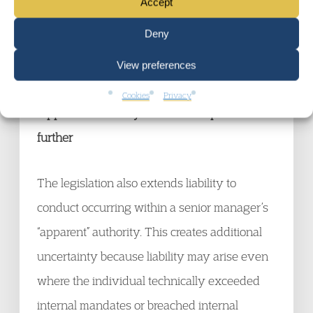
Accept
This creates substantial uncertainty for
Deny
corporates attempting to define where
View preferences
criminal attribution risk begins and ends.
Cookies
Privacy
“Apparent Authority” broadens exposure
further
The legislation also extends liability to
conduct occurring within a senior manager’s
“apparent” authority. This creates additional
uncertainty because liability may arise even
where the individual technically exceeded
internal mandates or breached internal