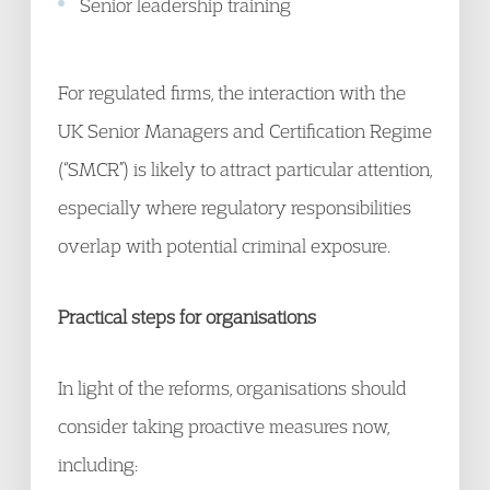
Senior leadership training
For regulated firms, the interaction with the
UK Senior Managers and Certification Regime
(“SMCR”) is likely to attract particular attention,
especially where regulatory responsibilities
overlap with potential criminal exposure.
Practical steps for organisations
In light of the reforms, organisations should
consider taking proactive measures now,
including: