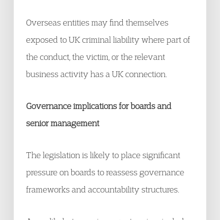
Overseas entities may find themselves
exposed to UK criminal liability where part of
the conduct, the victim, or the relevant
business activity has a UK connection.
Governance implications for boards and
senior management
The legislation is likely to place significant
pressure on boards to reassess governance
frameworks and accountability structures.