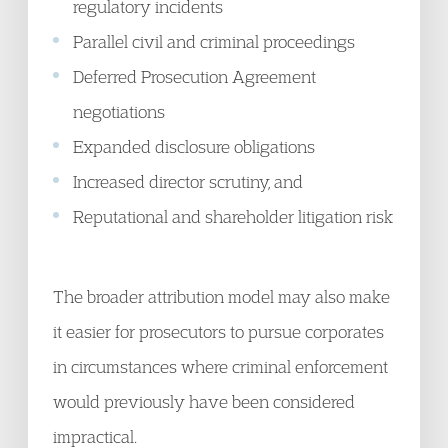
regulatory incidents
Parallel civil and criminal proceedings
Deferred Prosecution Agreement
negotiations
Expanded disclosure obligations
Increased director scrutiny, and
Reputational and shareholder litigation risk
The broader attribution model may also make
it easier for prosecutors to pursue corporates
in circumstances where criminal enforcement
would previously have been considered
impractical.