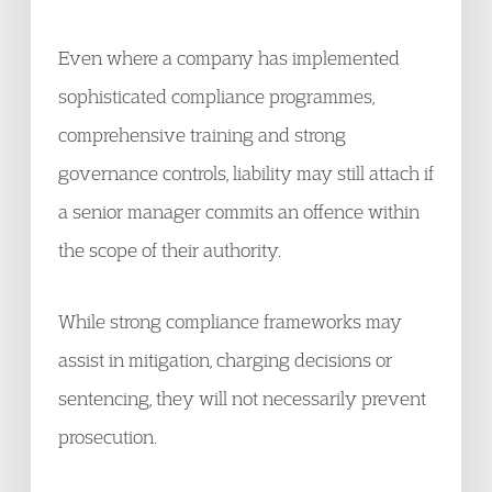
Even where a company has implemented
sophisticated compliance programmes,
comprehensive training and strong
governance controls, liability may still attach if
a senior manager commits an offence within
the scope of their authority.
While strong compliance frameworks may
assist in mitigation, charging decisions or
sentencing, they will not necessarily prevent
prosecution.