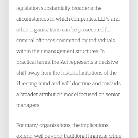
legislation substantially broadens the
circumstances in which companies, LLPs and
other organisations can be prosecuted for
criminal offences committed by individuals
within their management structures. In
practical terms, the Act represents a decisive
shift away from the historic limitations of the
“directing mind and will” doctrine and towards
a broader attribution model focused on senior
managers.
For many organisations, the implications
extend well beyond traditional financial crime