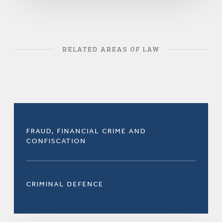
RELATED AREAS OF LAW
FRAUD, FINANCIAL CRIME AND
CONFISCATION
CRIMINAL DEFENCE