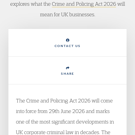
explores what the
Crime and Policing Act 2026
will
mean for UK businesses.
CONTACT US
SHARE
The Crime and Policing Act 2026 will come
into force from 29th June 2026 and marks
one of the most significant developments in
UK corporate criminal law in decades. The