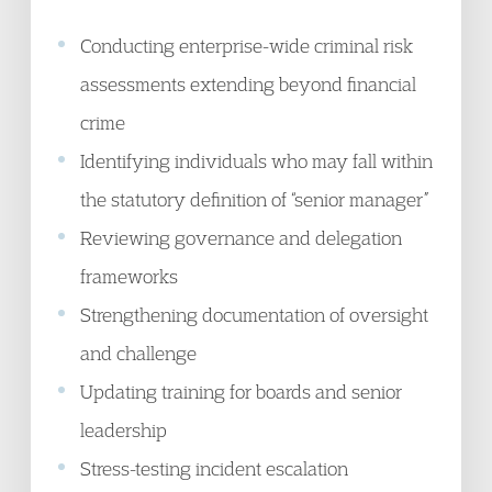
Conducting enterprise-wide criminal risk
assessments extending beyond financial
crime
Identifying individuals who may fall within
the statutory definition of “senior manager”
Reviewing governance and delegation
frameworks
Strengthening documentation of oversight
and challenge
Updating training for boards and senior
leadership
Stress-testing incident escalation