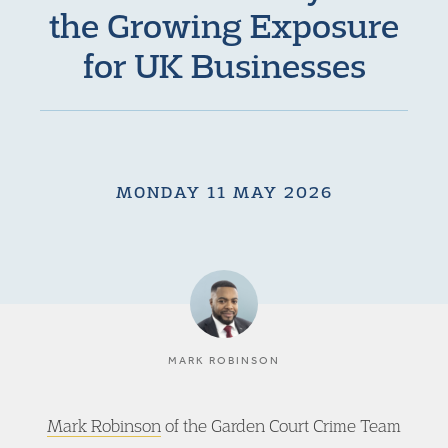
the Growing Exposure
for UK Businesses
MONDAY 11 MAY 2026
MARK ROBINSON
Mark Robinson
of the Garden Court Crime Team