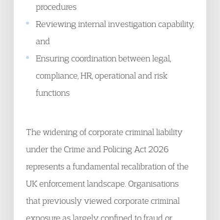
procedures
Reviewing internal investigation capability,
and
Ensuring coordination between legal,
compliance, HR, operational and risk
functions
The widening of corporate criminal liability
under the Crime and Policing Act 2026
represents a fundamental recalibration of the
UK enforcement landscape. Organisations
that previously viewed corporate criminal
exposure as largely confined to fraud or