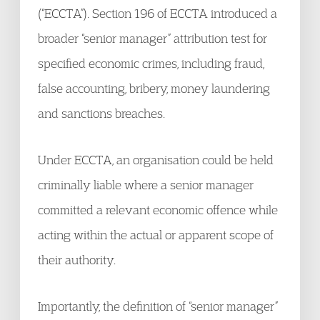
(“ECCTA”). Section 196 of ECCTA introduced a
broader “senior manager” attribution test for
specified economic crimes, including fraud,
false accounting, bribery, money laundering
and sanctions breaches.
Under ECCTA, an organisation could be held
criminally liable where a senior manager
committed a relevant economic offence while
acting within the actual or apparent scope of
their authority.
Importantly, the definition of “senior manager”