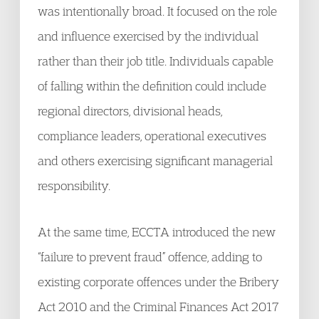
was intentionally broad. It focused on the role
and influence exercised by the individual
rather than their job title. Individuals capable
of falling within the definition could include
regional directors, divisional heads,
compliance leaders, operational executives
and others exercising significant managerial
responsibility.
At the same time, ECCTA introduced the new
“failure to prevent fraud” offence, adding to
existing corporate offences under the Bribery
Act 2010 and the Criminal Finances Act 2017