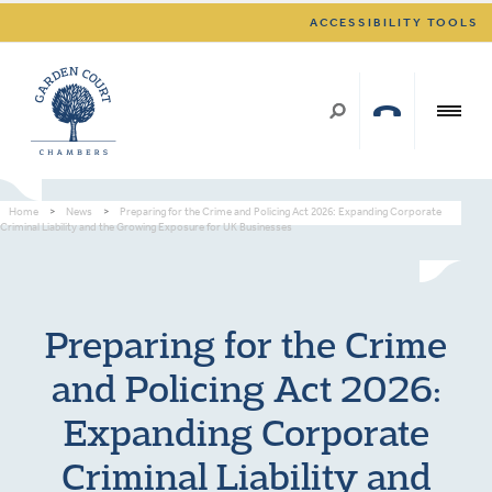
ACCESSIBILITY TOOLS
Home
>
News
>
Preparing for the Crime and Policing Act 2026: Expanding Corporate
Criminal Liability and the Growing Exposure for UK Businesses
Preparing for the Crime
and Policing Act 2026:
Expanding Corporate
Criminal Liability and