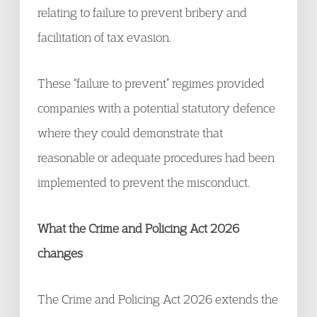
relating to failure to prevent bribery and
facilitation of tax evasion.
These “failure to prevent” regimes provided
companies with a potential statutory defence
where they could demonstrate that
reasonable or adequate procedures had been
implemented to prevent the misconduct.
What the Crime and Policing Act 2026
changes
The Crime and Policing Act 2026 extends the