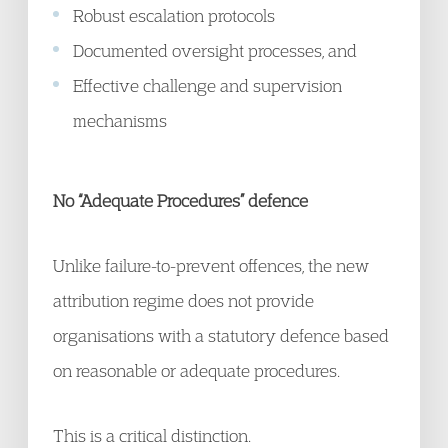
Robust escalation protocols
Documented oversight processes, and
Effective challenge and supervision
mechanisms
No “Adequate Procedures” defence
Unlike failure-to-prevent offences, the new
attribution regime does not provide
organisations with a statutory defence based
on reasonable or adequate procedures.
This is a critical distinction.