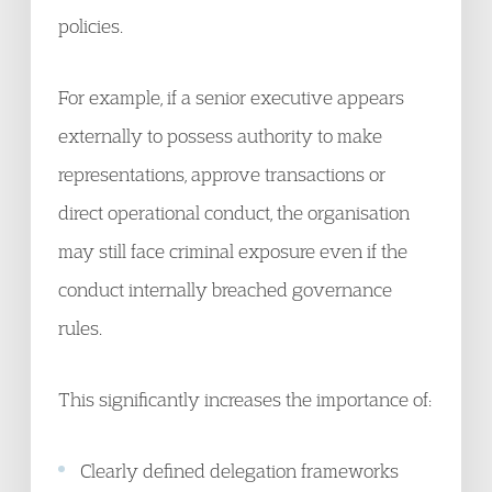
policies.
For example, if a senior executive appears
externally to possess authority to make
representations, approve transactions or
direct operational conduct, the organisation
may still face criminal exposure even if the
conduct internally breached governance
rules.
This significantly increases the importance of:
Clearly defined delegation frameworks