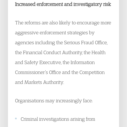
Increased enforcement and investigatory risk
The reforms are also likely to encourage more
aggressive enforcement strategies by
agencies including the Serious Fraud Office,
the Financial Conduct Authority, the Health
and Safety Executive, the Information
Commissioner’s Office and the Competition
and Markets Authority.
Organisations may increasingly face:
Criminal investigations arising from