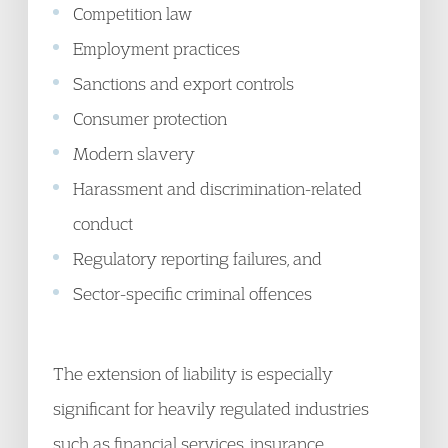
Competition law
Employment practices
Sanctions and export controls
Consumer protection
Modern slavery
Harassment and discrimination-related
conduct
Regulatory reporting failures, and
Sector-specific criminal offences
The extension of liability is especially
significant for heavily regulated industries
such as financial services, insurance,