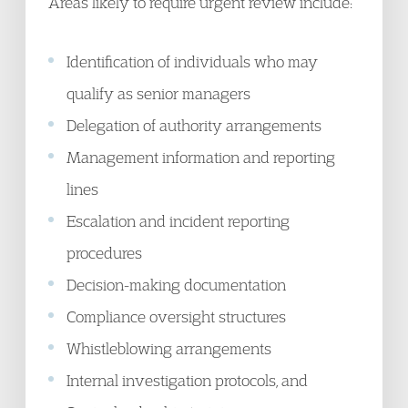
Areas likely to require urgent review include:
Identification of individuals who may
qualify as senior managers
Delegation of authority arrangements
Management information and reporting
lines
Escalation and incident reporting
procedures
Decision-making documentation
Compliance oversight structures
Whistleblowing arrangements
Internal investigation protocols, and