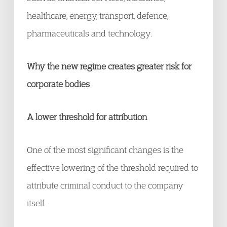
healthcare, energy, transport, defence,
pharmaceuticals and technology.
Why the new regime creates greater risk for
corporate bodies
A lower threshold for attribution
One of the most significant changes is the
effective lowering of the threshold required to
attribute criminal conduct to the company
itself.