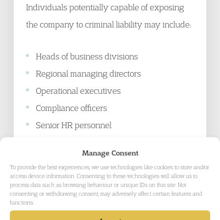
Individuals potentially capable of exposing
the company to criminal liability may include:
Heads of business divisions
Regional managing directors
Operational executives
Compliance officers
Senior HR personnel
Finance leadership
Manage Consent
Technology and cyber-security leaders,
To provide the best experiences, we use technologies like cookies to store and/or
and
access device information. Consenting to these technologies will allow us to
process data such as browsing behaviour or unique IDs on this site. Not
Senior project or site managers
consenting or withdrawing consent, may adversely affect certain features and
functions.