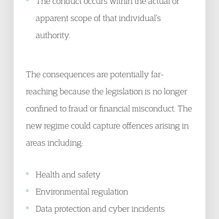
The conduct occurs within the actual or
apparent scope of that individual’s
authority.
The consequences are potentially far-
reaching because the legislation is no longer
confined to fraud or financial misconduct. The
new regime could capture offences arising in
areas including:
Health and safety
Environmental regulation
Data protection and cyber incidents