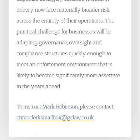
bribery now face materially broader risk
across the entirety of their operations. The
practical challenge for businesses will be
adapting governance, oversight and
compliance structures quickly enough to
meet an enforcement environment that is
likely to become significantly more assertive
in the years ahead.
To instruct
Mark Robinson
, please contact:
crimeclerksmailbox@gclaw.co.uk