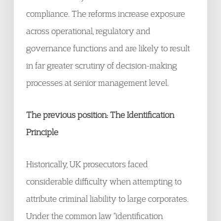
compliance. The reforms increase exposure
across operational, regulatory and
governance functions and are likely to result
in far greater scrutiny of decision-making
processes at senior management level.
The previous position: The Identification
Principle
Historically, UK prosecutors faced
considerable difficulty when attempting to
attribute criminal liability to large corporates.
Under the common law “identification