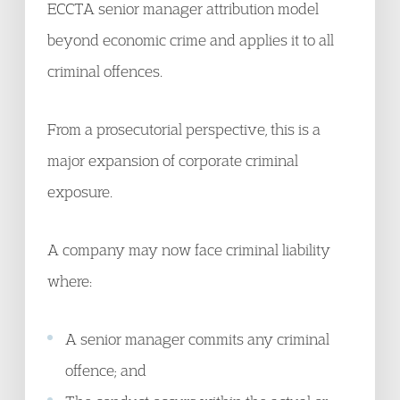
ECCTA senior manager attribution model
beyond economic crime and applies it to all
criminal offences.
From a prosecutorial perspective, this is a
major expansion of corporate criminal
exposure.
A company may now face criminal liability
where:
A senior manager commits any criminal
offence; and