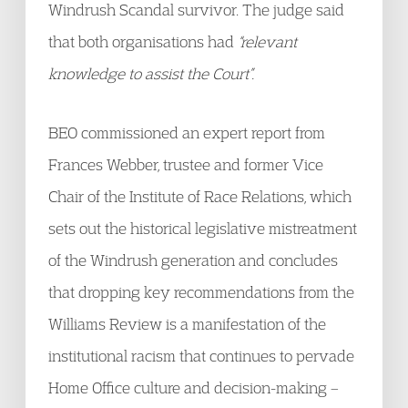
Windrush Scandal survivor. The judge said
that both organisations had
“relevant
knowledge to assist the Court”.
BEO commissioned an expert report from
Frances Webber, trustee and former Vice
Chair of the Institute of Race Relations, which
sets out the historical legislative mistreatment
of the Windrush generation and concludes
that dropping key recommendations from the
Williams Review is a manifestation of the
institutional racism that continues to pervade
Home Office culture and decision-making –