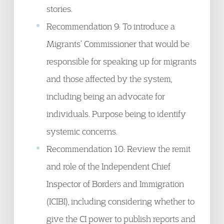
stories.
Recommendation 9: To introduce a
Migrants’ Commissioner that would be
responsible for speaking up for migrants
and those affected by the system,
including being an advocate for
individuals. Purpose being to identify
systemic concerns.
Recommendation 10: Review the remit
and role of the Independent Chief
Inspector of Borders and Immigration
(ICIBI), including considering whether to
give the CI power to publish reports and