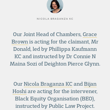
NICOLA BRAGANZA KC
Our Joint Head of Chambers,
Grace
Brown
is acting for the claimant, Mr
Donald, led by Phillippa Kaufmann
KC and instructed by Dr Connie N
Maina Sozi of Deighton Pierce Glynn.
Our
Nicola Braganza KC
and
Bijan
Hoshi
are acting for the intervener,
Black Equity Organisation (BEO),
instructed by Public Law Project.