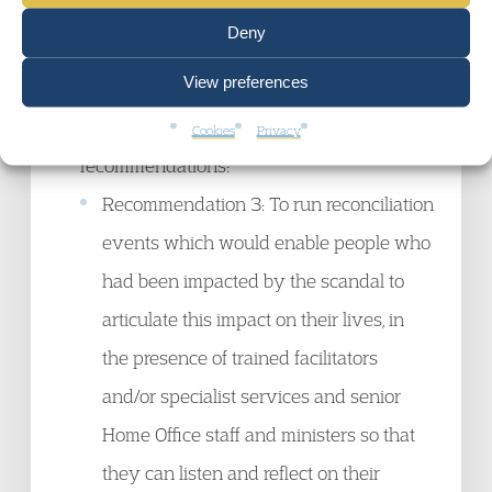
Lessons Learned Review.
Deny
On 26 Jan 2023, Suella Braverman
View preferences
announced to Parliament that she was not
proceeding with three previously accepted
Cookies
Privacy
recommendations:
Recommendation 3: To run reconciliation
events which would enable people who
had been impacted by the scandal to
articulate this impact on their lives, in
the presence of trained facilitators
and/or specialist services and senior
Home Office staff and ministers so that
they can listen and reflect on their