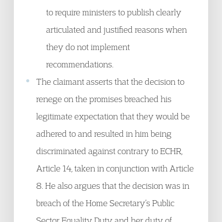
to require ministers to publish clearly
articulated and justified reasons when
they do not implement
recommendations.
The claimant asserts that the decision to
renege on the promises breached his
legitimate expectation that they would be
adhered to and resulted in him being
discriminated against contrary to ECHR,
Article 14, taken in conjunction with Article
8. He also argues that the decision was in
breach of the Home Secretary’s Public
Sector Equality Duty and her duty of