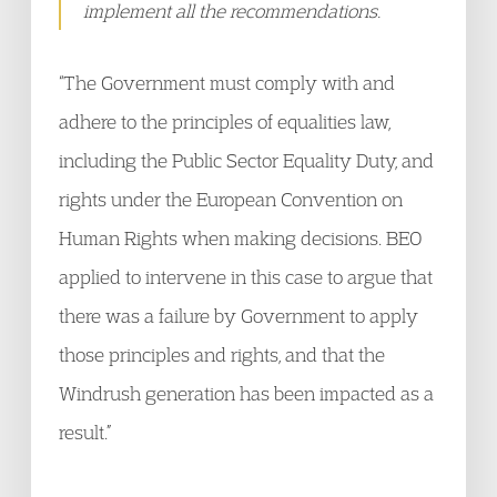
implement all the recommendations.
“The Government must comply with and
adhere to the principles of equalities law,
including the Public Sector Equality Duty, and
rights under the European Convention on
Human Rights when making decisions. BEO
applied to intervene in this case to argue that
there was a failure by Government to apply
those principles and rights, and that the
Windrush generation has been impacted as a
result.”