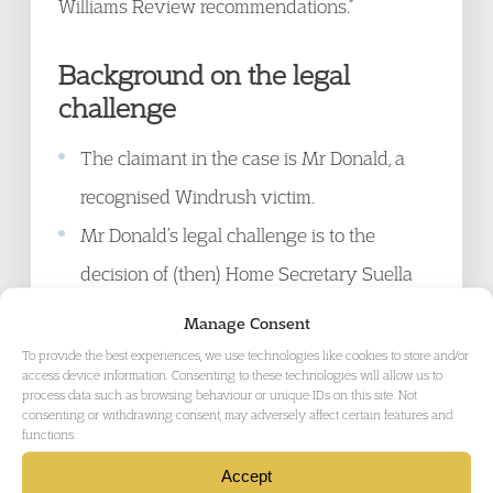
Williams Review recommendations.”
Background on the legal
challenge
The claimant in the case is Mr Donald, a
recognised Windrush victim.
Mr Donald’s legal challenge is to the
decision of (then) Home Secretary Suella
Braverman not to continue with a promise
Manage Consent
given by previous Home Secretary Priti
To provide the best experiences, we use technologies like cookies to store and/or
access device information. Consenting to these technologies will allow us to
Patel to implement all of the
process data such as browsing behaviour or unique IDs on this site. Not
consenting or withdrawing consent, may adversely affect certain features and
recommendations made by Wendy
functions.
Williams, published in the Windrush
Accept