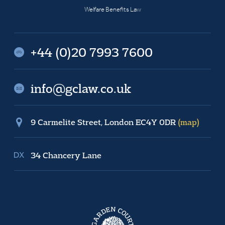
Welfare Benefits Law
+44 (0)20 7993 7600
info@gclaw.co.uk
9 Carmelite Street, London EC4Y 0DR
(map)
34 Chancery Lane