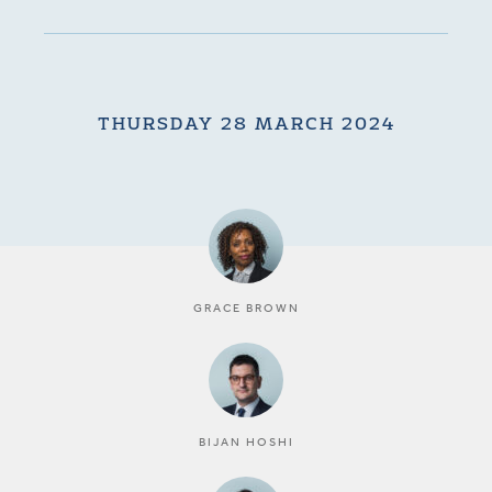
THURSDAY 28 MARCH 2024
GRACE BROWN
BIJAN HOSHI