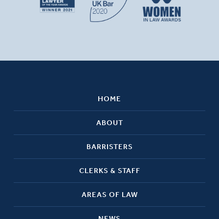
HOME
ABOUT
BARRISTERS
CLERKS & STAFF
AREAS OF LAW
NEWS