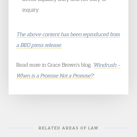
inquiry.
The above content has been reproduced from
a BEO press release.
Read more in Grace Brown's blog:
'Windrush –
When is a Promise Not a Promise?'
.
RELATED AREAS OF LAW