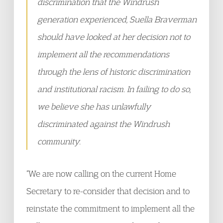
discrimination that the Windrush
generation experienced, Suella Braverman
should have looked at her decision not to
implement all the recommendations
through the lens of historic discrimination
and institutional racism. In failing to do so,
we believe she has unlawfully
discriminated against the Windrush
community.
“We are now calling on the current Home
Secretary to re-consider that decision and to
reinstate the commitment to implement all the