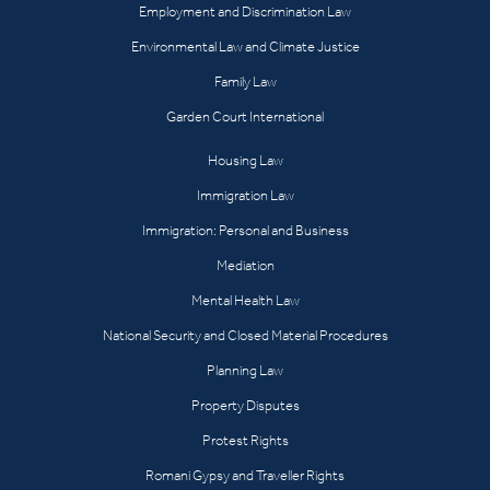
Employment and Discrimination Law
Environmental Law and Climate Justice
Family Law
Garden Court International
Housing Law
Immigration Law
Immigration: Personal and Business
Mediation
Mental Health Law
National Security and Closed Material Procedures
Planning Law
Property Disputes
Protest Rights
Romani Gypsy and Traveller Rights