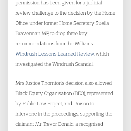
permission has been given for a judicial
review challenge to the decision by the Home
Office, under former Home Secretary Suella
Braverman MP, to drop three key
recommendations from the Williams
Windrush Lessons Learned Review,
which
investigated the Windrush Scandal.
Mrs Justice Thornton’s decision also allowed
Black Equity Organisation (BEO), represented
by Public Law Project, and Unison to
intervene in the proceedings, supporting the
claimant Mr Trevor Donald, a recognised