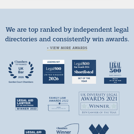
We are top ranked by independent legal
directories and consistently win awards.
+ VIEW MORE AWARDS