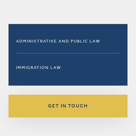
ADMINISTRATIVE AND PUBLIC LAW
IMMIGRATION LAW
GET IN TOUCH