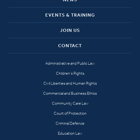
EVENTS & TRAINING
JOIN US
CONTACT
Administrative and Public Law
Children’s Rights
Civil Liberties and Human Rights
Commercial and Business Ethics
Community Care Law
Court of Protection
Criminal Defence
Education Law