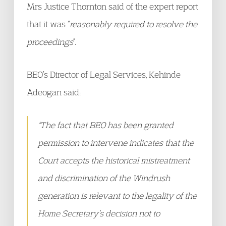
Mrs Justice Thornton said of the expert report
that it was “
reasonably required to resolve the
proceedings
”.
BEO’s Director of Legal Services, Kehinde
Adeogan said:
“The fact that BEO has been granted
permission to intervene indicates that the
Court accepts the historical mistreatment
and discrimination of the Windrush
generation is relevant to the legality of the
Home Secretary’s decision not to