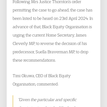
Following Mrs Justice Thornton’s order
permitting the case to go ahead, the case has
been listed to be heard on 23rd April 2024. In
advance of that, Black Equity Organisation is
urging the current Home Secretary, James
Cleverly MP, to reverse the decision of his
predecessor, Suella Braverman MP, to drop
these recommendations.
Timi Okuwa, CEO of Black Equity
Organisation, commented:
“Given the particular and specific