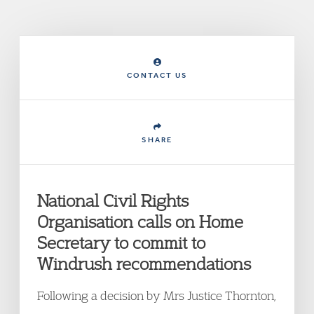
CONTACT US
SHARE
National Civil Rights
Organisation calls on Home
Secretary to commit to
Windrush recommendations
Following a decision by Mrs Justice Thornton,