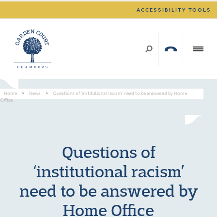
ACCESSIBILITY TOOLS
Home
>
News
>
Questions of ‘institutional racism’ need to be answered by Home
Office
Questions of
‘institutional racism’
need to be answered by
Home Office