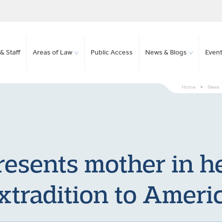
& Staff
Areas of Law
Public Access
News & Blogs
Even
Home
>
News
resents mother in h
xtradition to Ameri