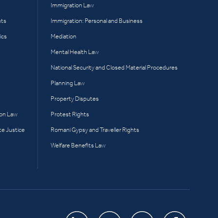
Immigration Law
hts
Immigration: Personal and Business
ics
Mediation
Mental Health Law
National Security and Closed Material Procedures
Planning Law
Property Disputes
ion Law
Protest Rights
te Justice
Romani Gypsy and Traveller Rights
Welfare Benefits Law