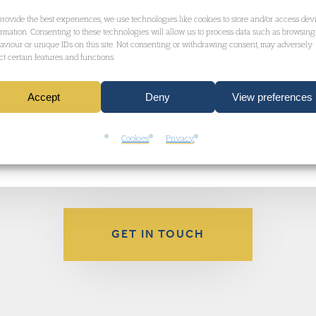
s statement
about the case.
provide the best experiences, we use technologies like cookies to store and/or access dev
ormation. Consenting to these technologies will allow us to process data such as browsing
aviour or unique IDs on this site. Not consenting or withdrawing consent, may adversely
ect certain features and functions.
siderable media attention – click here to read c
Accept
Deny
View preferences
of the
Garden Court Extradition Team
.
Cookies
Privacy
GET IN TOUCH