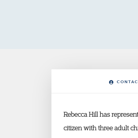
CONTAC
Rebecca Hill has represent
citizen with three adult c