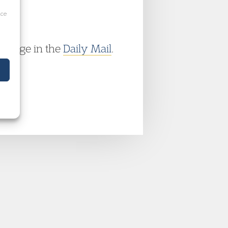
ice
overage in the
Daily Mail
.