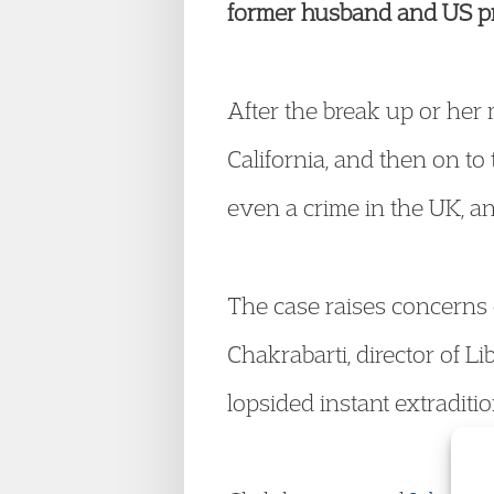
former husband and US pro
After the break up or her
California, and then on to
even a crime in the UK, an
The case raises concerns 
Chakrabarti, director of L
lopsided instant extraditi