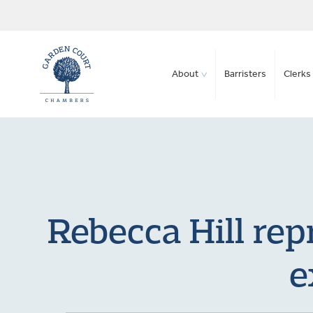
About
Barristers
Clerks 
Rebecca Hill rep
e