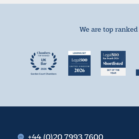
We are top ranked 
+44 (0)20 7993 7600