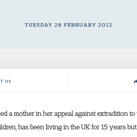
TUESDAY 28 FEBRUARY 2012
T US
ed a mother in her appeal against extradition to 
hildren, has been living in the UK for 15 years b