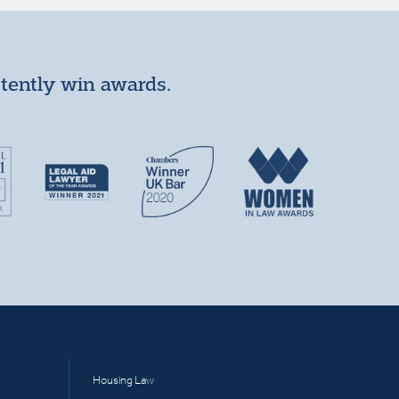
stently win awards.
Housing Law