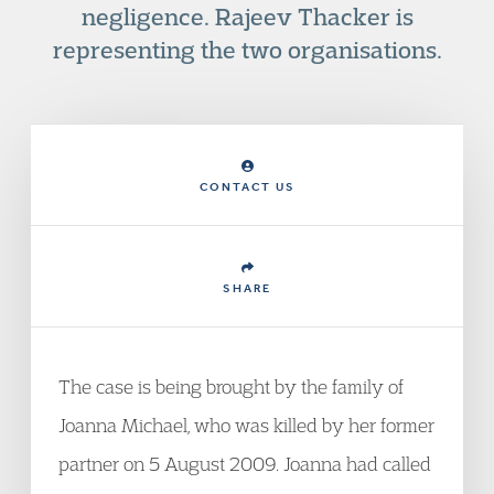
negligence. Rajeev Thacker is
representing the two organisations.
CONTACT US
SHARE
The case is being brought by the family of
Joanna Michael, who was killed by her former
partner on 5 August 2009. Joanna had called