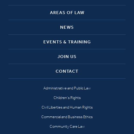
AREAS OF LAW
NEWS
EVENTS & TRAINING
JOIN US
CONTACT
Administrative and Public Law
Children’s Rights
Civil Liberties and Human Rights
Commercial and Business Ethics
Community Care Law