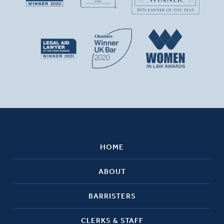
HOME
ABOUT
BARRISTERS
CLERKS & STAFF