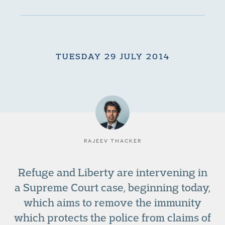
TUESDAY 29 JULY 2014
RAJEEV THACKER
Refuge and Liberty are intervening in
a Supreme Court case, beginning today,
which aims to remove the immunity
which protects the police from claims of