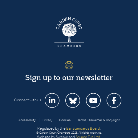
Sign up to our newsletter
Connect with us
Accessibility
|
Privacy
|
Cookies
|
Terms, Disclaimer & Copyright
Regulated by the
Bar Standards Board
.
© Garden Court Chambers 2026. All rights reserved.
Website by Swerve and
Square Eye Ltd
.