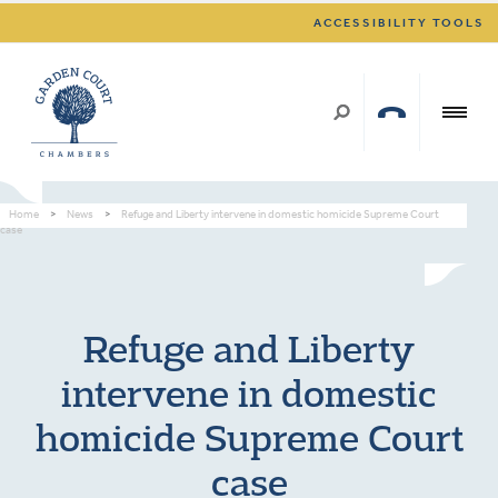
ACCESSIBILITY TOOLS
Home
>
News
>
Refuge and Liberty intervene in domestic homicide Supreme Court
case
Refuge and Liberty
intervene in domestic
homicide Supreme Court
case