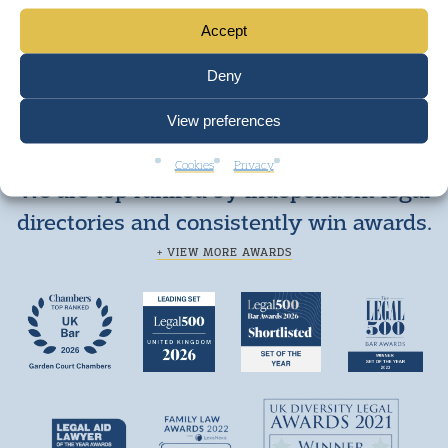
Accept
Deny
View preferences
Cookies
Privacy
We are top ranked by independent legal
directories and consistently win awards.
+ VIEW MORE AWARDS