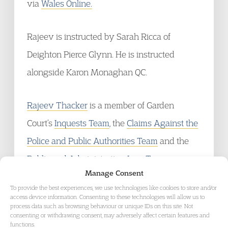
via
Wales Online.
Rajeev is instructed by Sarah Ricca of
Deighton Pierce Glynn. He is instructed
alongside Karon Monaghan QC.
Rajeev Thacker
is a member of Garden
Court’s
Inquests Team
, the
Claims Against the
Police and Public Authorities Team
and the
Public and Administrative Law Team
.
Manage Consent
To provide the best experiences, we use technologies like cookies to store and/or
access device information. Consenting to these technologies will allow us to
process data such as browsing behaviour or unique IDs on this site. Not
consenting or withdrawing consent, may adversely affect certain features and
GET IN TOUCH
functions.