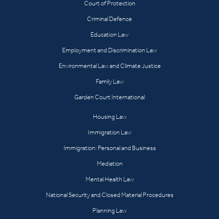
Court of Protection
Criminal Defence
Education Law
Employment and Discrimination Law
Environmental Law and Climate Justice
Family Law
Garden Court International
Housing Law
Immigration Law
Immigration: Personal and Business
Mediation
Mental Health Law
National Security and Closed Material Procedures
Planning Law