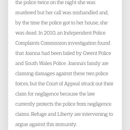
the police twice on the night she was
murdered but her call was mishandled and,
by the time the police got to her house, she
was dead. In 2010, an Independent Police
Complaints Commission investigation found
that Joanna had been failed by Gwent Police
and South Wales Police. Joanna’s family are
claiming damages against these two police
forces, but the Court of Appeal struck out their
claim for negligence because the law
currently protects the police from negligence
claims. Refuge and Liberty are intervening to
argue against this immunity.