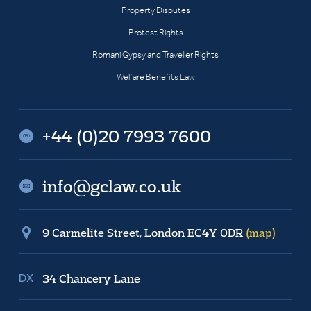
Property Disputes
Protest Rights
Romani Gypsy and Traveller Rights
Welfare Benefits Law
+44 (0)20 7993 7600
info@gclaw.co.uk
9 Carmelite Street, London EC4Y 0DR
(map)
34 Chancery Lane