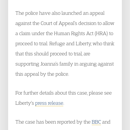
The police have also launched an appeal
against the Court of Appeal’s decision to allow
a claim under the Human Rights Act (HRA) to
proceed to trial. Refuge and Liberty, who think
that this should proceed to trial, are
supporting Joanna’s family in arguing against
this appeal by the police.
For further details about this case, please see
Liberty’s
press release
.
The case has been reported by the
BBC
and