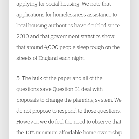
applying for social housing. We note that
applications for homelessness assistance to
local housing authorities have doubled since
2010 and that government statistics show
that around 4,000 people sleep rough on the
streets of England each night.
5. The bulk of the paper and all of the
questions save Question 31 deal with
proposals to change the planning system. We
do not propose to respond to those questions.
However, we do feel the need to observe that
the 10% minimum affordable home ownership