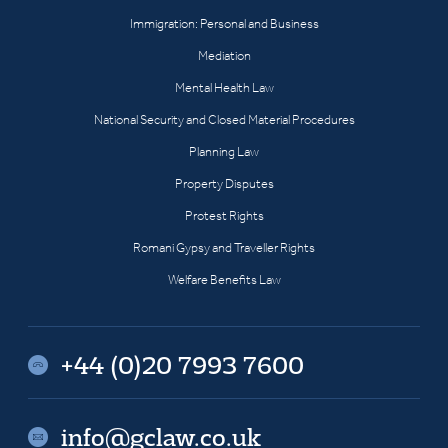
Immigration: Personal and Business
Mediation
Mental Health Law
National Security and Closed Material Procedures
Planning Law
Property Disputes
Protest Rights
Romani Gypsy and Traveller Rights
Welfare Benefits Law
+44 (0)20 7993 7600
info@gclaw.co.uk