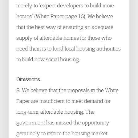
merely to “expect developers to build more
homes” (White Paper page 16). We believe
that the best way of ensuring an adequate
supply of affordable homes for those who
need them is to fund local housing authorities
to build new social housing.
Omissions
8. We believe that the proposals in the White
Paper are insufficient to meet demand for
long-term, affordable housing. The
government has missed the opportunity
genuinely to reform the housing market.