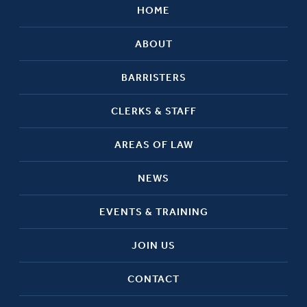
HOME
ABOUT
BARRISTERS
CLERKS & STAFF
AREAS OF LAW
NEWS
EVENTS & TRAINING
JOIN US
CONTACT