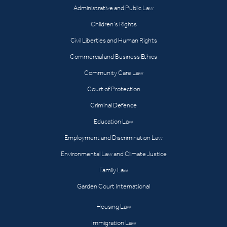
Administrative and Public Law
Children’s Rights
Civil Liberties and Human Rights
Commercial and Business Ethics
Community Care Law
Court of Protection
Criminal Defence
Education Law
Employment and Discrimination Law
Environmental Law and Climate Justice
Family Law
Garden Court International
Housing Law
Immigration Law