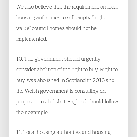
We also believe that the requirement on local
housing authorities to sell empty “higher
value” council homes should not be
implemented.
10. The government should urgently
consider abolition of the right to buy. Right to
buy was abolished in Scotland in 2016 and
the Welsh government is consulting on
proposals to abolish it. England should follow
their example.
11. Local housing authorities and housing