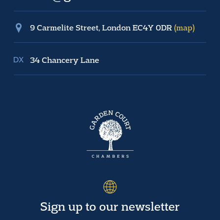
9 Carmelite Street, London EC4Y 0DR
(map)
34 Chancery Lane
Sign up to our newsletter