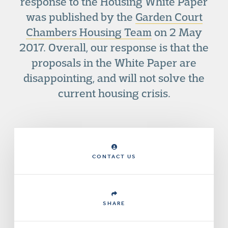
response to the Housing White Paper
was published by the
Garden Court
Chambers Housing Team
on 2 May
2017. Overall, our response is that the
proposals in the White Paper are
disappointing, and will not solve the
current housing crisis.
CONTACT US
SHARE