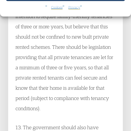
private rented sector. We welcome the
Cookies
Privacy
intention to require family-friendly tenancies
of three or more years, but believe that this
should not be confined to new built private
rented schemes. There should be legislation
providing that all private tenancies are let for
a minimum of three or five years, so that all
private rented tenants can feel secure and
know that their home is available for that
period (subject to compliance with tenancy
conditions).
13. The government should also have