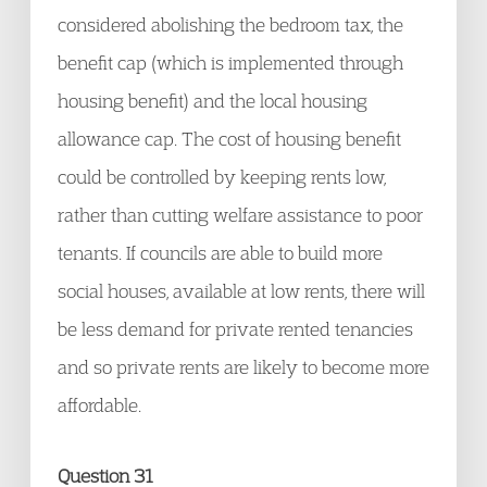
considered abolishing the bedroom tax, the
benefit cap (which is implemented through
housing benefit) and the local housing
allowance cap. The cost of housing benefit
could be controlled by keeping rents low,
rather than cutting welfare assistance to poor
tenants. If councils are able to build more
social houses, available at low rents, there will
be less demand for private rented tenancies
and so private rents are likely to become more
affordable.
Question 31