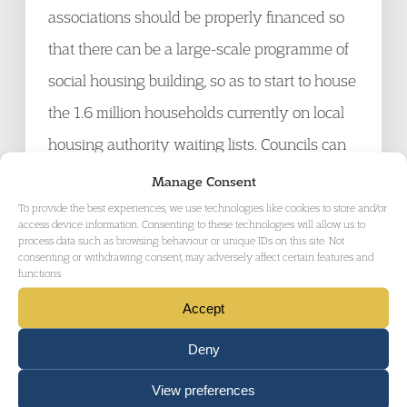
associations should be properly financed so
that there can be a large-scale programme of
social housing building, so as to start to house
the 1.6 million households currently on local
housing authority waiting lists. Councils can
borrow money on the security of their
Manage Consent
existing assets and have an interest in
To provide the best experiences, we use technologies like cookies to store and/or
access device information. Consenting to these technologies will allow us to
housing people, rather than retaining land in
process data such as browsing behaviour or unique IDs on this site. Not
consenting or withdrawing consent, may adversely affect certain features and
the hope that house prices increase (land
functions.
banking).
Accept
Deny
12. We also believe that the government
View preferences
should consider increased security for the