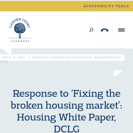
ACCESSIBILITY TOOLS
Home
>
News
>
Response to ‘Fixing the broken housing market’: Housing White Paper,
DCLG
Response to ‘Fixing the
broken housing market’:
Housing White Paper,
DCLG