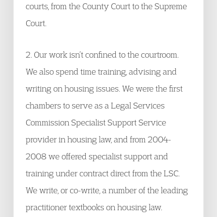
courts, from the County Court to the Supreme
Court.
2. Our work isn’t confined to the courtroom.
We also spend time training, advising and
writing on housing issues. We were the first
chambers to serve as a Legal Services
Commission Specialist Support Service
provider in housing law, and from 2004-
2008 we offered specialist support and
training under contract direct from the LSC.
We write, or co-write, a number of the leading
practitioner textbooks on housing law.