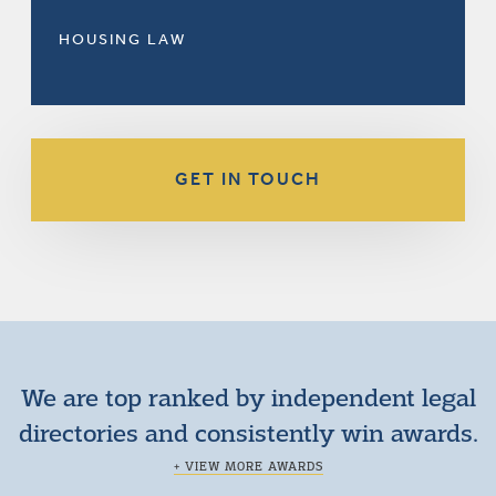
HOUSING LAW
GET IN TOUCH
We are top ranked by independent legal
directories and consistently win awards.
+ VIEW MORE AWARDS