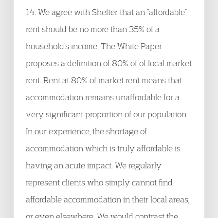
14. We agree with Shelter that an “affordable”
rent should be no more than 35% of a
household’s income. The White Paper
proposes a definition of 80% of of local market
rent. Rent at 80% of market rent means that
accommodation remains unaffordable for a
very significant proportion of our population.
In our experience, the shortage of
accommodation which is truly affordable is
having an acute impact. We regularly
represent clients who simply cannot find
affordable accommodation in their local areas,
or even elsewhere. We would contrast the