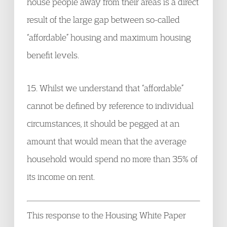
house people away from their areas is a direct
result of the large gap between so-called
“affordable” housing and maximum housing
benefit levels.
15. Whilst we understand that “affordable”
cannot be defined by reference to individual
circumstances, it should be pegged at an
amount that would mean that the average
household would spend no more than 35% of
its income on rent.
This response to the Housing White Paper