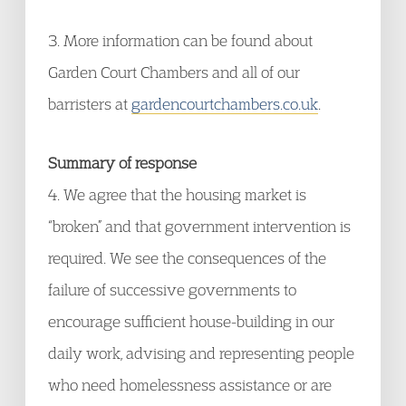
3. More information can be found about
Garden Court Chambers and all of our
barristers at
gardencourtchambers.co.uk
.
Summary of response
4. We agree that the housing market is
“broken” and that government intervention is
required. We see the consequences of the
failure of successive governments to
encourage sufficient house-building in our
daily work, advising and representing people
who need homelessness assistance or are