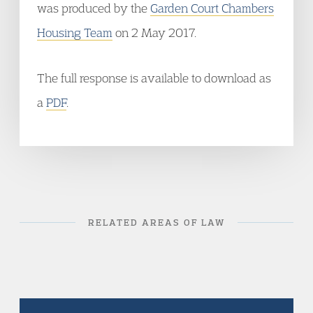
was produced by the
Garden Court Chambers
Housing Team
on 2 May 2017.
The full response is available to download as
a
PDF
.
RELATED AREAS OF LAW