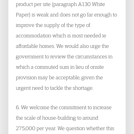
product per site (paragraph A130 White
Paper) is weak and does not go far enough to
improve the supply of the type of
accommodation which is most needed ie
affordable homes. We would also urge the
government to review the circumstances in
which a commuted sum in lieu of onsite
provision may be acceptable, given the
urgent need to tackle the shortage.
6. We welcome the commitment to increase
the scale of house-building to around
275,000 per year. We question whether this