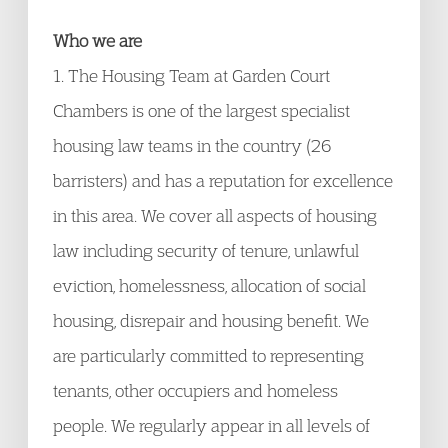
Who we are
1. The Housing Team at Garden Court
Chambers is one of the largest specialist
housing law teams in the country (26
barristers) and has a reputation for excellence
in this area. We cover all aspects of housing
law including security of tenure, unlawful
eviction, homelessness, allocation of social
housing, disrepair and housing benefit. We
are particularly committed to representing
tenants, other occupiers and homeless
people. We regularly appear in all levels of