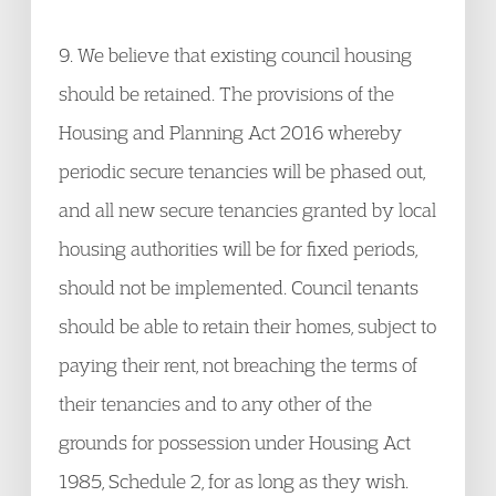
9. We believe that existing council housing
should be retained. The provisions of the
Housing and Planning Act 2016 whereby
periodic secure tenancies will be phased out,
and all new secure tenancies granted by local
housing authorities will be for fixed periods,
should not be implemented. Council tenants
should be able to retain their homes, subject to
paying their rent, not breaching the terms of
their tenancies and to any other of the
grounds for possession under Housing Act
1985, Schedule 2, for as long as they wish.