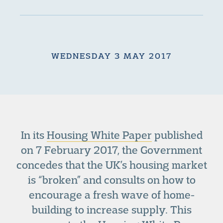
WEDNESDAY 3 MAY 2017
In its
Housing White Paper
published
on 7 February 2017, the Government
concedes that the UK’s housing market
is “broken” and consults on how to
encourage a fresh wave of home-
building to increase supply. This