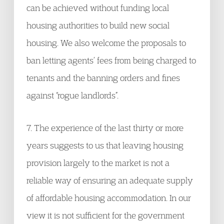
can be achieved without funding local
housing authorities to build new social
housing. We also welcome the proposals to
ban letting agents’ fees from being charged to
tenants and the banning orders and fines
against “rogue landlords”.
7. The experience of the last thirty or more
years suggests to us that leaving housing
provision largely to the market is not a
reliable way of ensuring an adequate supply
of affordable housing accommodation. In our
view it is not sufficient for the government