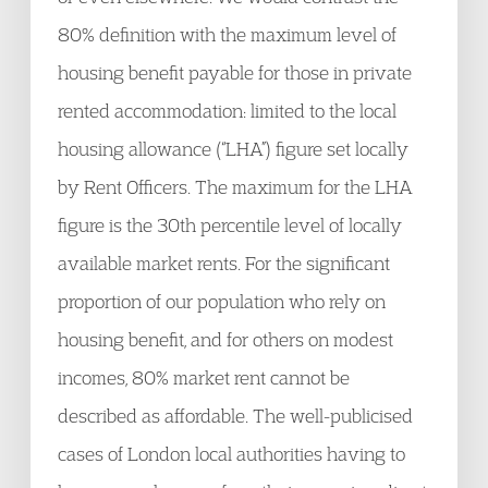
80% definition with the maximum level of
housing benefit payable for those in private
rented accommodation: limited to the local
housing allowance (“LHA”) figure set locally
by Rent Officers. The maximum for the LHA
figure is the 30th percentile level of locally
available market rents. For the significant
proportion of our population who rely on
housing benefit, and for others on modest
incomes, 80% market rent cannot be
described as affordable. The well-publicised
cases of London local authorities having to