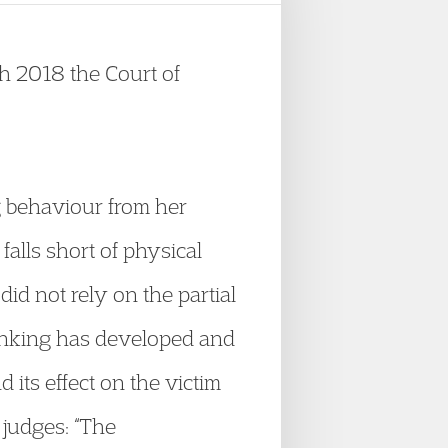
h 2018 the Court of
g behaviour from her
 falls short of physical
id not rely on the partial
hinking has developed and
 its effect on the victim
 judges: “The