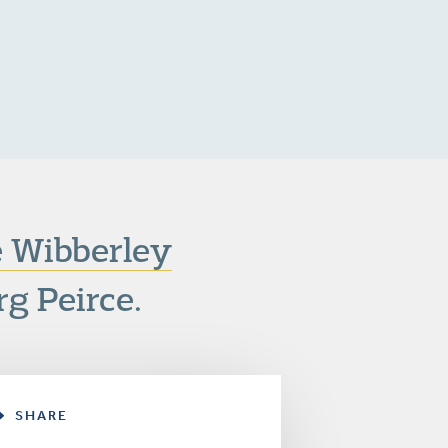
e Wibberley
rg Peirce.
SHARE