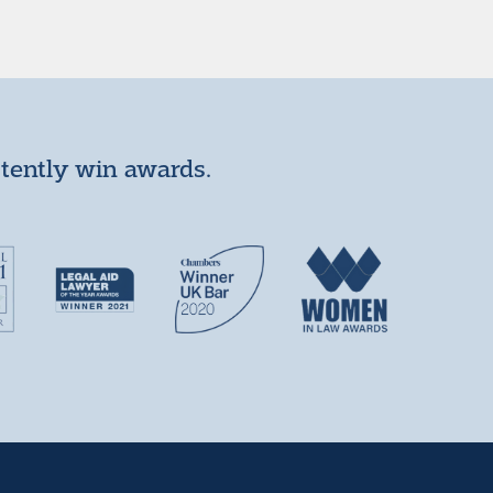
stently win awards.