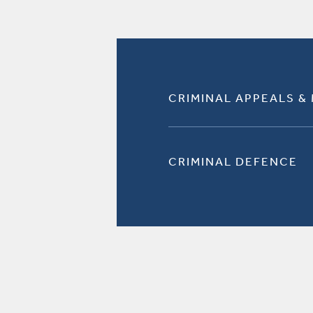
CRIMINAL APPEALS &
CRIMINAL DEFENCE