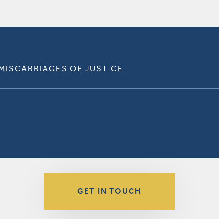
 MISCARRIAGES OF JUSTICE
GET IN TOUCH