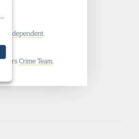
ice
he
Independent
.
ambers
Crime Team
.