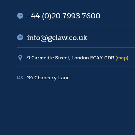
+44 (0)20 7993 7600
info@gclaw.co.uk
9 Carmelite Street, London EC4Y 0DR
(map)
34 Chancery Lane