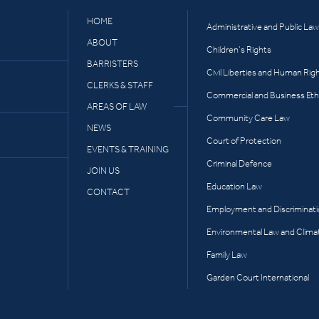
HOME
Administrative and Public Law
ABOUT
Children’s Rights
BARRISTERS
Civil Liberties and Human Rig
CLERKS & STAFF
Commercial and Business Eth
AREAS OF LAW
Community Care Law
NEWS
Court of Protection
EVENTS & TRAINING
Criminal Defence
JOIN US
Education Law
CONTACT
Employment and Discriminat
Environmental Law and Clima
Family Law
Garden Court International