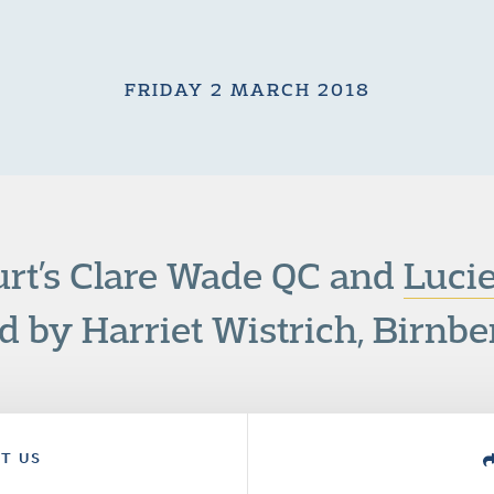
FRIDAY 2 MARCH 2018
rt’s Clare Wade QC and
Luci
d by Harriet Wistrich, Birnbe
T US