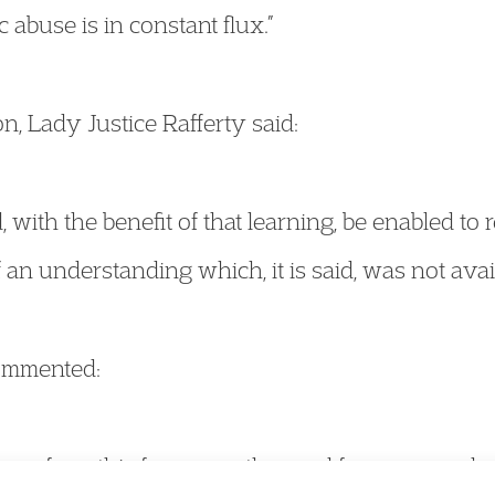
abuse is in constant flux.”
, Lady Justice Rafferty said:
d, with the benefit of that learning, be enabled to 
 an understanding which, it is said, was not avail
commented:
 come from this for my mother and for anyone els