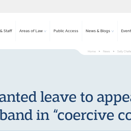
& Staff
Areas of Law
Public Access
News & Blogs
Even
Home
>
News
>
Sally Chall
anted leave to appe
sband in “coercive co