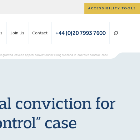
ACCESSIBILITY TOOLS
+44 (0)20 7993 7600
ts
Join Us
Contact
en granted leave to appeal conviction for killing husband in “coercive control” case
al conviction for
ntrol” case