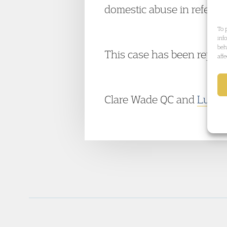
domestic abuse in referenc
To 
inf
beh
This case has been repor
aff
Clare Wade QC and
Lucie