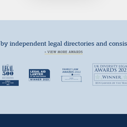
by independent legal directories and consi
+ VIEW MORE AWARDS