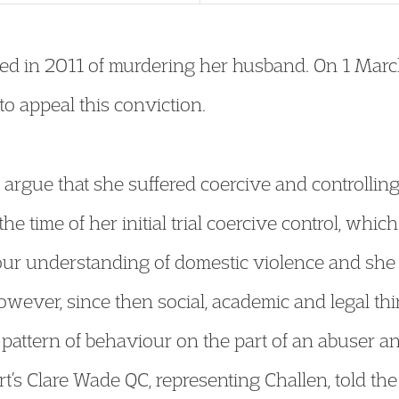
ed in 2011 of murdering her husband. On 1 Marc
o appeal this conviction.
 argue that she suffered coercive and controllin
e time of her initial trial coercive control, which
our understanding of domestic violence and she d
owever, since then social, academic and legal t
pattern of behaviour on the part of an abuser and
’s Clare Wade QC, representing Challen, told the