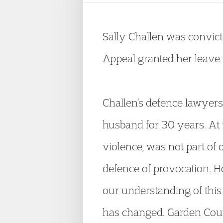
Sally Challen was convict
Appeal granted her leave t
Challen’s defence lawyers
husband for 30 years. At th
violence, was not part of 
defence of provocation. H
our understanding of this 
has changed. Garden Court