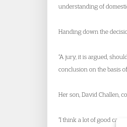
understanding of domestic 
Handing down the decision
“A jury, it is argued, shoul
conclusion on the basis of
Her son, David Challen, 
“I think a lot of good can