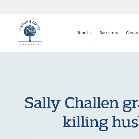
About
Barristers
Clerks 
Sally Challen gr
killing hu