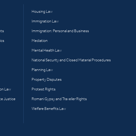
Housing Law
Immigration Law
hts
Immigration: Personal and Business
ics
Mediation
Mental Health Law
National Security and Closed Material Procedures
Planning Law
Property Disputes
ion Law
Protest Rights
te Justice
Romani Gypsy and Traveller Rights
Welfare Benefits Law