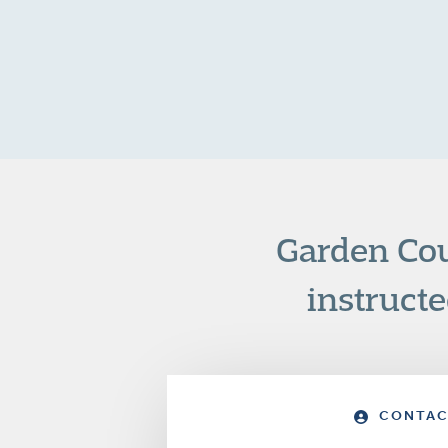
Garden Cou
instructe
CONTAC