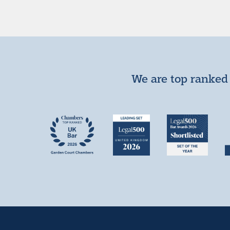
We are top ranked 