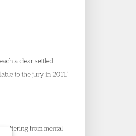
reach a clear settled
able to the jury in 2011.”
e suffering from mental