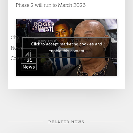
Phase 2 will run to March 2026.
Channel 4
Click to accept marketing cookies and
News
enable this content
Coverage:
RELATED NEWS