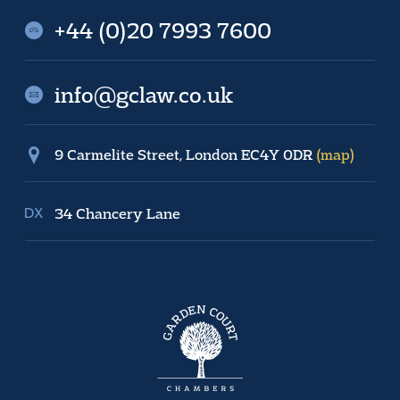
+44 (0)20 7993 7600
info@gclaw.co.uk
9 Carmelite Street, London EC4Y 0DR
(map)
34 Chancery Lane