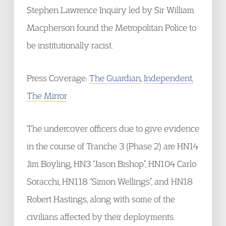
Stephen Lawrence Inquiry led by Sir William
Macpherson found the Metropolitan Police to
be institutionally racist.
Press Coverage:
The Guardian
,
Independent,
The Mirror
The undercover officers due to give evidence
in the course of Tranche 3 (Phase 2) are HN14
Jim Boyling, HN3 “Jason Bishop”, HN104 Carlo
Soracchi, HN118 “Simon Wellings”, and HN18
Robert Hastings, along with some of the
civilians affected by their deployments.