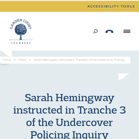
ACCESSIBILITY TOOLS
Home
>
News
>
Sarah Hemingway instructed in Tranche 3 of the Undercover Policing
Inquiry
Sarah Hemingway
instructed in Tranche 3
of the Undercover
Policing Inquiry