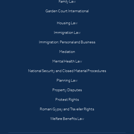
Family Law
Garden Court International
Housing Law
Immigration Law
Immigration: Personal and Business
Mediation
Mental Health Law
National Security and Closed Material Procedures
Planning Law
Property Disputes
Protest Rights
Romani Gypsy and Traveller Rights
Welfare Benefits Law