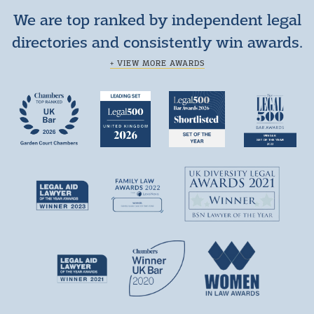
We are top ranked by independent legal
directories and consistently win awards.
+ VIEW MORE AWARDS