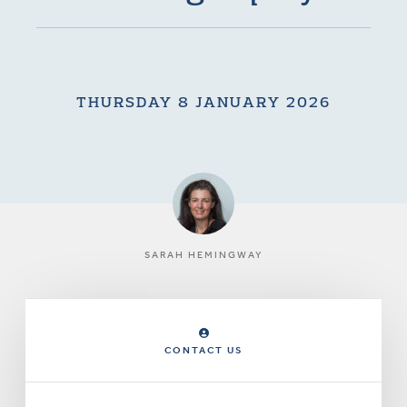
THURSDAY 8 JANUARY 2026
SARAH HEMINGWAY
CONTACT US