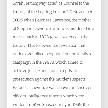
Sarah Hemingway acted as Counsel to the
Inquiry at the hearing held on 20 November
2025 when Baroness Lawrence, the mother
of Stephen Lawrence, who was murdered in a
racist attack in 1993, gave evidence to the
Inquiry. This followed the revelation that
undercover officers reported on the family’s
campaign in the 1990s, which aimed to
achieve justice and launch a private
prosecution against the murder suspects.
Baroness Lawrence was shown undercover
officers’ intelligence reports, which were
written in 1998. Subsequently, in 1999, the