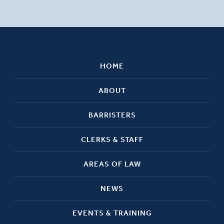
HOME
ABOUT
BARRISTERS
CLERKS & STAFF
AREAS OF LAW
NEWS
EVENTS & TRAINING