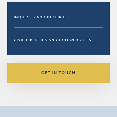
INQUESTS AND INQUIRIES
CIVIL LIBERTIES AND HUMAN RIGHTS
GET IN TOUCH