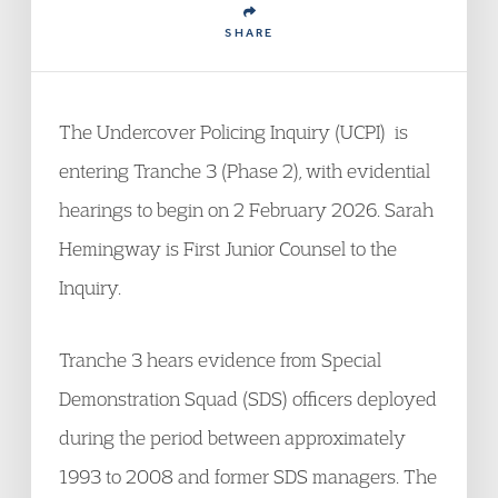
SHARE
The Undercover Policing Inquiry (UCPI) is
entering Tranche 3 (Phase 2), with evidential
hearings to begin on 2 February 2026. Sarah
Hemingway is First Junior Counsel to the
Inquiry.
Tranche 3 hears evidence from Special
Demonstration Squad (SDS) officers deployed
during the period between approximately
1993 to 2008 and former SDS managers. The