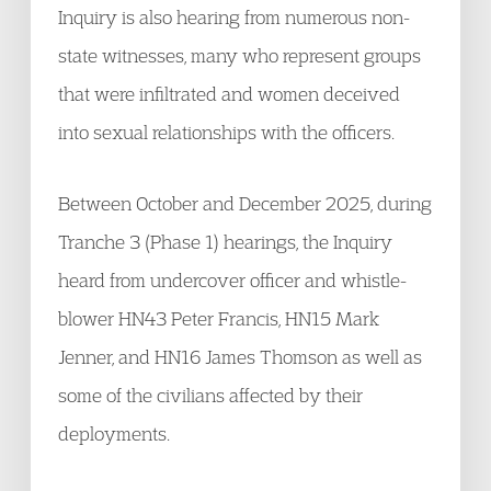
Inquiry is also hearing from numerous non-
state witnesses, many who represent groups
that were infiltrated and women deceived
into sexual relationships with the officers.
Between October and December 2025, during
Tranche 3 (Phase 1) hearings, the Inquiry
heard from undercover officer and whistle-
blower HN43 Peter Francis, HN15 Mark
Jenner, and HN16 James Thomson as well as
some of the civilians affected by their
deployments.