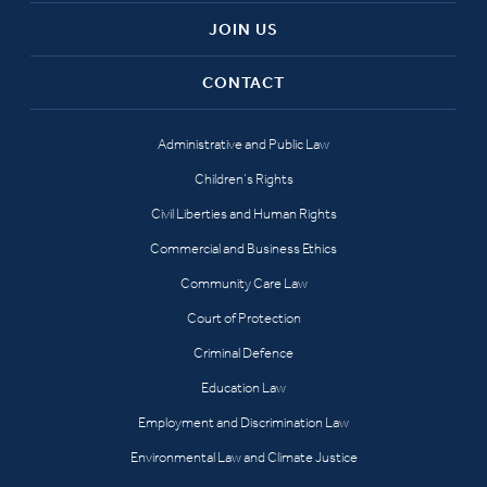
JOIN US
CONTACT
Administrative and Public Law
Children’s Rights
Civil Liberties and Human Rights
Commercial and Business Ethics
Community Care Law
Court of Protection
Criminal Defence
Education Law
Employment and Discrimination Law
Environmental Law and Climate Justice