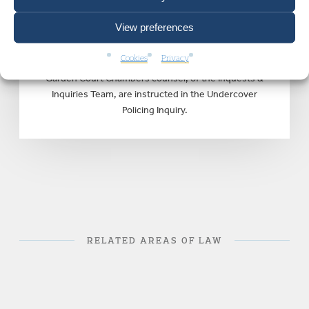
means” – Undercover Policing
View preferences
Inquiry Interim Report Released
by Inquiry Chair Sir John Mitting
Cookies
Privacy
Garden Court Chambers counsel, of the Inquests &
Inquiries Team, are instructed in the Undercover
Policing Inquiry.
RELATED AREAS OF LAW