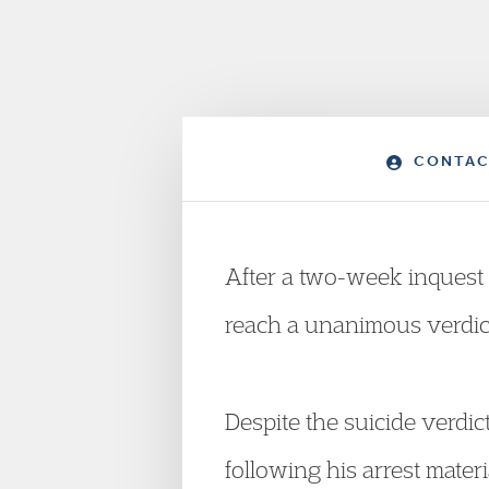
CONTAC
After a two-week inquest 
reach a unanimous verdict,
Despite the suicide verdi
following his arrest materia