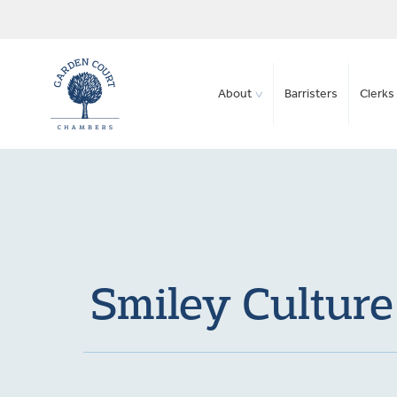
About
Barristers
Clerks 
Smiley Culture 