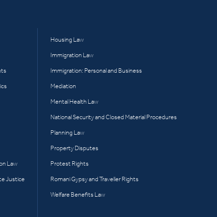
Housing Law
Immigration Law
hts
Immigration: Personal and Business
ics
Mediation
Mental Health Law
National Security and Closed Material Procedures
Planning Law
Property Disputes
ion Law
Protest Rights
te Justice
Romani Gypsy and Traveller Rights
Welfare Benefits Law