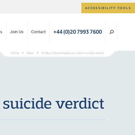
ACCESSIBILITY TOOLS
+44 (0)20 7993 7600
ts
Join Us
Contact
Home
>
News
>
Smiley Culture inquest jury return suicide verdict
 suicide verdict