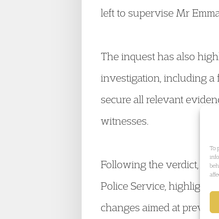
left to supervise Mr Emma
The inquest has also high
investigation, including a 
secure all relevant eviden
witnesses.
To 
inf
Following the verdict, the
beh
aff
Police Service, highlighti
changes aimed at preventin