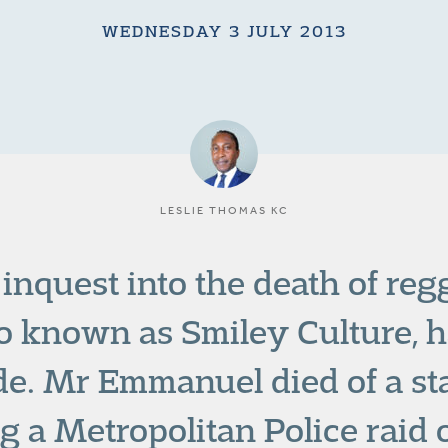
WEDNESDAY 3 JULY 2013
LESLIE THOMAS KC
 inquest into the death of reg
o known as Smiley Culture, h
ide. Mr Emmanuel died of a s
g a Metropolitan Police raid