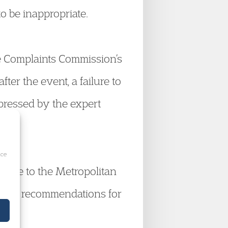
o be inappropriate.
ce Complaints Commission’s
fter the event, a failure to
xpressed by the expert
ice
write to the Metropolitan
making recommendations for