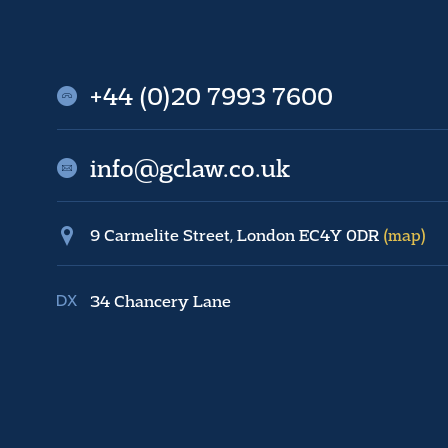
+44 (0)20 7993 7600
info@gclaw.co.uk
9 Carmelite Street, London EC4Y 0DR
(map)
34 Chancery Lane