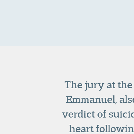
The jury at the
Emmanuel, als
verdict of suic
heart followin