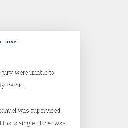
SHARE
e jury were unable to
y verdict.
Emmanuel was supervised
t that a single officer was