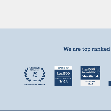
We are top ranked 