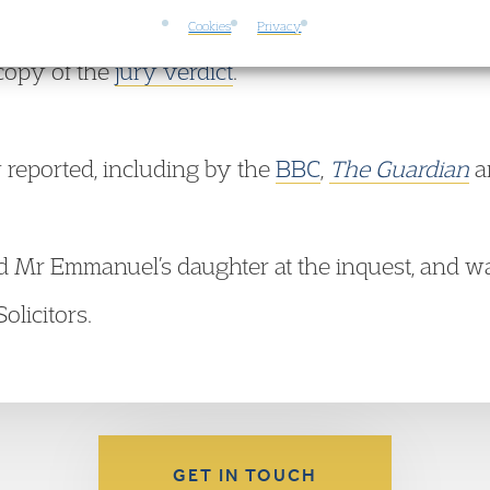
Cookies
Privacy
copy of the
jury verdict
.
 reported, including by the
BBC
,
The Guardian
a
d Mr Emmanuel’s daughter at the inquest, and w
olicitors.
GET IN TOUCH