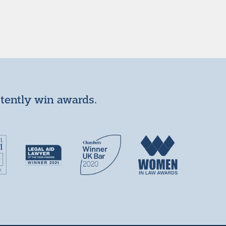
stently win awards.