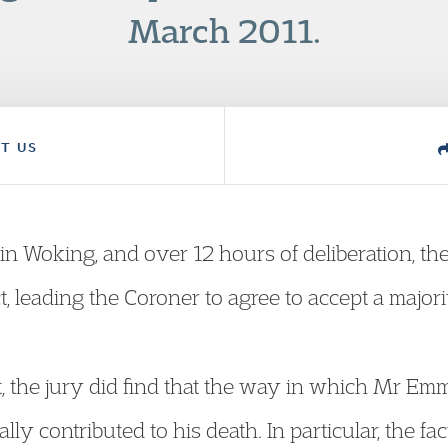
March 2011.
T US
in Woking, and over 12 hours of deliberation, th
 leading the Coroner to agree to accept a majorit
ct, the jury did find that the way in which Mr 
lly contributed to his death. In particular, the fac