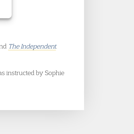
nd
The Independent
.
as instructed by Sophie