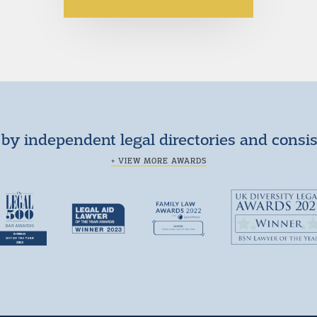
by independent legal directories and consi
+ VIEW MORE AWARDS