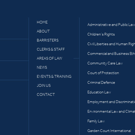
HOME
Administrative and Public Law
ABOUT
Children’s Rights
BARRISTERS
Civil Liberties and Human Rig
CLERKS & STAFF
Commercial and Business Eth
AREAS OF LAW
Community Care Law
NEWS
Court of Protection
EVENTS & TRAINING
Criminal Defence
JOIN US
Education Law
CONTACT
Employment and Discriminat
Environmental Law and Clima
Family Law
Garden Court International