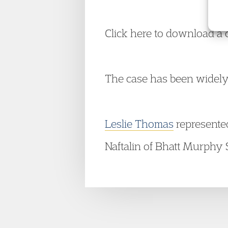
Click here to download a 
The case has been widely
Leslie Thomas
represente
Naftalin of Bhatt Murphy S