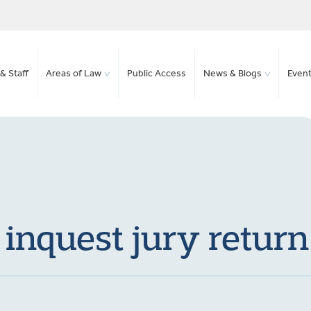
& Staff
Areas of Law
Public Access
News & Blogs
Even
inquest jury return