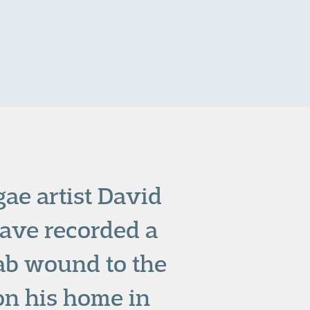
gae artist David
ave recorded a
tab wound to the
 on his home in