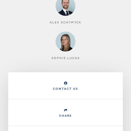
ALEX SCHYMYCK
SOPHIE LUCAS
CONTACT US
SHARE