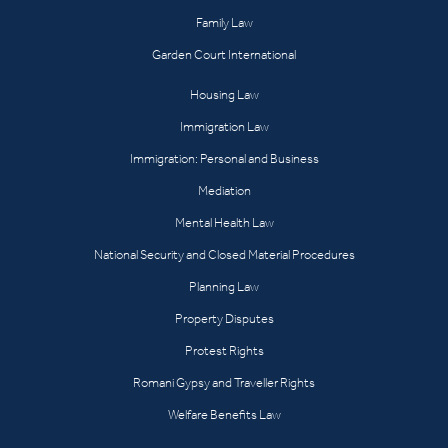
Family Law
Garden Court International
Housing Law
Immigration Law
Immigration: Personal and Business
Mediation
Mental Health Law
National Security and Closed Material Procedures
Planning Law
Property Disputes
Protest Rights
Romani Gypsy and Traveller Rights
Welfare Benefits Law