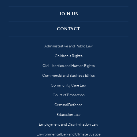
JOIN US
CONTACT
Administrative and Public Law
Children’s Rights
Civil Liberties and Human Rights
Commercial and Business Ethics
Community Care Law
Court of Protection
Criminal Defence
Education Law
Employment and Discrimination Law
Environmental Law and Climate Justice