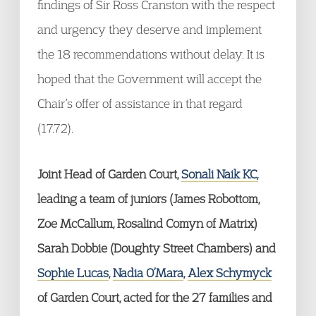
findings of Sir Ross Cranston with the respect
and urgency they deserve and implement
the 18 recommendations without delay. It is
hoped that the Government will accept the
Chair’s offer of assistance in that regard
(17.72).
Joint Head of Garden Court,
Sonali Naik KC,
leading a team of juniors (James Robottom,
Zoe McCallum, Rosalind Comyn of Matrix)
Sarah Dobbie (Doughty Street Chambers) and
Sophie Lucas
,
Nadia O’Mara
,
Alex Schymyck
of Garden Court, acted for the 27 families and