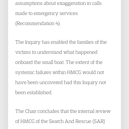
assumptions about exaggeration in calls
made to emergency services
(Recommendation 4).
The Inquiry has enabled the families of the
victims to understand what happened
onboard the small boat. The extent of the
systemic failures within HMCG would not
have been uncovered had this Inquiry not
been established.
The Chair concludes that the internal review
of HMCG of the Search And Rescue (SAR)