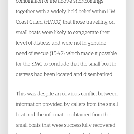
combination of the above shortcomings
together with a widely held belief within HM
Coast Guard (HMCG) that those travelling on
small boats were likely to exaggerate their
level of distress and were not in genuine
need of rescue (15.42) which made it possible
for the SMC to conclude that the small boat in
distress had been located and disembarked.
This was despite an obvious conflict between
information provided by callers from the small
boat and the information obtained from the
small boats that were successfully recovered