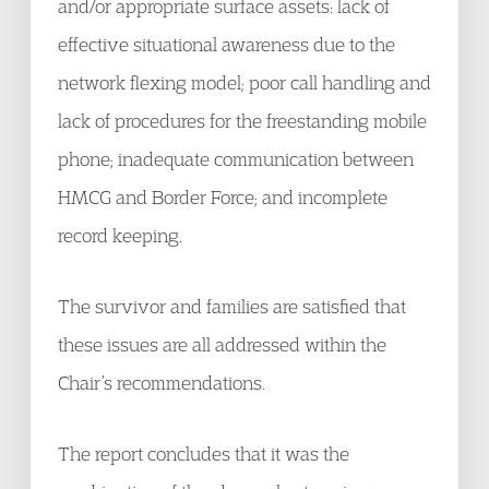
and/or appropriate surface assets: lack of
effective situational awareness due to the
network flexing model; poor call handling and
lack of procedures for the freestanding mobile
phone; inadequate communication between
HMCG and Border Force; and incomplete
record keeping.
The survivor and families are satisfied that
these issues are all addressed within the
Chair’s recommendations.
The report concludes that it was the