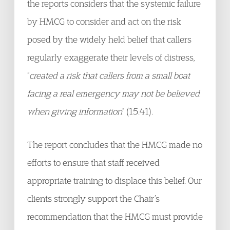
the reports considers that the systemic failure
by HMCG to consider and act on the risk
posed by the widely held belief that callers
regularly exaggerate their levels of distress,
“
created a risk that callers from a small boat
facing a real emergency may not be believed
when giving information
” (15.41).
The report concludes that the HMCG made no
efforts to ensure that staff received
appropriate training to displace this belief. Our
clients strongly support the Chair’s
recommendation that the HMCG must provide