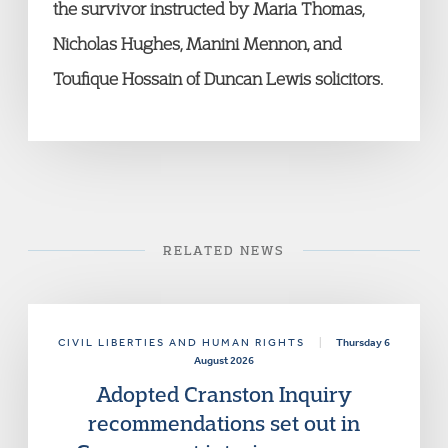
the survivor instructed by Maria Thomas,
Nicholas Hughes, Manini Mennon, and
Toufique Hossain of Duncan Lewis solicitors.
RELATED NEWS
CIVIL LIBERTIES AND HUMAN RIGHTS
|
Thursday 6
August 2026
Adopted Cranston Inquiry
recommendations set out in