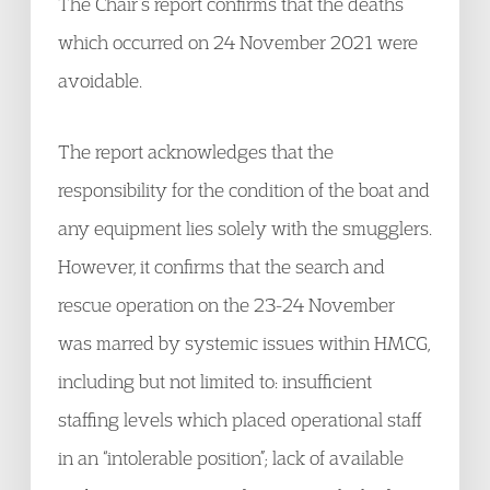
The Chair’s report confirms that the deaths
which occurred on 24 November 2021 were
avoidable.
The report acknowledges that the
responsibility for the condition of the boat and
any equipment lies solely with the smugglers.
However, it confirms that the search and
rescue operation on the 23-24 November
was marred by systemic issues within HMCG,
including but not limited to: insufficient
staffing levels which placed operational staff
in an “intolerable position”; lack of available