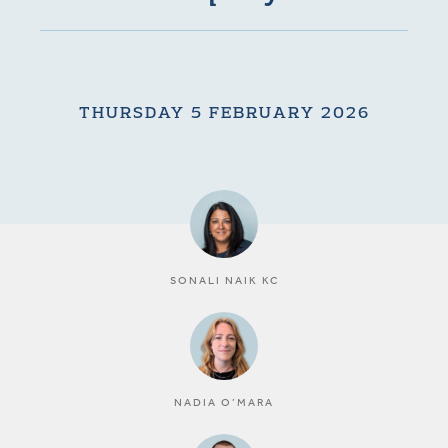
THURSDAY 5 FEBRUARY 2026
SONALI NAIK KC
NADIA O’MARA