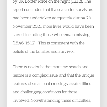
by UK Border Force on the night (12.12). The
report concludes that if a search for survivors
had been undertaken adequately during 24
November 2021, more lives would have been
saved, including those who remain missing
(15.46; 15.12). This is consistent with the
beliefs of the families and survivor.
There is no doubt that maritime search and
rescue is a complex issue, and that the unique
features of small boat crossings create difficult
and challenging conditions for those
involved. Notwithstanding these difficulties,