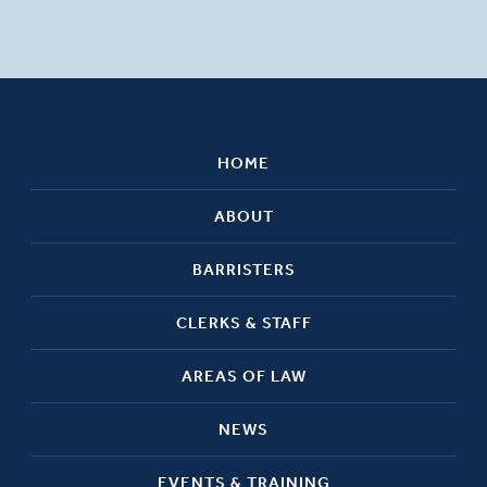
HOME
ABOUT
BARRISTERS
CLERKS & STAFF
AREAS OF LAW
NEWS
EVENTS & TRAINING