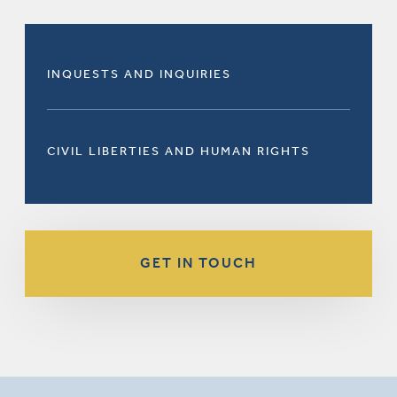
INQUESTS AND INQUIRIES
CIVIL LIBERTIES AND HUMAN RIGHTS
GET IN TOUCH