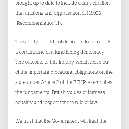
brought up to date to include clear definition
the functions and organisation of HMCG
(Recommendation.11).
The ability to hold public bodies to account is
a cornerstone of a functioning democracy
The outcome of this Inquiry, which arose out
of the important procedural obligations on the
state under Article 2 of the ECHR, exemplifies
the fundamental British values of fairness,
equality and respect for the rule of law.
We trust that the Government will treat the