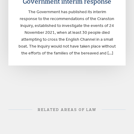
Government interim response
The Government has published its interim
response to the recommendations of the Cranston
Inquiry, established to investigate the events of 24
November 2021, when at least 30 people died
attempting to cross the English Channel in a small
boat. The Inquiry would not have taken place without
the efforts of the families of the bereaved and […]
RELATED AREAS OF LAW