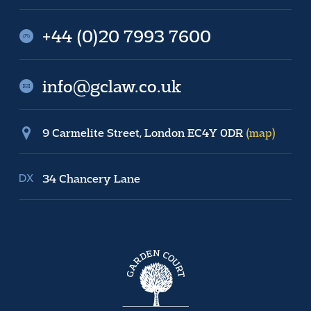
+44 (0)20 7993 7600
info@gclaw.co.uk
9 Carmelite Street, London EC4Y 0DR
(map)
34 Chancery Lane