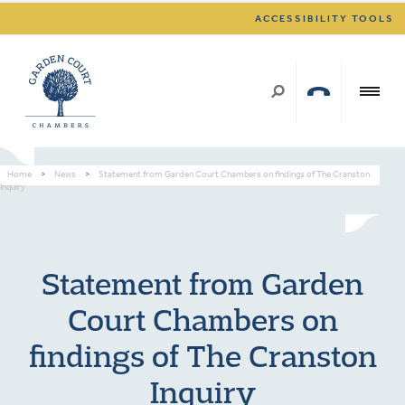
ACCESSIBILITY TOOLS
Home
>
News
>
Statement from Garden Court Chambers on findings of The Cranston
Inquiry
Statement from Garden
Court Chambers on
findings of The Cranston
Inquiry