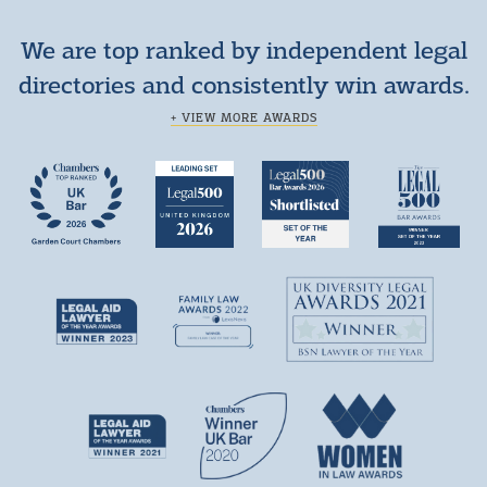
We are top ranked by independent legal
directories and consistently win awards.
+ VIEW MORE AWARDS