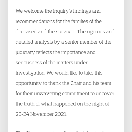
We welcome the Inquiry’s findings and
recommendations for the families of the
deceased and the survivor. The rigorous and
detailed analysis by a senior member of the
judiciary reflects the importance and
seriousness of the matters under
investigation. We would like to take this
opportunity to thank the Chair and his team
for their unwavering commitment to uncover
the truth of what happened on the night of
23-24 November 2021.