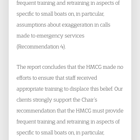
frequent training and retraining in aspects of
specific to small boats on, in particular,
assumptions about exaggeration in calls
made to emergency services
(Recommendation 4).
The report concludes that the HMCG made no
efforts to ensure that staff received
appropriate training to displace this belief. Our
clients strongly support the Chair’s
recommendation that the HMCG must provide
frequent training and retraining in aspects of
specific to small boats on, in particular,