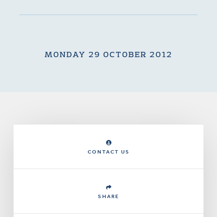
MONDAY 29 OCTOBER 2012
CONTACT US
SHARE