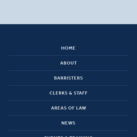
HOME
ABOUT
BARRISTERS
CLERKS & STAFF
AREAS OF LAW
NEWS