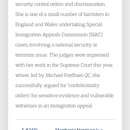
security, control orders and discrimination.
She is one of a small number of barristers in
England and Wales undertaking Special
Immigration Appeals Commission (SIAC)
cases, involving a national security or
terrorism issue. The judges were impressed
with her work in the Supreme Court this year,
where, led by Michael Fordham QC, she
successfully argued for "confidentiality
orders" for sensitive evidence and vulnerable
witnesses in an immigration appeal.
&#160;
Stephanie Harrison
is a