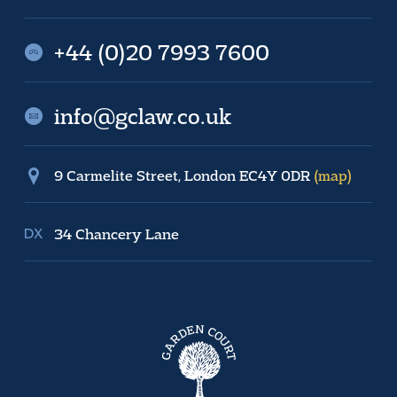
+44 (0)20 7993 7600
info@gclaw.co.uk
9 Carmelite Street, London EC4Y 0DR
(map)
34 Chancery Lane