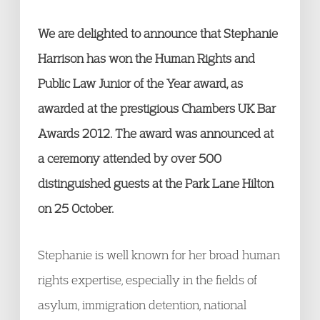
We are delighted to announce that Stephanie
Harrison has won the Human Rights and
Public Law Junior of the Year award, as
awarded at the prestigious Chambers UK Bar
Awards 2012. The award was announced at
a ceremony attended by over 500
distinguished guests at the Park Lane Hilton
on 25 October.
Stephanie is well known for her broad human
rights expertise, especially in the fields of
asylum, immigration detention, national