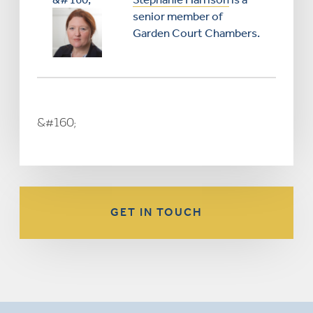
senior member of
Garden Court Chambers.
&#160;
GET IN TOUCH