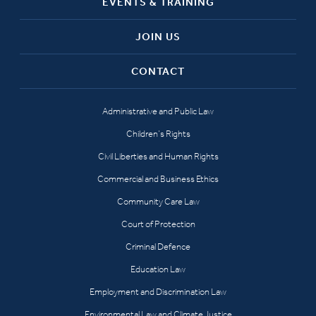
EVENTS & TRAINING
JOIN US
CONTACT
Administrative and Public Law
Children’s Rights
Civil Liberties and Human Rights
Commercial and Business Ethics
Community Care Law
Court of Protection
Criminal Defence
Education Law
Employment and Discrimination Law
Environmental Law and Climate Justice