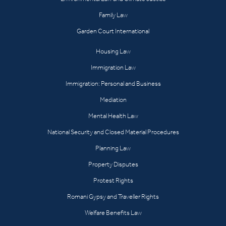
Family Law
Garden Court International
Housing Law
Immigration Law
Immigration: Personal and Business
Mediation
Mental Health Law
National Security and Closed Material Procedures
Planning Law
Property Disputes
Protest Rights
Romani Gypsy and Traveller Rights
Welfare Benefits Law