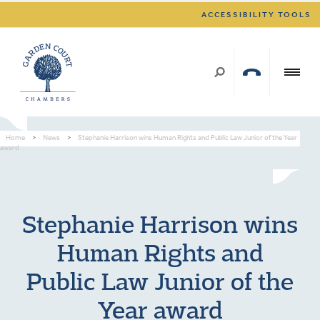
ACCESSIBILITY TOOLS
Home
>
News
>
Stephanie Harrison wins Human Rights and Public Law Junior of the Year
award
Stephanie Harrison wins
Human Rights and
Public Law Junior of the
Year award