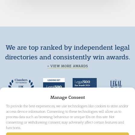
We are top ranked by independent legal
directories and consistently win awards.
+ VIEW MORE AWARDS
Manage Consent
To provide the best experiences, we use technologies like cookies to store and/or
access device information. Consenting to these technologies will allow us to
process data such as browsing behaviour or unique IDs on this site. Not
consenting or withdrawing consent, may adversely affect certain features and
functions.