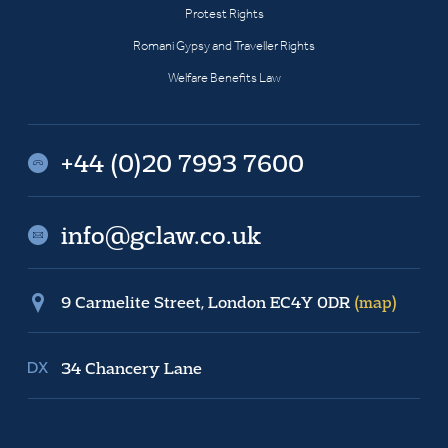
Protest Rights
Romani Gypsy and Traveller Rights
Welfare Benefits Law
+44 (0)20 7993 7600
info@gclaw.co.uk
9 Carmelite Street, London EC4Y 0DR
(map)
34 Chancery Lane