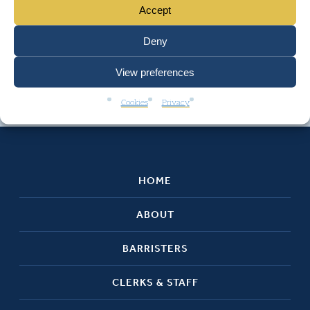
Accept
Deny
View preferences
Cookies
Privacy
HOME
ABOUT
BARRISTERS
CLERKS & STAFF