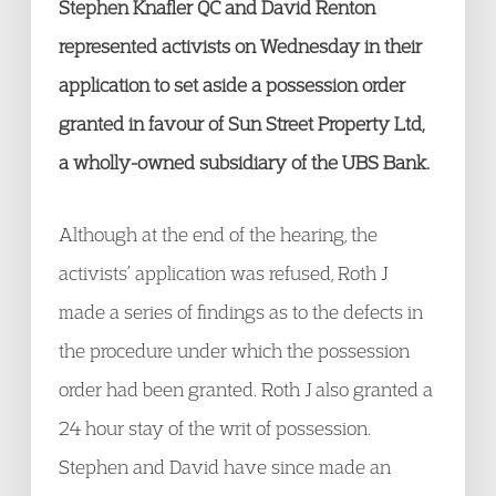
Stephen Knafler QC and David Renton
represented activists on Wednesday in their
application to set aside a possession order
granted in favour of Sun Street Property Ltd,
a wholly-owned subsidiary of the UBS Bank.
Although at the end of the hearing, the
activists’ application was refused, Roth J
made a series of findings as to the defects in
the procedure under which the possession
order had been granted. Roth J also granted a
24 hour stay of the writ of possession.
Stephen and David have since made an