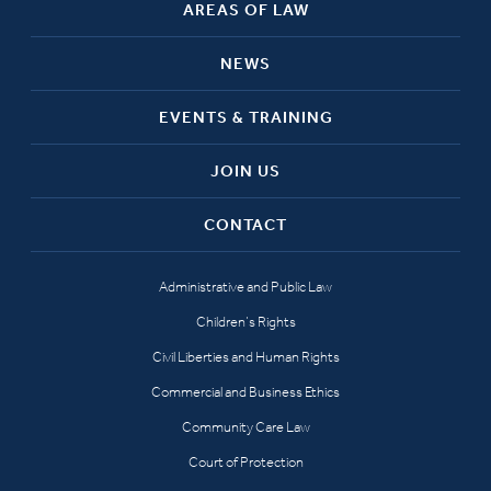
AREAS OF LAW
NEWS
EVENTS & TRAINING
JOIN US
CONTACT
Administrative and Public Law
Children’s Rights
Civil Liberties and Human Rights
Commercial and Business Ethics
Community Care Law
Court of Protection