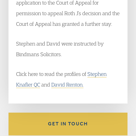
application to the Court of Appeal for
permission to appeal Roth J’s decision and the
Court of Appeal has granted a further stay.
Stephen and David were instructed by
Bindmans Solicitors.
Click here to read the profiles of
Stephen
Knafler QC
and
David Renton.
GET IN TOUCH