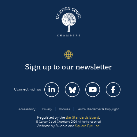
Sign up to our newsletter
Connect with us
Accessibility
|
Privacy
|
Cookies
|
Terms, Disclaimer & Copyright
Regulated by the
Bar Standards Board
.
© Garden Court Chambers 2026. All rights reserved.
Website by Swerve and
Square Eye Ltd
.