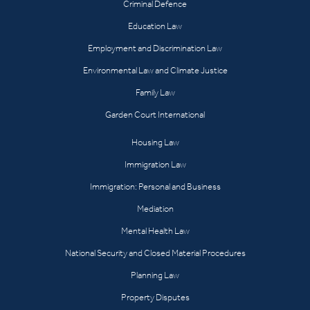
Criminal Defence
Education Law
Employment and Discrimination Law
Environmental Law and Climate Justice
Family Law
Garden Court International
Housing Law
Immigration Law
Immigration: Personal and Business
Mediation
Mental Health Law
National Security and Closed Material Procedures
Planning Law
Property Disputes