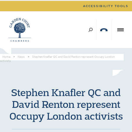
ACCESSIBILITY TOOLS
Home
>
News
>
Stephen Knafler QC and David Renton represent Occupy London
activists
Stephen Knafler QC and
David Renton represent
Occupy London activists