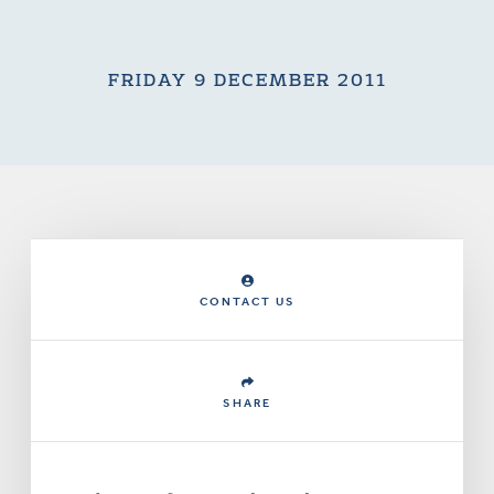
FRIDAY 9 DECEMBER 2011
CONTACT US
SHARE