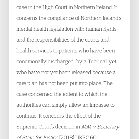
case in the High Court in Northern Ireland. It
concerns the compliance of Northern Ireland’s
mental health legislation with human rights,
and the responsibilities of the courts and
health services to patients who have been
conditionally discharged by a Tribunal, yet
who have not yet been released because a
care plan has not been put into place. The
case concerned the extent to which the
authorities can simply allow an impasse to
continue. It concerns the effect of the
Supreme Court’s decision in
MM v Secretary
of State for Justice
[2018] UKSC 60.