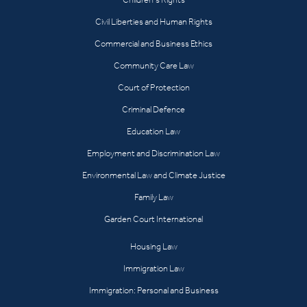
Civil Liberties and Human Rights
Commercial and Business Ethics
Community Care Law
Court of Protection
Criminal Defence
Education Law
Employment and Discrimination Law
Environmental Law and Climate Justice
Family Law
Garden Court International
Housing Law
Immigration Law
Immigration: Personal and Business