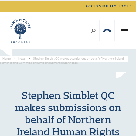
ACCESSIBILITY TOOLS
Home
>
News
>
Stephen Simblet QC makes submissions on behalf of Northern Ireland
Human Rights Commission in important mental health case
Stephen Simblet QC
makes submissions on
behalf of Northern
Ireland Human Rights