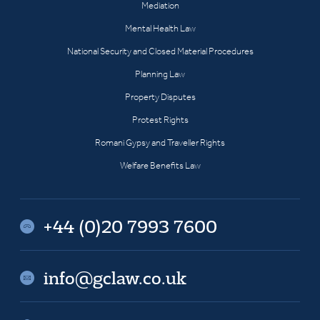
Mediation
Mental Health Law
National Security and Closed Material Procedures
Planning Law
Property Disputes
Protest Rights
Romani Gypsy and Traveller Rights
Welfare Benefits Law
+44 (0)20 7993 7600
info@gclaw.co.uk