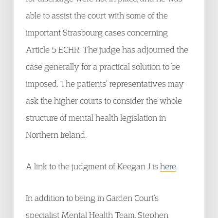
able to assist the court with some of the
important Strasbourg cases concerning
Article 5 ECHR. The judge has adjourned the
case generally for a practical solution to be
imposed. The patients’ representatives may
ask the higher courts to consider the whole
structure of mental health legislation in
Northern Ireland.
A link to the judgment of Keegan J is
here
.
In addition to being in Garden Court’s
specialist Mental Health Team, Stephen