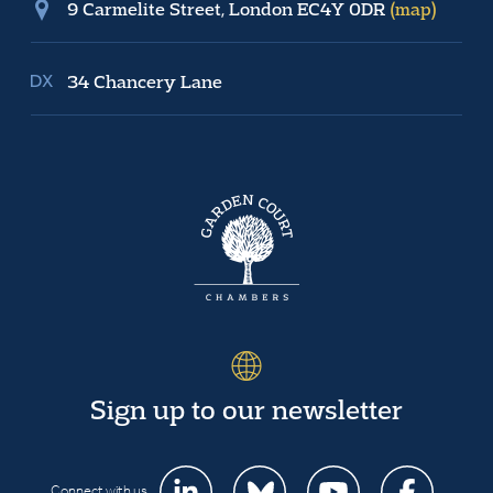
9 Carmelite Street, London EC4Y 0DR
(map)
34 Chancery Lane
Sign up to our newsletter
Connect with us