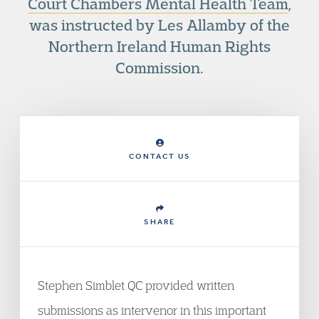
Court Chambers Mental Health Team
,
was instructed by Les Allamby of the
Northern Ireland Human Rights
Commission.
CONTACT US
SHARE
Stephen Simblet QC provided written
submissions as intervenor in this important