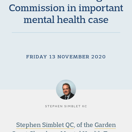
Commission in important
mental health case
FRIDAY 13 NOVEMBER 2020
STEPHEN SIMBLET KC
Stephen Simblet QC
, of the
Garden