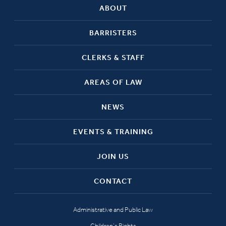
ABOUT
BARRISTERS
CLERKS & STAFF
AREAS OF LAW
NEWS
EVENTS & TRAINING
JOIN US
CONTACT
Administrative and Public Law
Children’s Rights