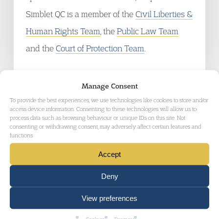
Simblet QC is a member of the
Civil Liberties &
Human Rights Team
, the
Public Law Team
and the
Court of Protection Team
.
Manage Consent
To provide the best experiences, we use technologies like cookies to store and/or
access device information. Consenting to these technologies will allow us to
process data such as browsing behaviour or unique IDs on this site. Not
consenting or withdrawing consent, may adversely affect certain features and
RELATED AREAS OF LAW
functions.
Accept
Deny
View preferences
MENTAL HEALTH LAW