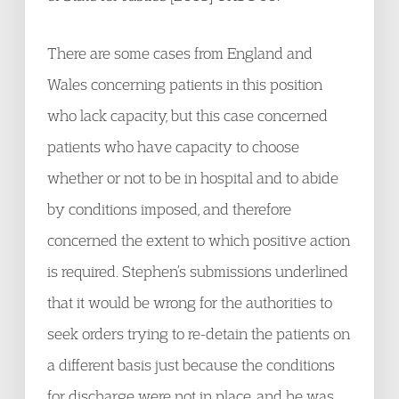
There are some cases from England and
Wales concerning patients in this position
who lack capacity, but this case concerned
patients who have capacity to choose
whether or not to be in hospital and to abide
by conditions imposed, and therefore
concerned the extent to which positive action
is required. Stephen’s submissions underlined
that it would be wrong for the authorities to
seek orders trying to re-detain the patients on
a different basis just because the conditions
for discharge were not in place, and he was