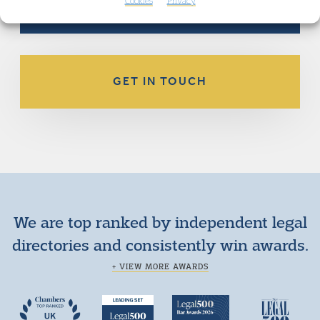
Cookies
Privacy
GET IN TOUCH
We are top ranked by independent legal
directories and consistently win awards.
+ VIEW MORE AWARDS