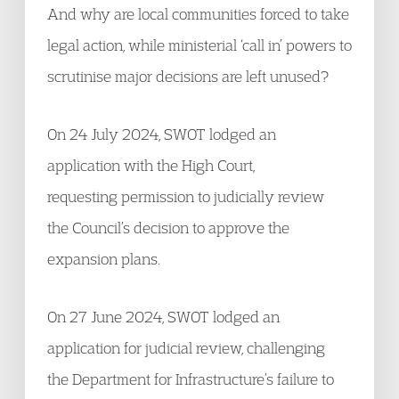
And why are local communities forced to take
legal action, while ministerial ‘call in’ powers to
scrutinise major decisions are left unused?
On 24 July 2024, SWOT lodged an
application with the High Court,
requesting permission to judicially review
the Council’s decision to approve the
expansion plans.
On 27 June 2024, SWOT lodged an
application for judicial review, challenging
the Department for Infrastructure’s failure to