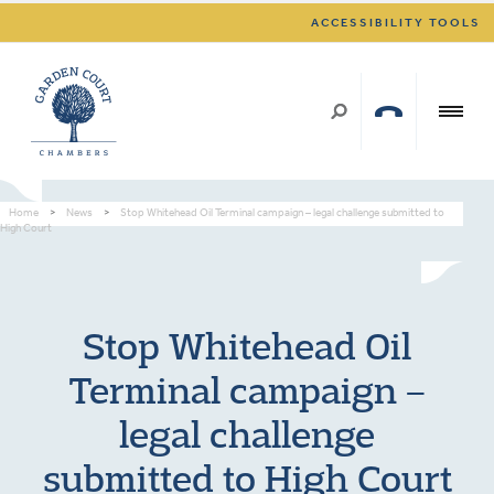
ACCESSIBILITY TOOLS
Home
>
News
>
Stop Whitehead Oil Terminal campaign – legal challenge submitted to
High Court
Stop Whitehead Oil
Terminal campaign –
legal challenge
submitted to High Court