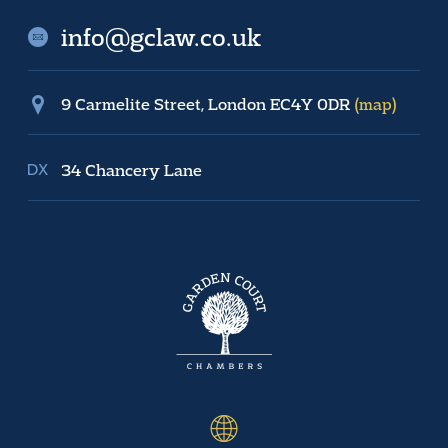
info@gclaw.co.uk
9 Carmelite Street, London EC4Y 0DR
(map)
34 Chancery Lane