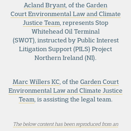
Acland Bryant
, of the
Garden
Court Environmental Law and Climate
Justice Team
, represents Stop
Whitehead Oil Terminal
(SWOT), instructed by Public Interest
Litigation Support (PILS) Project
Northern Ireland (NI).
Marc Willers KC
, of the
Garden Court
Environmental Law and Climate Justice
Team
, is assisting the legal team.
The below content has been reproduced from an