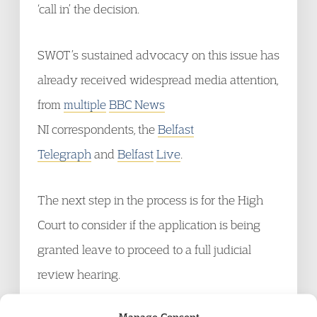
‘call in’ the decision.
SWOT’s sustained advocacy on this issue has
already received widespread media attention,
from
multiple
BBC News
NI correspondents, the
Belfast
Telegraph
and
Belfast
Live
.
The next step in the process is for the High
Court to consider if the application is being
granted leave to proceed to a full judicial
review hearing.
Manage Consent