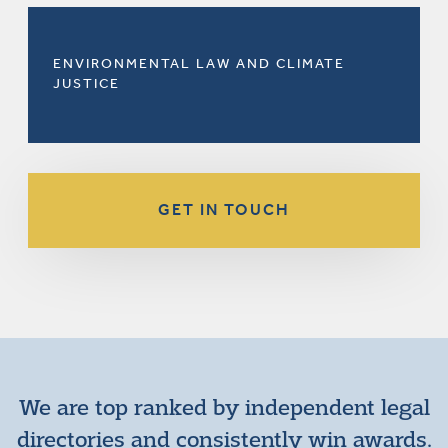
ENVIRONMENTAL LAW AND CLIMATE
JUSTICE
GET IN TOUCH
We are top ranked by independent legal
directories and consistently win awards.