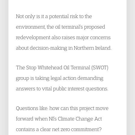
Not only is it a potential risk to the
environment, the oil terminal’s proposed
redevelopment also raises major concerns
about decision-making in Northern Ireland.
The Stop Whitehead Oil Terminal (SWOT)
group is taking legal action demanding
answers to vital public interest questions.
Questions like: how can this project move
forward when NI’s Climate Change Act
contains a clear net zero commitment?