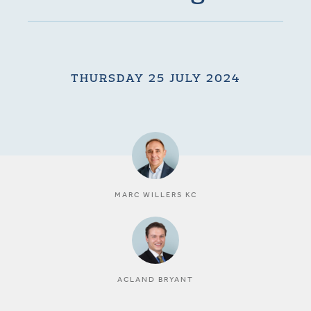
THURSDAY 25 JULY 2024
MARC WILLERS KC
ACLAND BRYANT