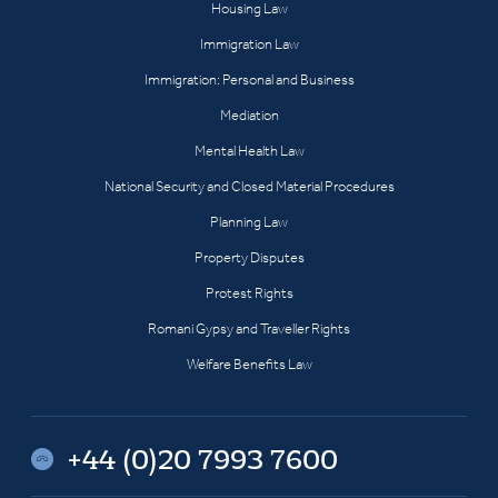
Housing Law
Immigration Law
Immigration: Personal and Business
Mediation
Mental Health Law
National Security and Closed Material Procedures
Planning Law
Property Disputes
Protest Rights
Romani Gypsy and Traveller Rights
Welfare Benefits Law
+44 (0)20 7993 7600