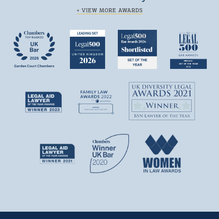
+ VIEW MORE AWARDS