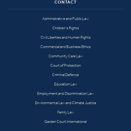
CONTACT
Administrative and Public Law
Children’s Rights
Civil Liberties and Human Rights
Commercial and Business Ethics
Community Care Law
Court of Protection
Criminal Defence
Education Law
Employment and Discrimination Law
Environmental Law and Climate Justice
Family Law
Garden Court International