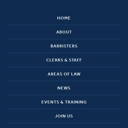
HOME
ABOUT
BARRISTERS
CLERKS & STAFF
AREAS OF LAW
NEWS
EVENTS & TRAINING
JOIN US