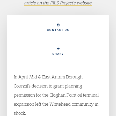
article on the PILS Project's website.
CONTACT US
SHARE
In April, Mid & East Antrim Borough
Council’s decision to grant planning
permission for the Cloghan Point oil terminal
expansion left the Whitehead community in
shock.