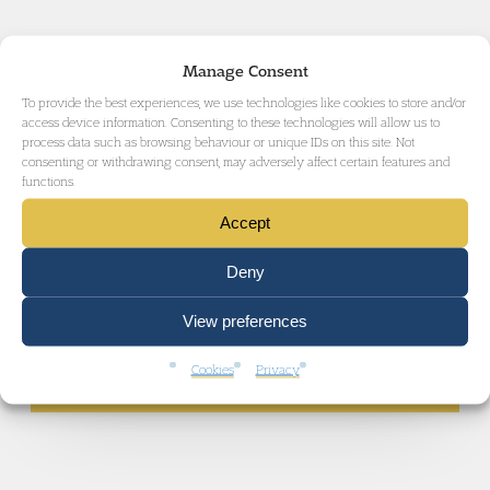
Manage Consent
To provide the best experiences, we use technologies like cookies to store and/or
access device information. Consenting to these technologies will allow us to
IMMIGRATION LAW
process data such as browsing behaviour or unique IDs on this site. Not
consenting or withdrawing consent, may adversely affect certain features and
functions.
Accept
ADMINISTRATIVE AND PUBLIC LAW
Deny
View preferences
GET IN TOUCH
Cookies
Privacy