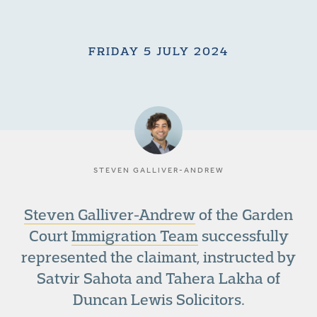
FRIDAY 5 JULY 2024
STEVEN GALLIVER-ANDREW
Steven Galliver-Andrew
of the Garden
Court
Immigration Team
successfully
represented the claimant, instructed by
Satvir Sahota and Tahera Lakha of
Duncan Lewis Solicitors.