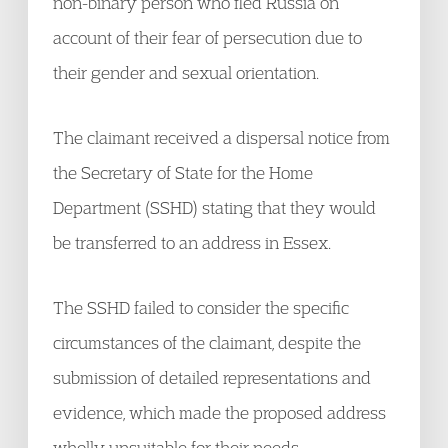
non-binary person who fled Russia on
account of their fear of persecution due to
their gender and sexual orientation.
The claimant received a dispersal notice from
the Secretary of State for the Home
Department (SSHD) stating that they would
be transferred to an address in Essex.
The SSHD failed to consider the specific
circumstances of the claimant, despite the
submission of detailed representations and
evidence, which made the proposed address
wholly unsuitable for their needs.