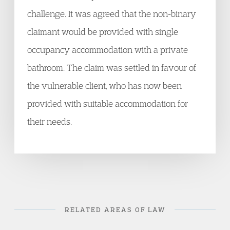
challenge. It was agreed that the non-binary
claimant would be provided with single
occupancy accommodation with a private
bathroom. The claim was settled in favour of
the vulnerable client, who has now been
provided with suitable accommodation for
their needs.
RELATED AREAS OF LAW