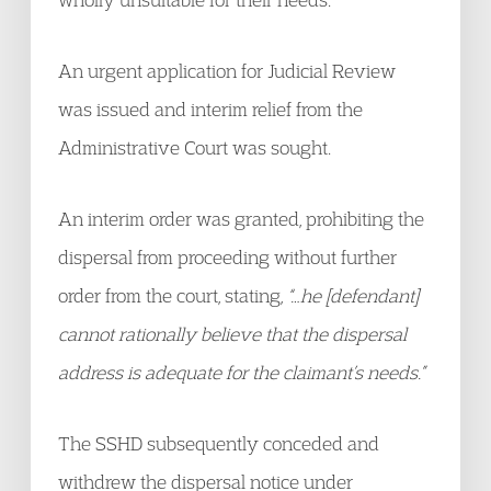
An urgent application for Judicial Review
was issued and interim relief from the
Administrative Court was sought.
An interim order was granted, prohibiting the
dispersal from proceeding without further
order from the court, stating,
“…he [defendant]
cannot rationally believe that the dispersal
address is adequate for the claimant’s needs.”
The SSHD subsequently conceded and
withdrew the dispersal notice under