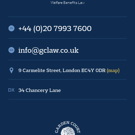
Welfare Benefits Law
+44 (0)20 7993 7600
info@gclaw.co.uk
9 Carmelite Street, London EC4Y 0DR
(map)
34 Chancery Lane