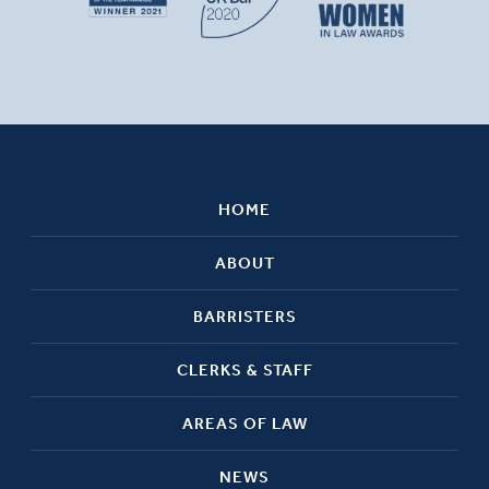
HOME
ABOUT
BARRISTERS
CLERKS & STAFF
AREAS OF LAW
NEWS