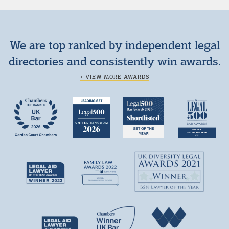
We are top ranked by independent legal
directories and consistently win awards.
+ VIEW MORE AWARDS