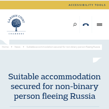
ACCESSIBILITY TOOLS
Home
>
News
>
Suitable accommodation secured for non-binary person fleeing Russia
Suitable accommodation
secured for non-binary
person fleeing Russia