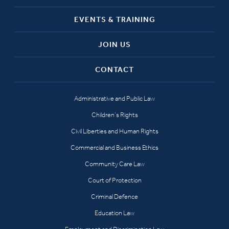
EVENTS & TRAINING
JOIN US
CONTACT
Administrative and Public Law
Children’s Rights
Civil Liberties and Human Rights
Commercial and Business Ethics
Community Care Law
Court of Protection
Criminal Defence
Education Law