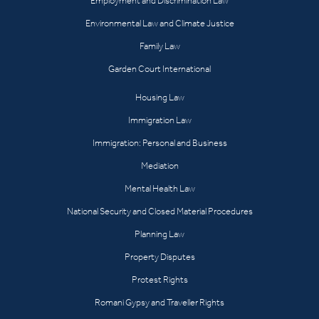
Employment and Discrimination Law
Environmental Law and Climate Justice
Family Law
Garden Court International
Housing Law
Immigration Law
Immigration: Personal and Business
Mediation
Mental Health Law
National Security and Closed Material Procedures
Planning Law
Property Disputes
Protest Rights
Romani Gypsy and Traveller Rights