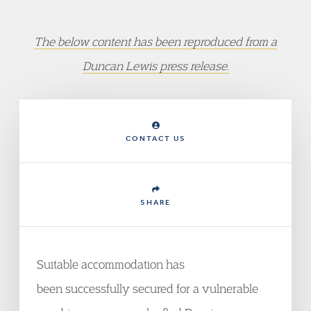
The below content has been reproduced from a
Duncan Lewis press release.
CONTACT US
SHARE
Suitable accommodation has
been successfully secured for a vulnerable