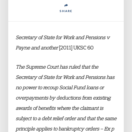
SHARE
Secretary of State for Work and Pensions v
Payne and another
[2011] UKSC 60
The Supreme Court has ruled that the
Secretary of State for Work and Pensions has
no power to recoup Social Fund loans or
overpayments by deductions from existing
awards of benefits where the claimant is
subject to a debt relief order and that the same
principle applies to bankruptcy orders – Ex p