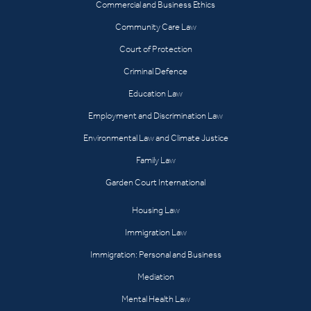
Commercial and Business Ethics
Community Care Law
Court of Protection
Criminal Defence
Education Law
Employment and Discrimination Law
Environmental Law and Climate Justice
Family Law
Garden Court International
Housing Law
Immigration Law
Immigration: Personal and Business
Mediation
Mental Health Law