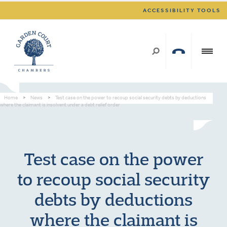
ACCESSIBILITY TOOLS
Home
>
News
>
Test case on the power to recoup social security debts by deductions
where the claimant is insolvent under a debt relief order
Test case on the power
to recoup social security
debts by deductions
where the claimant is