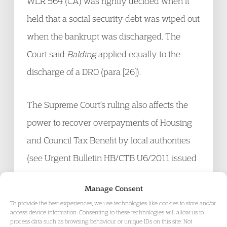
WLR 564 (CA) was rightly decided when it
held that a social security debt was wiped out
when the bankrupt was discharged. The
Court said
Balding
applied equally to the
discharge of a DRO (para [26]).
The Supreme Court’s ruling also affects the
power to recover overpayments of Housing
and Council Tax Benefit by local authorities
(see Urgent Bulletin HB/CTB U6/2011 issued
at the time of the Court of Appeal decision)
Manage Consent
and Tax Credits administered by HM
To provide the best experiences, we use technologies like cookies to store and/or
Revenue and Customs. The Supreme Court
access device information. Consenting to these technologies will allow us to
process data such as browsing behaviour or unique IDs on this site. Not