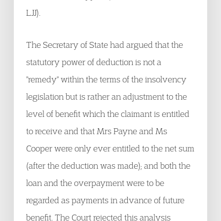
LJJ).
The Secretary of State had argued that the
statutory power of deduction is not a
"remedy" within the terms of the insolvency
legislation but is rather an adjustment to the
level of benefit which the claimant is entitled
to receive and that Mrs Payne and Ms
Cooper were only ever entitled to the net sum
(after the deduction was made); and both the
loan and the overpayment were to be
regarded as payments in advance of future
benefit. The Court rejected this analysis