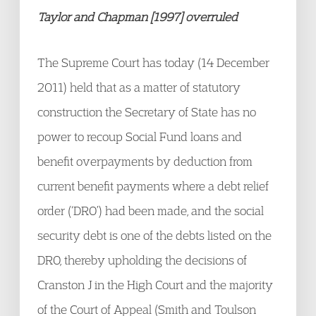
Taylor and Chapman [1997] overruled
The Supreme Court has today (14 December
2011) held that as a matter of statutory
construction the Secretary of State has no
power to recoup Social Fund loans and
benefit overpayments by deduction from
current benefit payments where a debt relief
order (‘DRO’) had been made, and the social
security debt is one of the debts listed on the
DRO, thereby upholding the decisions of
Cranston J in the High Court and the majority
of the Court of Appeal (Smith and Toulson