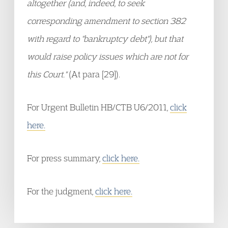
altogether (and, indeed, to seek
corresponding amendment to section 382
with regard to "bankruptcy debt"), but that
would raise policy issues which are not for
this Court."
(At para [29]).
For Urgent Bulletin HB/CTB U6/2011,
click
here.
For press summary,
click here.
For the judgment,
click here.