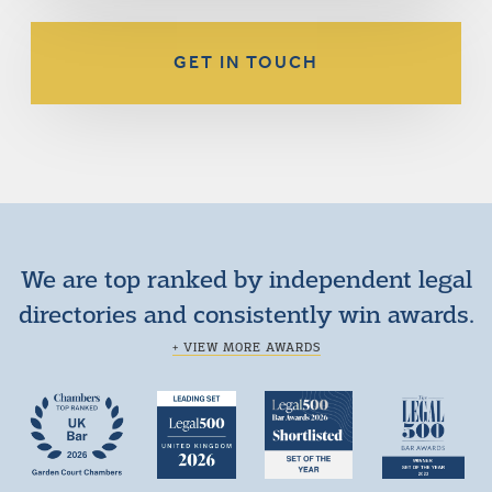
GET IN TOUCH
We are top ranked by independent legal
directories and consistently win awards.
+ VIEW MORE AWARDS