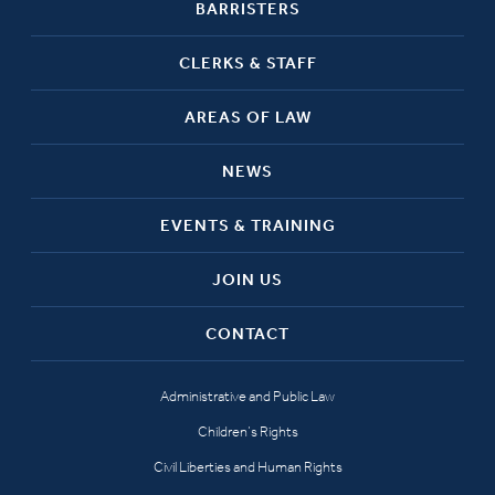
BARRISTERS
CLERKS & STAFF
AREAS OF LAW
NEWS
EVENTS & TRAINING
JOIN US
CONTACT
Administrative and Public Law
Children’s Rights
Civil Liberties and Human Rights