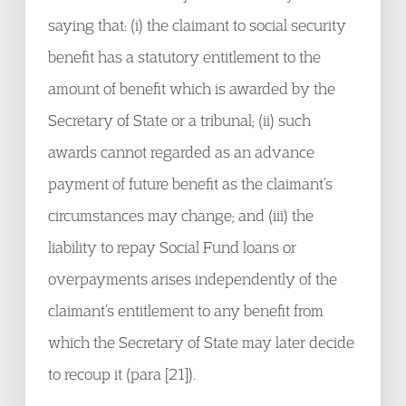
saying that: (i) the claimant to social security
benefit has a statutory entitlement to the
amount of benefit which is awarded by the
Secretary of State or a tribunal; (ii) such
awards cannot regarded as an advance
payment of future benefit as the claimant’s
circumstances may change; and (iii) the
liability to repay Social Fund loans or
overpayments arises independently of the
claimant’s entitlement to any benefit from
which the Secretary of State may later decide
to recoup it (para [21]).