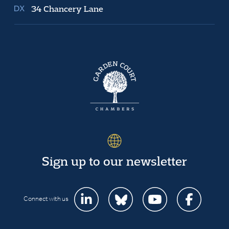
34 Chancery Lane
Sign up to our newsletter
Connect with us