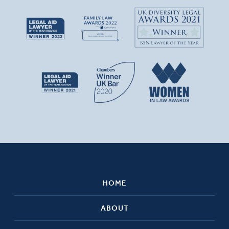
HOME
ABOUT