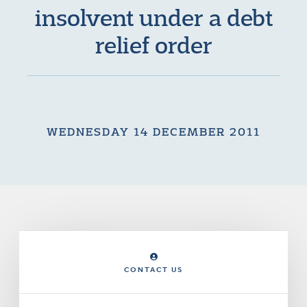
insolvent under a debt
relief order
WEDNESDAY 14 DECEMBER 2011
CONTACT US