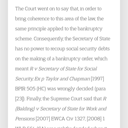
The Court went on to say that, in order to
bring coherence to this area of the law, the
same principle applied to the bankruptcy
scheme. Consequently, the Secretary of State
has no power to recoup social security debts
on the making of a bankruptcy order, which
meant
R v Secretary of State for Social
Security, Ex p Taylor and Chapman
[1997]
BPIR 505 (HC) was wrongly decided (para
[23]). Finally, the Supreme Court said that
R
(Balding) v Secretary of State for Work and
Pensions
[2007] EWCA Civ 1327, [2008] 1