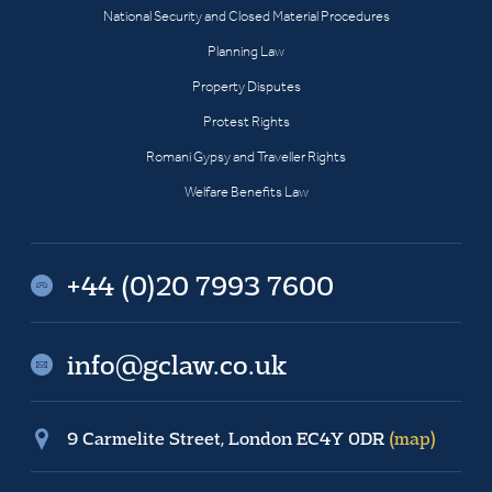
National Security and Closed Material Procedures
Planning Law
Property Disputes
Protest Rights
Romani Gypsy and Traveller Rights
Welfare Benefits Law
+44 (0)20 7993 7600
info@gclaw.co.uk
9 Carmelite Street, London EC4Y 0DR
(map)