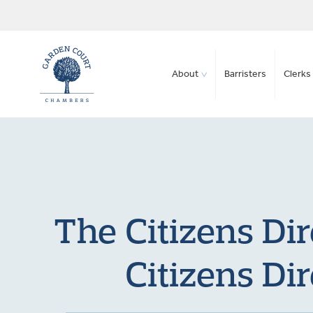
About
Barristers
Clerks 
The Citizens Di
Citizens Di