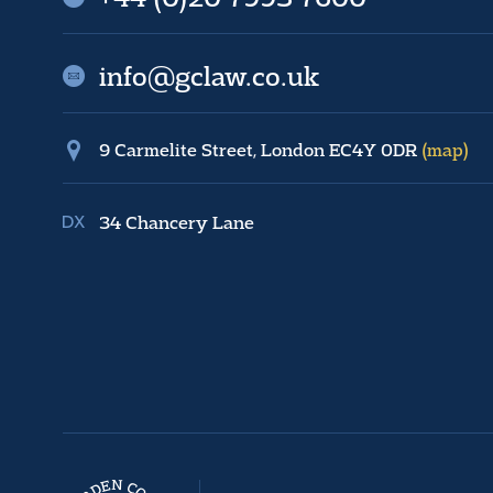
info@gclaw.co.uk
9 Carmelite Street, London EC4Y 0DR
(map)
34 Chancery Lane