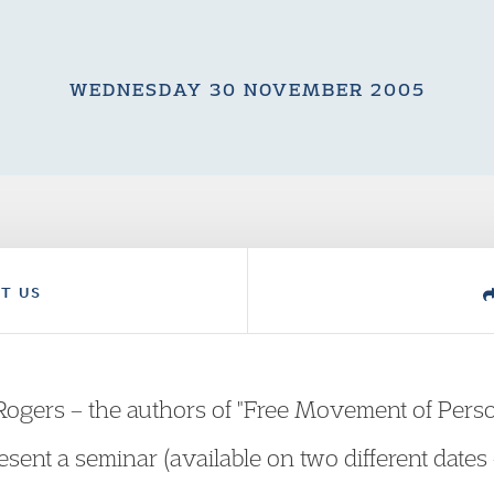
WEDNESDAY 30 NOVEMBER 2005
T US
Rogers – the authors of "Free Movement of Pers
esent a seminar (available on two different dat