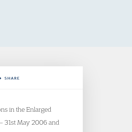
SHARE
ons in the Enlarged
es – 31st May 2006 and