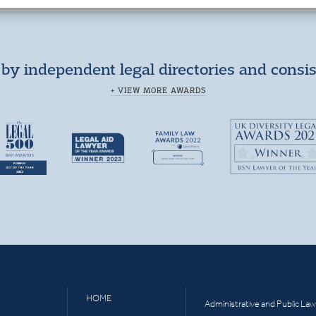
by independent legal directories and consi
+ VIEW MORE AWARDS
HOME
Administrative and Public Law