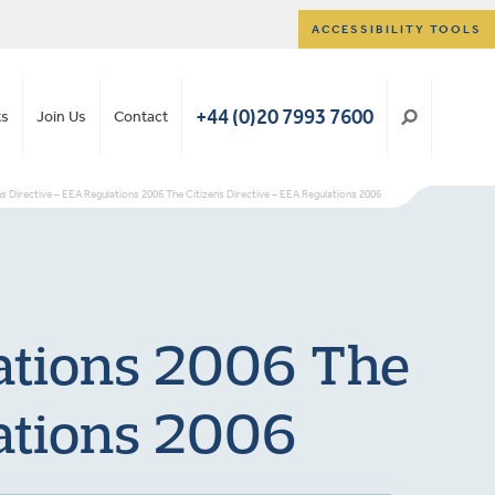
ACCESSIBILITY TOOLS
+44 (0)20 7993 7600
ts
Join Us
Contact
ns Directive – EEA Regulations 2006 The Citizens Directive – EEA Regulations 2006
lations 2006 The
lations 2006