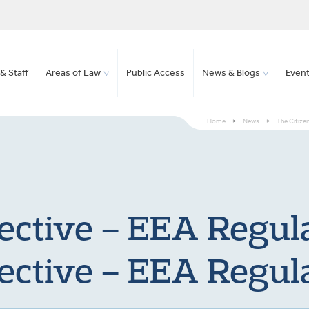
& Staff
Areas of Law
Public Access
News & Blogs
Even
Home
>
News
>
The Citize
rective – EEA Regu
rective – EEA Regu