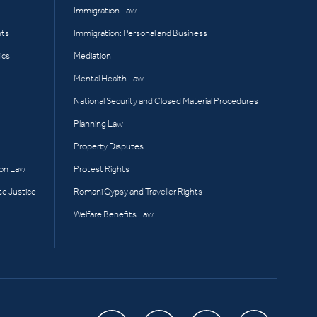
Immigration Law
hts
Immigration: Personal and Business
ics
Mediation
Mental Health Law
National Security and Closed Material Procedures
Planning Law
Property Disputes
ion Law
Protest Rights
te Justice
Romani Gypsy and Traveller Rights
Welfare Benefits Law