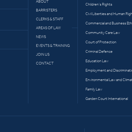
ABOUT
Children’s Rights
BARRISTERS
Civil Liberties and Human Rig
CLERKS & STAFF
Commercial and Business Eth
AREAS OF LAW
Community Care Law
NEWS
Court of Protection
EVENTS & TRAINING
Criminal Defence
JOIN US
Education Law
CONTACT
Employment and Discriminat
Environmental Law and Clima
Family Law
Garden Court International