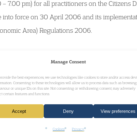
 7.00 pm) for all practitioners on the Citizens D
nto force on 30 April 2006 and its implementat
onomic Area) Regulations 2006.
mation and
click here
to book.
Manage Consent
provide the best experiences, we use technologies like cookies to store and/or access dev
ormation. Consenting to these technologies will allow us to process data such as browsing
aviour or unique IDs on this site. Not consenting or withdrawing consent, may adversely
ect certain features and functions.
GET IN TOUCH
Accept
Deny
View preferences
Cookies
Privacy