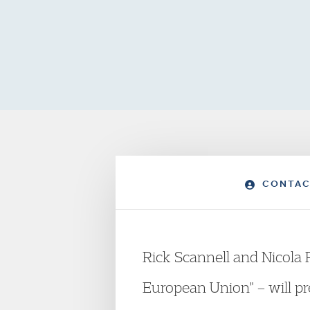
CONTAC
Rick Scannell and Nicola 
European Union" – will pr