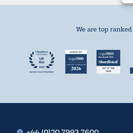
We are top ranked 
+44 (0)20 7993 7600