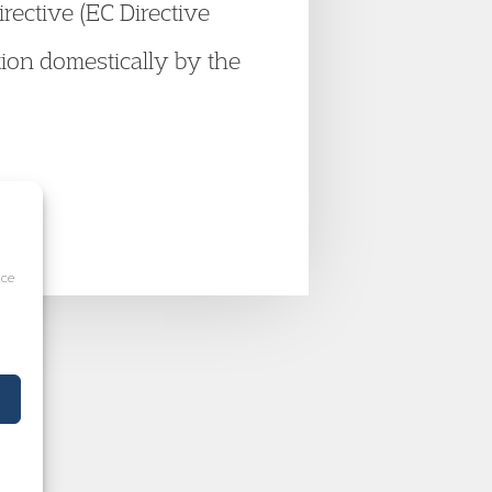
irective (EC Directive
ion domestically by the
ice