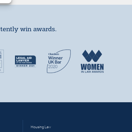
stently win awards.
Housing Law