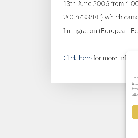
13th June 2006 from 4.00 –
2004/38/EC) which came i
Immigration (European Ec
Click here
for more infor
To 
inf
beh
aff