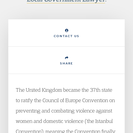
CONTACT US
SHARE
The United Kingdom became the 37th state
to ratify the Council of Europe Convention on
preventing and combating violence against
women and domestic violence (‘the Istanbul
Convention’), meaning the Convention finally