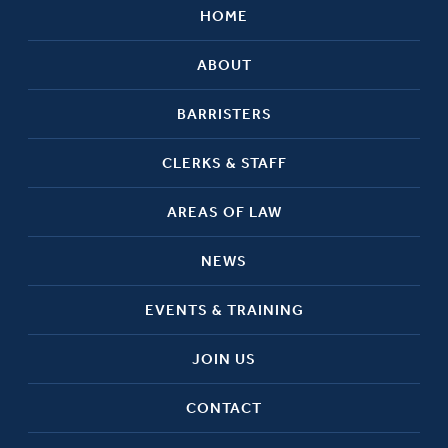
HOME
ABOUT
BARRISTERS
CLERKS & STAFF
AREAS OF LAW
NEWS
EVENTS & TRAINING
JOIN US
CONTACT