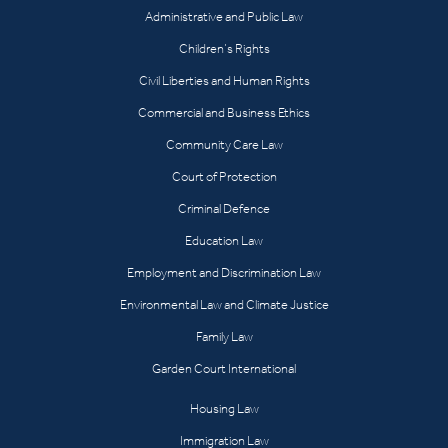
Administrative and Public Law
Children’s Rights
Civil Liberties and Human Rights
Commercial and Business Ethics
Community Care Law
Court of Protection
Criminal Defence
Education Law
Employment and Discrimination Law
Environmental Law and Climate Justice
Family Law
Garden Court International
Housing Law
Immigration Law