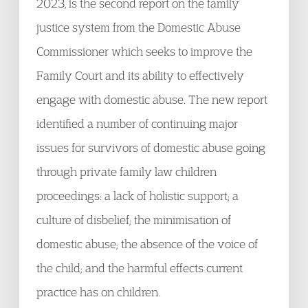
2023, is the second report on the family
justice system from the Domestic Abuse
Commissioner which seeks to improve the
Family Court and its ability to effectively
engage with domestic abuse. The new report
identified a number of continuing major
issues for survivors of domestic abuse going
through private family law children
proceedings: a lack of holistic support; a
culture of disbelief; the minimisation of
domestic abuse; the absence of the voice of
the child; and the harmful effects current
practice has on children.