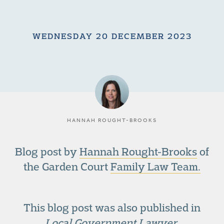
WEDNESDAY 20 DECEMBER 2023
HANNAH ROUGHT-BROOKS
Blog post by
Hannah Rought-Brooks
of
the Garden Court
Family Law Team.
This blog post was also published in
Local Government Lawyer
.