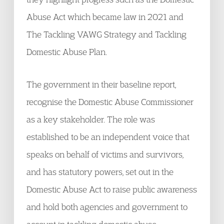
Abuse Act which became law in 2021 and
The Tackling VAWG Strategy and Tackling
Domestic Abuse Plan.
The government in their baseline report,
recognise the Domestic Abuse Commissioner
as a key stakeholder. The role was
established to be an independent voice that
speaks on behalf of victims and survivors,
and has statutory powers, set out in the
Domestic Abuse Act to raise public awareness
and hold both agencies and government to