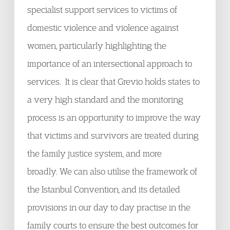
specialist support services to victims of
domestic violence and violence against
women, particularly highlighting the
importance of an intersectional approach to
services. It is clear that Grevio holds states to
a very high standard and the monitoring
process is an opportunity to improve the way
that victims and survivors are treated during
the family justice system, and more
broadly. We can also utilise the framework of
the Istanbul Convention, and its detailed
provisions in our day to day practise in the
family courts to ensure the best outcomes for