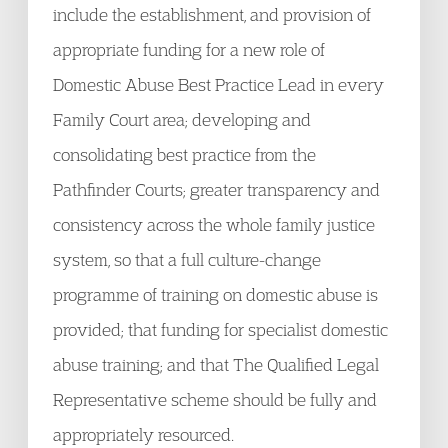
include the establishment, and provision of
appropriate funding for a new role of
Domestic Abuse Best Practice Lead in every
Family Court area; developing and
consolidating best practice from the
Pathfinder Courts; greater transparency and
consistency across the whole family justice
system, so that a full culture-change
programme of training on domestic abuse is
provided; that funding for specialist domestic
abuse training; and that The Qualified Legal
Representative scheme should be fully and
appropriately resourced.