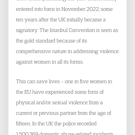
entered into force in November 2022, some
ten years after the UK initially became a
signatory. The Istanbul Convention is seen as
the gold standard because of its
comprehensive nature in addressing violence
against women in all its forms.
This can save lives – one in five women in
the EU have experienced some form of
physical and/or sexual violence from a
current or previous partner from the age of
fifteen. In the UK the police recorded
1,500,369 domestic abuse-related incidents