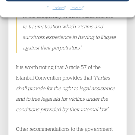
appropriate in domestic abuse cases due
Cookies
Privacy
to the complexity of these cases and the
re-traumatisation which victims and
survivors experience in having to litigate
against their perpetrators.”
It is worth noting that Article 57 of the
Istanbul Convention provides that “
Parties
shall provide for the right to legal assistance
and to free legal aid for victims under the
conditions provided by their internal law.
”
Other recommendations to the government