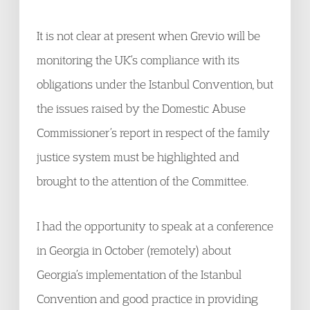
It is not clear at present when Grevio will be
monitoring the UK’s compliance with its
obligations under the Istanbul Convention, but
the issues raised by the Domestic Abuse
Commissioner’s report in respect of the family
justice system must be highlighted and
brought to the attention of the Committee.
I had the opportunity to speak at a conference
in Georgia in October (remotely) about
Georgia’s implementation of the Istanbul
Convention and good practice in providing