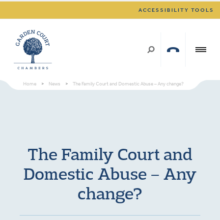
ACCESSIBILITY TOOLS
Home
>
News
>
The Family Court and Domestic Abuse – Any change?
The Family Court and
Domestic Abuse – Any
change?