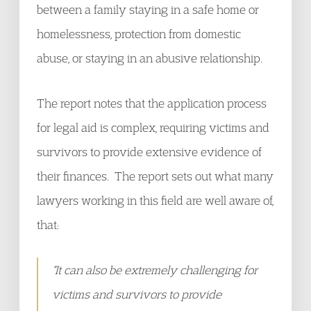
between a family staying in a safe home or
homelessness, protection from domestic
abuse, or staying in an abusive relationship.
The report notes that the application process
for legal aid is complex, requiring victims and
survivors to provide extensive evidence of
their finances. The report sets out what many
lawyers working in this field are well aware of,
that:
“It can also be extremely challenging for
victims and survivors to provide