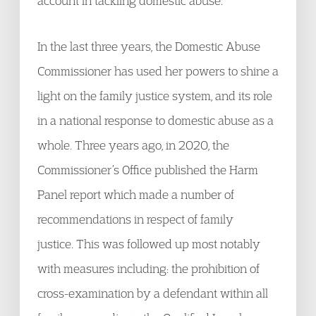
account in tackling domestic abuse.
In the last three years, the Domestic Abuse
Commissioner has used her powers to shine a
light on the family justice system, and its role
in a national response to domestic abuse as a
whole. Three years ago, in 2020, the
Commissioner’s Office published the Harm
Panel report which made a number of
recommendations in respect of family
justice. This was followed up most notably
with measures including: the prohibition of
cross-examination by a defendant within all