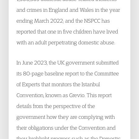
and crimes in England and Wales in the year
ending March 2022; and the NSPCC has
reported that one in five children have lived
with an adult perpetrating domestic abuse.
In June 2023, the UK government submitted
its 80-page baseline report to the Committee
of Experts that monitors the Istanbul
Convention, known as Grevio. This report
details from the perspective of the
government how they are complying with
their obligations under the Convention and
they highlight progress such as the Domestic