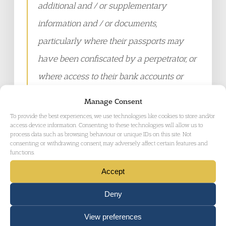
additional and / or supplementary
information and / or documents,
particularly where their passports may
have been confiscated by a perpetrator, or
where access to their bank accounts or
joint assets were restricted throughout the
Manage Consent
course of their relationship. The present
To provide the best experiences, we use technologies like cookies to store and/or
access device information. Consenting to these technologies will allow us to
process of applying for legal aid is
process data such as browsing behaviour or unique IDs on this site. Not
consenting or withdrawing consent, may adversely affect certain features and
prohibitively challenging, particularly
functions.
given the compromised state and
Accept
heightened stress levels of those
Deny
attempting to understand the complex
guidance…Litigating in person is rarely
View preferences