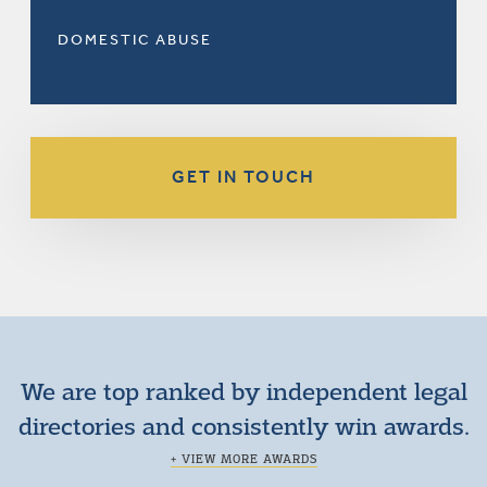
DOMESTIC ABUSE
GET IN TOUCH
We are top ranked by independent legal
directories and consistently win awards.
+ VIEW MORE AWARDS