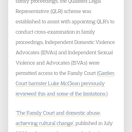
family proceedings; the Qualified Legal
Representative (QLR) scheme was
established to assist with appointing QLR’s to
conduct cross-examination in family
proceedings; Independent Domestic Violence
Advocates (IDVAs) and Independent Sexual
Violence and Advocates (ISVAs) were
permitted access to the Family Court (
Garden
Court barrister Luke McClean previously
reviewed this and some of the limitations.
)
‘The Family Court and domestic abuse:
achieving cultural change’
, published in July