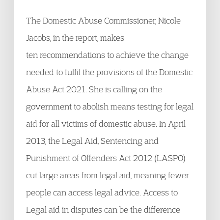
The Domestic Abuse Commissioner, Nicole
Jacobs, in the report, makes
ten recommendations to achieve the change
needed to fulfil the provisions of the Domestic
Abuse Act 2021. She is calling on the
government to abolish means testing for legal
aid for all victims of domestic abuse. In April
2013, the Legal Aid, Sentencing and
Punishment of Offenders Act 2012 (LASPO)
cut large areas from legal aid, meaning fewer
people can access legal advice. Access to
Legal aid in disputes can be the difference