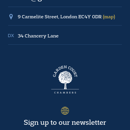
9 Carmelite Street, London EC4Y 0DR
(map)
34 Chancery Lane
Sign up to our newsletter