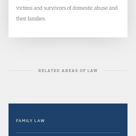
victims and survivors of domestic abuse and
their families.
RELATED AREAS OF LAW
FAMILY LAW