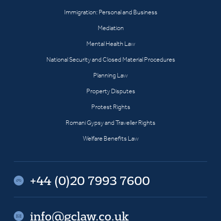
Immigration: Personal and Business
Mediation
Mental Health Law
National Security and Closed Material Procedures
Planning Law
Property Disputes
Protest Rights
Romani Gypsy and Traveller Rights
Welfare Benefits Law
+44 (0)20 7993 7600
info@gclaw.co.uk