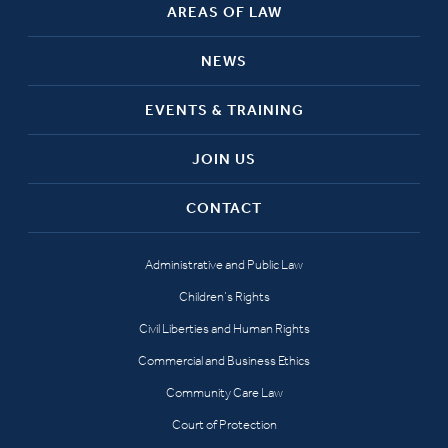
AREAS OF LAW
NEWS
EVENTS & TRAINING
JOIN US
CONTACT
Administrative and Public Law
Children’s Rights
Civil Liberties and Human Rights
Commercial and Business Ethics
Community Care Law
Court of Protection