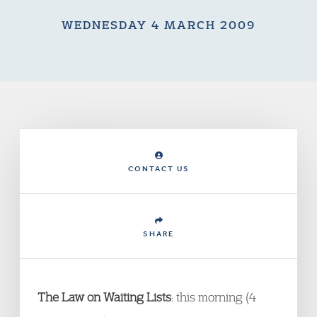
WEDNESDAY 4 MARCH 2009
CONTACT US
SHARE
The Law on Waiting Lists
: this morning (4