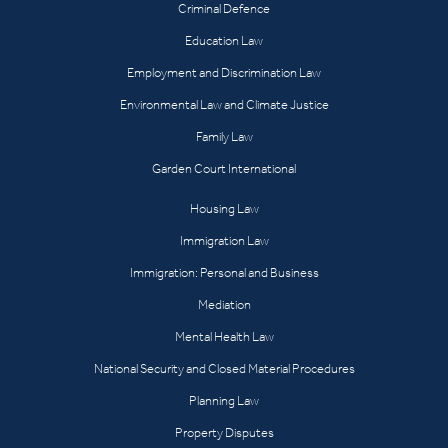
Criminal Defence
Education Law
Employment and Discrimination Law
Environmental Law and Climate Justice
Family Law
Garden Court International
Housing Law
Immigration Law
Immigration: Personal and Business
Mediation
Mental Health Law
National Security and Closed Material Procedures
Planning Law
Property Disputes