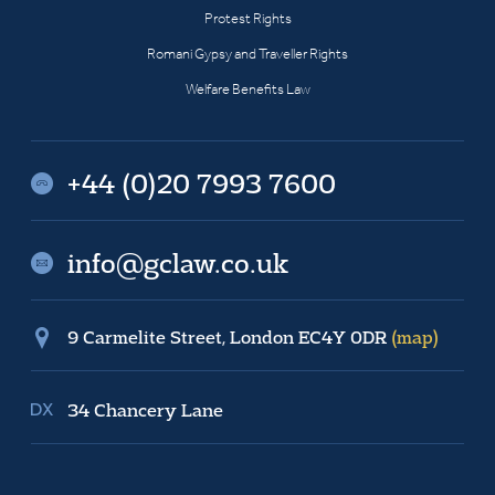
Protest Rights
Romani Gypsy and Traveller Rights
Welfare Benefits Law
+44 (0)20 7993 7600
info@gclaw.co.uk
9 Carmelite Street, London EC4Y 0DR
(map)
34 Chancery Lane