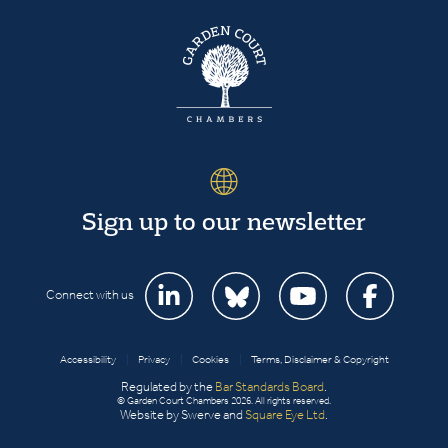
Sign up to our newsletter
Connect with us
Accessibility
|
Privacy
|
Cookies
|
Terms, Disclaimer & Copyright
Regulated by the
Bar Standards Board
.
© Garden Court Chambers 2026. All rights reserved.
Website by Swerve and
Square Eye Ltd
.