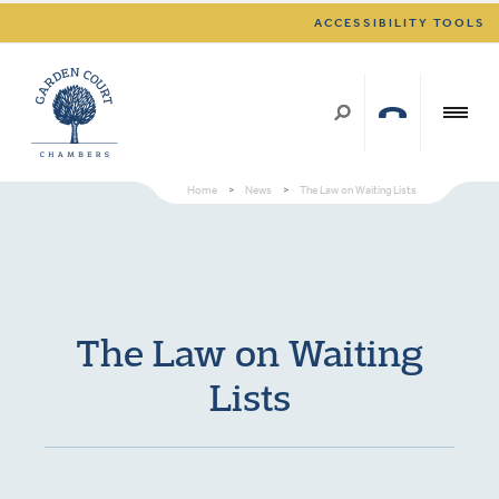
ACCESSIBILITY TOOLS
Home
>
News
>
The Law on Waiting Lists
The Law on Waiting
Lists