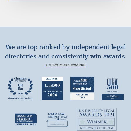
We are top ranked by independent legal
directories and consistently win awards.
+ VIEW MORE AWARDS