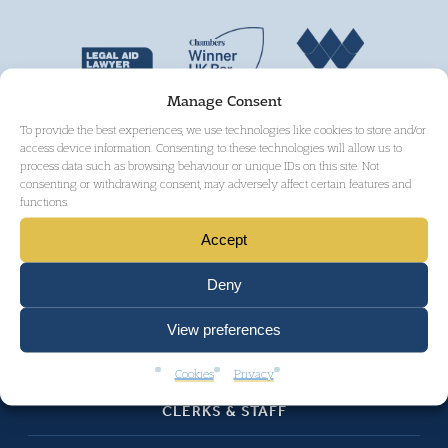
Manage Consent
To provide the best experiences, we use technologies like cookies to store and/or
access device information. Consenting to these technologies will allow us to
process data such as browsing behaviour or unique IDs on this site. Not
consenting or withdrawing consent, may adversely affect certain features and
functions.
Accept
HOME
Deny
ABOUT
View preferences
BARRISTERS
Cookies
Privacy
CLERKS & STAFF