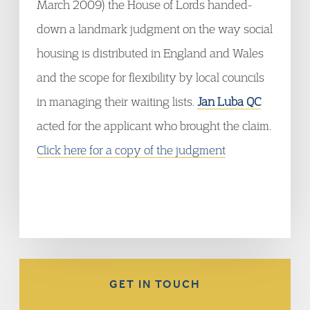
March 2009) the House of Lords handed-
down a landmark judgment on the way social
housing is distributed in England and Wales
and the scope for flexibility by local councils
in managing their waiting lists.
Jan Luba QC
acted for the applicant who brought the claim.
Click here for a copy of the judgment
GET IN TOUCH