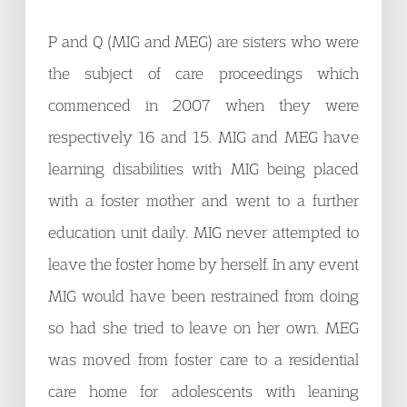
P and Q (MIG and MEG) are sisters who were
the subject of care proceedings which
commenced in 2007 when they were
respectively 16 and 15. MIG and MEG have
learning disabilities with MIG being placed
with a foster mother and went to a further
education unit daily. MIG never attempted to
leave the foster home by herself. In any event
MIG would have been restrained from doing
so had she tried to leave on her own. MEG
was moved from foster care to a residential
care home for adolescents with leaning