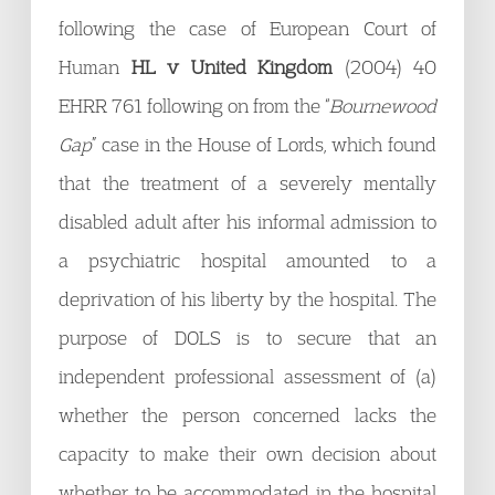
following the case of European Court of
Human
HL v United Kingdom
(2004) 40
EHRR 761 following on from the “
Bournewood
Gap
” case in the House of Lords, which found
that the treatment of a severely mentally
disabled adult after his informal admission to
a psychiatric hospital amounted to a
deprivation of his liberty by the hospital. The
purpose of DOLS is to secure that an
independent professional assessment of (a)
whether the person concerned lacks the
capacity to make their own decision about
whether to be accommodated in the hospital