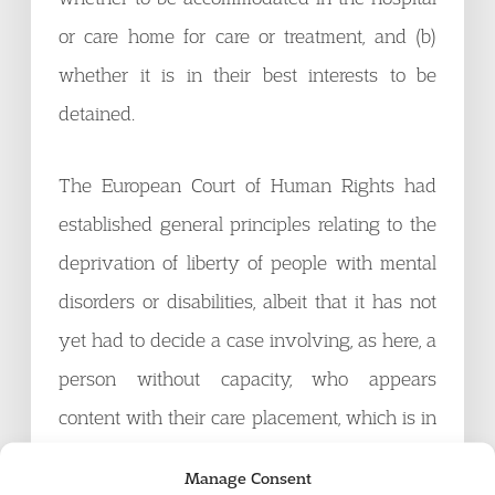
or care home for care or treatment, and (b)
whether it is in their best interests to be
detained.
The European Court of Human Rights had
established general principles relating to the
deprivation of liberty of people with mental
disorders or disabilities, albeit that it has not
yet had to decide a case involving, as here, a
person without capacity, who appears
content with their care placement, which is in
a small group or domestic setting as close to
Manage Consent
home life as possible, and which has been