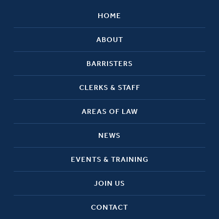
HOME
ABOUT
BARRISTERS
CLERKS & STAFF
AREAS OF LAW
NEWS
EVENTS & TRAINING
JOIN US
CONTACT