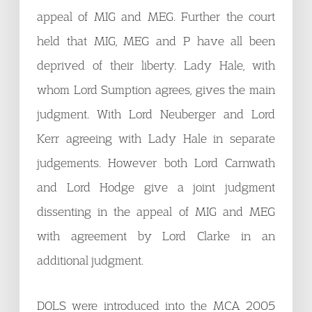
appeal of MIG and MEG. Further the court
held that MIG, MEG and P have all been
deprived of their liberty. Lady Hale, with
whom Lord Sumption agrees, gives the main
judgment. With Lord Neuberger and Lord
Kerr agreeing with Lady Hale in separate
judgements. However both Lord Carnwath
and Lord Hodge give a joint judgment
dissenting in the appeal of MIG and MEG
with agreement by Lord Clarke in an
additional judgment.
DOLS were introduced into the MCA 2005