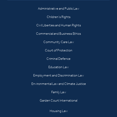
Administrative and Public Law
Children’s Rights
Civil Liberties and Human Rights
Commercial and Business Ethics
Community Care Law
Court of Protection
Criminal Defence
Education Law
Employment and Discrimination Law
Environmental Law and Climate Justice
Family Law
Garden Court International
Housing Law