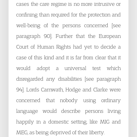
cases the care regime is no more intrusive or
confining than required for the protection and
well-being of the persons concerned [see
paragraph 90]. Further that the European
Court of Human Rights had yet to decide a
case of this kind and it is far from clear that it
would adopt a universal test which
disregarded any disabilities [see paragraph
94]. Lords Carnwath, Hodge and Clarke were
concerned that nobody using ordinary
language would describe persons living
happily in a domestic setting, like MIG and
MEG, as being deprived of their liberty.