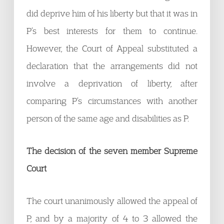
did deprive him of his liberty but that it was in
P’s best interests for them to continue.
However, the Court of Appeal substituted a
declaration that the arrangements did not
involve a deprivation of liberty, after
comparing P’s circumstances with another
person of the same age and disabilities as P.
The decision of the seven member Supreme
Court
The court unanimously allowed the appeal of
P, and by a majority of 4 to 3 allowed the