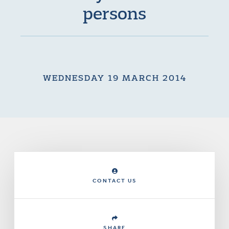
persons
WEDNESDAY 19 MARCH 2014
CONTACT US
SHARE