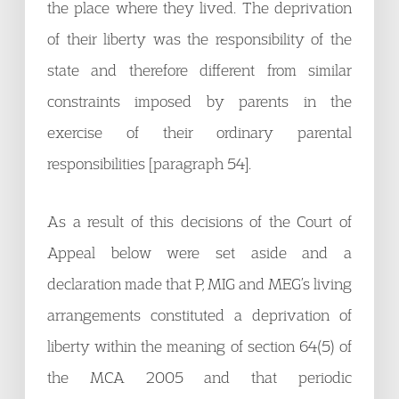
the place where they lived. The deprivation
of their liberty was the responsibility of the
state and therefore different from similar
constraints imposed by parents in the
exercise of their ordinary parental
responsibilities [paragraph 54].
As a result of this decisions of the Court of
Appeal below were set aside and a
declaration made that P, MIG and MEG’s living
arrangements constituted a deprivation of
liberty within the meaning of section 64(5) of
the MCA 2005 and that periodic