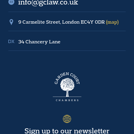
info@gclaw.co.uk
9 Carmelite Street, London EC4Y 0DR
(map)
34 Chancery Lane
Sign up to our newsletter