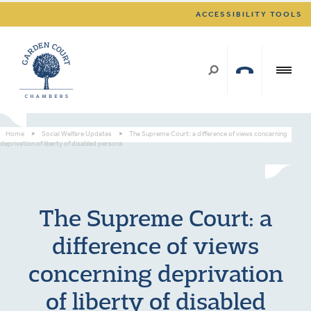
ACCESSIBILITY TOOLS
Home
>
Social Welfare Updates
>
The Supreme Court: a difference of views concerning
deprivation of liberty of disabled persons
The Supreme Court: a
difference of views
concerning deprivation
of liberty of disabled