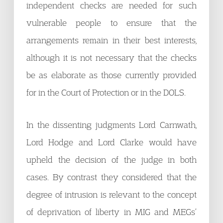
independent checks are needed for such
vulnerable people to ensure that the
arrangements remain in their best interests,
although it is not necessary that the checks
be as elaborate as those currently provided
for in the Court of Protection or in the DOLS.
In the dissenting judgments Lord Carnwath,
Lord Hodge and Lord Clarke would have
upheld the decision of the judge in both
cases. By contrast they considered that the
degree of intrusion is relevant to the concept
of deprivation of liberty in MIG and MEGs’