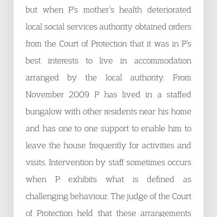
but when P’s mother’s health deteriorated
local social services authority obtained orders
from the Court of Protection that it was in P’s
best interests to live in accommodation
arranged by the local authority. From
November 2009 P has lived in a staffed
bungalow with other residents near his home
and has one to one support to enable him to
leave the house frequently for activities and
visits. Intervention by staff sometimes occurs
when P exhibits what is defined as
challenging behaviour. The judge of the Court
of Protection held that these arrangements