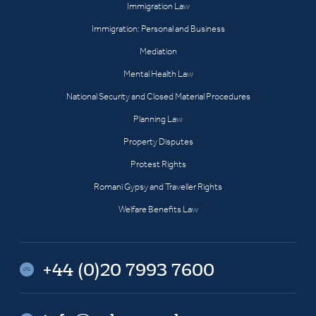
Immigration Law
Immigration: Personal and Business
Mediation
Mental Health Law
National Security and Closed Material Procedures
Planning Law
Property Disputes
Protest Rights
Romani Gypsy and Traveller Rights
Welfare Benefits Law
+44 (0)20 7993 7600