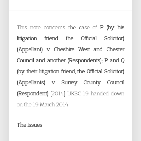
This note concerns the case of
P (by his
litigation friend the Official Solicitor)
(Appellant) v Cheshire West and Chester
Council and another (Respondents); P and Q
(by their litigation friend, the Official Solicitor)
(Appellants) v Surrey County Council
(Respondent)
[2014] UKSC 19 handed down
on the 19 March 2014
The issues