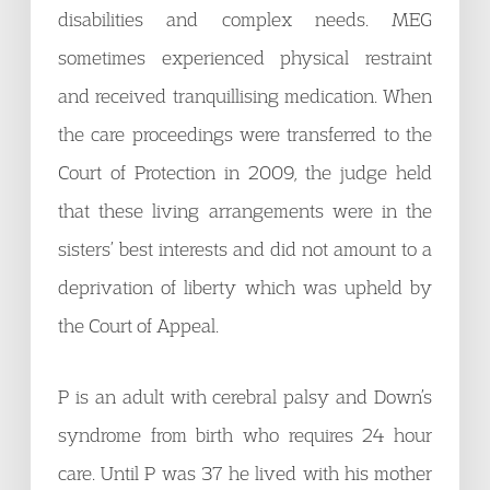
disabilities and complex needs. MEG
sometimes experienced physical restraint
and received tranquillising medication. When
the care proceedings were transferred to the
Court of Protection in 2009, the judge held
that these living arrangements were in the
sisters’ best interests and did not amount to a
deprivation of liberty which was upheld by
the Court of Appeal.
P is an adult with cerebral palsy and Down’s
syndrome from birth who requires 24 hour
care. Until P was 37 he lived with his mother