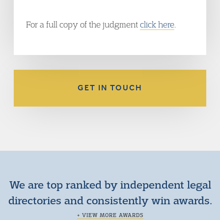
For a full copy of the judgment
click here
.
GET IN TOUCH
We are top ranked by independent legal
directories and consistently win awards.
+ VIEW MORE AWARDS