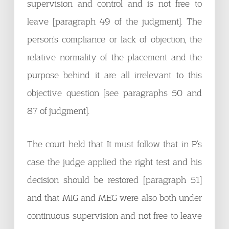
supervision and control and is not free to
leave [paragraph 49 of the judgment]. The
person’s compliance or lack of objection, the
relative normality of the placement and the
purpose behind it are all irrelevant to this
objective question [see paragraphs 50 and
87 of judgment].
The court held that It must follow that in P’s
case the judge applied the right test and his
decision should be restored [paragraph 51]
and that MIG and MEG were also both under
continuous supervision and not free to leave