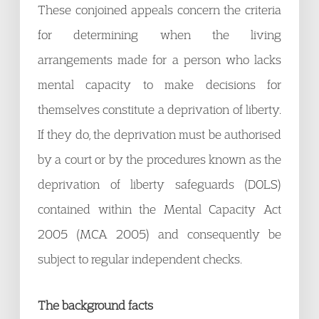
These conjoined appeals concern the criteria
for determining when the living
arrangements made for a person who lacks
mental capacity to make decisions for
themselves constitute a deprivation of liberty.
If they do, the deprivation must be authorised
by a court or by the procedures known as the
deprivation of liberty safeguards (DOLS)
contained within the Mental Capacity Act
2005 (MCA 2005) and consequently be
subject to regular independent checks.
The background facts