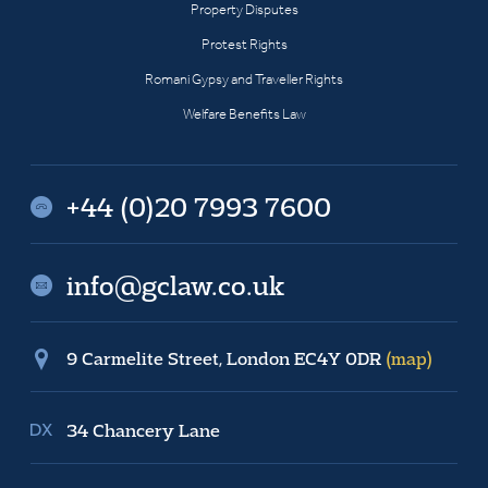
Property Disputes
Protest Rights
Romani Gypsy and Traveller Rights
Welfare Benefits Law
+44 (0)20 7993 7600
info@gclaw.co.uk
9 Carmelite Street, London EC4Y 0DR
(map)
34 Chancery Lane