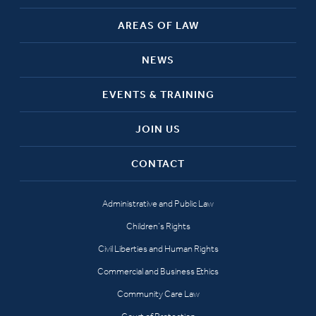
AREAS OF LAW
NEWS
EVENTS & TRAINING
JOIN US
CONTACT
Administrative and Public Law
Children’s Rights
Civil Liberties and Human Rights
Commercial and Business Ethics
Community Care Law