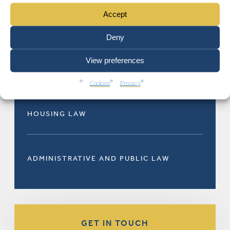
Accept
RELATED AREAS OF LAW
Deny
View preferences
Cookies
Privacy
HOUSING LAW
ADMINISTRATIVE AND PUBLIC LAW
GET IN TOUCH