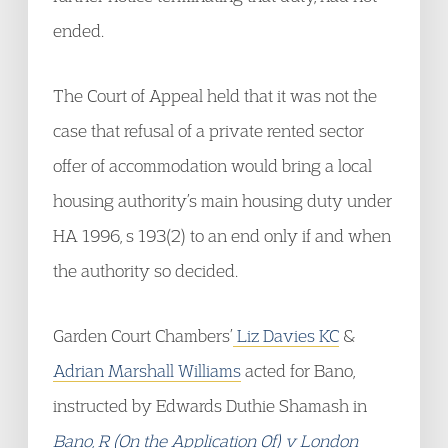
ended.
The Court of Appeal held that it was not the
case that refusal of a private rented sector
offer of accommodation would bring a local
housing authority’s main housing duty under
HA 1996, s 193(2) to an end only if and when
the authority so decided.
Garden Court Chambers’
Liz Davies KC
&
Adrian Marshall Williams
acted for Bano,
instructed by Edwards Duthie Shamash in
Bano, R (On the Application Of) v London