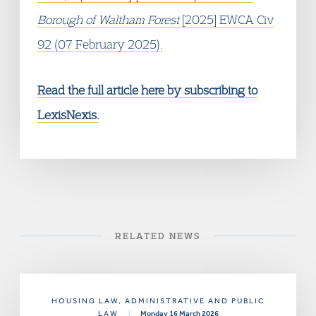
Borough of Waltham Forest
[2025] EWCA Civ
92 (07 February 2025).
Read the full article here by subscribing to
LexisNexis.
RELATED NEWS
HOUSING LAW
, ADMINISTRATIVE AND PUBLIC
LAW
|
Monday 16 March 2026