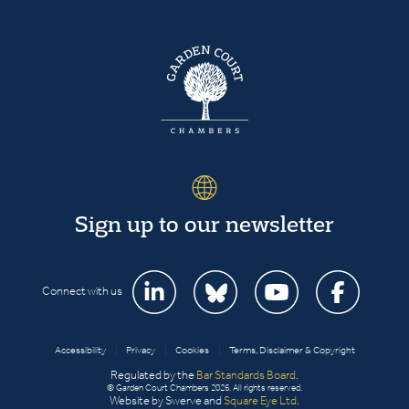
Sign up to our newsletter
Connect with us
Accessibility
|
Privacy
|
Cookies
|
Terms, Disclaimer & Copyright
Regulated by the
Bar Standards Board
.
© Garden Court Chambers 2026. All rights reserved.
Website by Swerve and
Square Eye Ltd
.