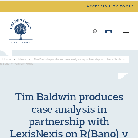
ACCESSIBILITY TOOLS
Home
>
News
>
Tim Baldwin produces case analysis in partnership with LexisNexis on
R(Bano) v Waltham Forest
Tim Baldwin produces
case analysis in
partnership with
LexisNexis on R(Bano) v