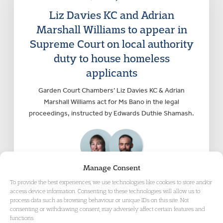
Liz Davies KC and Adrian
Marshall Williams to appear in
Supreme Court on local authority
duty to house homeless
applicants
Garden Court Chambers’ Liz Davies KC & Adrian
Marshall Williams act for Ms Bano in the legal
proceedings, instructed by Edwards Duthie Shamash.
Manage Consent
To provide the best experiences, we use technologies like cookies to store and/or
access device information. Consenting to these technologies will allow us to
process data such as browsing behaviour or unique IDs on this site. Not
consenting or withdrawing consent, may adversely affect certain features and
functions.