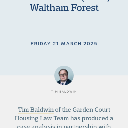
Waltham Forest
FRIDAY 21 MARCH 2025
TIM BALDWIN
Tim Baldwin
of the Garden Court
Housing Law Team
has produced a
case analysis in partnership with