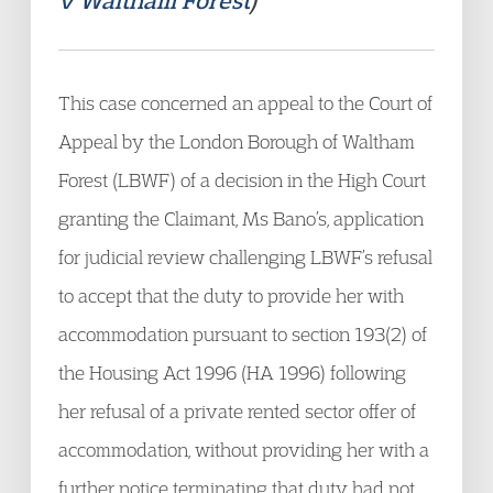
v Waltham Forest
)
This case concerned an appeal to the Court of
Appeal by the London Borough of Waltham
Forest (LBWF) of a decision in the High Court
granting the Claimant, Ms Bano’s, application
for judicial review challenging LBWF’s refusal
to accept that the duty to provide her with
accommodation pursuant to section 193(2) of
the Housing Act 1996 (HA 1996) following
her refusal of a private rented sector offer of
accommodation, without providing her with a
further notice terminating that duty, had not