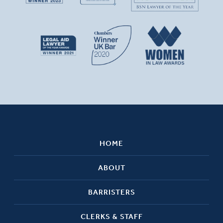
HOME
ABOUT
BARRISTERS
CLERKS & STAFF