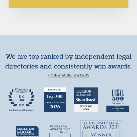
We are top ranked by independent legal
directories and consistently win awards.
+ VIEW MORE AWARDS