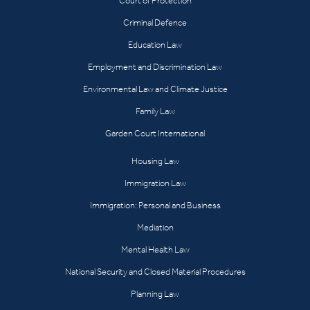
Court of Protection
Criminal Defence
Education Law
Employment and Discrimination Law
Environmental Law and Climate Justice
Family Law
Garden Court International
Housing Law
Immigration Law
Immigration: Personal and Business
Mediation
Mental Health Law
National Security and Closed Material Procedures
Planning Law