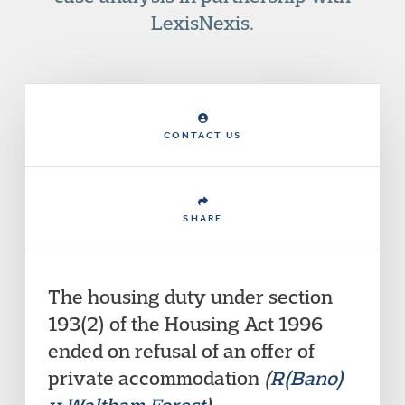
LexisNexis.
CONTACT US
SHARE
The housing duty under section
193(2) of the Housing Act 1996
ended on refusal of an offer of
private accommodation
(
R(Bano)