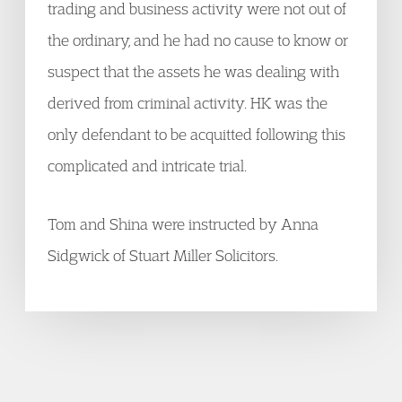
trading and business activity were not out of
the ordinary, and he had no cause to know or
suspect that the assets he was dealing with
derived from criminal activity. HK was the
only defendant to be acquitted following this
complicated and intricate trial.
Tom and Shina were instructed by Anna
Sidgwick of Stuart Miller Solicitors.