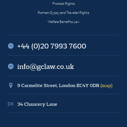
Protest Rights
Romani Gypsy and Traveller Rights
Welfare Benefits Law
+44 (0)20 7993 7600
info@gclaw.co.uk
9 Carmelite Street, London EC4Y 0DR
(map)
34 Chancery Lane