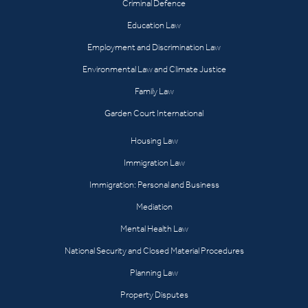
Criminal Defence
Education Law
Employment and Discrimination Law
Environmental Law and Climate Justice
Family Law
Garden Court International
Housing Law
Immigration Law
Immigration: Personal and Business
Mediation
Mental Health Law
National Security and Closed Material Procedures
Planning Law
Property Disputes