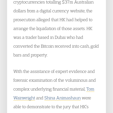
cryptocurrencies totalling $37m Australian
dollars from a digital currency website, the
prosecution alleged that HK had helped to
arrange the liquidation of those assets. HK
was a trader based in Dubai who had
converted the Bitcoin received into cash, gold
bars and property.
With the assistance of expert evidence and
forensic examination of the voluminous and
complex underlying financial material,
Tom
Wainwright
and
Shina Animashaun
were
able to demonstrate to the jury that HK’s