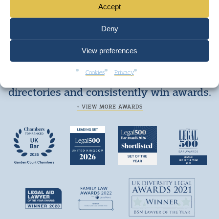
Accept
Deny
View preferences
Cookies
Privacy
We are top ranked by independent legal
directories and consistently win awards.
+ VIEW MORE AWARDS