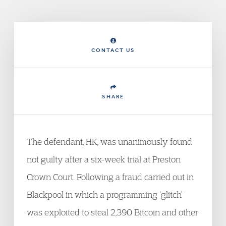
CONTACT US
SHARE
The defendant, HK, was unanimously found
not guilty after a six-week trial at Preston
Crown Court. Following a fraud carried out in
Blackpool in which a programming ‘glitch’
was exploited to steal 2,390 Bitcoin and other