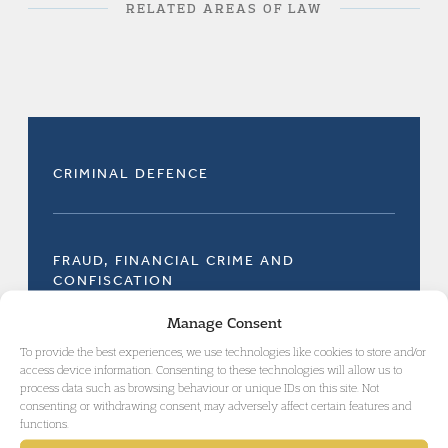
RELATED AREAS OF LAW
CRIMINAL DEFENCE
FRAUD, FINANCIAL CRIME AND
CONFISCATION
Manage Consent
To provide the best experiences, we use technologies like cookies to store and/or
access device information. Consenting to these technologies will allow us to
process data such as browsing behaviour or unique IDs on this site. Not
consenting or withdrawing consent, may adversely affect certain features and
GET IN TOUCH
functions.