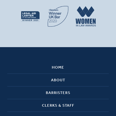
HOME
ABOUT
BARRISTERS
CLERKS & STAFF