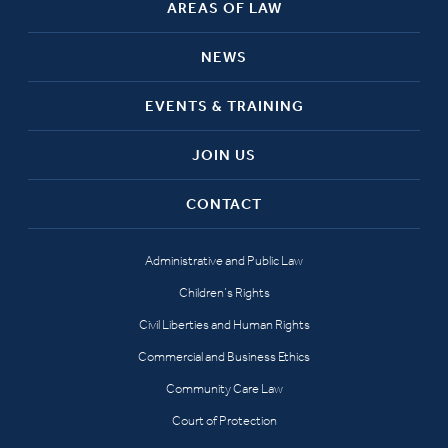
AREAS OF LAW
NEWS
EVENTS & TRAINING
JOIN US
CONTACT
Administrative and Public Law
Children’s Rights
Civil Liberties and Human Rights
Commercial and Business Ethics
Community Care Law
Court of Protection