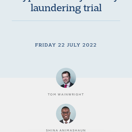
laundering trial
FRIDAY 22 JULY 2022
TOM WAINWRIGHT
SHINA ANIMASHAUN