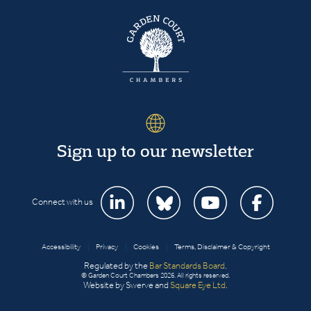
Sign up to our newsletter
Connect with us
Accessibility
|
Privacy
|
Cookies
|
Terms, Disclaimer & Copyright
Regulated by the
Bar Standards Board
.
© Garden Court Chambers 2026. All rights reserved.
Website by Swerve and
Square Eye Ltd
.