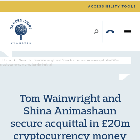
ACCESSIBILITY TOOLS
Home
>
News
>
Tom Wainwright and Shina Animashaun secure acquittal in £20m
cryptocurrency money laundering trial
Tom Wainwright and
Shina Animashaun
secure acquittal in £20m
cryptocurrency money