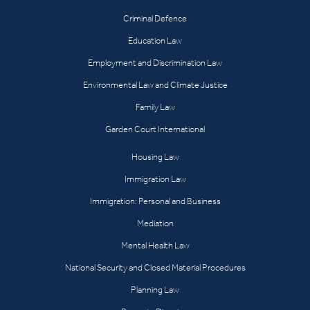
Criminal Defence
Education Law
Employment and Discrimination Law
Environmental Law and Climate Justice
Family Law
Garden Court International
Housing Law
Immigration Law
Immigration: Personal and Business
Mediation
Mental Health Law
National Security and Closed Material Procedures
Planning Law