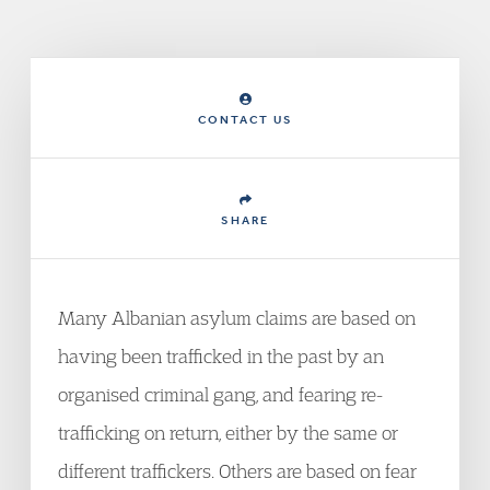
CONTACT US
SHARE
Many Albanian asylum claims are based on
having been trafficked in the past by an
organised criminal gang, and fearing re-
trafficking on return, either by the same or
different traffickers. Others are based on fear