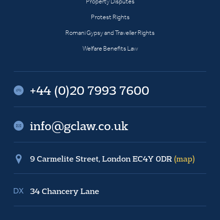
Property Disputes
Protest Rights
Romani Gypsy and Traveller Rights
Welfare Benefits Law
+44 (0)20 7993 7600
info@gclaw.co.uk
9 Carmelite Street, London EC4Y 0DR
(map)
34 Chancery Lane