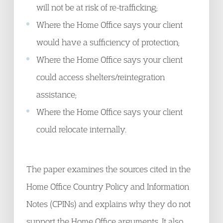
will not be at risk of re-trafficking;
Where the Home Office says your client
would have a sufficiency of protection;
Where the Home Office says your client
could access shelters/reintegration
assistance;
Where the Home Office says your client
could relocate internally.
The paper examines the sources cited in the
Home Office Country Policy and Information
Notes (CPINs) and explains why they do not
support the Home Office arguments. It also