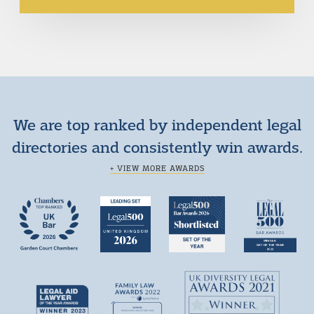
We are top ranked by independent legal
directories and consistently win awards.
+ VIEW MORE AWARDS