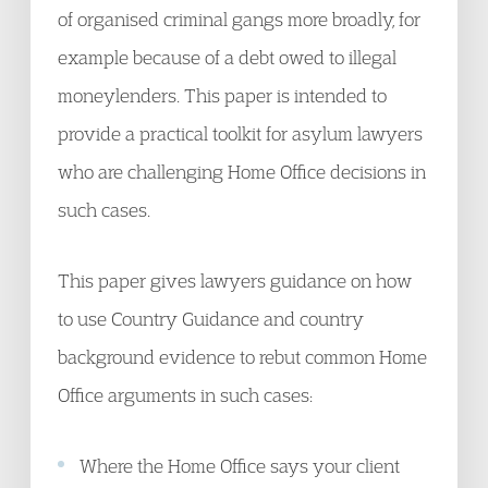
of organised criminal gangs more broadly, for
example because of a debt owed to illegal
moneylenders. This paper is intended to
provide a practical toolkit for asylum lawyers
who are challenging Home Office decisions in
such cases.
This paper gives lawyers guidance on how
to use Country Guidance and country
background evidence to rebut common Home
Office arguments in such cases:
Where the Home Office says your client