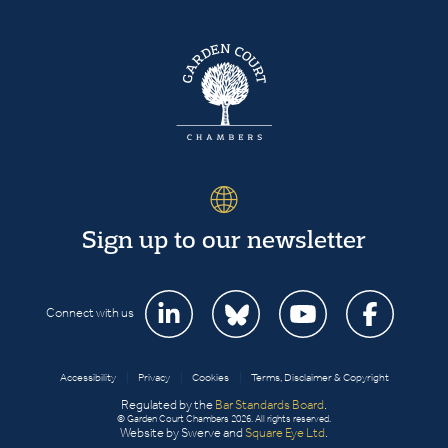
Sign up to our newsletter
Connect with us
Accessibility
|
Privacy
|
Cookies
|
Terms, Disclaimer & Copyright
Regulated by the
Bar Standards Board
.
© Garden Court Chambers 2026. All rights reserved.
Website by Swerve and
Square Eye Ltd
.