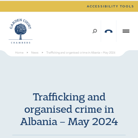
ACCESSIBILITY TOOLS
Home
>
News
>
Trafficking and organised crime in Albania – May 2024
Trafficking and
organised crime in
Albania – May 2024