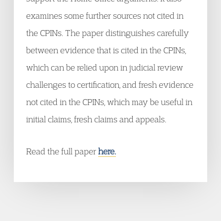
examines some further sources not cited in
the CPINs. The paper distinguishes carefully
between evidence that is cited in the CPINs,
which can be relied upon in judicial review
challenges to certification, and fresh evidence
not cited in the CPINs, which may be useful in
initial claims, fresh claims and appeals.
Read the full paper
here.