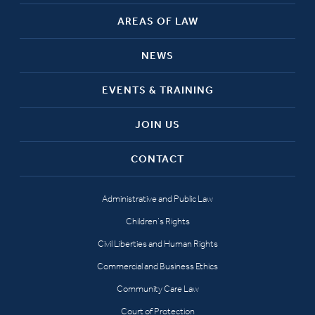
AREAS OF LAW
NEWS
EVENTS & TRAINING
JOIN US
CONTACT
Administrative and Public Law
Children’s Rights
Civil Liberties and Human Rights
Commercial and Business Ethics
Community Care Law
Court of Protection