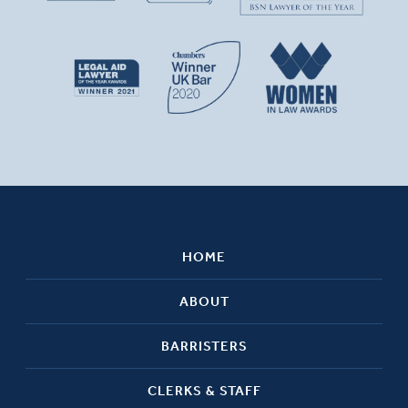
HOME
ABOUT
BARRISTERS
CLERKS & STAFF