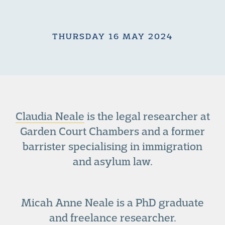
THURSDAY 16 MAY 2024
Claudia Neale
is the legal researcher at
Garden Court Chambers and a former
barrister specialising in immigration
and asylum law.
Micah Anne Neale is a PhD graduate
and freelance researcher.